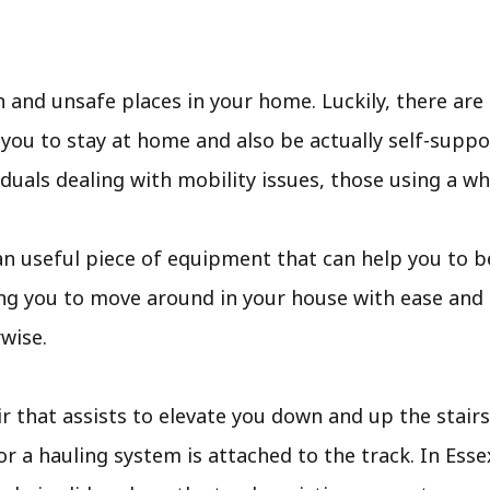
and unsafe places in your home. Luckily, there are a
ou to stay at home and also be actually self-suppor
viduals dealing with mobility issues, those using a wh
t is an useful piece of equipment that can help you to
ing you to move around in your house with ease and 
wise.
ir that assists to elevate you down and up the stairs. 
or a hauling system is attached to the track. In Esse