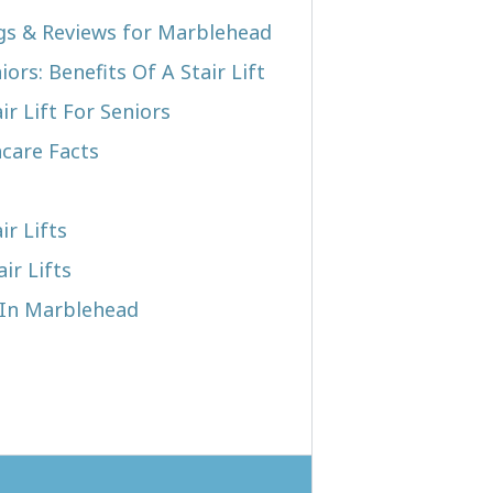
ngs & Reviews for Marblehead
iors: Benefits Of A Stair Lift
r Lift For Seniors
care Facts
ir Lifts
ir Lifts
t In Marblehead