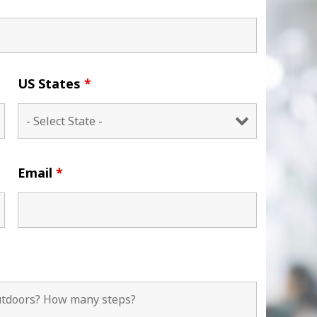
US States
*
Email
*