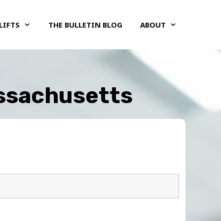
LIFTS
THE BULLETIN BLOG
ABOUT
assachusetts