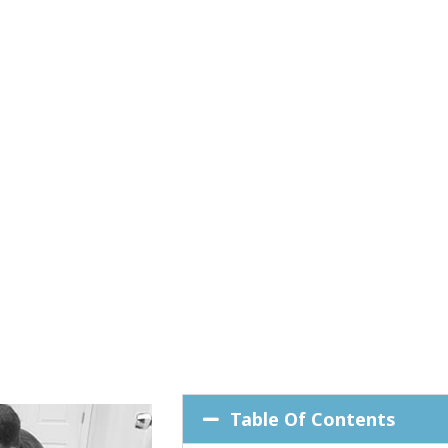
Table Of Contents