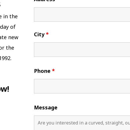
e in the
 day of
City
*
eate new
or the
1992.
Phone
*
ow!
Message