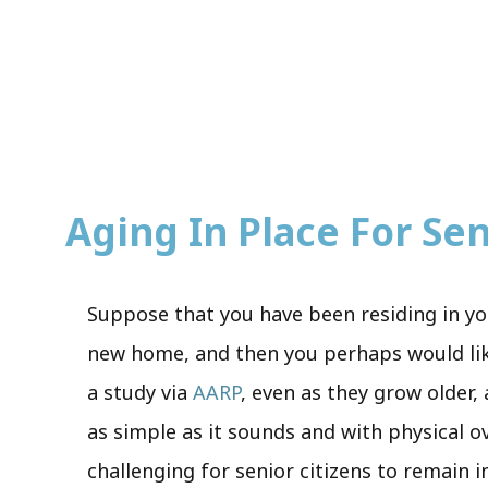
Aging In Place For Seni
Suppose that you have been residing in yo
new home, and then you perhaps would like 
a study via
AARP
, even as they grow older,
as simple as it sounds and with physical o
challenging for senior citizens to remain 