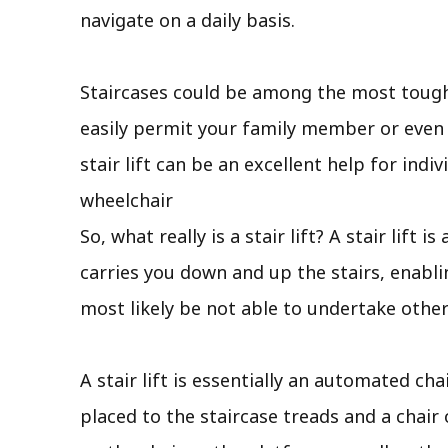
navigate on a daily basis.
Staircases could be among the most tough 
easily permit your family member or even y
stair lift can be an excellent help for indi
wheelchair
So, what really is a stair lift? A stair lif
carries you down and up the stairs, enabl
most likely be not able to undertake other
A stair lift is essentially an automated cha
placed to the staircase treads and a chair 