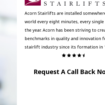
Acorn Stairlifts are installed somewher
world every eight minutes, every single
the year. Acorn has been striving to cr
benchmarks in quality and innovation f
stairlift industry since its formation in 
Request A Call Back N