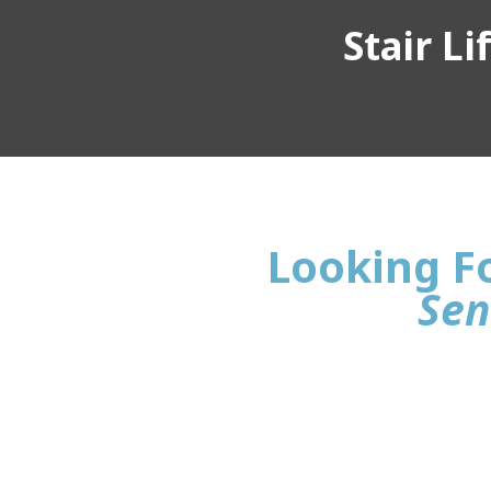
Stair L
Looking Fo
Sen