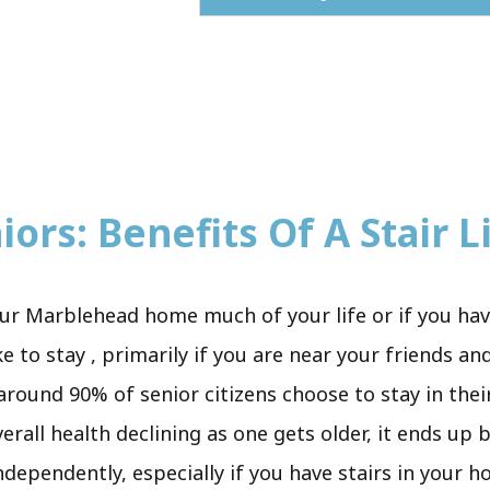
ors: Benefits Of A Stair Li
ur Marblehead home much of your life or if you hav
to stay , primarily if you are near your friends and
 around 90% of senior citizens choose to stay in thei
verall health declining as one gets older, it ends u
independently, especially if you have stairs in your 