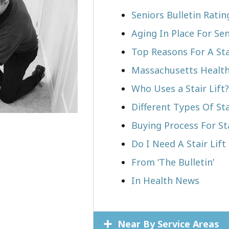
Seniors Bulletin Rati
Aging In Place For Sen
Top Reasons For A Stai
Massachusetts Health
Who Uses a Stair Lift?​
Different Types Of Sta
Buying Process For Sta
Do I Need A Stair Lif
From ‘The Bulletin’
In Health News
Near By Service Areas