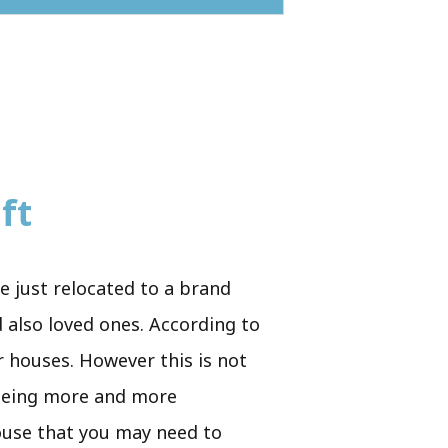
ft
e just relocated to a brand
 also loved ones. According to
r houses. However this is not
p being more and more
house that you may need to