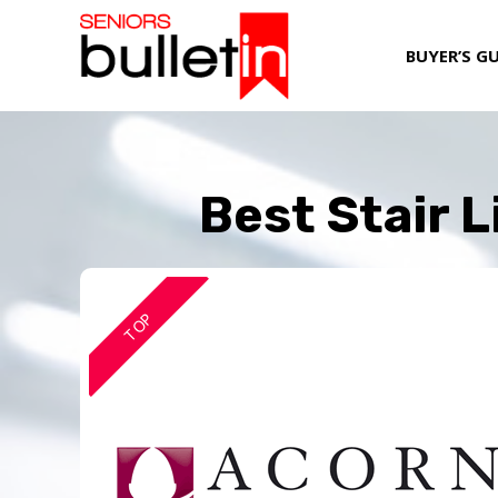
BUYER’S G
Best Stair 
TOP