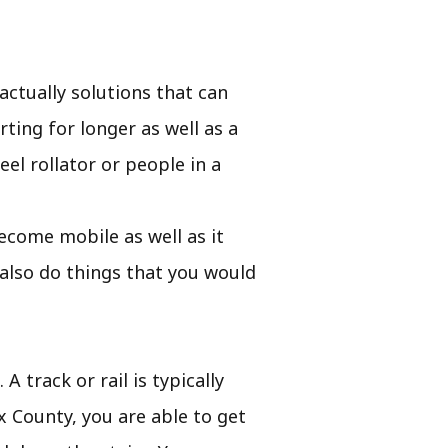
ctually solutions that can
ting for longer as well as a
eel rollator or people in a
 become mobile as well as it
also do things that you would
A track or rail is typically
x County, you are able to get