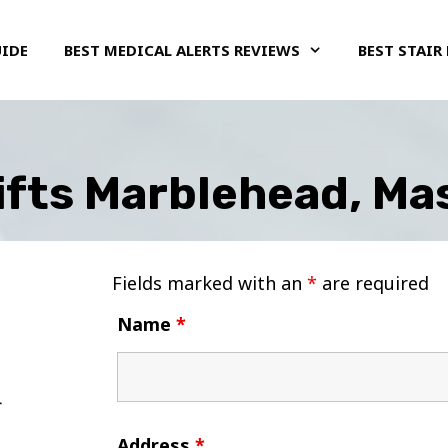
UIDE
BEST MEDICAL ALERTS REVIEWS
BEST STAIR 
Lifts Marblehead, M
Fields marked with an
*
are required
Name
*
Address
*