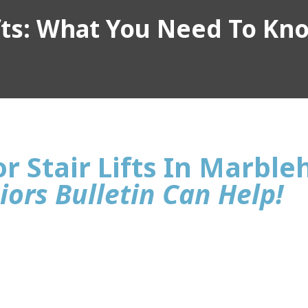
ifts: What You Need To Kn
r Stair Lifts In Marbl
iors Bulletin Can Help!