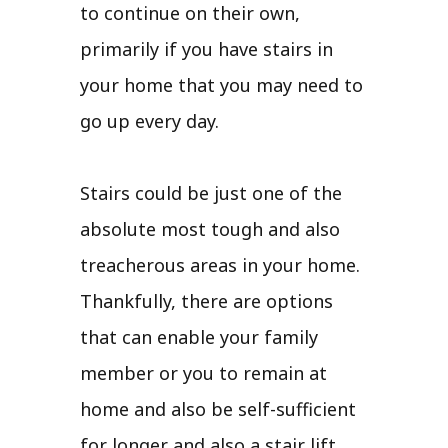
to continue on their own,
primarily if you have stairs in
your home that you may need to
go up every day.
Stairs could be just one of the
absolute most tough and also
treacherous areas in your home.
Thankfully, there are options
that can enable your family
member or you to remain at
home and also be self-sufficient
for longer and also a stair lift