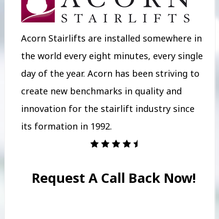
Acorn Stairlifts are installed somewhere in
the world every eight minutes, every single
day of the year. Acorn has been striving to
create new benchmarks in quality and
innovation for the stairlift industry since
its formation in 1992.
Request A Call Back Now!