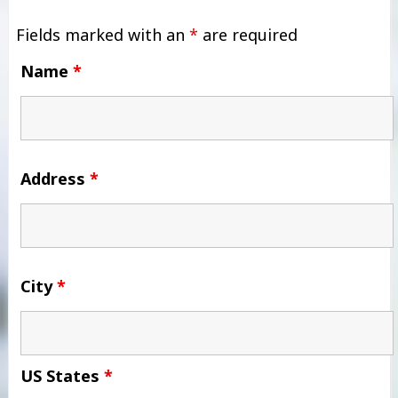
Fields marked with an
*
are required
Name
*
Address
*
City
*
US States
*