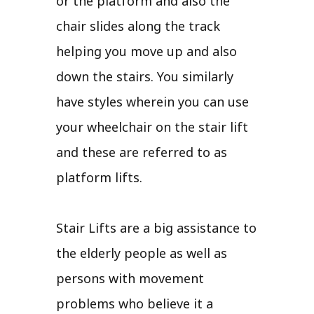
or the platform and also the
chair slides along the track
helping you move up and also
down the stairs. You similarly
have styles wherein you can use
your wheelchair on the stair lift
and these are referred to as
platform lifts.
Stair Lifts are a big assistance to
the elderly people as well as
persons with movement
problems who believe it a