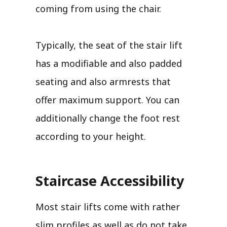
coming from using the chair.
Typically, the seat of the stair lift
has a modifiable and also padded
seating and also armrests that
offer maximum support. You can
additionally change the foot rest
according to your height.
Staircase Accessibility
Most stair lifts come with rather
slim profiles as well as do not take