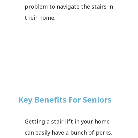
problem to navigate the stairs in
their home.
Key Benefits For Seniors
Getting a stair lift in your home
can easily have a bunch of perks.