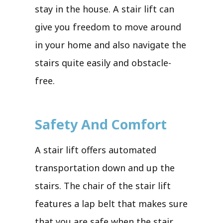
stay in the house. A stair lift can
give you freedom to move around
in your home and also navigate the
stairs quite easily and obstacle-
free.
Safety And Comfort
A stair lift offers automated
transportation down and up the
stairs. The chair of the stair lift
features a lap belt that makes sure
that you are safe when the stair