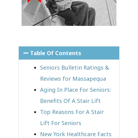
Table Of Contents
Seniors Bulletin Ratings &
Reviews for Massapequa
Aging In Place For Seniors:
Benefits Of A Stair Lift
Top Reasons For A Stair
Lift For Seniors
New York Healthcare Facts