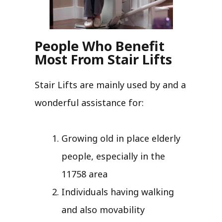
People Who Benefit
Most From Stair Lifts
Stair Lifts are mainly used by and a
wonderful assistance for:
Growing old in place elderly
people, especially in the
11758 area
Individuals having walking
and also movability