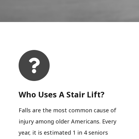
Who Uses A Stair Lift?​
Falls are the most common cause of
injury among older Americans. Every
year, it is estimated 1 in 4 seniors