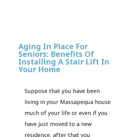
Aging In Place For
Seniors: Benefits Of
Installing A Stair Lift In
Your Home
Suppose that you have been
living in your Massapequa house
much of your life or even if you
have just moved to a new
residence, after that you