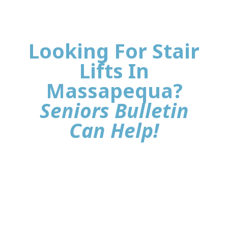
Looking For Stair
Lifts In
Massapequa?
Seniors Bulletin
Can Help!