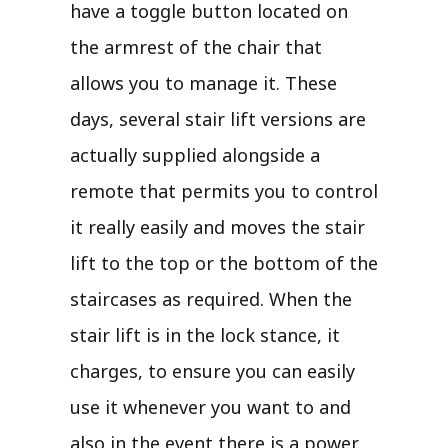
have a toggle button located on
the armrest of the chair that
allows you to manage it. These
days, several stair lift versions are
actually supplied alongside a
remote that permits you to control
it really easily and moves the stair
lift to the top or the bottom of the
staircases as required. When the
stair lift is in the lock stance, it
charges, to ensure you can easily
use it whenever you want to and
also in the event there is a power