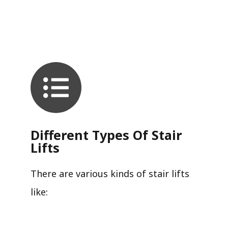
Different Types Of Stair
Lifts
There are various kinds of stair lifts
like: