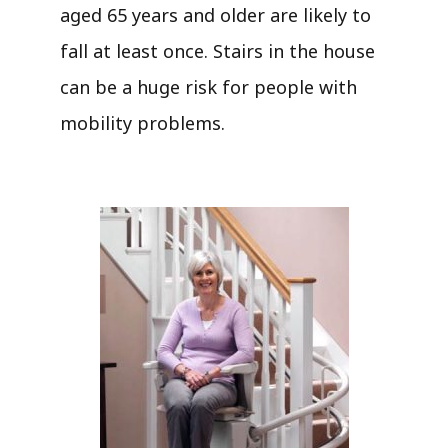
aged 65 years and older are likely to
fall at least once. Stairs in the house
can be a huge risk for people with
mobility problems.