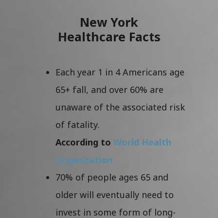
New York
Healthcare Facts
Each year 1 in 4 Americans age
65+ fall, and over 60% are
unaware of the associated risk
of fatality.
According to
World Health
Organization
70% of people ages 65 and
older will eventually need to
invest in some form of long-