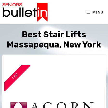
MENU
Best Stair Lifts
Massapequa, New York
TOP