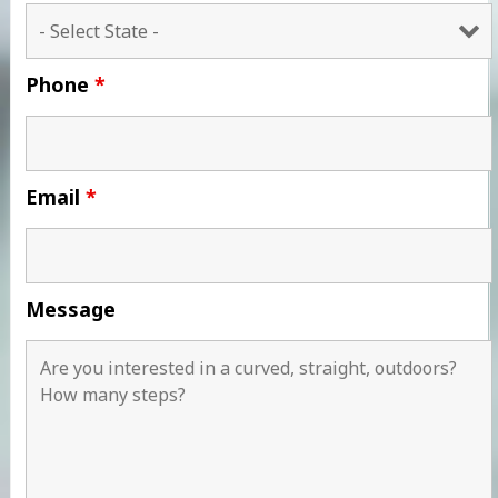
Phone
*
Email
*
Message