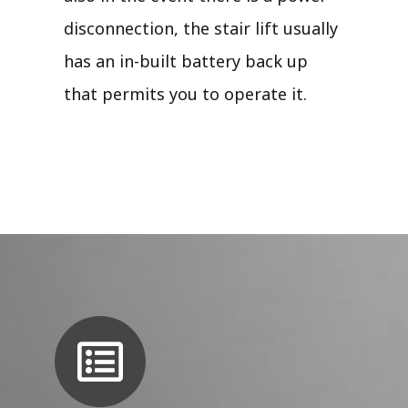
disconnection, the stair lift usually
has an in-built battery back up
that permits you to operate it.