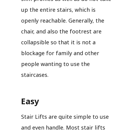
up the entire stairs, which is
openly reachable. Generally, the
chair, and also the footrest are
collapsible so that it is not a
blockage for family and other
people wanting to use the
staircases.
Easy
Stair Lifts are quite simple to use
and even handle. Most stair lifts