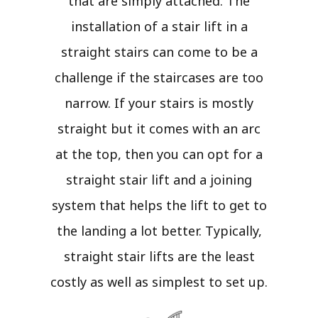
that are simply attached. The
installation of a stair lift in a
straight stairs can come to be a
challenge if the staircases are too
narrow. If your stairs is mostly
straight but it comes with an arc
at the top, then you can opt for a
straight stair lift and a joining
system that helps the lift to get to
the landing a lot better. Typically,
straight stair lifts are the least
costly as well as simplest to set up.