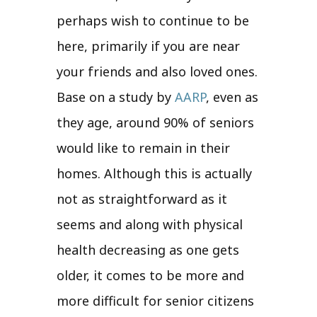
perhaps wish to continue to be
here, primarily if you are near
your friends and also loved ones.
Base on a study by
AARP
, even as
they age, around 90% of seniors
would like to remain in their
homes. Although this is actually
not as straightforward as it
seems and along with physical
health decreasing as one gets
older, it comes to be more and
more difficult for senior citizens