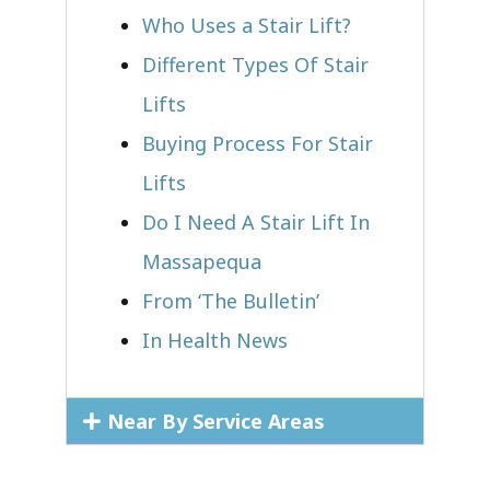
Who Uses a Stair Lift?​
Different Types Of Stair
Lifts
Buying Process For Stair
Lifts
Do I Need A Stair Lift In
Massapequa
From ‘The Bulletin’
In Health News
Near By Service Areas