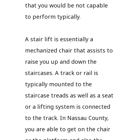
that you would be not capable
to perform typically.
A stair lift is essentially a
mechanized chair that assists to
raise you up and down the
staircases. A track or rail is
typically mounted to the
staircase treads as well as a seat
or a lifting system is connected
to the track. In Nassau County,
you are able to get on the chair