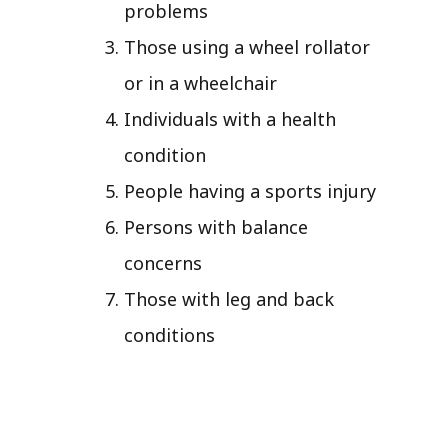
problems
Those using a wheel rollator
or in a wheelchair
Individuals with a health
condition
People having a sports injury
Persons with balance
concerns
Those with leg and back
conditions