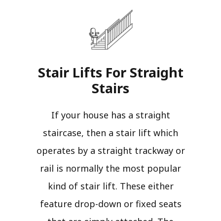
Stair Lifts For Straight
Stairs​
If your house has a straight
staircase, then a stair lift which
operates by a straight trackway or
rail is normally the most popular
kind of stair lift. These either
feature drop-down or fixed seats