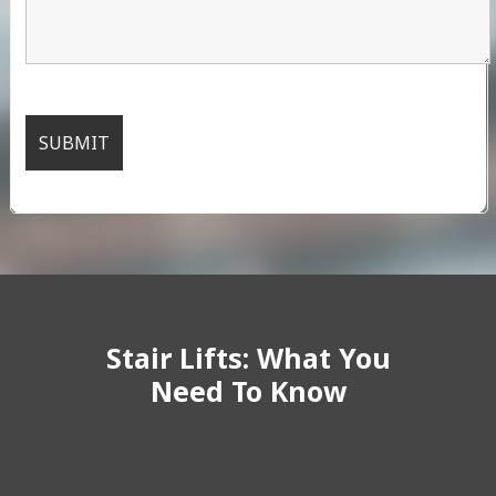
Stair Lifts: What You
Need To Know