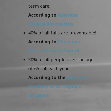
term care.
According to
American
Medical Association
40% of all falls are preventable!
According to
Consumer
Safety Product Council
30% of all people over the age
of 65 fall each year.
According to the
American
Academy of Orthopedic
Surgeons