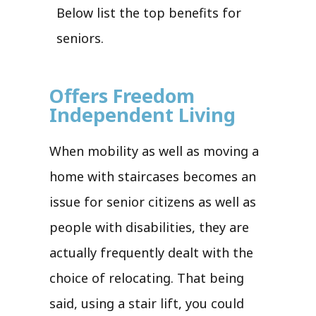
Below list the top benefits for
seniors.
Offers Freedom
Independent Living
When mobility as well as moving a
home with staircases becomes an
issue for senior citizens as well as
people with disabilities, they are
actually frequently dealt with the
choice of relocating. That being
said, using a stair lift, you could