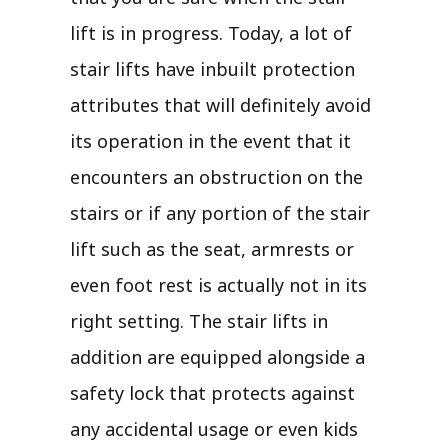
lift is in progress. Today, a lot of
stair lifts have inbuilt protection
attributes that will definitely avoid
its operation in the event that it
encounters an obstruction on the
stairs or if any portion of the stair
lift such as the seat, armrests or
even foot rest is actually not in its
right setting. The stair lifts in
addition are equipped alongside a
safety lock that protects against
any accidental usage or even kids