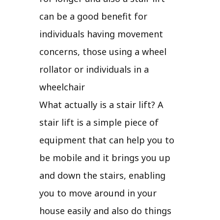
can be a good benefit for
individuals having movement
concerns, those using a wheel
rollator or individuals in a
wheelchair
What actually is a stair lift? A
stair lift is a simple piece of
equipment that can help you to
be mobile and it brings you up
and down the stairs, enabling
you to move around in your
house easily and also do things