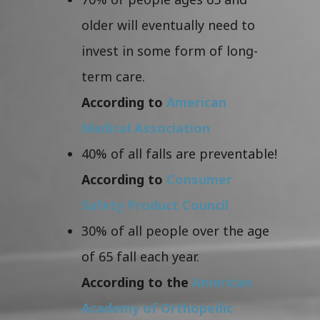
older will eventually need to
invest in some form of long-
term care.
According to
American
Medical Association
40% of all falls are preventable!
According to
Consumer
Safety Product Council
30% of all people over the age
of 65 fall each year.
According to the
American
Academy of Orthopedic