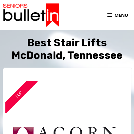
MENU
Best Stair Lifts
McDonald, Tennessee
TOP