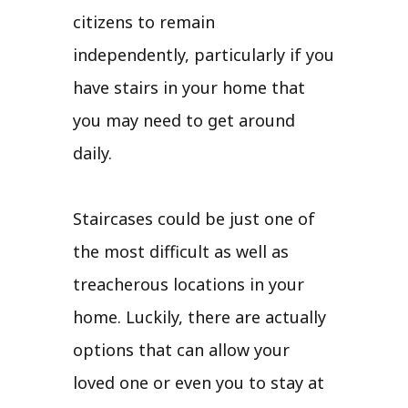
citizens to remain
independently, particularly if you
have stairs in your home that
you may need to get around
daily.
Staircases could be just one of
the most difficult as well as
treacherous locations in your
home. Luckily, there are actually
options that can allow your
loved one or even you to stay at