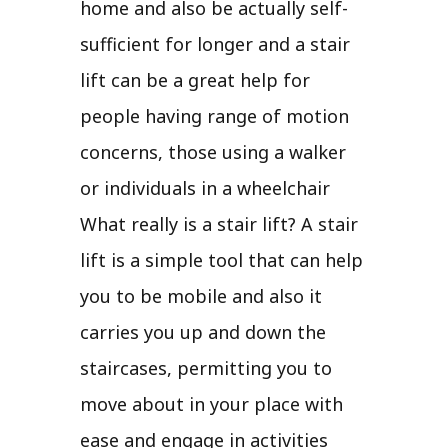
home and also be actually self-
sufficient for longer and a stair
lift can be a great help for
people having range of motion
concerns, those using a walker
or individuals in a wheelchair
What really is a stair lift? A stair
lift is a simple tool that can help
you to be mobile and also it
carries you up and down the
staircases, permitting you to
move about in your place with
ease and engage in activities