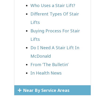
Who Uses a Stair Lift?​
Different Types Of Stair
Lifts
Buying Process For Stair
Lifts
Do I Need A Stair Lift In
McDonald
From ‘The Bulletin’
In Health News
Near By Service Areas