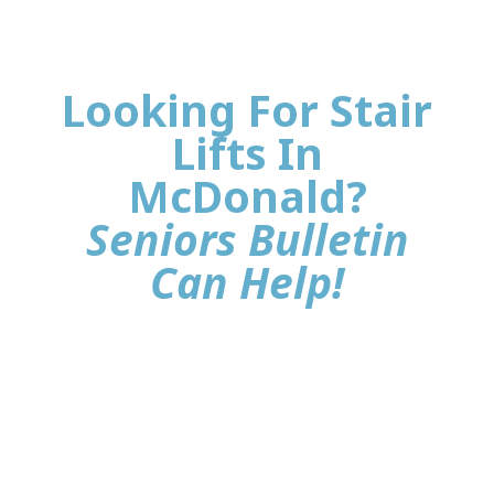
Looking For Stair
Lifts In
McDonald?
Seniors Bulletin
Can Help!