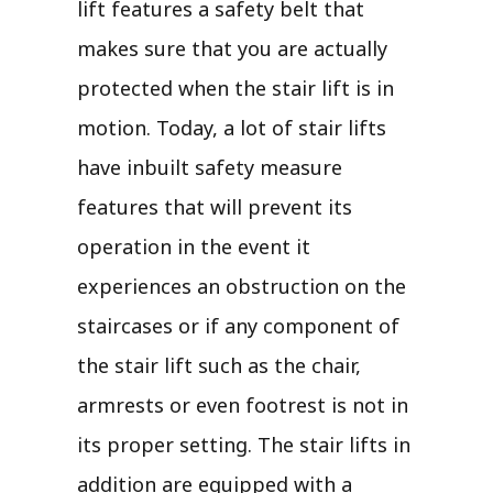
lift features a safety belt that
makes sure that you are actually
protected when the stair lift is in
motion. Today, a lot of stair lifts
have inbuilt safety measure
features that will prevent its
operation in the event it
experiences an obstruction on the
staircases or if any component of
the stair lift such as the chair,
armrests or even footrest is not in
its proper setting. The stair lifts in
addition are equipped with a