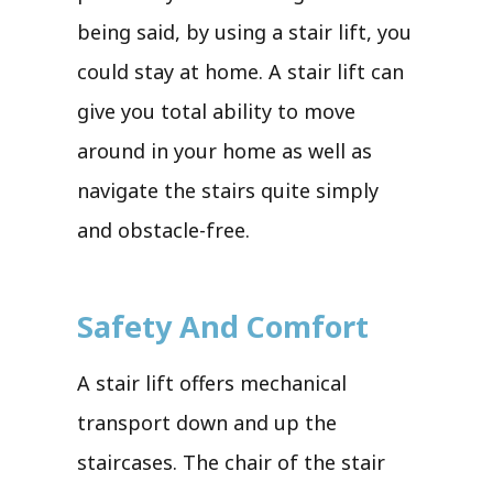
being said, by using a stair lift, you
could stay at home. A stair lift can
give you total ability to move
around in your home as well as
navigate the stairs quite simply
and obstacle-free.
Safety And Comfort
A stair lift offers mechanical
transport down and up the
staircases. The chair of the stair