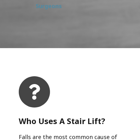
Surgeons
Who Uses A Stair Lift?​
Falls are the most common cause of