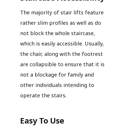
The majority of stair lifts feature
rather slim profiles as well as do
not block the whole staircase,
which is easily accessible. Usually,
the chair, along with the footrest
are collapsible to ensure that it is
not a blockage for family and
other individuals intending to
operate the stairs.
Easy To Use