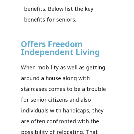
benefits. Below list the key
benefits for seniors.
Offers Freedom
Independent Living
When mobility as well as getting
around a house along with
staircases comes to be a trouble
for senior citizens and also
individuals with handicaps, they
are often confronted with the
possibility of relocating. That