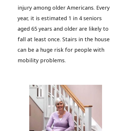
injury among older Americans. Every
year, it is estimated 1 in 4 seniors
aged 65 years and older are likely to
fall at least once. Stairs in the house
can be a huge risk for people with
mobility problems.