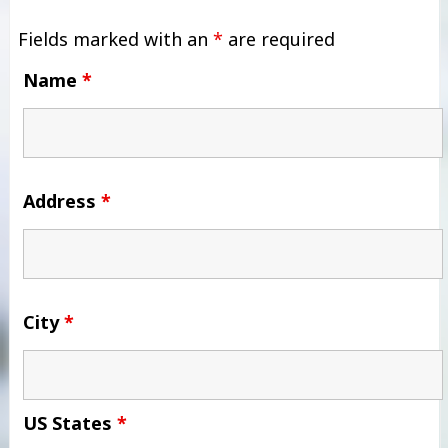
Fields marked with an
*
are required
Name
*
Address
*
City
*
US States
*