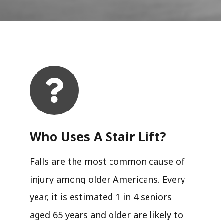
Who Uses A Stair Lift?​
Falls are the most common cause of
injury among older Americans. Every
year, it is estimated 1 in 4 seniors
aged 65 years and older are likely to