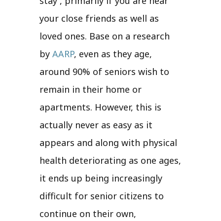
stay , primarily if you are near
your close friends as well as
loved ones. Base on a research
by
AARP
, even as they age,
around 90% of seniors wish to
remain in their home or
apartments. However, this is
actually never as easy as it
appears and along with physical
health deteriorating as one ages,
it ends up being increasingly
difficult for senior citizens to
continue on their own,