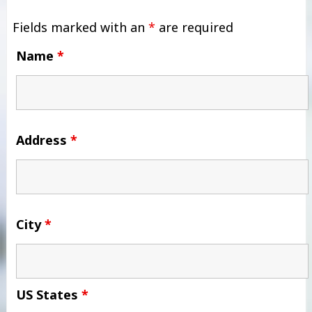
Fields marked with an
*
are required
Name
*
Address
*
City
*
US States
*