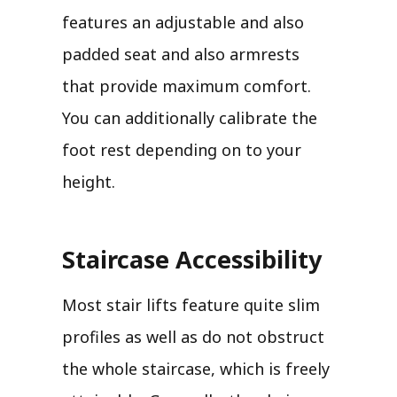
features an adjustable and also
padded seat and also armrests
that provide maximum comfort.
You can additionally calibrate the
foot rest depending on to your
height.
Staircase Accessibility
Most stair lifts feature quite slim
profiles as well as do not obstruct
the whole staircase, which is freely