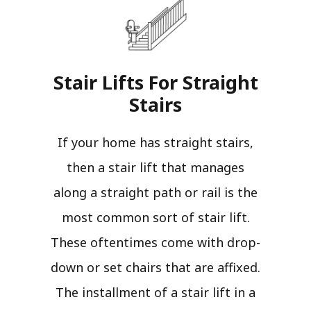
Stair Lifts For Straight
Stairs​
If your home has straight stairs,
then a stair lift that manages
along a straight path or rail is the
most common sort of stair lift.
These oftentimes come with drop-
down or set chairs that are affixed.
The installment of a stair lift in a