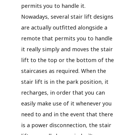
permits you to handle it.
Nowadays, several stair lift designs
are actually outfitted alongside a
remote that permits you to handle
it really simply and moves the stair
lift to the top or the bottom of the
staircases as required. When the
stair lift is in the park position, it
recharges, in order that you can
easily make use of it whenever you
need to and in the event that there
is a power disconnection, the stair