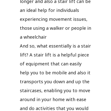
longer and also a stair lift can be
an ideal help for individuals
experiencing movement issues,
those using a walker or people in
a wheelchair
And so, what essentially is a stair
lift? A stair lift is a helpful piece
of equipment that can easily
help you to be mobile and also it
transports you down and up the
staircases, enabling you to move
around in your home with ease
and do activities that you would