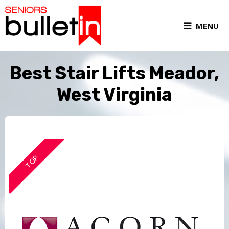
MENU
Best Stair Lifts Meador,
West Virginia
TOP