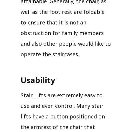
attainable. Generally, the chair, as
well as the foot rest are foldable
to ensure that it is not an
obstruction for family members
and also other people would like to
operate the staircases.
Usability
Stair Lifts are extremely easy to
use and even control. Many stair
lifts have a button positioned on
the armrest of the chair that