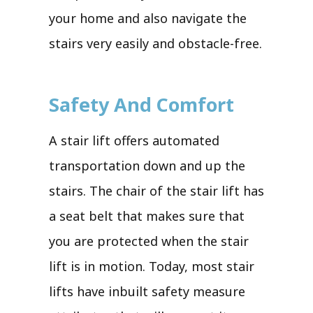
your home and also navigate the
stairs very easily and obstacle-free.
Safety And Comfort
A stair lift offers automated
transportation down and up the
stairs. The chair of the stair lift has
a seat belt that makes sure that
you are protected when the stair
lift is in motion. Today, most stair
lifts have inbuilt safety measure