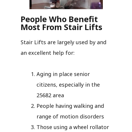
People Who Benefit
Most From Stair Lifts
Stair Lifts are largely used by and
an excellent help for:
Aging in place senior
citizens, especially in the
25682 area
People having walking and
range of motion disorders
Those using a wheel rollator