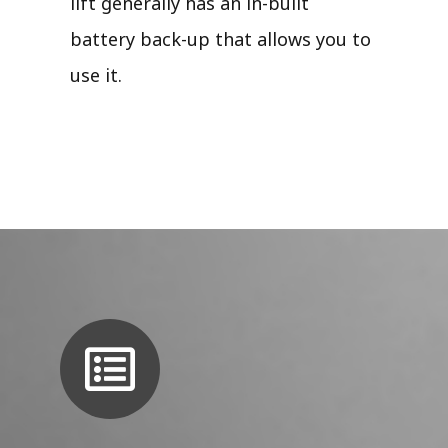
lift generally has an in-built
battery back-up that allows you to
use it.