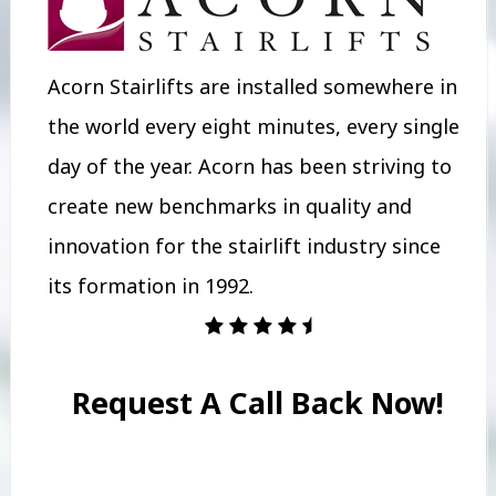
Acorn Stairlifts are installed somewhere in
the world every eight minutes, every single
day of the year. Acorn has been striving to
create new benchmarks in quality and
innovation for the stairlift industry since
its formation in 1992.
Request A Call Back Now!