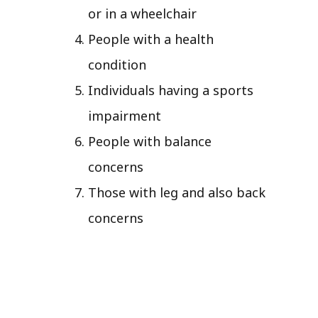
or in a wheelchair
People with a health
condition
Individuals having a sports
impairment
People with balance
concerns
Those with leg and also back
concerns