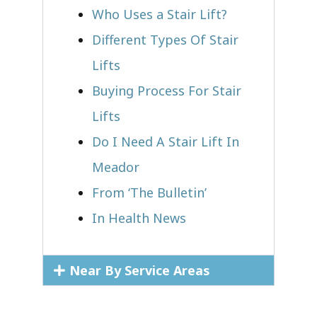
Who Uses a Stair Lift?​
Different Types Of Stair
Lifts
Buying Process For Stair
Lifts
Do I Need A Stair Lift In
Meador
From ‘The Bulletin’
In Health News
Near By Service Areas