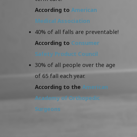
According to
American
Medical Association
40% of all falls are preventable!
According to
Consumer
Safety Product Council
30% of all people over the age
of 65 fall each year.
According to the
American
Academy of Orthopedic
Surgeons