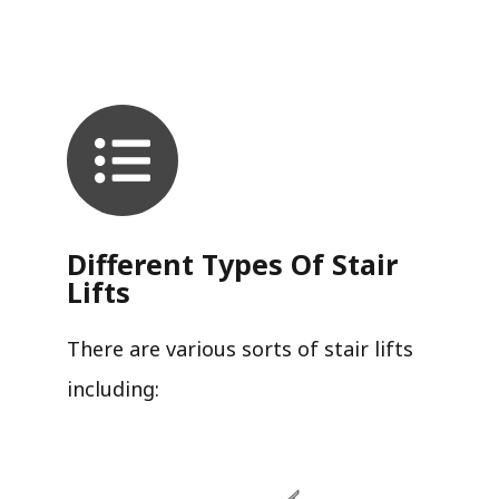
Different Types Of Stair
Lifts
There are various sorts of stair lifts
including: