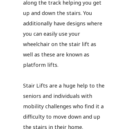
along the track helping you get
up and down the stairs. You
additionally have designs where
you can easily use your
wheelchair on the stair lift as
well as these are known as
platform lifts.
Stair Lifts are a huge help to the
seniors and individuals with
mobility challenges who find it a
difficulty to move down and up
the stairs in their home.