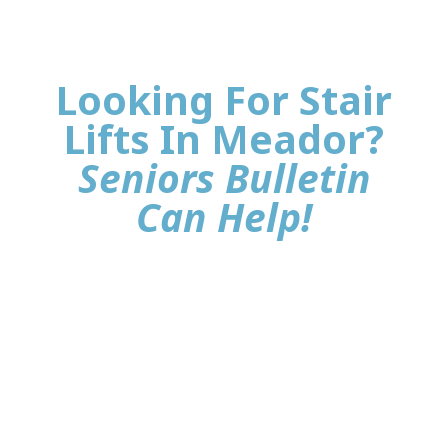
Looking For Stair
Lifts In Meador?
Seniors Bulletin
Can Help!