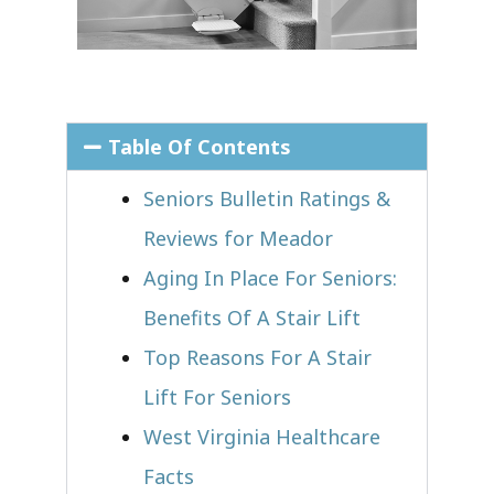
Table Of Contents
Seniors Bulletin Ratings &
Reviews for Meador
Aging In Place For Seniors:
Benefits Of A Stair Lift
Top Reasons For A Stair
Lift For Seniors
West Virginia Healthcare
Facts