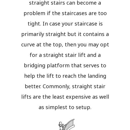
straight stairs can become a
problem if the staircases are too
tight. In case your staircase is
primarily straight but it contains a
curve at the top, then you may opt
for a straight stair lift and a
bridging platform that serves to
help the lift to reach the landing
better. Commonly, straight stair
lifts are the least expensive as well
as simplest to setup.