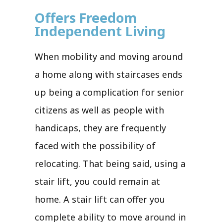
Offers Freedom
Independent Living
When mobility and moving around
a home along with staircases ends
up being a complication for senior
citizens as well as people with
handicaps, they are frequently
faced with the possibility of
relocating. That being said, using a
stair lift, you could remain at
home. A stair lift can offer you
complete ability to move around in