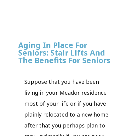
Aging In Place For
Seniors: Stair Lifts And
The Benefits For Seniors
Suppose that you have been
living in your Meador residence
most of your life or if you have
plainly relocated to a new home,
after that you perhaps plan to