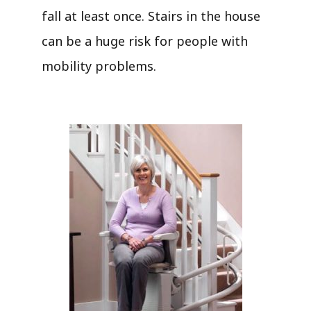
fall at least once. Stairs in the house
can be a huge risk for people with
mobility problems.