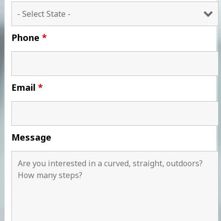
Phone
*
Email
*
Message