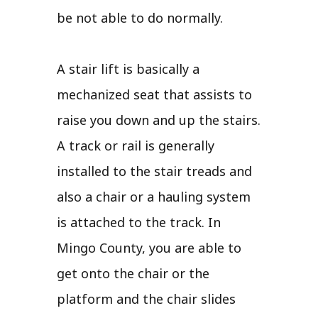
be not able to do normally.
A stair lift is basically a
mechanized seat that assists to
raise you down and up the stairs.
A track or rail is generally
installed to the stair treads and
also a chair or a hauling system
is attached to the track. In
Mingo County, you are able to
get onto the chair or the
platform and the chair slides