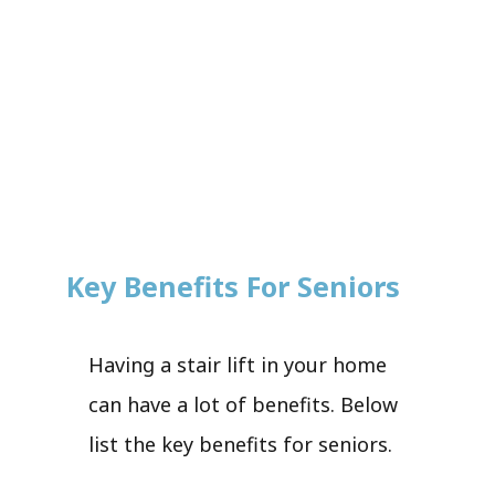
Key Benefits For Seniors
Having a stair lift in your home
can have a lot of benefits. Below
list the key benefits for seniors.