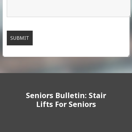
Seniors Bulletin: Stair
Lifts For Seniors