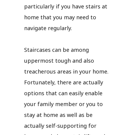
particularly if you have stairs at
home that you may need to
navigate regularly.
Staircases can be among
uppermost tough and also
treacherous areas in your home.
Fortunately, there are actually
options that can easily enable
your family member or you to
stay at home as well as be
actually self-supporting for