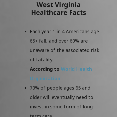
West Virginia
Healthcare Facts
Each year 1 in 4 Americans age
65+ fall, and over 60% are
unaware of the associated risk
of fatality.
According to
World Health
Organization
70% of people ages 65 and
older will eventually need to
invest in some form of long-
term care.