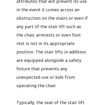
attributes that will prevent its use
in the event it comes across an
obstruction on the stairs or even if
any part of the stair lift such as
the chair, armrests or even foot
rest is not in its appropriate
position. The stair lifts in addition
are equipped alongside a safety
fixture that prevents any
unexpected use or kids from
operating the chair.
Typically, the seat of the stair lift