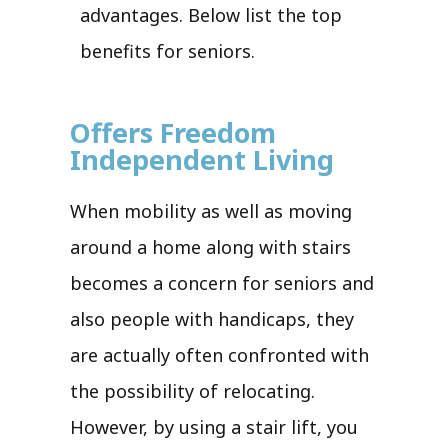
advantages. Below list the top
benefits for seniors.
Offers Freedom
Independent Living
When mobility as well as moving
around a home along with stairs
becomes a concern for seniors and
also people with handicaps, they
are actually often confronted with
the possibility of relocating.
However, by using a stair lift, you