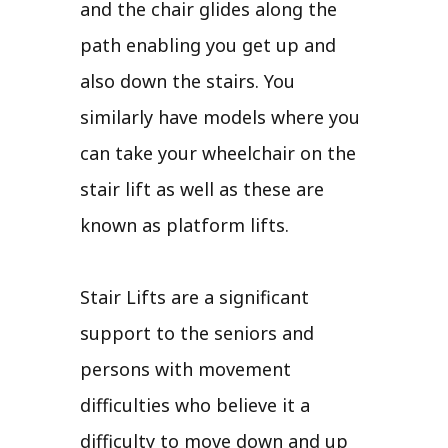
and the chair glides along the
path enabling you get up and
also down the stairs. You
similarly have models where you
can take your wheelchair on the
stair lift as well as these are
known as platform lifts.
Stair Lifts are a significant
support to the seniors and
persons with movement
difficulties who believe it a
difficulty to move down and up