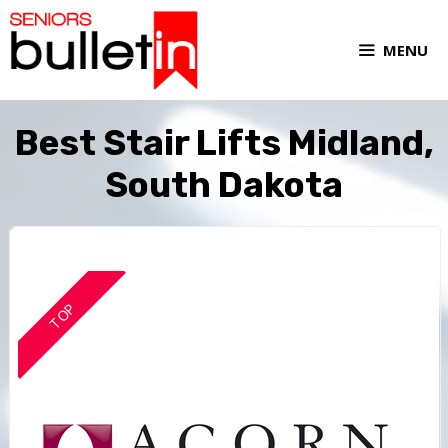
MENU
Best Stair Lifts Midland,
South Dakota
TOP