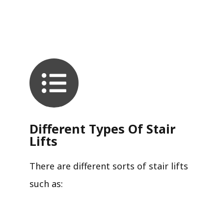
Different Types Of Stair
Lifts
There are different sorts of stair lifts
such as: