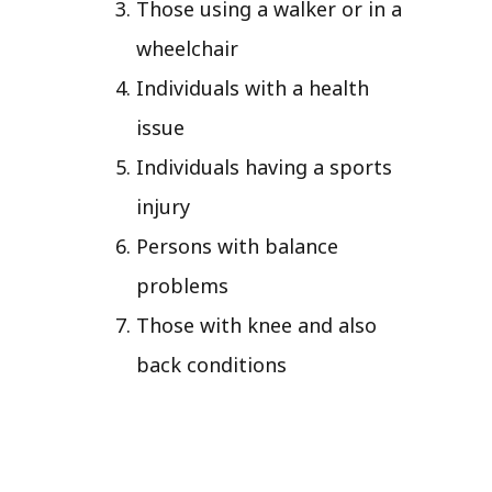
Those using a walker or in a
wheelchair
Individuals with a health
issue
Individuals having a sports
injury
Persons with balance
problems
Those with knee and also
back conditions