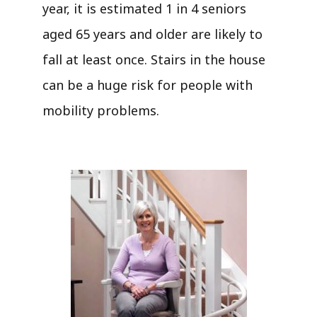
year, it is estimated 1 in 4 seniors
aged 65 years and older are likely to
fall at least once. Stairs in the house
can be a huge risk for people with
mobility problems.