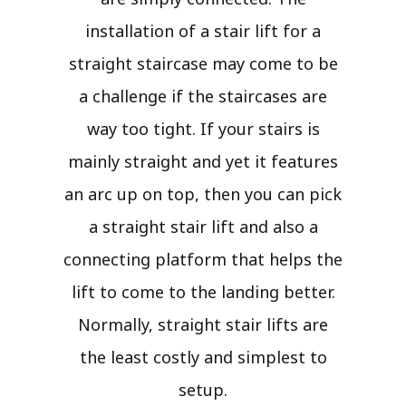
installation of a stair lift for a
straight staircase may come to be
a challenge if the staircases are
way too tight. If your stairs is
mainly straight and yet it features
an arc up on top, then you can pick
a straight stair lift and also a
connecting platform that helps the
lift to come to the landing better.
Normally, straight stair lifts are
the least costly and simplest to
setup.