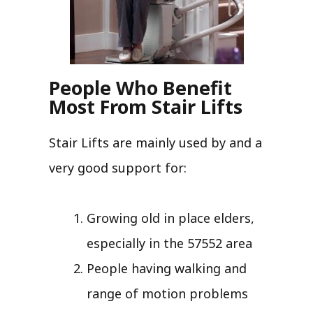
People Who Benefit
Most From Stair Lifts
Stair Lifts are mainly used by and a
very good support for:
Growing old in place elders,
especially in the 57552 area
People having walking and
range of motion problems