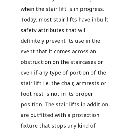
when the stair lift is in progress.
Today, most stair lifts have inbuilt
safety attributes that will
definitely prevent its use in the
event that it comes across an
obstruction on the staircases or
even if any type of portion of the
stair lift i.e. the chair, armrests or
foot rest is not in its proper
position. The stair lifts in addition
are outfitted with a protection
fixture that stops any kind of