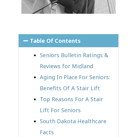
Table Of Contents
Seniors Bulletin Ratings &
Reviews for Midland
Aging In Place For Seniors:
Benefits Of A Stair Lift
Top Reasons For A Stair
Lift For Seniors
South Dakota Healthcare
Facts