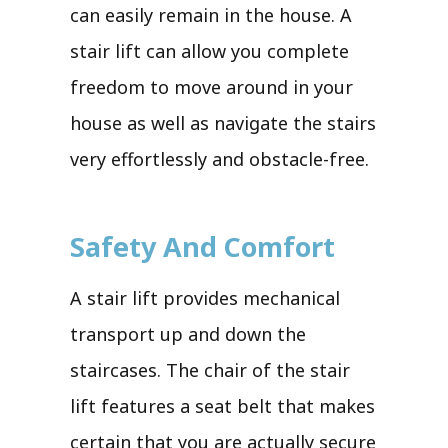
can easily remain in the house. A
stair lift can allow you complete
freedom to move around in your
house as well as navigate the stairs
very effortlessly and obstacle-free.
Safety And Comfort
A stair lift provides mechanical
transport up and down the
staircases. The chair of the stair
lift features a seat belt that makes
certain that you are actually secure