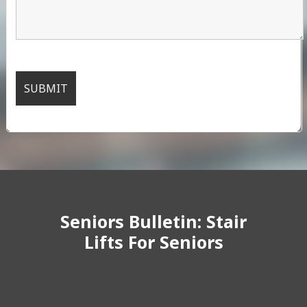
Seniors Bulletin: Stair
Lifts For Seniors