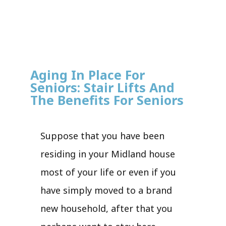
Aging In Place For
Seniors: Stair Lifts And
The Benefits For Seniors
Suppose that you have been
residing in your Midland house
most of your life or even if you
have simply moved to a brand
new household, after that you