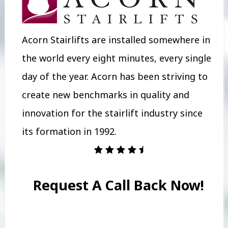
Acorn Stairlifts are installed somewhere in
the world every eight minutes, every single
day of the year. Acorn has been striving to
create new benchmarks in quality and
innovation for the stairlift industry since
its formation in 1992.
Request A Call Back Now!