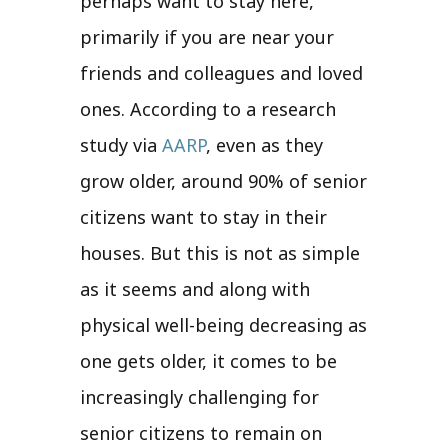
perhaps want to stay here,
primarily if you are near your
friends and colleagues and loved
ones. According to a research
study via
AARP
, even as they
grow older, around 90% of senior
citizens want to stay in their
houses. But this is not as simple
as it seems and along with
physical well-being decreasing as
one gets older, it comes to be
increasingly challenging for
senior citizens to remain on