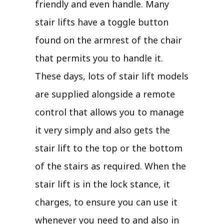
friendly and even handle. Many
stair lifts have a toggle button
found on the armrest of the chair
that permits you to handle it.
These days, lots of stair lift models
are supplied alongside a remote
control that allows you to manage
it very simply and also gets the
stair lift to the top or the bottom
of the stairs as required. When the
stair lift is in the lock stance, it
charges, to ensure you can use it
whenever you need to and also in