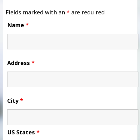
Fields marked with an
*
are required
Name
*
Address
*
City
*
US States
*