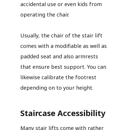
accidental use or even kids from
operating the chair.
Usually, the chair of the stair lift
comes with a modifiable as well as
padded seat and also armrests
that ensure best support. You can
likewise calibrate the footrest
depending on to your height.
Staircase Accessibility
Many stair lifts come with rather