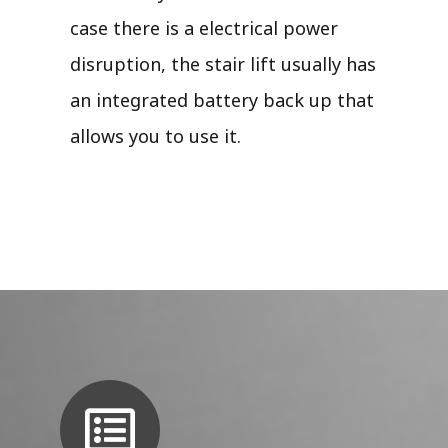
case there is a electrical power
disruption, the stair lift usually has
an integrated battery back up that
allows you to use it.