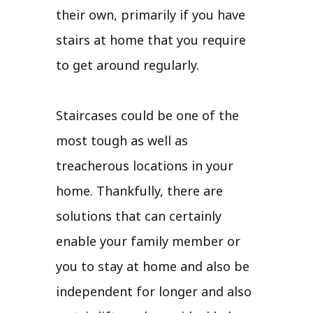
their own, primarily if you have
stairs at home that you require
to get around regularly.
Staircases could be one of the
most tough as well as
treacherous locations in your
home. Thankfully, there are
solutions that can certainly
enable your family member or
you to stay at home and also be
independent for longer and also