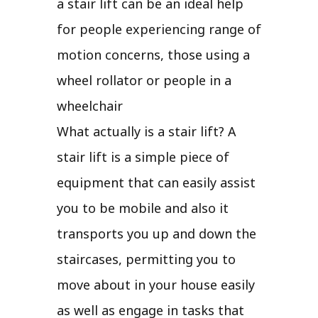
a stair lift can be an ideal help
for people experiencing range of
motion concerns, those using a
wheel rollator or people in a
wheelchair
What actually is a stair lift? A
stair lift is a simple piece of
equipment that can easily assist
you to be mobile and also it
transports you up and down the
staircases, permitting you to
move about in your house easily
as well as engage in tasks that