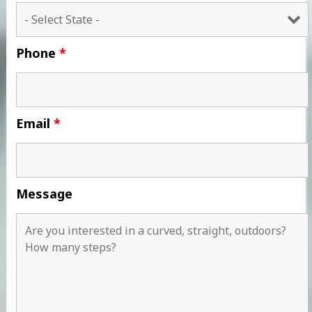
Phone
*
Email
*
Message