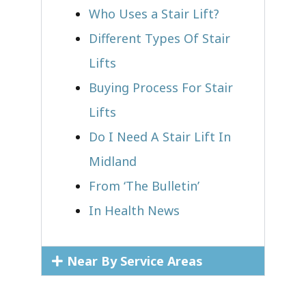
Who Uses a Stair Lift?​
Different Types Of Stair
Lifts
Buying Process For Stair
Lifts
Do I Need A Stair Lift In
Midland
From ‘The Bulletin’
In Health News
Near By Service Areas