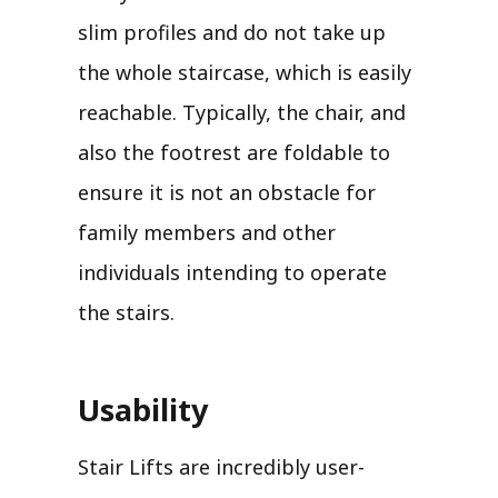
slim profiles and do not take up
the whole staircase, which is easily
reachable. Typically, the chair, and
also the footrest are foldable to
ensure it is not an obstacle for
family members and other
individuals intending to operate
the stairs.
Usability
Stair Lifts are incredibly user-