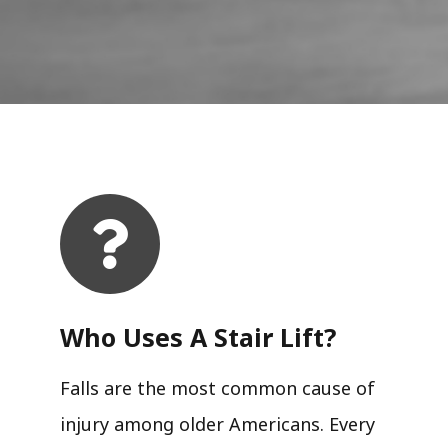
Who Uses A Stair Lift?​
Falls are the most common cause of
injury among older Americans. Every