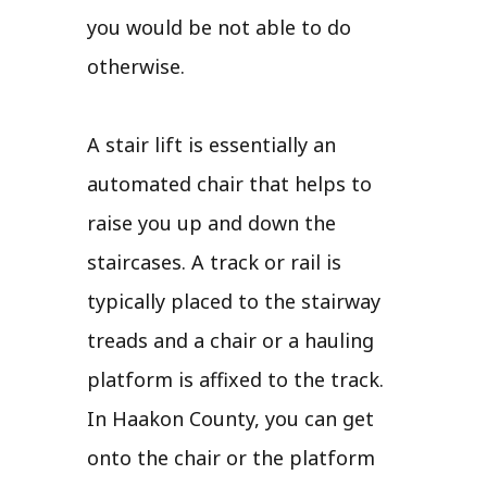
you would be not able to do
otherwise.
A stair lift is essentially an
automated chair that helps to
raise you up and down the
staircases. A track or rail is
typically placed to the stairway
treads and a chair or a hauling
platform is affixed to the track.
In Haakon County, you can get
onto the chair or the platform