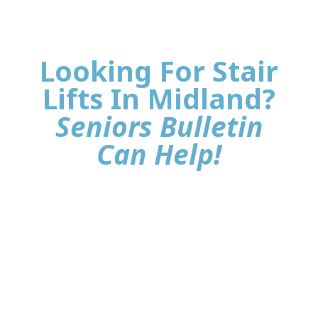
Looking For Stair
Lifts In Midland?
Seniors Bulletin
Can Help!