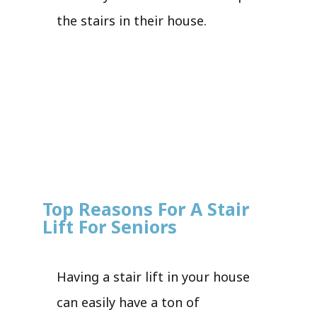
the stairs in their house.
Top Reasons For A Stair
Lift For Seniors
Having a stair lift in your house
can easily have a ton of