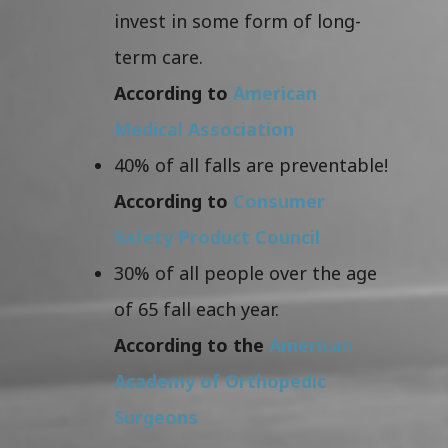
invest in some form of long-
term care.
According to
American
Medical Association
40% of all falls are preventable!
According to
Consumer
Safety Product Council
30% of all people over the age
of 65 fall each year.
According to the
American
Academy of Orthopedic
Surgeons