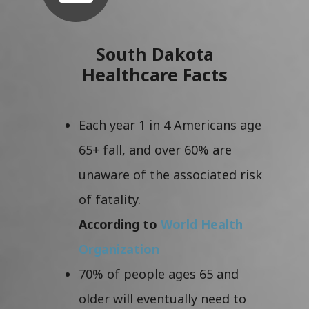
South Dakota
Healthcare Facts
Each year 1 in 4 Americans age
65+ fall, and over 60% are
unaware of the associated risk
of fatality.
According to
World Health
Organization
70% of people ages 65 and
older will eventually need to