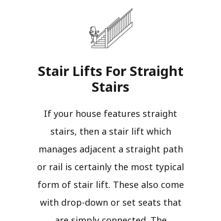
Stair Lifts For Straight
Stairs​
If your house features straight
stairs, then a stair lift which
manages adjacent a straight path
or rail is certainly the most typical
form of stair lift. These also come
with drop-down or set seats that
are simply connected. The