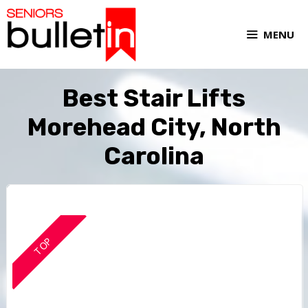
MENU
Best Stair Lifts
Morehead City, North
Carolina
TOP