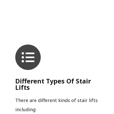
Different Types Of Stair
Lifts
There are different kinds of stair lifts
including: