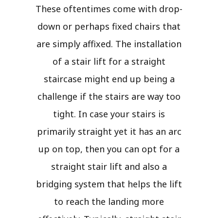
These oftentimes come with drop-
down or perhaps fixed chairs that
are simply affixed. The installation
of a stair lift for a straight
staircase might end up being a
challenge if the stairs are way too
tight. In case your stairs is
primarily straight yet it has an arc
up on top, then you can opt for a
straight stair lift and also a
bridging system that helps the lift
to reach the landing more