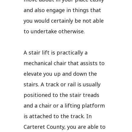
and also engage in things that
you would certainly be not able
to undertake otherwise.
A stair lift is practically a
mechanical chair that assists to
elevate you up and down the
stairs. A track or rail is usually
positioned to the stair treads
and a chair or a lifting platform
is attached to the track. In
Carteret County, you are able to