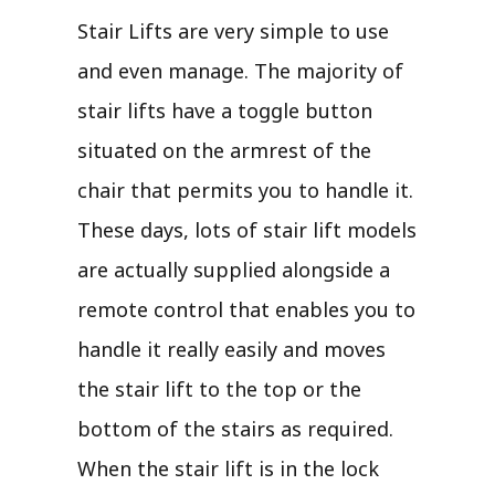
Stair Lifts are very simple to use
and even manage. The majority of
stair lifts have a toggle button
situated on the armrest of the
chair that permits you to handle it.
These days, lots of stair lift models
are actually supplied alongside a
remote control that enables you to
handle it really easily and moves
the stair lift to the top or the
bottom of the stairs as required.
When the stair lift is in the lock