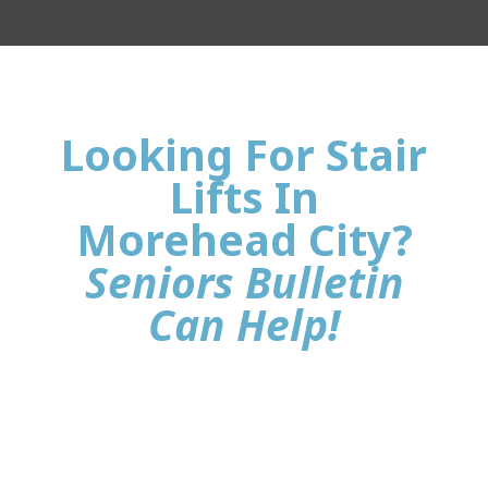
Looking For Stair
Lifts In
Morehead City?
Seniors Bulletin
Can Help!