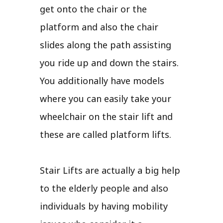
get onto the chair or the
platform and also the chair
slides along the path assisting
you ride up and down the stairs.
You additionally have models
where you can easily take your
wheelchair on the stair lift and
these are called platform lifts.
Stair Lifts are actually a big help
to the elderly people and also
individuals by having mobility