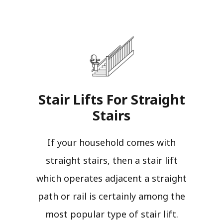
Stair Lifts For Straight
Stairs​
If your household comes with
straight stairs, then a stair lift
which operates adjacent a straight
path or rail is certainly among the
most popular type of stair lift.