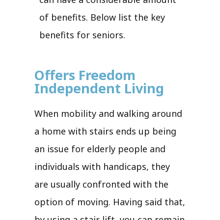
of benefits. Below list the key
benefits for seniors.
Offers Freedom
Independent Living
When mobility and walking around
a home with stairs ends up being
an issue for elderly people and
individuals with handicaps, they
are usually confronted with the
option of moving. Having said that,
by using a stair lift, you can remain