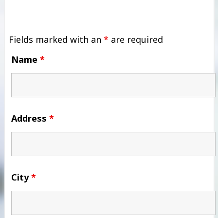
Fields marked with an
*
are required
Name
*
Address
*
City
*