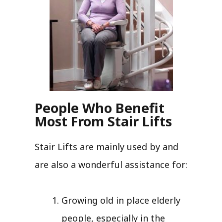
People Who Benefit
Most From Stair Lifts
Stair Lifts are mainly used by and
are also a wonderful assistance for:
Growing old in place elderly
people, especially in the