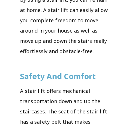
at home. A stair lift can easily allow
you complete freedom to move
around in your house as well as
move up and down the stairs really
effortlessly and obstacle-free.
Safety And Comfort
A stair lift offers mechanical
transportation down and up the
staircases. The seat of the stair lift
has a safety belt that makes