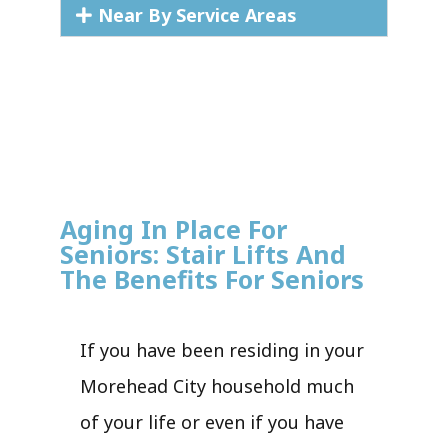
Near By Service Areas
Aging In Place For
Seniors: Stair Lifts And
The Benefits For Seniors
If you have been residing in your
Morehead City household much
of your life or even if you have