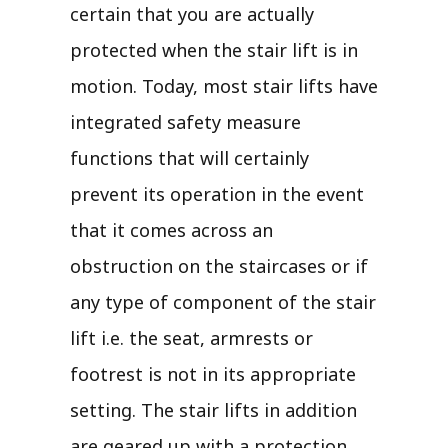
certain that you are actually
protected when the stair lift is in
motion. Today, most stair lifts have
integrated safety measure
functions that will certainly
prevent its operation in the event
that it comes across an
obstruction on the staircases or if
any type of component of the stair
lift i.e. the seat, armrests or
footrest is not in its appropriate
setting. The stair lifts in addition
are geared up with a protection