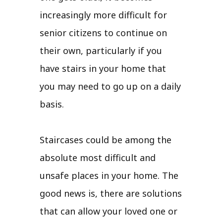
increasingly more difficult for
senior citizens to continue on
their own, particularly if you
have stairs in your home that
you may need to go up on a daily
basis.
Staircases could be among the
absolute most difficult and
unsafe places in your home. The
good news is, there are solutions
that can allow your loved one or