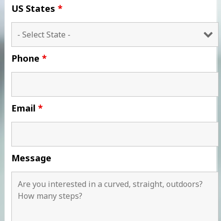
US States
*
Phone
*
Email
*
Message