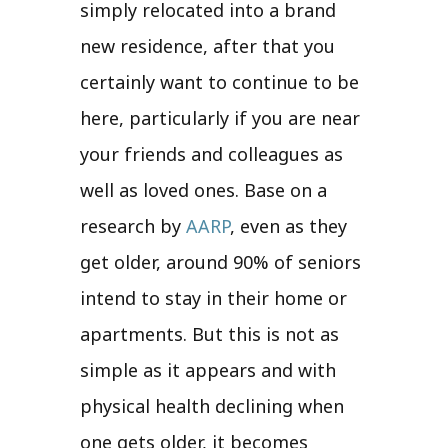
simply relocated into a brand
new residence, after that you
certainly want to continue to be
here, particularly if you are near
your friends and colleagues as
well as loved ones. Base on a
research by
AARP
, even as they
get older, around 90% of seniors
intend to stay in their home or
apartments. But this is not as
simple as it appears and with
physical health declining when
one gets older, it becomes