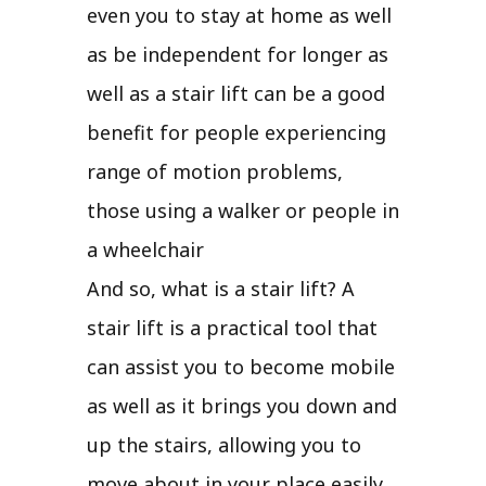
even you to stay at home as well
as be independent for longer as
well as a stair lift can be a good
benefit for people experiencing
range of motion problems,
those using a walker or people in
a wheelchair
And so, what is a stair lift? A
stair lift is a practical tool that
can assist you to become mobile
as well as it brings you down and
up the stairs, allowing you to
move about in your place easily