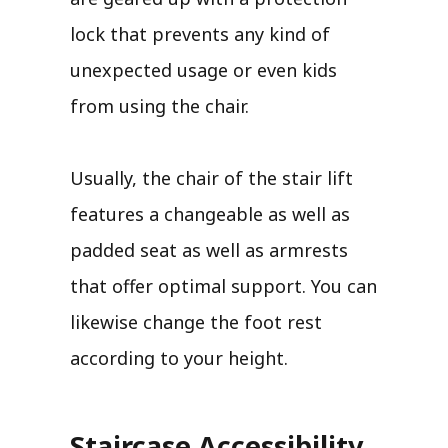
lock that prevents any kind of
unexpected usage or even kids
from using the chair.
Usually, the chair of the stair lift
features a changeable as well as
padded seat as well as armrests
that offer optimal support. You can
likewise change the foot rest
according to your height.
Staircase Accessibility