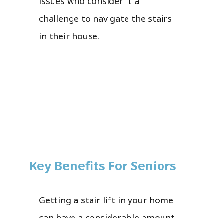
issues who consider it a
challenge to navigate the stairs
in their house.
Key Benefits For Seniors
Getting a stair lift in your home
can have a considerable amount