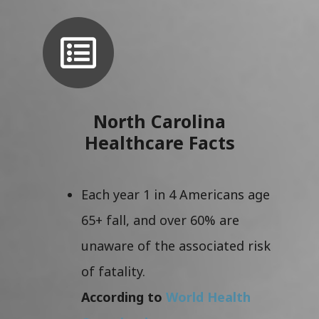
North Carolina
Healthcare Facts
Each year 1 in 4 Americans age
65+ fall, and over 60% are
unaware of the associated risk
of fatality.
According to
World Health