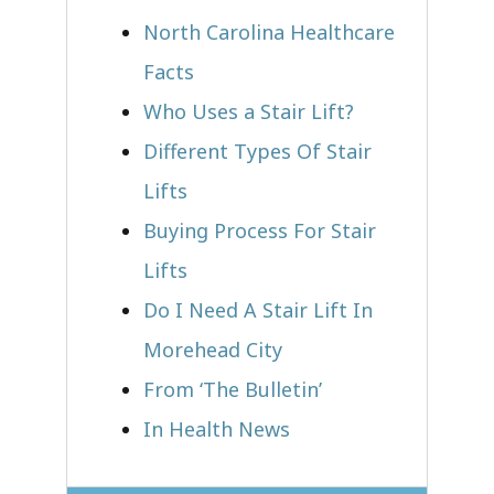
North Carolina Healthcare
Facts
Who Uses a Stair Lift?​
Different Types Of Stair
Lifts
Buying Process For Stair
Lifts
Do I Need A Stair Lift In
Morehead City
From ‘The Bulletin’
In Health News