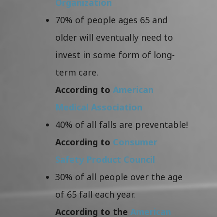
Organization
70% of people ages 65 and
older will eventually need to
invest in some form of long-
term care.
According to
American
Medical Association
40% of all falls are preventable!
According to
Consumer
Safety Product Council
30% of all people over the age
of 65 fall each year.
According to the
American