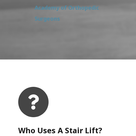
Academy of Orthopedic
Surgeons
Who Uses A Stair Lift?​