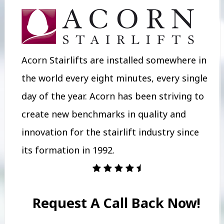
Acorn Stairlifts are installed somewhere in
the world every eight minutes, every single
day of the year. Acorn has been striving to
create new benchmarks in quality and
innovation for the stairlift industry since
its formation in 1992.
Request A Call Back Now!