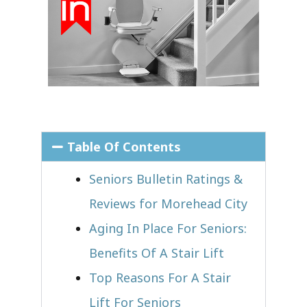
Table Of Contents
Seniors Bulletin Ratings &
Reviews for Morehead City
Aging In Place For Seniors:
Benefits Of A Stair Lift
Top Reasons For A Stair
Lift For Seniors