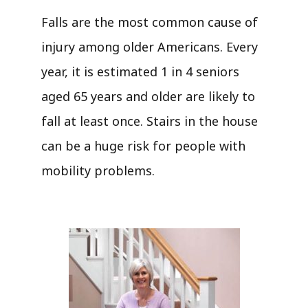
Falls are the most common cause of
injury among older Americans. Every
year, it is estimated 1 in 4 seniors
aged 65 years and older are likely to
fall at least once. Stairs in the house
can be a huge risk for people with
mobility problems.