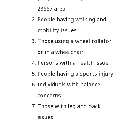
28557 area
People having walking and
mobility issues
Those using a wheel rollator
or in a wheelchair
Persons with a health issue
People having a sports injury
Individuals with balance
concerns
Those with leg and back
issues