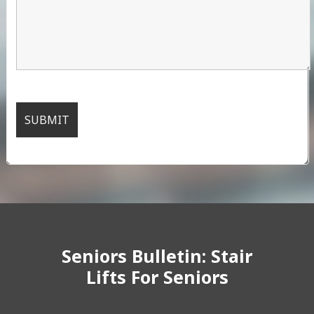
Seniors Bulletin: Stair
Lifts For Seniors