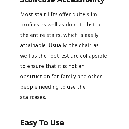
Most stair lifts offer quite slim
profiles as well as do not obstruct
the entire stairs, which is easily
attainable. Usually, the chair, as
well as the footrest are collapsible
to ensure that it is not an
obstruction for family and other
people needing to use the
staircases.
Easy To Use