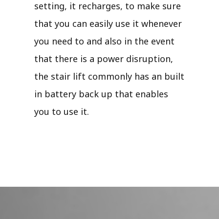
setting, it recharges, to make sure
that you can easily use it whenever
you need to and also in the event
that there is a power disruption,
the stair lift commonly has an built
in battery back up that enables
you to use it.