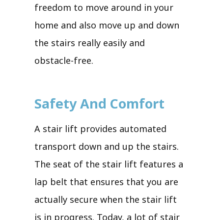
freedom to move around in your
home and also move up and down
the stairs really easily and
obstacle-free.
Safety And Comfort
A stair lift provides automated
transport down and up the stairs.
The seat of the stair lift features a
lap belt that ensures that you are
actually secure when the stair lift
is in progress. Today, a lot of stair