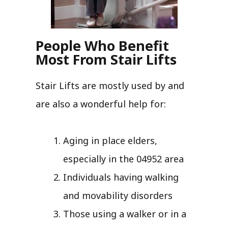
People Who Benefit
Most From Stair Lifts
Stair Lifts are mostly used by and
are also a wonderful help for:
Aging in place elders,
especially in the 04952 area
Individuals having walking
and movability disorders
Those using a walker or in a