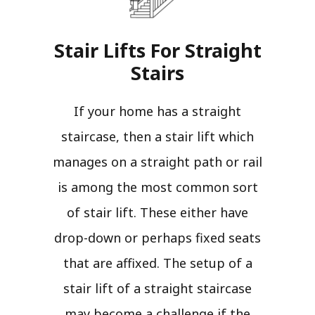
Stair Lifts For Straight
Stairs​
If your home has a straight
staircase, then a stair lift which
manages on a straight path or rail
is among the most common sort
of stair lift. These either have
drop-down or perhaps fixed seats
that are affixed. The setup of a
stair lift of a straight staircase
may become a challenge if the