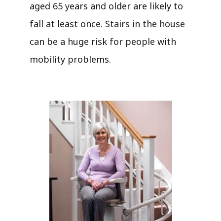
aged 65 years and older are likely to
fall at least once. Stairs in the house
can be a huge risk for people with
mobility problems.