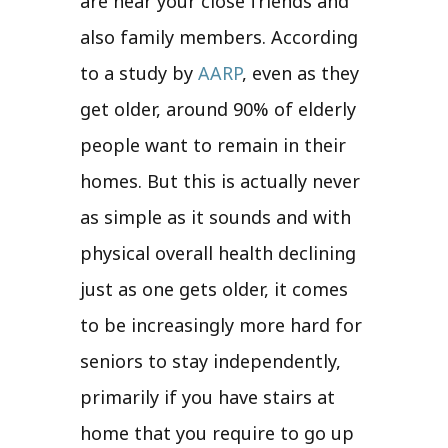
are near your close friends and
also family members. According
to a study by
AARP
, even as they
get older, around 90% of elderly
people want to remain in their
homes. But this is actually never
as simple as it sounds and with
physical overall health declining
just as one gets older, it comes
to be increasingly more hard for
seniors to stay independently,
primarily if you have stairs at
home that you require to go up