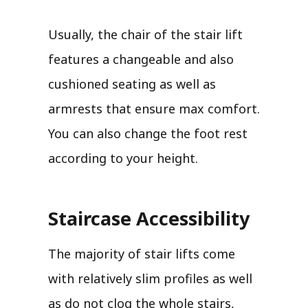
Usually, the chair of the stair lift
features a changeable and also
cushioned seating as well as
armrests that ensure max comfort.
You can also change the foot rest
according to your height.
Staircase Accessibility
The majority of stair lifts come
with relatively slim profiles as well
as do not clog the whole stairs,