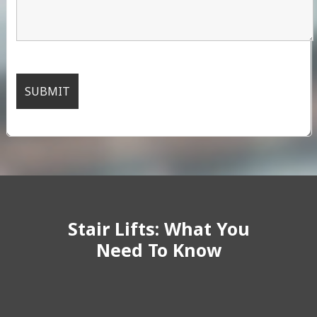
Stair Lifts: What You
Need To Know