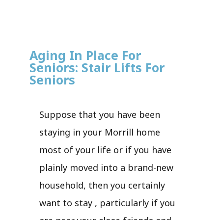
Aging In Place For
Seniors: Stair Lifts For
Seniors
Suppose that you have been
staying in your Morrill home
most of your life or if you have
plainly moved into a brand-new
household, then you certainly
want to stay , particularly if you