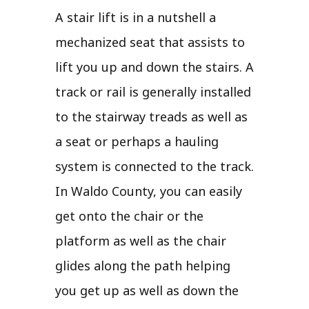
A stair lift is in a nutshell a
mechanized seat that assists to
lift you up and down the stairs. A
track or rail is generally installed
to the stairway treads as well as
a seat or perhaps a hauling
system is connected to the track.
In Waldo County, you can easily
get onto the chair or the
platform as well as the chair
glides along the path helping
you get up as well as down the