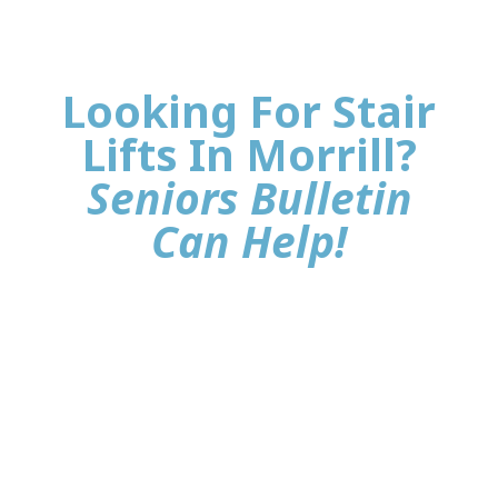
Looking For Stair
Lifts In Morrill?
Seniors Bulletin
Can Help!