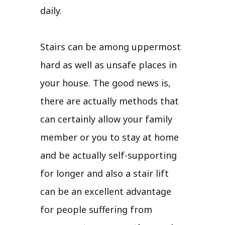
daily.
Stairs can be among uppermost
hard as well as unsafe places in
your house. The good news is,
there are actually methods that
can certainly allow your family
member or you to stay at home
and be actually self-supporting
for longer and also a stair lift
can be an excellent advantage
for people suffering from