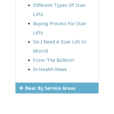
Different Types Of Stair
Lifts
Buying Process For Stair
Lifts
Do I Need A Stair Lift In
Morrill
From ‘The Bulletin’
In Health News
Near By Service Areas