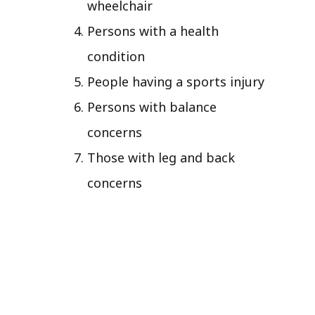
wheelchair
Persons with a health
condition
People having a sports injury
Persons with balance
concerns
Those with leg and back
concerns