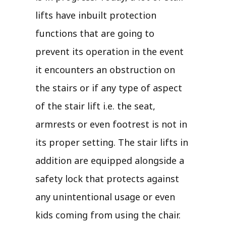
lifts have inbuilt protection
functions that are going to
prevent its operation in the event
it encounters an obstruction on
the stairs or if any type of aspect
of the stair lift i.e. the seat,
armrests or even footrest is not in
its proper setting. The stair lifts in
addition are equipped alongside a
safety lock that protects against
any unintentional usage or even
kids coming from using the chair.