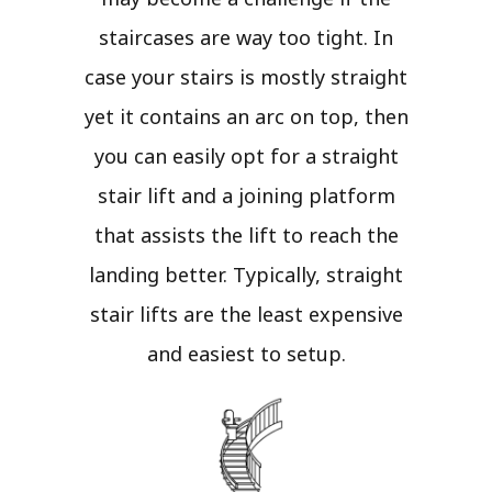
staircases are way too tight. In
case your stairs is mostly straight
yet it contains an arc on top, then
you can easily opt for a straight
stair lift and a joining platform
that assists the lift to reach the
landing better. Typically, straight
stair lifts are the least expensive
and easiest to setup.