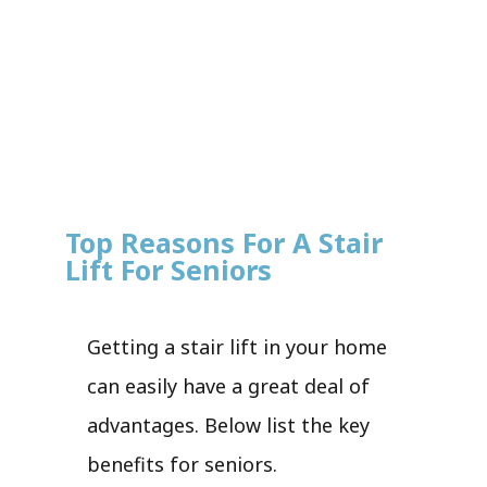
Top Reasons For A Stair
Lift For Seniors
Getting a stair lift in your home
can easily have a great deal of
advantages. Below list the key
benefits for seniors.