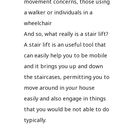
movement concerns, those using
a walker or individuals in a
wheelchair
And so, what really is a stair lift?
A stair lift is an useful tool that
can easily help you to be mobile
and it brings you up and down
the staircases, permitting you to
move around in your house
easily and also engage in things
that you would be not able to do
typically.