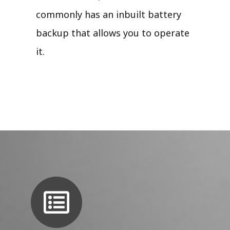
commonly has an inbuilt battery
backup that allows you to operate
it.