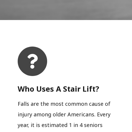
Who Uses A Stair Lift?​
Falls are the most common cause of
injury among older Americans. Every
year, it is estimated 1 in 4 seniors