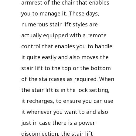
armrest of the chair that enables
you to manage it. These days,
numerous stair lift styles are
actually equipped with a remote
control that enables you to handle
it quite easily and also moves the
stair lift to the top or the bottom
of the staircases as required. When
the stair lift is in the lock setting,
it recharges, to ensure you can use
it whenever you want to and also
just in case there is a power
disconnection, the stair lift