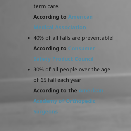
term care.
According to
American
Medical Association
40% of all falls are preventable!
According to
Consumer
Safety Product Council
30% of all people over the age
of 65 fall each year.
According to the
American
Academy of Orthopedic
Surgeons