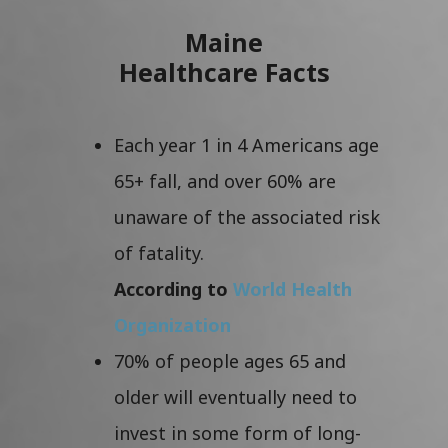
Maine
Healthcare Facts
Each year 1 in 4 Americans age
65+ fall, and over 60% are
unaware of the associated risk
of fatality.
According to
World Health
Organization
70% of people ages 65 and
older will eventually need to
invest in some form of long-