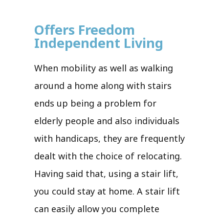
Offers Freedom
Independent Living
When mobility as well as walking
around a home along with stairs
ends up being a problem for
elderly people and also individuals
with handicaps, they are frequently
dealt with the choice of relocating.
Having said that, using a stair lift,
you could stay at home. A stair lift
can easily allow you complete