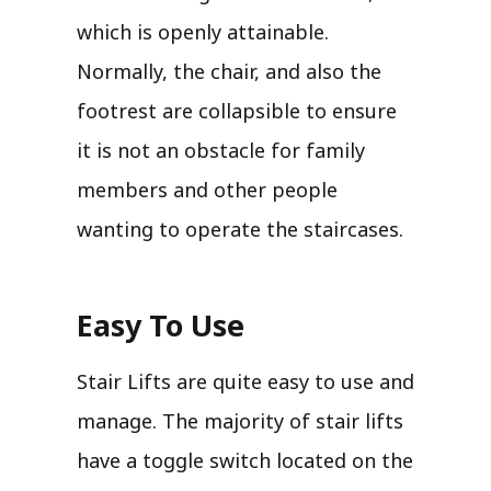
which is openly attainable.
Normally, the chair, and also the
footrest are collapsible to ensure
it is not an obstacle for family
members and other people
wanting to operate the staircases.
Easy To Use
Stair Lifts are quite easy to use and
manage. The majority of stair lifts
have a toggle switch located on the