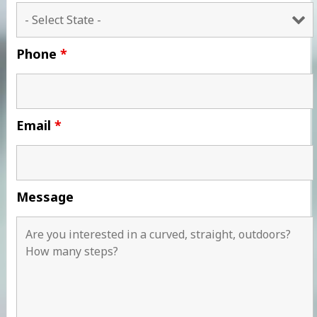
Phone
*
Email
*
Message