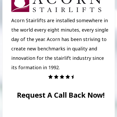
Acorn Stairlifts are installed somewhere in
the world every eight minutes, every single
day of the year. Acorn has been striving to
create new benchmarks in quality and
innovation for the stairlift industry since
its formation in 1992.
Request A Call Back Now!