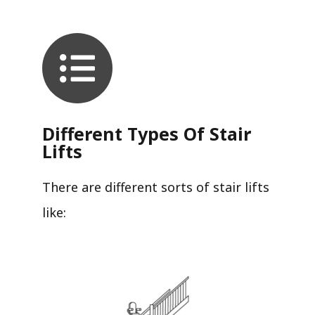
Different Types Of Stair
Lifts
There are different sorts of stair lifts
like: