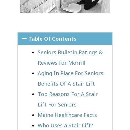
Table Of Contents
Seniors Bulletin Ratings &
Reviews for Morrill
Aging In Place For Seniors:
Benefits Of A Stair Lift
Top Reasons For A Stair
Lift For Seniors
Maine Healthcare Facts
Who Uses a Stair Lift?​