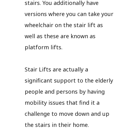
stairs. You additionally have
versions where you can take your
wheelchair on the stair lift as
well as these are known as
platform lifts.
Stair Lifts are actually a
significant support to the elderly
people and persons by having
mobility issues that find it a
challenge to move down and up
the stairs in their home.