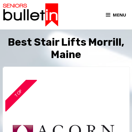
MENU
Best Stair Lifts Morrill,
Maine
TOP