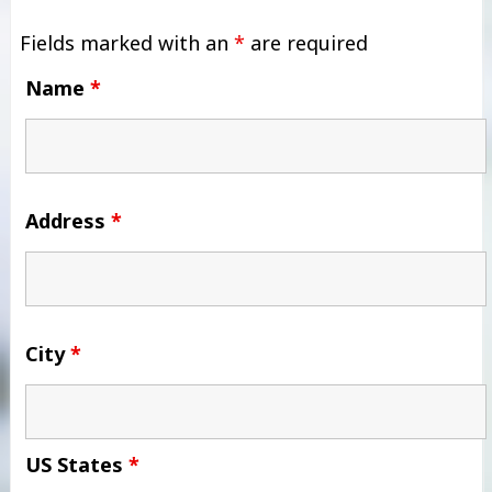
Fields marked with an
*
are required
Name
*
Address
*
City
*
US States
*