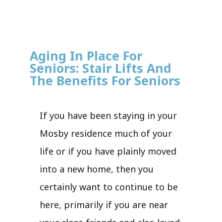
Aging In Place For
Seniors: Stair Lifts And
The Benefits For Seniors
If you have been staying in your
Mosby residence much of your
life or if you have plainly moved
into a new home, then you
certainly want to continue to be
here, primarily if you are near