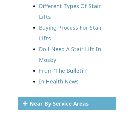
Different Types Of Stair
Lifts
Buying Process For Stair
Lifts
Do I Need A Stair Lift In
Mosby
From ‘The Bulletin’
In Health News
Near By Service Areas