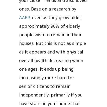
your close friends and also loved
ones. Base on a research by
AARP
, even as they grow older,
approximately 90% of elderly
people wish to remain in their
houses. But this is not as simple
as it appears and with physical
overall health decreasing when
one ages, it ends up being
increasingly more hard for
senior citizens to remain
independently, primarily if you
have stairs in your home that