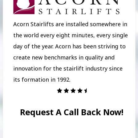
Acorn Stairlifts are installed somewhere in
the world every eight minutes, every single
day of the year. Acorn has been striving to
create new benchmarks in quality and
innovation for the stairlift industry since
its formation in 1992.
Request A Call Back Now!