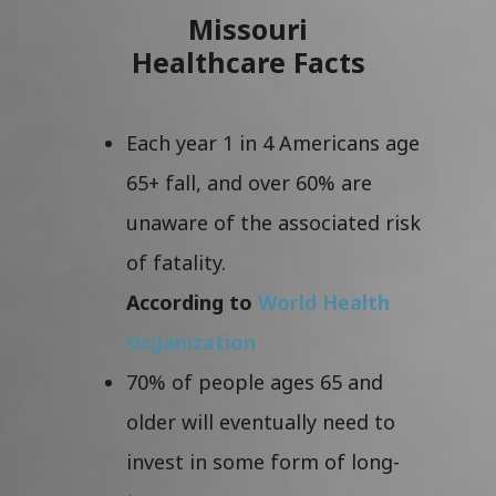
Missouri
Healthcare Facts
Each year 1 in 4 Americans age
65+ fall, and over 60% are
unaware of the associated risk
of fatality.
According to
World Health
Organization
70% of people ages 65 and
older will eventually need to
invest in some form of long-