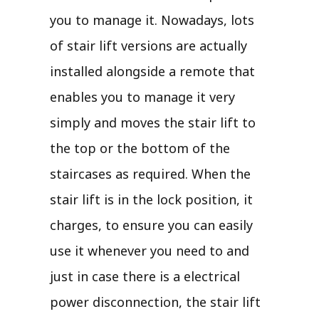
you to manage it. Nowadays, lots
of stair lift versions are actually
installed alongside a remote that
enables you to manage it very
simply and moves the stair lift to
the top or the bottom of the
staircases as required. When the
stair lift is in the lock position, it
charges, to ensure you can easily
use it whenever you need to and
just in case there is a electrical
power disconnection, the stair lift