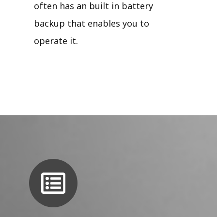
often has an built in battery
backup that enables you to
operate it.