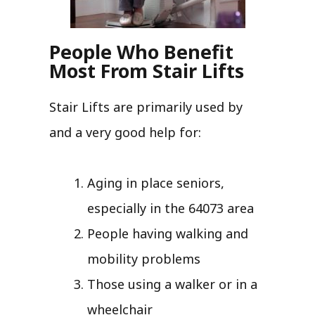
People Who Benefit
Most From Stair Lifts
Stair Lifts are primarily used by
and a very good help for:
Aging in place seniors,
especially in the 64073 area
People having walking and
mobility problems
Those using a walker or in a
wheelchair