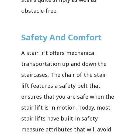
obstacle-free.
Safety And Comfort
A stair lift offers mechanical
transportation up and down the
staircases. The chair of the stair
lift features a safety belt that
ensures that you are safe when the
stair lift is in motion. Today, most
stair lifts have built-in safety
measure attributes that will avoid