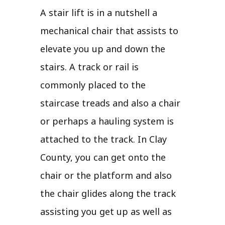
A stair lift is in a nutshell a
mechanical chair that assists to
elevate you up and down the
stairs. A track or rail is
commonly placed to the
staircase treads and also a chair
or perhaps a hauling system is
attached to the track. In Clay
County, you can get onto the
chair or the platform and also
the chair glides along the track
assisting you get up as well as