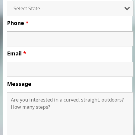
Phone
*
Email
*
Message