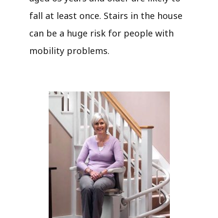
fall at least once. Stairs in the house
can be a huge risk for people with
mobility problems.