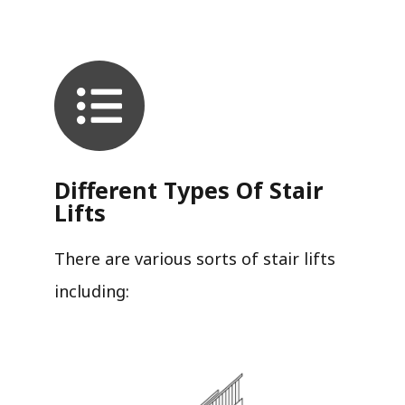
Different Types Of Stair
Lifts
There are various sorts of stair lifts
including: