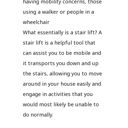
having mobility concerns, those
using a walker or people in a
wheelchair
What essentially is a stair lift? A
stair lift is a helpful tool that
can assist you to be mobile and
it transports you down and up
the stairs, allowing you to move
around in your house easily and
engage in activities that you
would most likely be unable to
do normally.