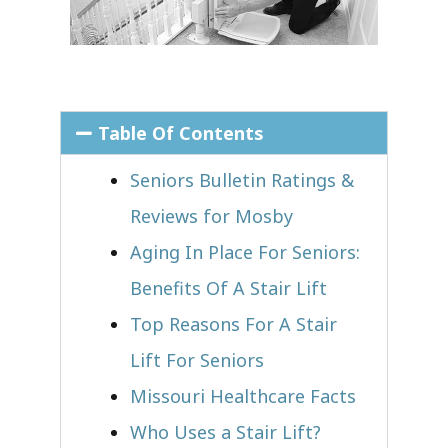
Table Of Contents
Seniors Bulletin Ratings &
Reviews for Mosby
Aging In Place For Seniors:
Benefits Of A Stair Lift
Top Reasons For A Stair
Lift For Seniors
Missouri Healthcare Facts
Who Uses a Stair Lift?​