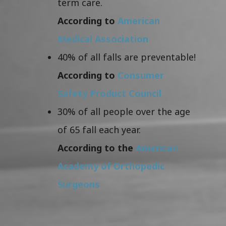
term care.
According to
American
Medical Association
40% of all falls are preventable!
According to
Consumer
Safety Product Council
30% of all people over the age
of 65 fall each year.
According to the
American
Academy of Orthopedic
Surgeons