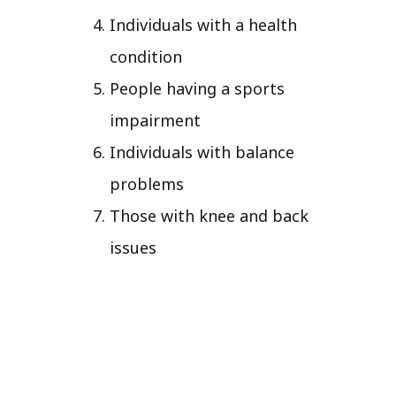
Individuals with a health
condition
People having a sports
impairment
Individuals with balance
problems
Those with knee and back
issues