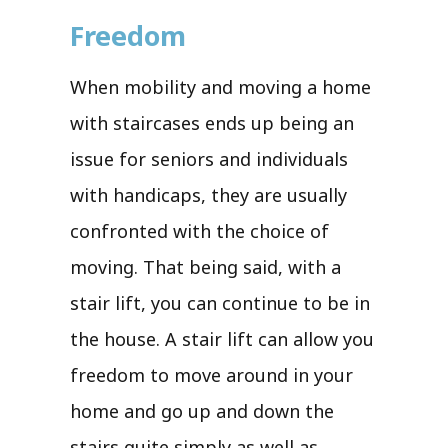
Freedom
When mobility and moving a home
with staircases ends up being an
issue for seniors and individuals
with handicaps, they are usually
confronted with the choice of
moving. That being said, with a
stair lift, you can continue to be in
the house. A stair lift can allow you
freedom to move around in your
home and go up and down the
stairs quite simply as well as