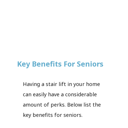
Key Benefits For Seniors
Having a stair lift in your home
can easily have a considerable
amount of perks. Below list the
key benefits for seniors.