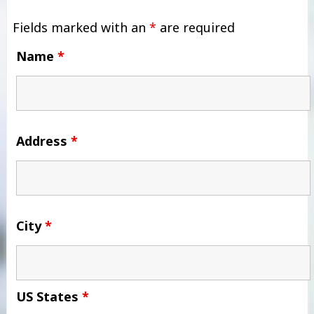
Fields marked with an
*
are required
Name
*
Address
*
City
*
US States
*