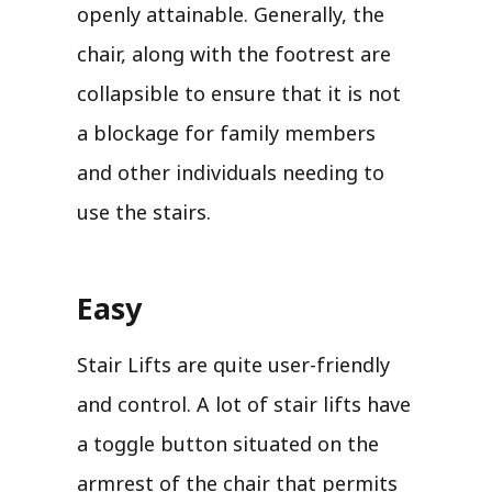
openly attainable. Generally, the
chair, along with the footrest are
collapsible to ensure that it is not
a blockage for family members
and other individuals needing to
use the stairs.
Easy
Stair Lifts are quite user-friendly
and control. A lot of stair lifts have
a toggle button situated on the
armrest of the chair that permits