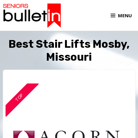
MENU
Best Stair Lifts Mosby,
Missouri
TOP