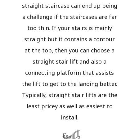
straight staircase can end up being
a challenge if the staircases are far
too thin. If your stairs is mainly
straight but it contains a contour
at the top, then you can choose a
straight stair lift and also a
connecting platform that assists
the lift to get to the landing better.
Typically, straight stair lifts are the
least pricey as well as easiest to
install.