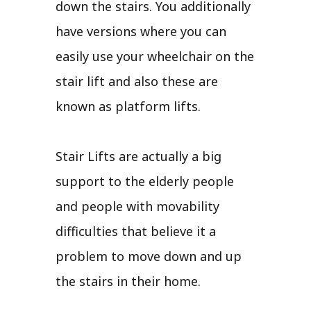
down the stairs. You additionally
have versions where you can
easily use your wheelchair on the
stair lift and also these are
known as platform lifts.
Stair Lifts are actually a big
support to the elderly people
and people with movability
difficulties that believe it a
problem to move down and up
the stairs in their home.