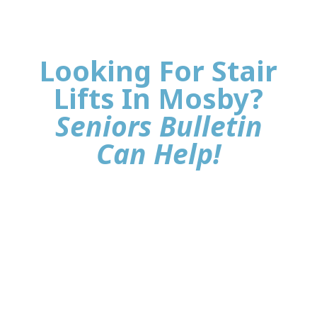
Looking For Stair
Lifts In Mosby?
Seniors Bulletin
Can Help!