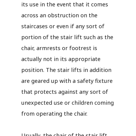
its use in the event that it comes
across an obstruction on the
staircases or even if any sort of
portion of the stair lift such as the
chair, armrests or footrest is
actually not in its appropriate
position. The stair lifts in addition
are geared up with a safety fixture
that protects against any sort of
unexpected use or children coming
from operating the chair.
Usually, the chair of the stair lift