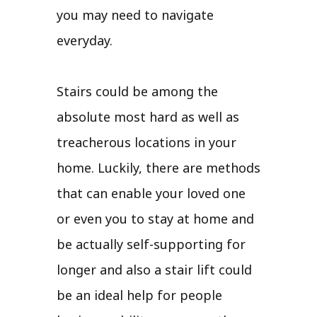
you may need to navigate
everyday.
Stairs could be among the
absolute most hard as well as
treacherous locations in your
home. Luckily, there are methods
that can enable your loved one
or even you to stay at home and
be actually self-supporting for
longer and also a stair lift could
be an ideal help for people