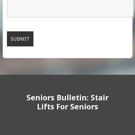
Seniors Bulletin: Stair
Lifts For Seniors