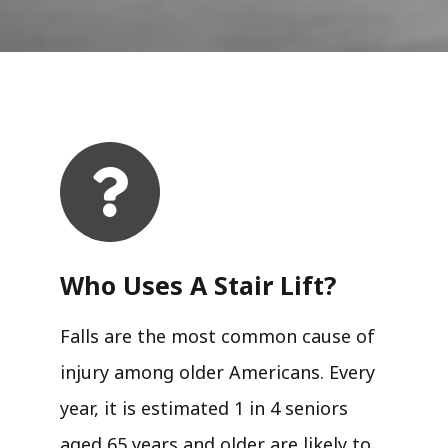
Who Uses A Stair Lift?​
Falls are the most common cause of
injury among older Americans. Every
year, it is estimated 1 in 4 seniors
aged 65 years and older are likely to