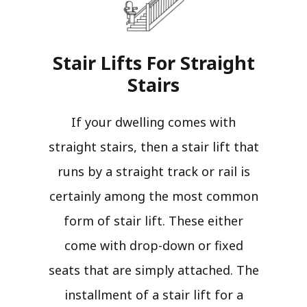
Stair Lifts For Straight
Stairs​
If your dwelling comes with
straight stairs, then a stair lift that
runs by a straight track or rail is
certainly among the most common
form of stair lift. These either
come with drop-down or fixed
seats that are simply attached. The
installment of a stair lift for a