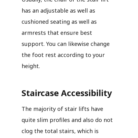
has an adjustable as well as
cushioned seating as well as
armrests that ensure best
support. You can likewise change
the foot rest according to your
height.
Staircase Accessibility
The majority of stair lifts have
quite slim profiles and also do not
clog the total stairs, which is