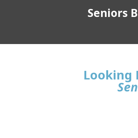
Seniors Bu
Looking F
Sen