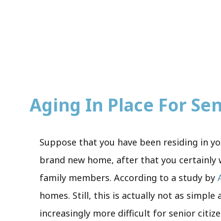
Aging In Place For Seni
Suppose that you have been residing in you
brand new home, after that you certainly w
family members. According to a study by
homes. Still, this is actually not as simpl
increasingly more difficult for senior citiz