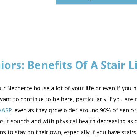
ors: Benefits Of A Stair Li
r Nezperce house a lot of your life or even if you h
ant to continue to be here, particularly if you are
AARP
, even as they grow older, around 90% of senior
e as it sounds and with physical health decreasing as
ens to stay on their own, especially if you have stai