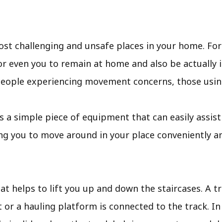
most challenging and unsafe places in your home. Fo
or even you to remain at home and also be actually 
r people experiencing movement concerns, those usin
ift is a simple piece of equipment that can easily ass
ng you to move around in your place conveniently an
that helps to lift you up and down the staircases. A t
at or a hauling platform is connected to the track. I