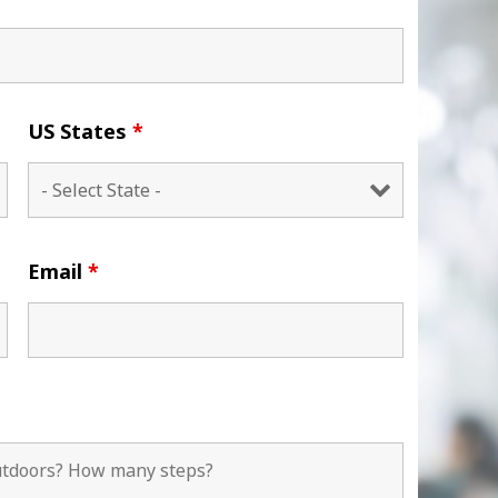
US States
*
Email
*