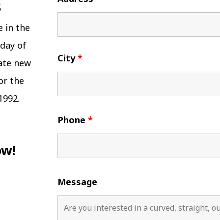
e in the
 day of
City
*
eate new
or the
1992.
Phone
*
ow!
Message