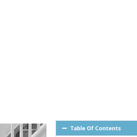
Table Of Contents