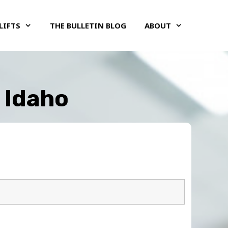
LIFTS
THE BULLETIN BLOG
ABOUT
, Idaho