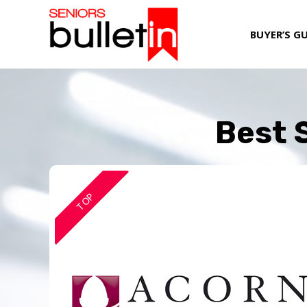
BUYER’S G
Best S
TOP