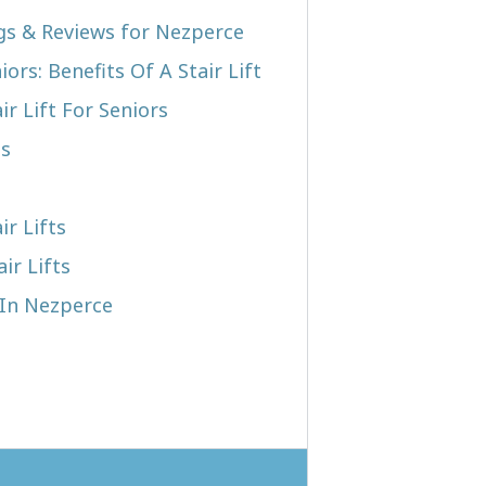
ngs & Reviews for Nezperce
iors: Benefits Of A Stair Lift
r Lift For Seniors
ts
ir Lifts
ir Lifts
 In Nezperce