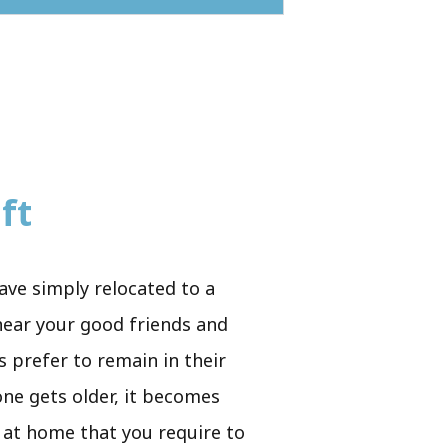
ft
ave simply relocated to a
 near your good friends and
s prefer to remain in their
 one gets older, it becomes
rs at home that you require to