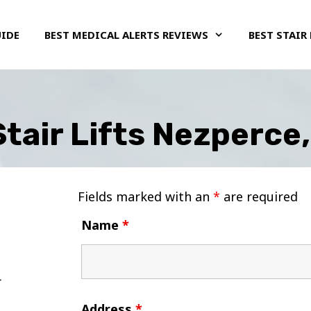
UIDE
BEST MEDICAL ALERTS REVIEWS
BEST STAIR 
tair Lifts Nezperce
Fields marked with an
*
are required
Name
*
Address
*