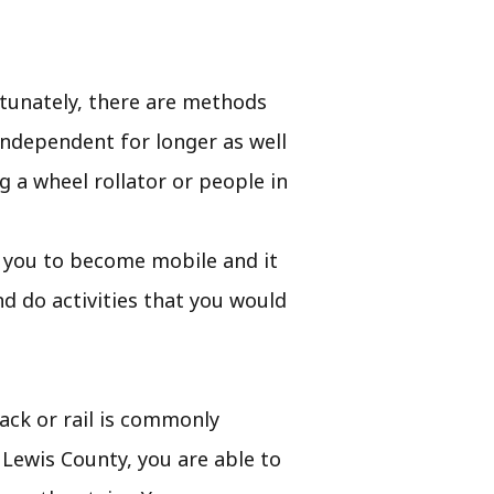
rtunately, there are methods
independent for longer as well
g a wheel rollator or people in
ist you to become mobile and it
d do activities that you would
rack or rail is commonly
n Lewis County, you are able to