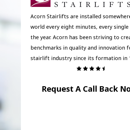
Acorn Stairlifts are installed somewher
world every eight minutes, every single
the year. Acorn has been striving to cr
benchmarks in quality and innovation f
stairlift industry since its formation in 
Request A Call Back N