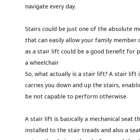
navigate every day.
Stairs could be just one of the absolute 
that can easily allow your family member 
as a stair lift could be a good benefit fo
a wheelchair
So, what actually is a stair lift? A stair l
carries you down and up the stairs, enabli
be not capable to perform otherwise.
A stair lift is basically a mechanical seat 
installed to the stair treads and also a se