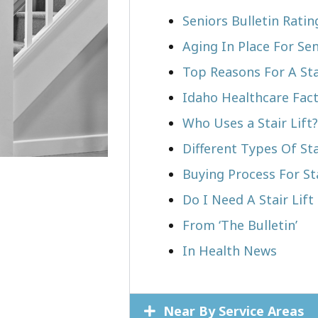
Seniors Bulletin Rati
Aging In Place For Sen
Top Reasons For A Stai
Idaho Healthcare Fac
Who Uses a Stair Lift?​
Different Types Of Sta
Buying Process For Sta
Do I Need A Stair Lift
From ‘The Bulletin’
In Health News
Near By Service Areas