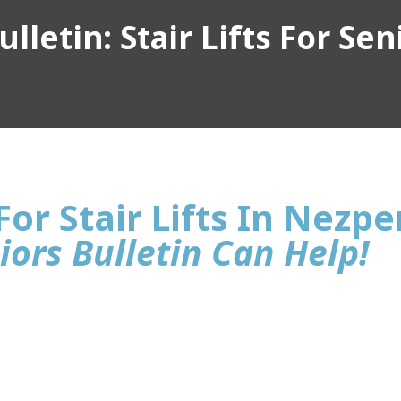
lletin: Stair Lifts For Sen
or Stair Lifts In Nezpe
iors Bulletin Can Help!