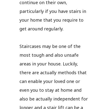
continue on their own,
particularly if you have stairs in
your home that you require to
get around regularly.
Staircases may be one of the
most tough and also unsafe
areas in your house. Luckily,
there are actually methods that
can enable your loved one or
even you to stay at home and
also be actually independent for
longer and a stair lift can be a