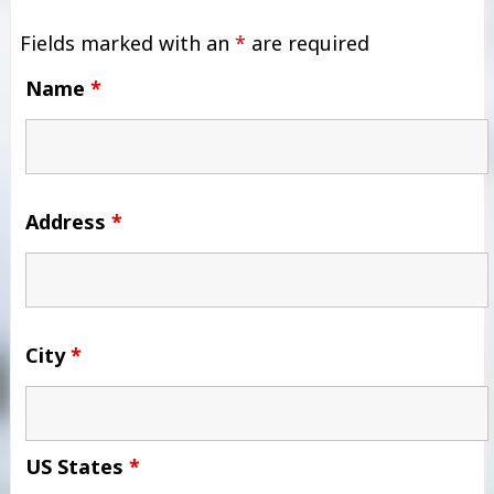
Fields marked with an
*
are required
Name
*
Address
*
City
*
US States
*