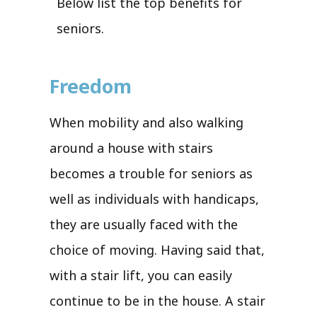
Below list the top benefits for
seniors.
Freedom
When mobility and also walking
around a house with stairs
becomes a trouble for seniors as
well as individuals with handicaps,
they are usually faced with the
choice of moving. Having said that,
with a stair lift, you can easily
continue to be in the house. A stair