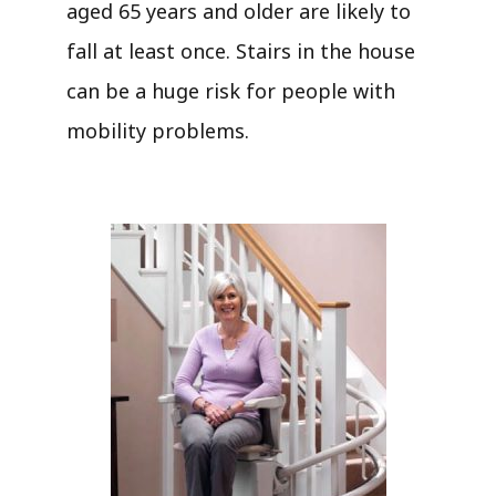
aged 65 years and older are likely to
fall at least once. Stairs in the house
can be a huge risk for people with
mobility problems.