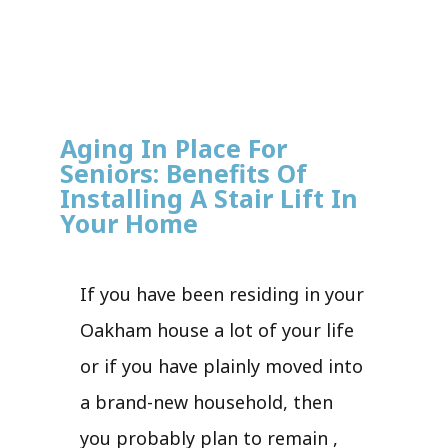
Aging In Place For
Seniors: Benefits Of
Installing A Stair Lift In
Your Home
If you have been residing in your
Oakham house a lot of your life
or if you have plainly moved into
a brand-new household, then
you probably plan to remain ,