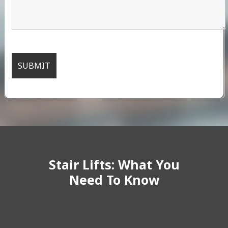
Stair Lifts: What You
Need To Know