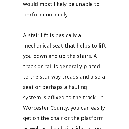
would most likely be unable to
perform normally.
A stair lift is basically a
mechanical seat that helps to lift
you down and up the stairs. A
track or rail is generally placed
to the stairway treads and also a
seat or perhaps a hauling
system is affixed to the track. In
Worcester County, you can easily
get on the chair or the platform
as well as the chair slides along