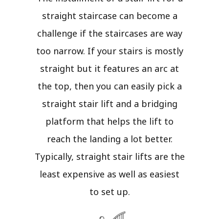
straight staircase can become a
challenge if the staircases are way
too narrow. If your stairs is mostly
straight but it features an arc at
the top, then you can easily pick a
straight stair lift and a bridging
platform that helps the lift to
reach the landing a lot better.
Typically, straight stair lifts are the
least expensive as well as easiest
to set up.