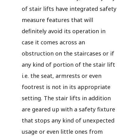
of stair lifts have integrated safety
measure features that will
definitely avoid its operation in
case it comes across an
obstruction on the staircases or if
any kind of portion of the stair lift
i.e. the seat, armrests or even
footrest is not in its appropriate
setting. The stair lifts in addition
are geared up with a safety fixture
that stops any kind of unexpected
usage or even little ones from