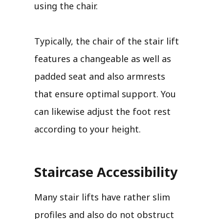
using the chair.
Typically, the chair of the stair lift
features a changeable as well as
padded seat and also armrests
that ensure optimal support. You
can likewise adjust the foot rest
according to your height.
Staircase Accessibility
Many stair lifts have rather slim
profiles and also do not obstruct