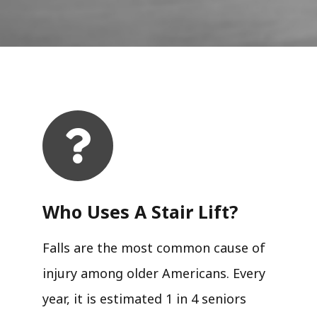
Who Uses A Stair Lift?​
Falls are the most common cause of
injury among older Americans. Every
year, it is estimated 1 in 4 seniors