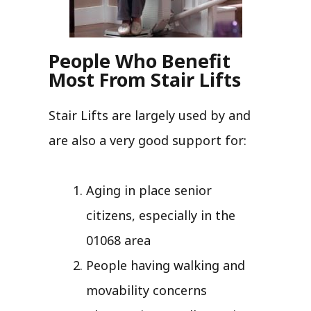
People Who Benefit
Most From Stair Lifts
Stair Lifts are largely used by and
are also a very good support for:
Aging in place senior
citizens, especially in the
01068 area
People having walking and
movability concerns