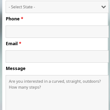
Phone
*
Email
*
Message