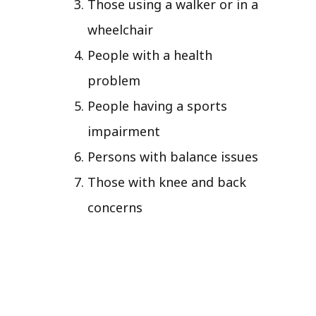
Those using a walker or in a
wheelchair
People with a health
problem
People having a sports
impairment
Persons with balance issues
Those with knee and back
concerns