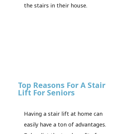
the stairs in their house.
Top Reasons For A Stair
Lift For Seniors
Having a stair lift at home can
easily have a ton of advantages.