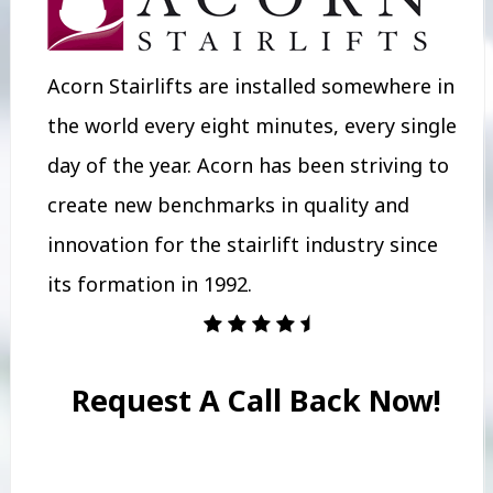
Acorn Stairlifts are installed somewhere in
the world every eight minutes, every single
day of the year. Acorn has been striving to
create new benchmarks in quality and
innovation for the stairlift industry since
its formation in 1992.
Request A Call Back Now!