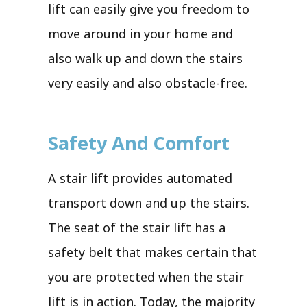
lift can easily give you freedom to
move around in your home and
also walk up and down the stairs
very easily and also obstacle-free.
Safety And Comfort
A stair lift provides automated
transport down and up the stairs.
The seat of the stair lift has a
safety belt that makes certain that
you are protected when the stair
lift is in action. Today, the majority