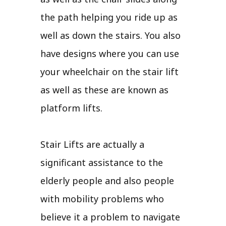
the path helping you ride up as
well as down the stairs. You also
have designs where you can use
your wheelchair on the stair lift
as well as these are known as
platform lifts.
Stair Lifts are actually a
significant assistance to the
elderly people and also people
with mobility problems who
believe it a problem to navigate