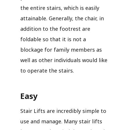
the entire stairs, which is easily
attainable. Generally, the chair, in
addition to the footrest are
foldable so that it is not a
blockage for family members as
well as other individuals would like
to operate the stairs.
Easy
Stair Lifts are incredibly simple to
use and manage. Many stair lifts