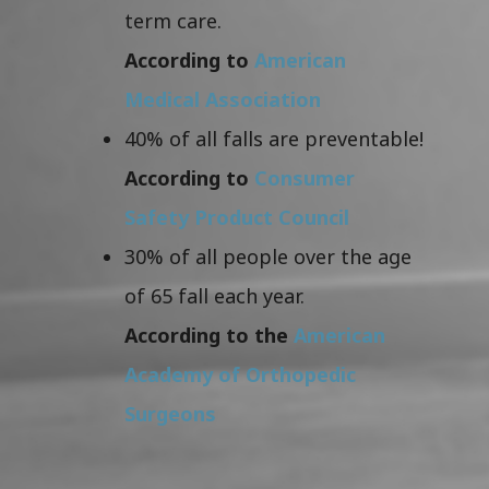
term care.
According to
American
Medical Association
40% of all falls are preventable!
According to
Consumer
Safety Product Council
30% of all people over the age
of 65 fall each year.
According to the
American
Academy of Orthopedic
Surgeons