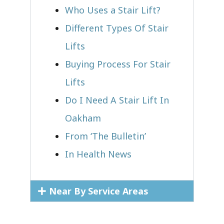
Who Uses a Stair Lift?​
Different Types Of Stair
Lifts
Buying Process For Stair
Lifts
Do I Need A Stair Lift In
Oakham
From ‘The Bulletin’
In Health News
Near By Service Areas