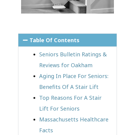
Table Of Contents
Seniors Bulletin Ratings &
Reviews for Oakham
Aging In Place For Seniors:
Benefits Of A Stair Lift
Top Reasons For A Stair
Lift For Seniors
Massachusetts Healthcare
Facts