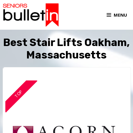
MENU
Best Stair Lifts Oakham,
Massachusetts
TOP