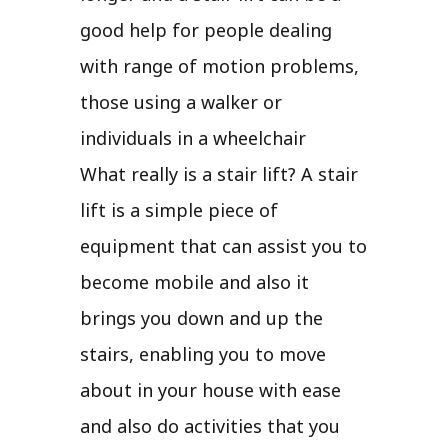
good help for people dealing
with range of motion problems,
those using a walker or
individuals in a wheelchair
What really is a stair lift? A stair
lift is a simple piece of
equipment that can assist you to
become mobile and also it
brings you down and up the
stairs, enabling you to move
about in your house with ease
and also do activities that you