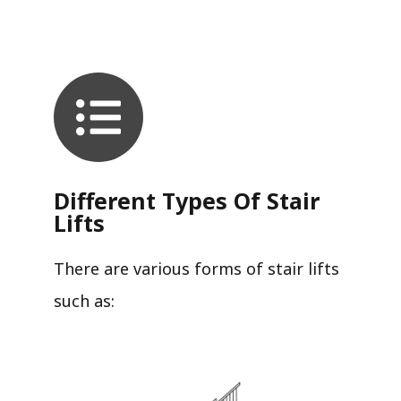
Different Types Of Stair
Lifts
There are various forms of stair lifts
such as: