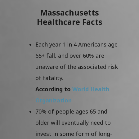
Massachusetts
Healthcare Facts
Each year 1 in 4 Americans age
65+ fall, and over 60% are
unaware of the associated risk
of fatality.
According to
World Health
Organization
70% of people ages 65 and
older will eventually need to
invest in some form of long-