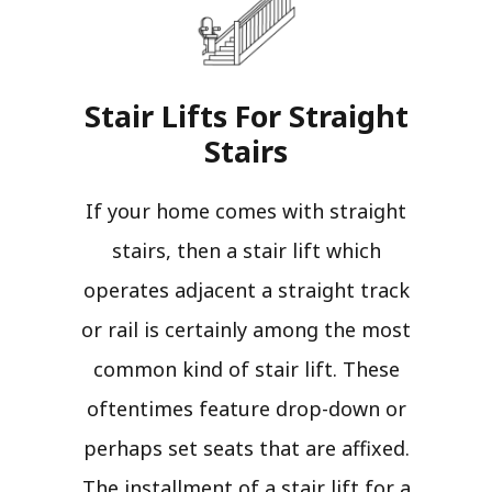
Stair Lifts For Straight
Stairs​
If your home comes with straight
stairs, then a stair lift which
operates adjacent a straight track
or rail is certainly among the most
common kind of stair lift. These
oftentimes feature drop-down or
perhaps set seats that are affixed.
The installment of a stair lift for a