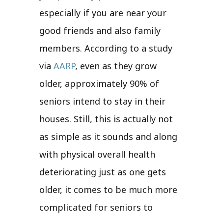
especially if you are near your
good friends and also family
members. According to a study
via
AARP
, even as they grow
older, approximately 90% of
seniors intend to stay in their
houses. Still, this is actually not
as simple as it sounds and along
with physical overall health
deteriorating just as one gets
older, it comes to be much more
complicated for seniors to