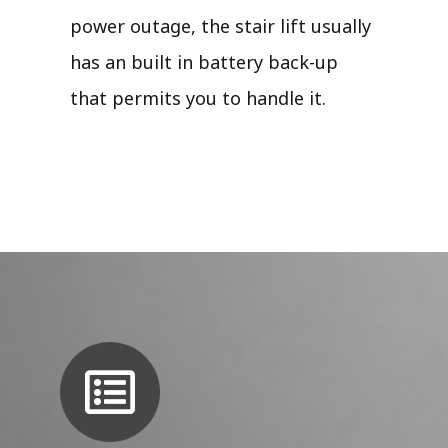
power outage, the stair lift usually
has an built in battery back-up
that permits you to handle it.