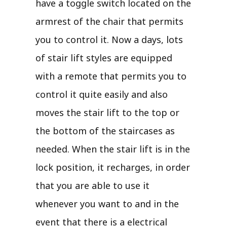
have a toggle switch located on the
armrest of the chair that permits
you to control it. Now a days, lots
of stair lift styles are equipped
with a remote that permits you to
control it quite easily and also
moves the stair lift to the top or
the bottom of the staircases as
needed. When the stair lift is in the
lock position, it recharges, in order
that you are able to use it
whenever you want to and in the
event that there is a electrical