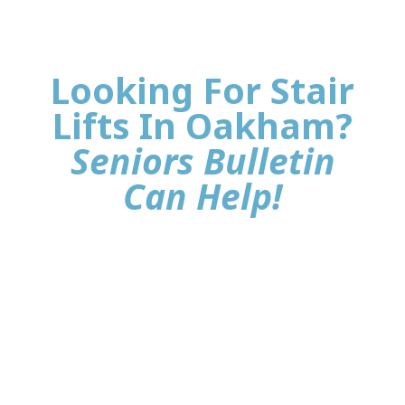
Looking For Stair
Lifts In Oakham?
Seniors Bulletin
Can Help!