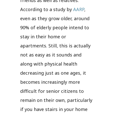
friends as well as relatives.
According to a study by
AARP
,
even as they grow older, around
90% of elderly people intend to
stay in their home or
apartments. Still, this is actually
not as easy as it sounds and
along with physical health
decreasing just as one ages, it
becomes increasingly more
difficult for senior citizens to
remain on their own, particularly
if you have stairs in your home