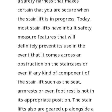
a safety harness that makes
certain that you are secure when
the stair lift is in progress. Today,
most stair lifts have inbuilt safety
measure features that will
definitely prevent its use in the
event that it comes across an
obstruction on the staircases or
even if any kind of component of
the stair lift such as the seat,
armrests or even foot rest is not in
its appropriate position. The stair
lifts also are geared up alongside a