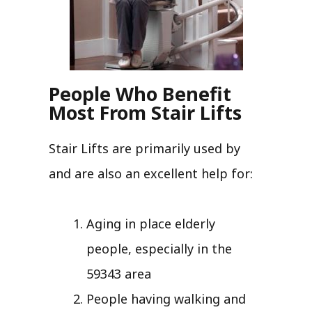
People Who Benefit
Most From Stair Lifts
Stair Lifts are primarily used by
and are also an excellent help for:
Aging in place elderly
people, especially in the
59343 area
People having walking and