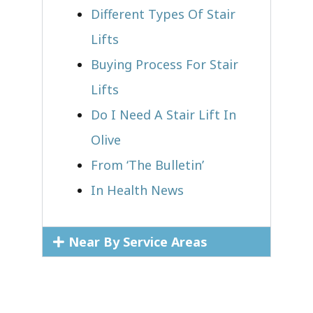
Different Types Of Stair
Lifts
Buying Process For Stair
Lifts
Do I Need A Stair Lift In
Olive
From ‘The Bulletin’
In Health News
Near By Service Areas