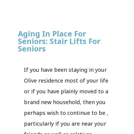
Aging In Place For
Seniors: Stair Lifts For
Seniors
If you have been staying in your
Olive residence most of your life
or if you have plainly moved to a
brand new household, then you
perhaps wish to continue to be ,
particularly if you are near your