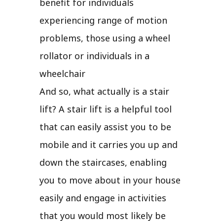
benefit for individuals
experiencing range of motion
problems, those using a wheel
rollator or individuals in a
wheelchair
And so, what actually is a stair
lift? A stair lift is a helpful tool
that can easily assist you to be
mobile and it carries you up and
down the staircases, enabling
you to move about in your house
easily and engage in activities
that you would most likely be