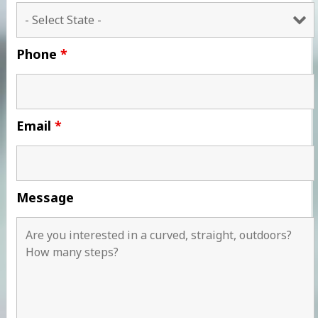
Phone
*
Email
*
Message