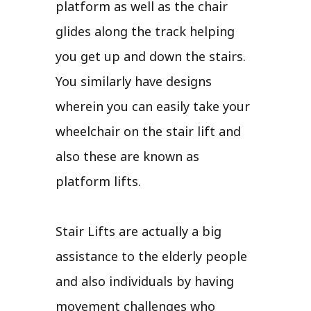
platform as well as the chair
glides along the track helping
you get up and down the stairs.
You similarly have designs
wherein you can easily take your
wheelchair on the stair lift and
also these are known as
platform lifts.
Stair Lifts are actually a big
assistance to the elderly people
and also individuals by having
movement challenges who