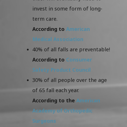
invest in some form of long-
term care.
According to
American
Medical Association
40% of all falls are preventable!
According to
Consumer
Safety Product Council
30% of all people over the age
of 65 fall each year.
According to the
American
Academy of Orthopedic
Surgeons