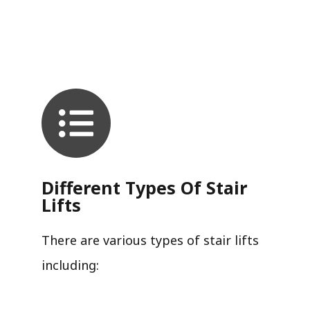
Different Types Of Stair
Lifts
There are various types of stair lifts
including: