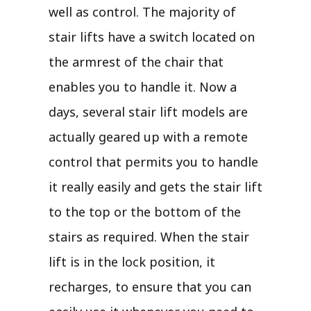
well as control. The majority of
stair lifts have a switch located on
the armrest of the chair that
enables you to handle it. Now a
days, several stair lift models are
actually geared up with a remote
control that permits you to handle
it really easily and gets the stair lift
to the top or the bottom of the
stairs as required. When the stair
lift is in the lock position, it
recharges, to ensure that you can