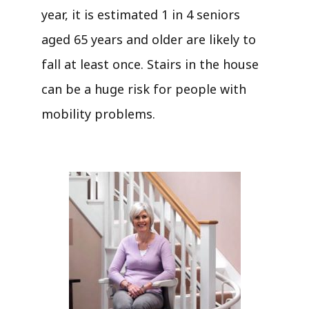
year, it is estimated 1 in 4 seniors
aged 65 years and older are likely to
fall at least once. Stairs in the house
can be a huge risk for people with
mobility problems.