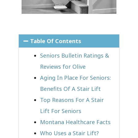
Table Of Contents
Seniors Bulletin Ratings &
Reviews for Olive
Aging In Place For Seniors:
Benefits Of A Stair Lift
Top Reasons For A Stair
Lift For Seniors
Montana Healthcare Facts
Who Uses a Stair Lift?​