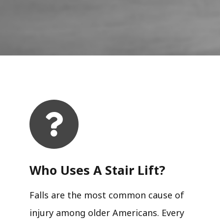
Who Uses A Stair Lift?​
Falls are the most common cause of
injury among older Americans. Every