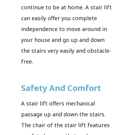
continue to be at home. A stair lift
can easily offer you complete
independence to move around in
your house and go up and down
the stairs very easily and obstacle-
free.
Safety And Comfort
A stair lift offers mechanical
passage up and down the stairs.
The chair of the stair lift features