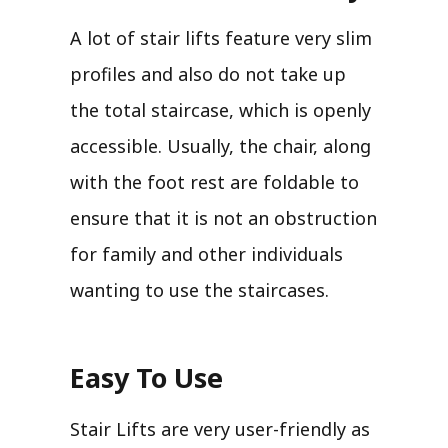
A lot of stair lifts feature very slim
profiles and also do not take up
the total staircase, which is openly
accessible. Usually, the chair, along
with the foot rest are foldable to
ensure that it is not an obstruction
for family and other individuals
wanting to use the staircases.
Easy To Use
Stair Lifts are very user-friendly as