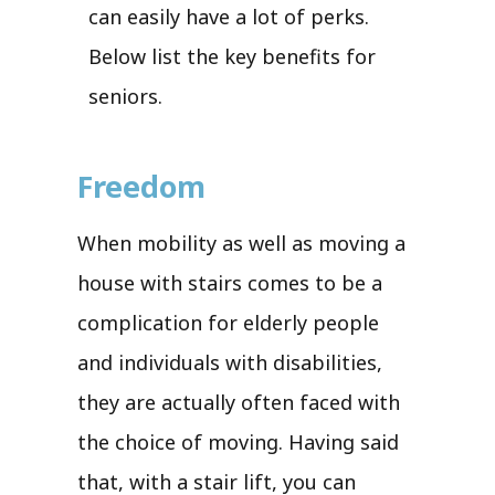
can easily have a lot of perks.
Below list the key benefits for
seniors.
Freedom
When mobility as well as moving a
house with stairs comes to be a
complication for elderly people
and individuals with disabilities,
they are actually often faced with
the choice of moving. Having said
that, with a stair lift, you can