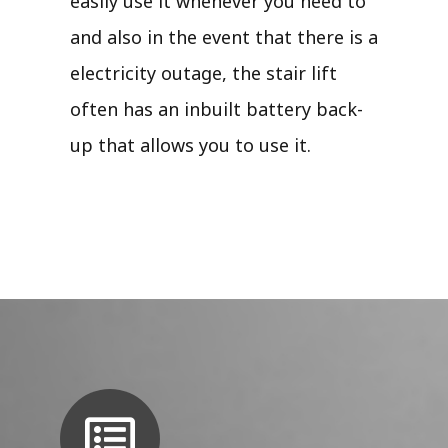
easily use it whenever you need to
and also in the event that there is a
electricity outage, the stair lift
often has an inbuilt battery back-
up that allows you to use it.