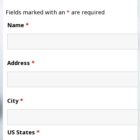
Fields marked with an
*
are required
Name
*
Address
*
City
*
US States
*