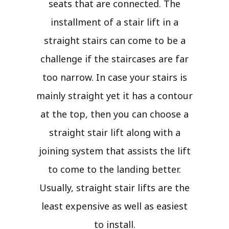
seats that are connected. The
installment of a stair lift in a
straight stairs can come to be a
challenge if the staircases are far
too narrow. In case your stairs is
mainly straight yet it has a contour
at the top, then you can choose a
straight stair lift along with a
joining system that assists the lift
to come to the landing better.
Usually, straight stair lifts are the
least expensive as well as easiest
to install.