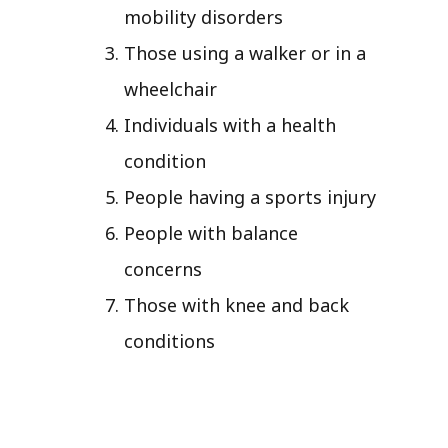
mobility disorders
Those using a walker or in a
wheelchair
Individuals with a health
condition
People having a sports injury
People with balance
concerns
Those with knee and back
conditions