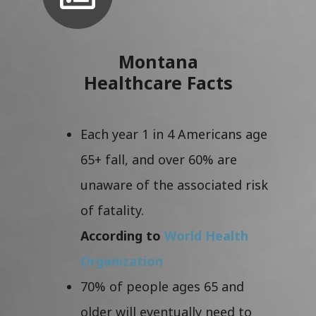
Montana
Healthcare Facts
Each year 1 in 4 Americans age
65+ fall, and over 60% are
unaware of the associated risk
of fatality.
According to
World Health
Organization
70% of people ages 65 and
older will eventually need to