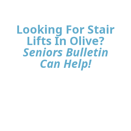
Looking For Stair
Lifts In Olive?
Seniors Bulletin
Can Help!