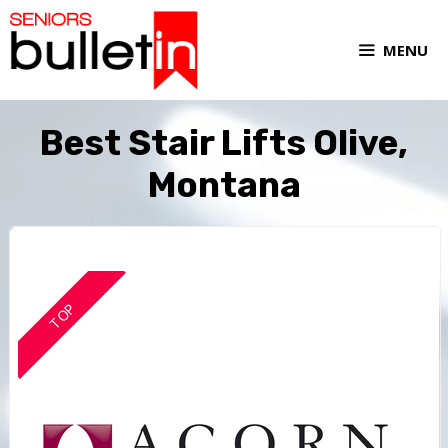
MENU
Best Stair Lifts Olive,
Montana
TOP