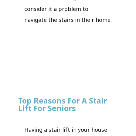
consider it a problem to
navigate the stairs in their home.
Top Reasons For A Stair
Lift For Seniors
Having a stair lift in your house