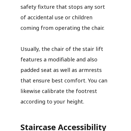
safety fixture that stops any sort
of accidental use or children
coming from operating the chair.
Usually, the chair of the stair lift
features a modifiable and also
padded seat as well as armrests
that ensure best comfort. You can
likewise calibrate the footrest
according to your height.
Staircase Accessibility