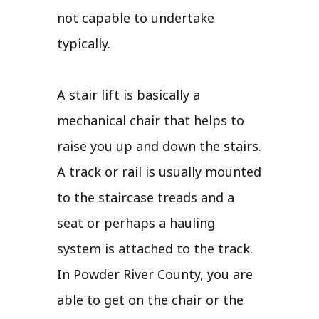
not capable to undertake
typically.
A stair lift is basically a
mechanical chair that helps to
raise you up and down the stairs.
A track or rail is usually mounted
to the staircase treads and a
seat or perhaps a hauling
system is attached to the track.
In Powder River County, you are
able to get on the chair or the