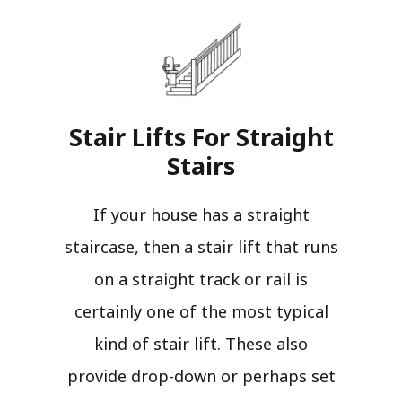
Stair Lifts For Straight
Stairs​
If your house has a straight
staircase, then a stair lift that runs
on a straight track or rail is
certainly one of the most typical
kind of stair lift. These also
provide drop-down or perhaps set