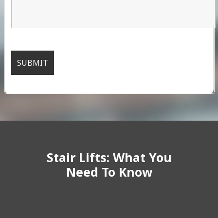
Stair Lifts: What You
Need To Know