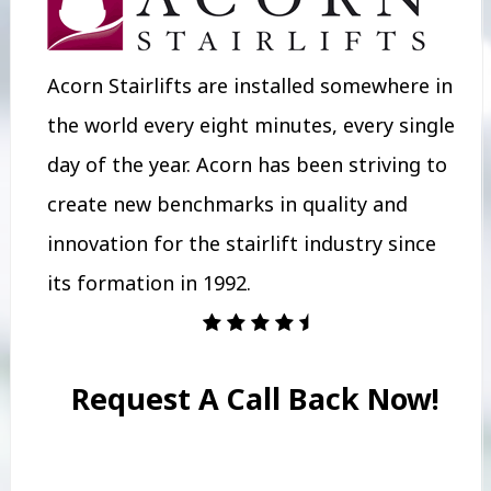
Acorn Stairlifts are installed somewhere in
the world every eight minutes, every single
day of the year. Acorn has been striving to
create new benchmarks in quality and
innovation for the stairlift industry since
its formation in 1992.
Request A Call Back Now!