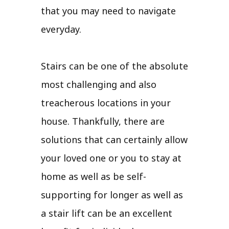
that you may need to navigate
everyday.
Stairs can be one of the absolute
most challenging and also
treacherous locations in your
house. Thankfully, there are
solutions that can certainly allow
your loved one or you to stay at
home as well as be self-
supporting for longer as well as
a stair lift can be an excellent