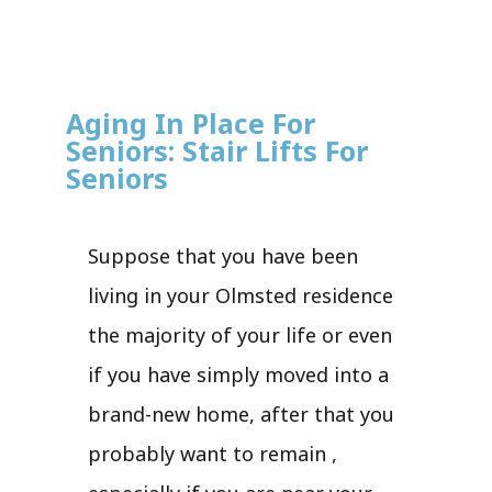
Aging In Place For
Seniors: Stair Lifts For
Seniors
Suppose that you have been
living in your Olmsted residence
the majority of your life or even
if you have simply moved into a
brand-new home, after that you
probably want to remain ,