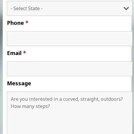
Phone
*
Email
*
Message