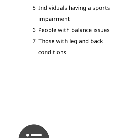
Individuals having a sports
impairment
People with balance issues
Those with leg and back
conditions