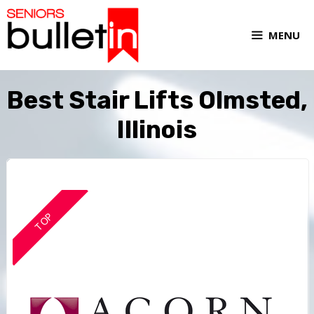
MENU
Best Stair Lifts Olmsted,
Illinois
TOP