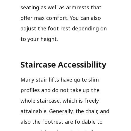
seating as well as armrests that
offer max comfort. You can also
adjust the foot rest depending on
to your height.
Staircase Accessibility
Many stair lifts have quite slim
profiles and do not take up the
whole staircase, which is freely
attainable. Generally, the chair, and
also the footrest are foldable to