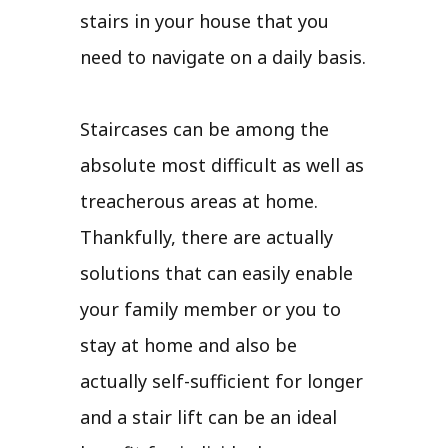
stairs in your house that you
need to navigate on a daily basis.
Staircases can be among the
absolute most difficult as well as
treacherous areas at home.
Thankfully, there are actually
solutions that can easily enable
your family member or you to
stay at home and also be
actually self-sufficient for longer
and a stair lift can be an ideal