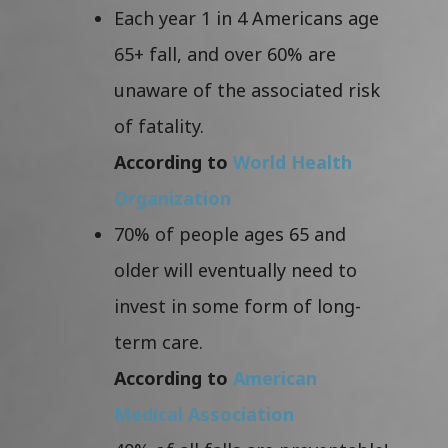
Each year 1 in 4 Americans age
65+ fall, and over 60% are
unaware of the associated risk
of fatality.
According to
World Health
Organization
70% of people ages 65 and
older will eventually need to
invest in some form of long-
term care.
According to
American
Medical Association