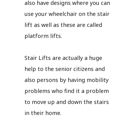
also have designs where you can
use your wheelchair on the stair
lift as well as these are called
platform lifts.
Stair Lifts are actually a huge
help to the senior citizens and
also persons by having mobility
problems who find it a problem
to move up and down the stairs
in their home.