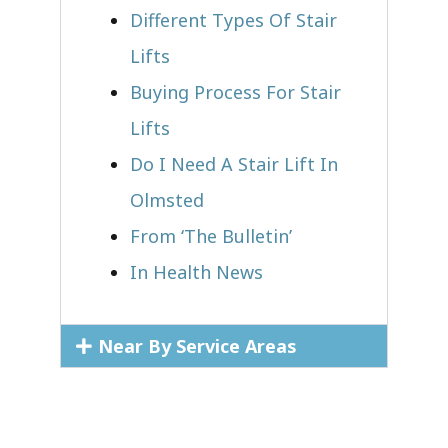
Different Types Of Stair
Lifts
Buying Process For Stair
Lifts
Do I Need A Stair Lift In
Olmsted
From ‘The Bulletin’
In Health News
Near By Service Areas