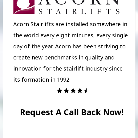
Acorn Stairlifts are installed somewhere in
the world every eight minutes, every single
day of the year. Acorn has been striving to
create new benchmarks in quality and
innovation for the stairlift industry since
its formation in 1992.
Request A Call Back Now!