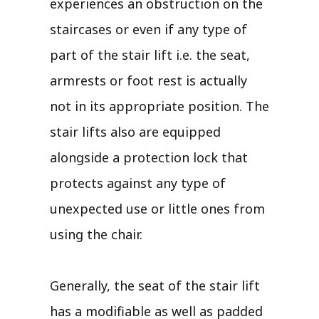
experiences an obstruction on the
staircases or even if any type of
part of the stair lift i.e. the seat,
armrests or foot rest is actually
not in its appropriate position. The
stair lifts also are equipped
alongside a protection lock that
protects against any type of
unexpected use or little ones from
using the chair.
Generally, the seat of the stair lift
has a modifiable as well as padded