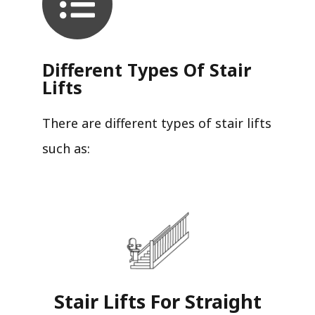
Different Types Of Stair
Lifts
There are different types of stair lifts
such as:
Stair Lifts For Straight