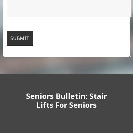
Seniors Bulletin: Stair
Lifts For Seniors