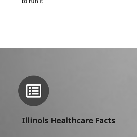
to run it.
Illinois Healthcare Facts