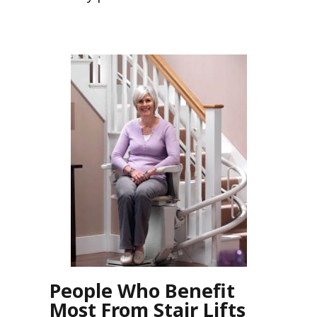
People Who Benefit
Most From Stair Lifts