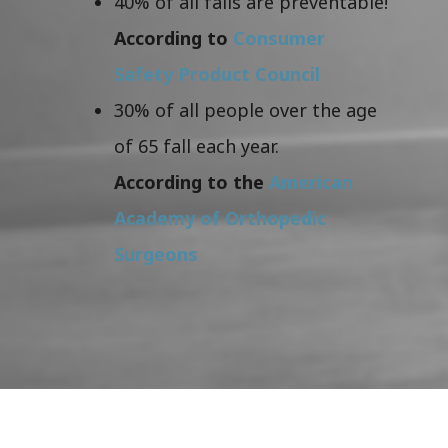
40% of all falls are preventable!
According to
Consumer
Safety Product Council
30% of all people over the age
of 65 fall each year.
According to the
American
Academy of Orthopedic
Surgeons