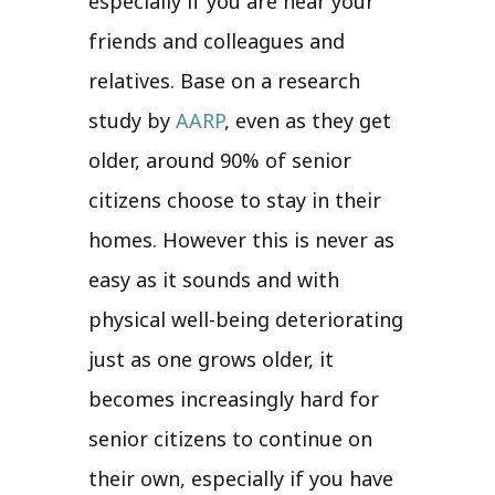
especially if you are near your
friends and colleagues and
relatives. Base on a research
study by
AARP
, even as they get
older, around 90% of senior
citizens choose to stay in their
homes. However this is never as
easy as it sounds and with
physical well-being deteriorating
just as one grows older, it
becomes increasingly hard for
senior citizens to continue on
their own, especially if you have