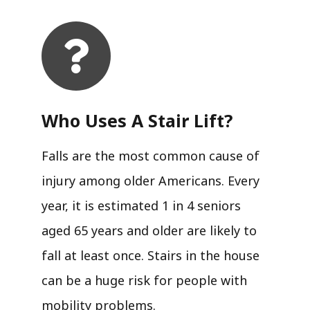
Who Uses A Stair Lift?​
Falls are the most common cause of
injury among older Americans. Every
year, it is estimated 1 in 4 seniors
aged 65 years and older are likely to
fall at least once. Stairs in the house
can be a huge risk for people with
mobility problems.