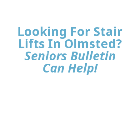
Looking For Stair
Lifts In Olmsted?
Seniors Bulletin
Can Help!