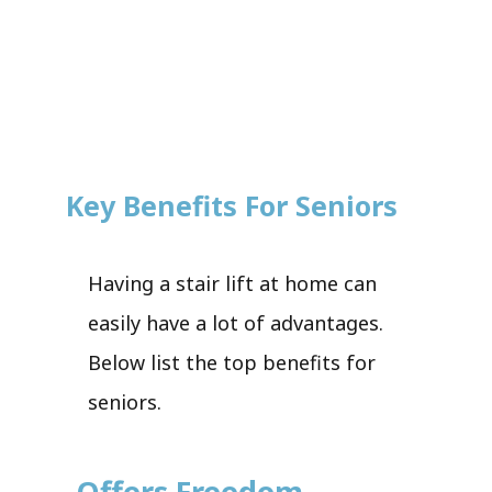
Key Benefits For Seniors
Having a stair lift at home can
easily have a lot of advantages.
Below list the top benefits for
seniors.
Offers Freedom