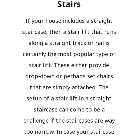
Stairs​
If your house includes a straight
staircase, then a stair lift that runs
along a straight track or rail is
certainly the most popular type of
stair lift. These either provide
drop-down or perhaps set chairs
that are simply attached. The
setup of a stair lift in a straight
staircase can come to be a
challenge if the staircases are way
too narrow. In case your staircase