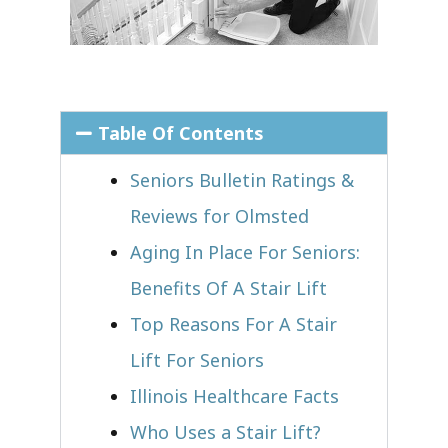
Table Of Contents
Seniors Bulletin Ratings &
Reviews for Olmsted
Aging In Place For Seniors:
Benefits Of A Stair Lift
Top Reasons For A Stair
Lift For Seniors
Illinois Healthcare Facts
Who Uses a Stair Lift?​