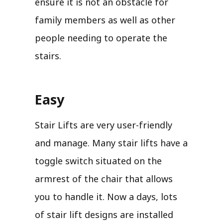
ensure it is not an obstacle for
family members as well as other
people needing to operate the
stairs.
Easy
Stair Lifts are very user-friendly
and manage. Many stair lifts have a
toggle switch situated on the
armrest of the chair that allows
you to handle it. Now a days, lots
of stair lift designs are installed