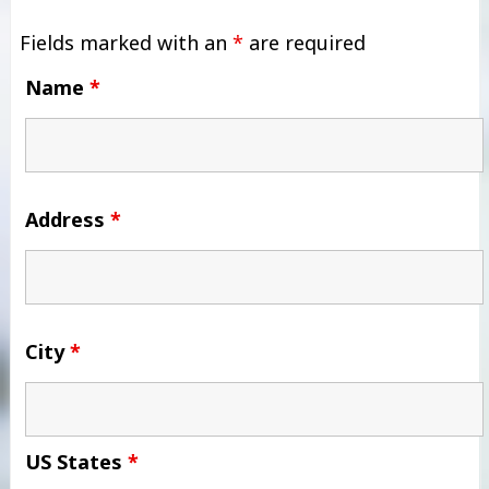
Fields marked with an
*
are required
Name
*
Address
*
City
*
US States
*