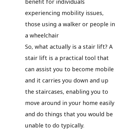
benefit for individuals
experiencing mobility issues,
those using a walker or people in
a wheelchair
So, what actually is a stair lift? A
stair lift is a practical tool that
can assist you to become mobile
and it carries you down and up
the staircases, enabling you to
move around in your home easily
and do things that you would be
unable to do typically.