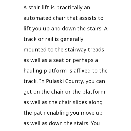
A stair lift is practically an
automated chair that assists to
lift you up and down the stairs. A
track or rail is generally
mounted to the stairway treads
as well as a seat or perhaps a
hauling platform is affixed to the
track. In Pulaski County, you can
get on the chair or the platform
as well as the chair slides along
the path enabling you move up
as well as down the stairs. You