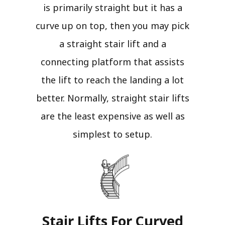
is primarily straight but it has a
curve up on top, then you may pick
a straight stair lift and a
connecting platform that assists
the lift to reach the landing a lot
better. Normally, straight stair lifts
are the least expensive as well as
simplest to setup.
Stair Lifts For Curved