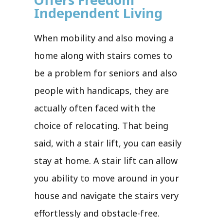
Independent Living
When mobility and also moving a
home along with stairs comes to
be a problem for seniors and also
people with handicaps, they are
actually often faced with the
choice of relocating. That being
said, with a stair lift, you can easily
stay at home. A stair lift can allow
you ability to move around in your
house and navigate the stairs very
effortlessly and obstacle-free.