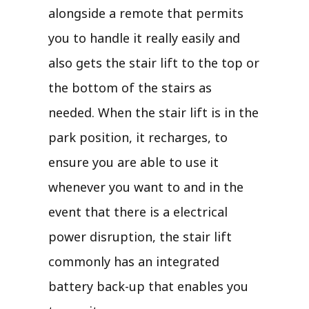
alongside a remote that permits
you to handle it really easily and
also gets the stair lift to the top or
the bottom of the stairs as
needed. When the stair lift is in the
park position, it recharges, to
ensure you are able to use it
whenever you want to and in the
event that there is a electrical
power disruption, the stair lift
commonly has an integrated
battery back-up that enables you