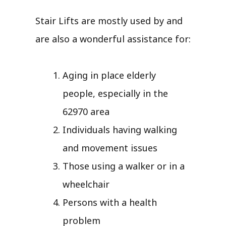
Stair Lifts are mostly used by and
are also a wonderful assistance for:
Aging in place elderly
people, especially in the
62970 area
Individuals having walking
and movement issues
Those using a walker or in a
wheelchair
Persons with a health
problem