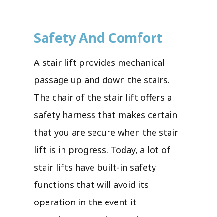
Safety And Comfort
A stair lift provides mechanical
passage up and down the stairs.
The chair of the stair lift offers a
safety harness that makes certain
that you are secure when the stair
lift is in progress. Today, a lot of
stair lifts have built-in safety
functions that will avoid its
operation in the event it