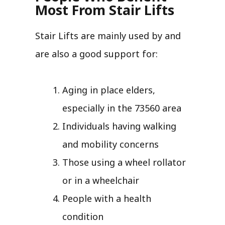
Most From Stair Lifts
Stair Lifts are mainly used by and
are also a good support for:
Aging in place elders,
especially in the 73560 area
Individuals having walking
and mobility concerns
Those using a wheel rollator
or in a wheelchair
People with a health
condition