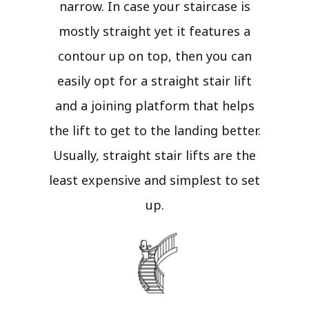
narrow. In case your staircase is
mostly straight yet it features a
contour up on top, then you can
easily opt for a straight stair lift
and a joining platform that helps
the lift to get to the landing better.
Usually, straight stair lifts are the
least expensive and simplest to set
up.