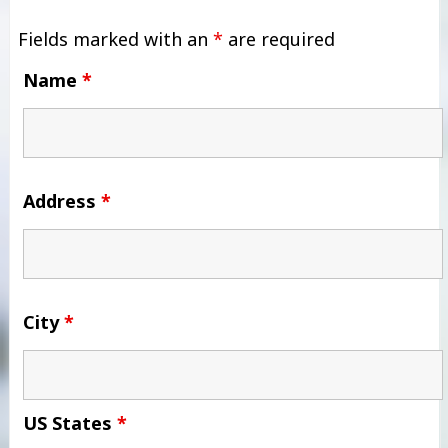
Fields marked with an
*
are required
Name
*
Address
*
City
*
US States
*