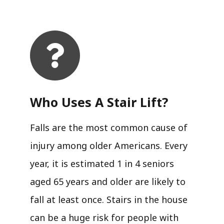
Who Uses A Stair Lift?​
Falls are the most common cause of
injury among older Americans. Every
year, it is estimated 1 in 4 seniors
aged 65 years and older are likely to
fall at least once. Stairs in the house
can be a huge risk for people with