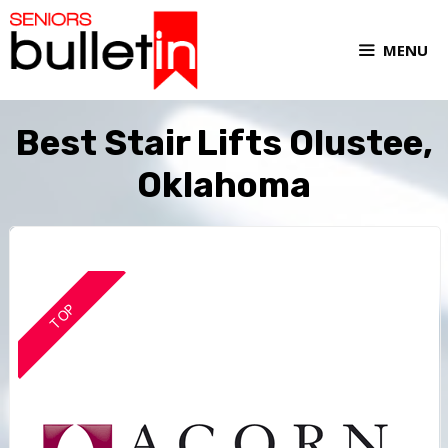
MENU
Best Stair Lifts Olustee,
Oklahoma
TOP