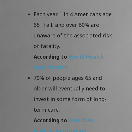
Each year 1 in 4 Americans age
65+ fall, and over 60% are
unaware of the associated risk
of fatality.
According to
World Health
Organization
70% of people ages 65 and
older will eventually need to
invest in some form of long-
term care.
According to
American
Medical Association