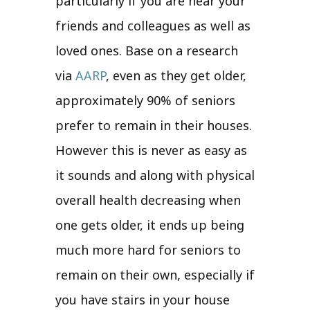
particularly if you are near your
friends and colleagues as well as
loved ones. Base on a research
via
AARP
, even as they get older,
approximately 90% of seniors
prefer to remain in their houses.
However this is never as easy as
it sounds and along with physical
overall health decreasing when
one gets older, it ends up being
much more hard for seniors to
remain on their own, especially if
you have stairs in your house