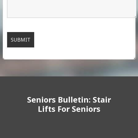
Seniors Bulletin: Stair
Lifts For Seniors