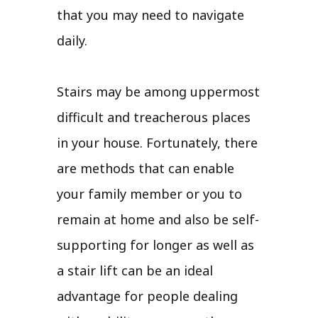
that you may need to navigate
daily.
Stairs may be among uppermost
difficult and treacherous places
in your house. Fortunately, there
are methods that can enable
your family member or you to
remain at home and also be self-
supporting for longer as well as
a stair lift can be an ideal
advantage for people dealing