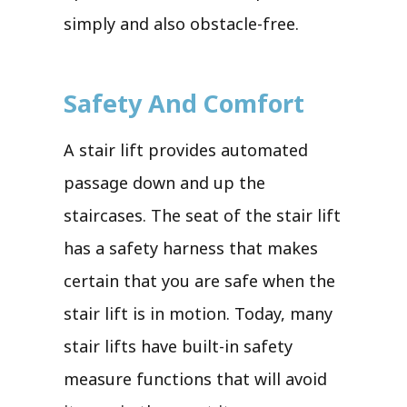
simply and also obstacle-free.
Safety And Comfort
A stair lift provides automated
passage down and up the
staircases. The seat of the stair lift
has a safety harness that makes
certain that you are safe when the
stair lift is in motion. Today, many
stair lifts have built-in safety
measure functions that will avoid