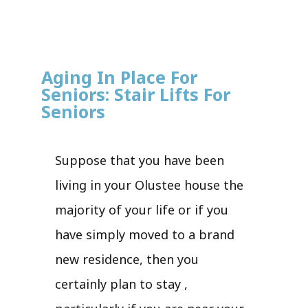
Aging In Place For
Seniors: Stair Lifts For
Seniors
Suppose that you have been
living in your Olustee house the
majority of your life or if you
have simply moved to a brand
new residence, then you
certainly plan to stay ,