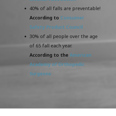
40% of all falls are preventable!
According to
Consumer
Safety Product Council
30% of all people over the age
of 65 fall each year.
According to the
American
Academy of Orthopedic
Surgeons