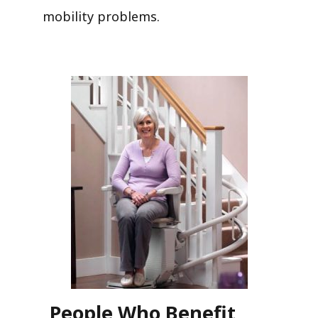
mobility problems.
People Who Benefit