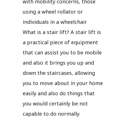
with mobility concerns, those
using a wheel rollator or
individuals in a wheelchair
What is a stair lift? A stair lift is
a practical piece of equipment
that can assist you to be mobile
and also it brings you up and
down the staircases, allowing
you to move about in your home
easily and also do things that
you would certainly be not
capable to do normally.