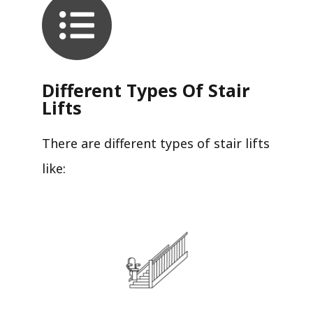
Different Types Of Stair
Lifts
There are different types of stair lifts
like: