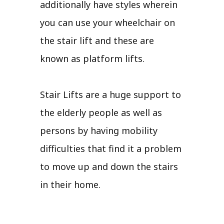
additionally have styles wherein
you can use your wheelchair on
the stair lift and these are
known as platform lifts.
Stair Lifts are a huge support to
the elderly people as well as
persons by having mobility
difficulties that find it a problem
to move up and down the stairs
in their home.