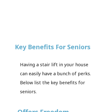
Key Benefits For Seniors
Having a stair lift in your house
can easily have a bunch of perks.
Below list the key benefits for
seniors.
Offers Freedom