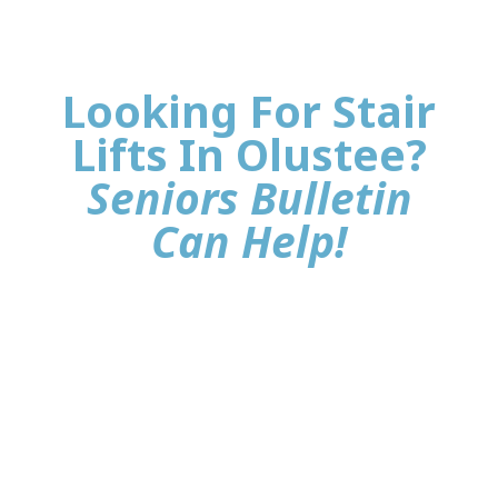
Looking For Stair
Lifts In Olustee?
Seniors Bulletin
Can Help!