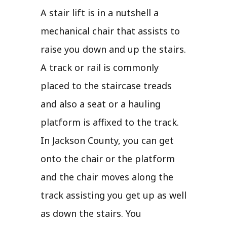
A stair lift is in a nutshell a
mechanical chair that assists to
raise you down and up the stairs.
A track or rail is commonly
placed to the staircase treads
and also a seat or a hauling
platform is affixed to the track.
In Jackson County, you can get
onto the chair or the platform
and the chair moves along the
track assisting you get up as well
as down the stairs. You