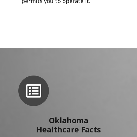
permits you to operate it.
Oklahoma
Healthcare Facts