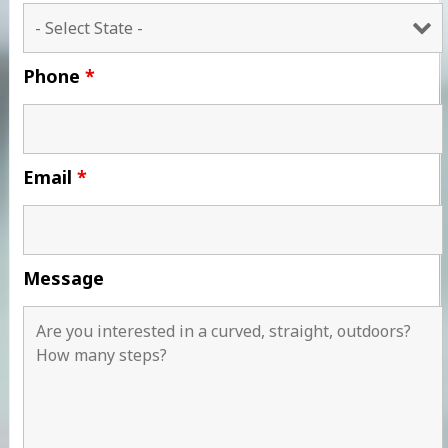
Phone
*
Email
*
Message