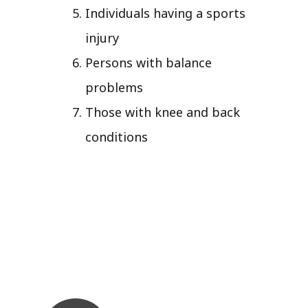
Individuals having a sports
injury
Persons with balance
problems
Those with knee and back
conditions