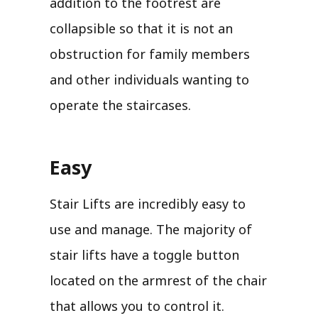
addition to the footrest are
collapsible so that it is not an
obstruction for family members
and other individuals wanting to
operate the staircases.
Easy
Stair Lifts are incredibly easy to
use and manage. The majority of
stair lifts have a toggle button
located on the armrest of the chair
that allows you to control it.