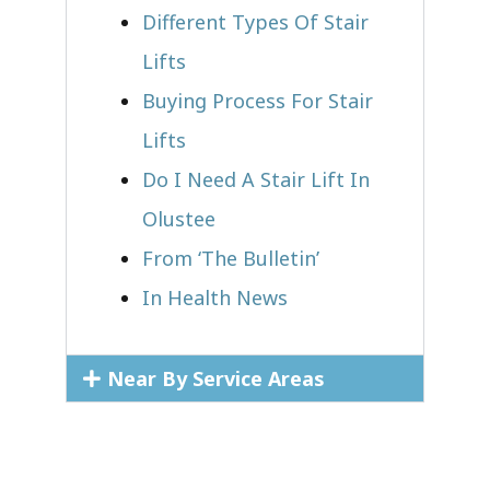
Different Types Of Stair
Lifts
Buying Process For Stair
Lifts
Do I Need A Stair Lift In
Olustee
From ‘The Bulletin’
In Health News
Near By Service Areas