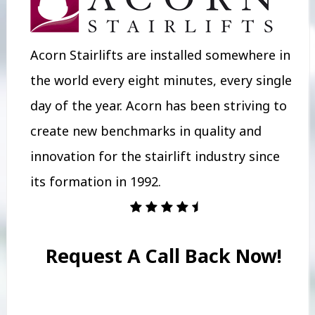
Acorn Stairlifts are installed somewhere in
the world every eight minutes, every single
day of the year. Acorn has been striving to
create new benchmarks in quality and
innovation for the stairlift industry since
its formation in 1992.
Request A Call Back Now!