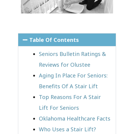
Table Of Contents
Seniors Bulletin Ratings &
Reviews for Olustee
Aging In Place For Seniors:
Benefits Of A Stair Lift
Top Reasons For A Stair
Lift For Seniors
Oklahoma Healthcare Facts
Who Uses a Stair Lift?​