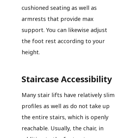
cushioned seating as well as
armrests that provide max
support. You can likewise adjust
the foot rest according to your
height.
Staircase Accessibility
Many stair lifts have relatively slim
profiles as well as do not take up
the entire stairs, which is openly
reachable. Usually, the chair, in