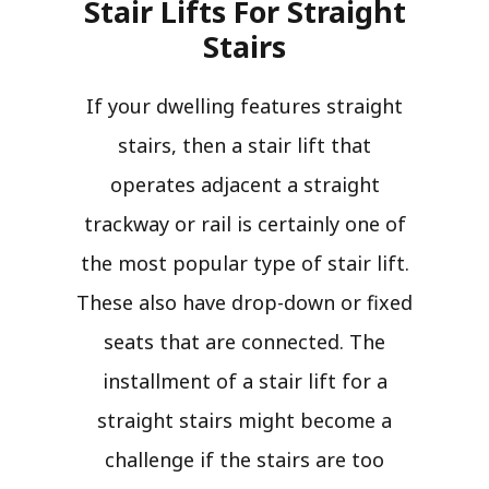
Stair Lifts For Straight
Stairs​
If your dwelling features straight
stairs, then a stair lift that
operates adjacent a straight
trackway or rail is certainly one of
the most popular type of stair lift.
These also have drop-down or fixed
seats that are connected. The
installment of a stair lift for a
straight stairs might become a
challenge if the stairs are too