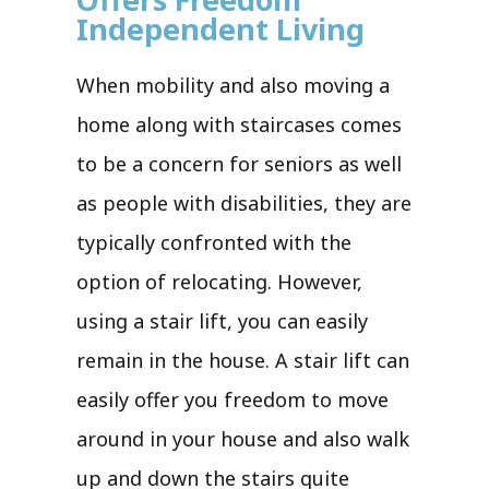
Independent Living
When mobility and also moving a
home along with staircases comes
to be a concern for seniors as well
as people with disabilities, they are
typically confronted with the
option of relocating. However,
using a stair lift, you can easily
remain in the house. A stair lift can
easily offer you freedom to move
around in your house and also walk
up and down the stairs quite