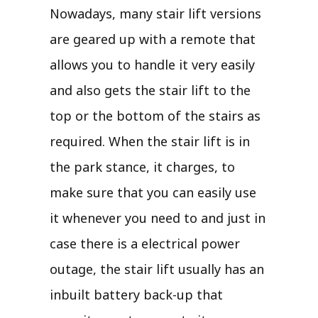
Nowadays, many stair lift versions
are geared up with a remote that
allows you to handle it very easily
and also gets the stair lift to the
top or the bottom of the stairs as
required. When the stair lift is in
the park stance, it charges, to
make sure that you can easily use
it whenever you need to and just in
case there is a electrical power
outage, the stair lift usually has an
inbuilt battery back-up that