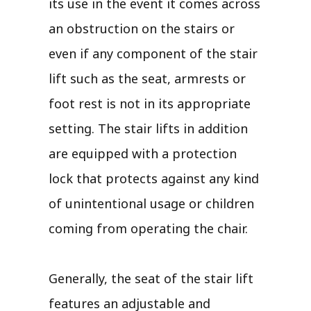
its use in the event it comes across
an obstruction on the stairs or
even if any component of the stair
lift such as the seat, armrests or
foot rest is not in its appropriate
setting. The stair lifts in addition
are equipped with a protection
lock that protects against any kind
of unintentional usage or children
coming from operating the chair.
Generally, the seat of the stair lift
features an adjustable and