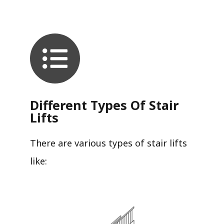
Different Types Of Stair
Lifts
There are various types of stair lifts
like: