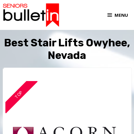
MENU
Best Stair Lifts Owyhee,
Nevada
TOP