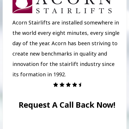
Acorn Stairlifts are installed somewhere in
the world every eight minutes, every single
day of the year. Acorn has been striving to
create new benchmarks in quality and
innovation for the stairlift industry since
its formation in 1992.
Request A Call Back Now!