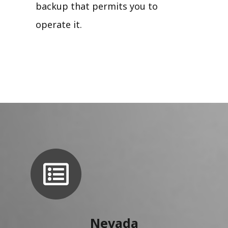
backup that permits you to
operate it.
Nevada