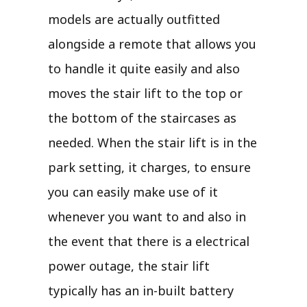
models are actually outfitted
alongside a remote that allows you
to handle it quite easily and also
moves the stair lift to the top or
the bottom of the staircases as
needed. When the stair lift is in the
park setting, it charges, to ensure
you can easily make use of it
whenever you want to and also in
the event that there is a electrical
power outage, the stair lift
typically has an in-built battery