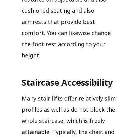
cushioned seating and also
armrests that provide best
comfort. You can likewise change
the foot rest according to your
height.
Staircase Accessibility
Many stair lifts offer relatively slim
profiles as well as do not block the
whole staircase, which is freely
attainable. Typically, the chair, and