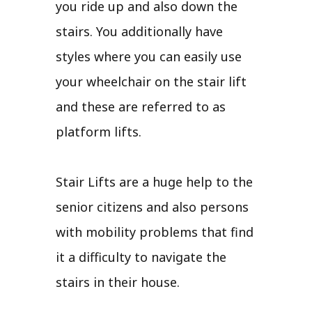
you ride up and also down the
stairs. You additionally have
styles where you can easily use
your wheelchair on the stair lift
and these are referred to as
platform lifts.
Stair Lifts are a huge help to the
senior citizens and also persons
with mobility problems that find
it a difficulty to navigate the
stairs in their house.