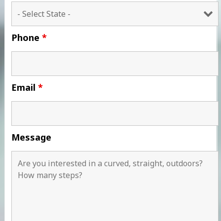
Phone
*
Email
*
Message