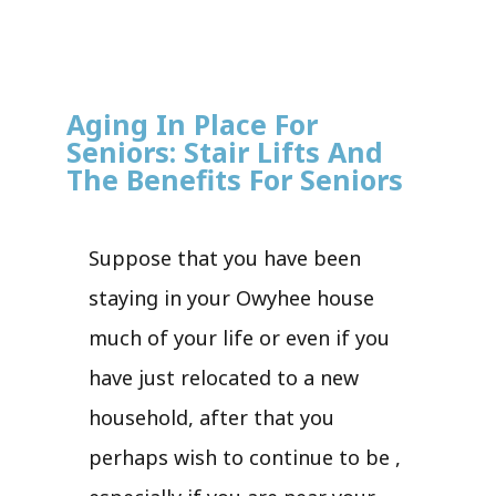
Aging In Place For
Seniors: Stair Lifts And
The Benefits For Seniors
Suppose that you have been
staying in your Owyhee house
much of your life or even if you
have just relocated to a new
household, after that you
perhaps wish to continue to be ,