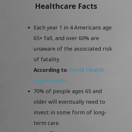
Healthcare Facts
Each year 1 in 4 Americans age
65+ fall, and over 60% are
unaware of the associated risk
of fatality.
According to
World Health
Organization
70% of people ages 65 and
older will eventually need to
invest in some form of long-
term care.