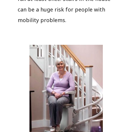
can be a huge risk for people with
mobility problems.