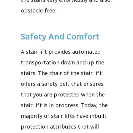
obstacle-free.
Safety And Comfort
A stair lift provides automated
transportation down and up the
stairs. The chair of the stair lift
offers a safety belt that ensures
that you are protected when the
stair lift is in progress. Today, the
majority of stair lifts have inbuilt
protection attributes that will