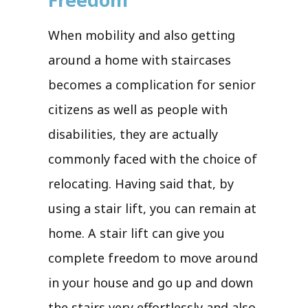
When mobility and also getting
around a home with staircases
becomes a complication for senior
citizens as well as people with
disabilities, they are actually
commonly faced with the choice of
relocating. Having said that, by
using a stair lift, you can remain at
home. A stair lift can give you
complete freedom to move around
in your house and go up and down
the stairs very effortlessly and also