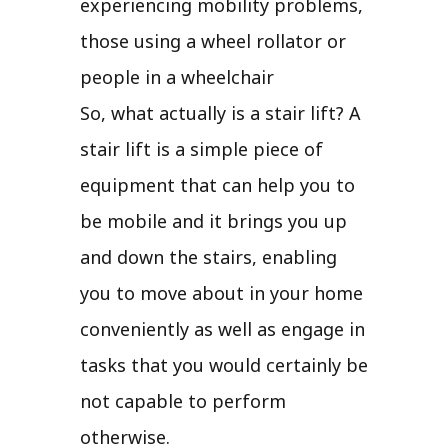
experiencing mobility problems,
those using a wheel rollator or
people in a wheelchair
So, what actually is a stair lift? A
stair lift is a simple piece of
equipment that can help you to
be mobile and it brings you up
and down the stairs, enabling
you to move about in your home
conveniently as well as engage in
tasks that you would certainly be
not capable to perform
otherwise.