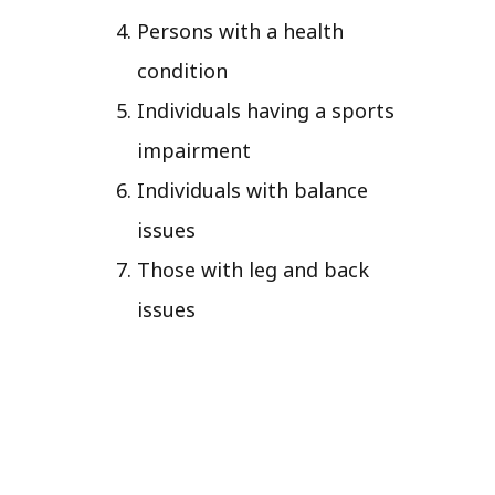
Persons with a health
condition
Individuals having a sports
impairment
Individuals with balance
issues
Those with leg and back
issues