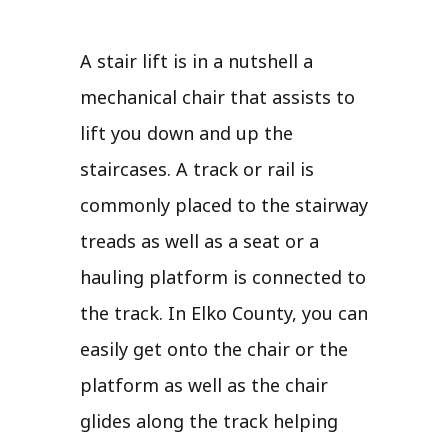
A stair lift is in a nutshell a
mechanical chair that assists to
lift you down and up the
staircases. A track or rail is
commonly placed to the stairway
treads as well as a seat or a
hauling platform is connected to
the track. In Elko County, you can
easily get onto the chair or the
platform as well as the chair
glides along the track helping