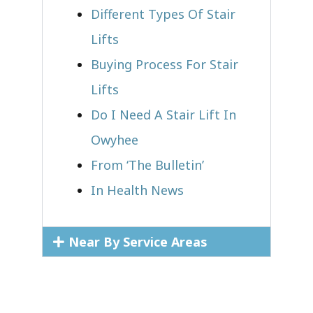
Different Types Of Stair
Lifts
Buying Process For Stair
Lifts
Do I Need A Stair Lift In
Owyhee
From ‘The Bulletin’
In Health News
Near By Service Areas