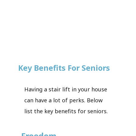
Key Benefits For Seniors
Having a stair lift in your house
can have a lot of perks. Below
list the key benefits for seniors.
Freedom