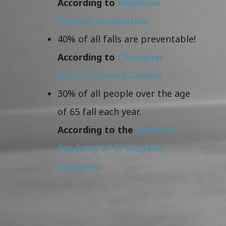
According to
American
Medical Association
40% of all falls are preventable!
According to
Consumer
Safety Product Council
30% of all people over the age
of 65 fall each year.
According to the
American
Academy of Orthopedic
Surgeons