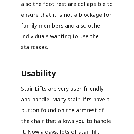
also the foot rest are collapsible to
ensure that it is not a blockage for
family members and also other
individuals wanting to use the
staircases.
Usability
Stair Lifts are very user-friendly
and handle. Many stair lifts have a
button found on the armrest of
the chair that allows you to handle
it. Now a days, lots of stair lift