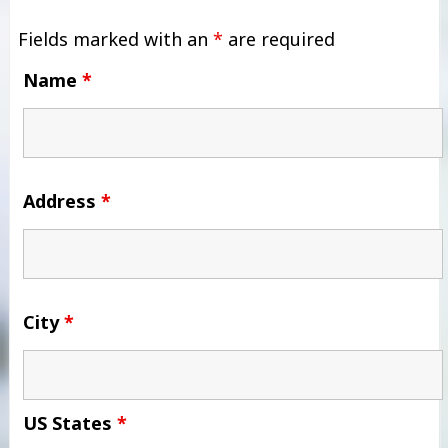
Fields marked with an
*
are required
Name
*
Address
*
City
*
US States
*