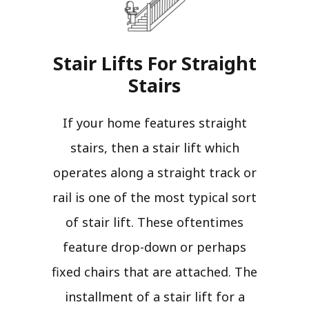
Stair Lifts For Straight
Stairs​
If your home features straight
stairs, then a stair lift which
operates along a straight track or
rail is one of the most typical sort
of stair lift. These oftentimes
feature drop-down or perhaps
fixed chairs that are attached. The
installment of a stair lift for a