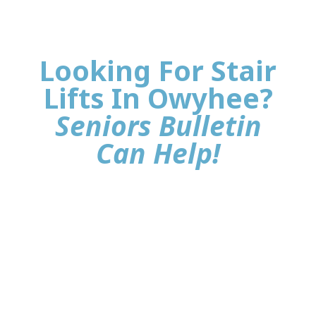
Looking For Stair
Lifts In Owyhee?
Seniors Bulletin
Can Help!