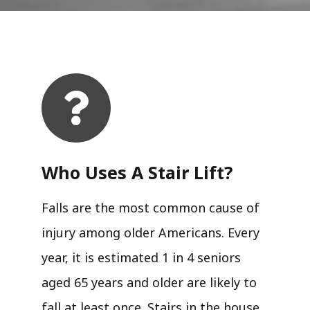
Who Uses A Stair Lift?​
Falls are the most common cause of
injury among older Americans. Every
year, it is estimated 1 in 4 seniors
aged 65 years and older are likely to
fall at least once. Stairs in the house