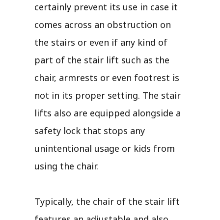
certainly prevent its use in case it
comes across an obstruction on
the stairs or even if any kind of
part of the stair lift such as the
chair, armrests or even footrest is
not in its proper setting. The stair
lifts also are equipped alongside a
safety lock that stops any
unintentional usage or kids from
using the chair.
Typically, the chair of the stair lift
features an adjustable and also