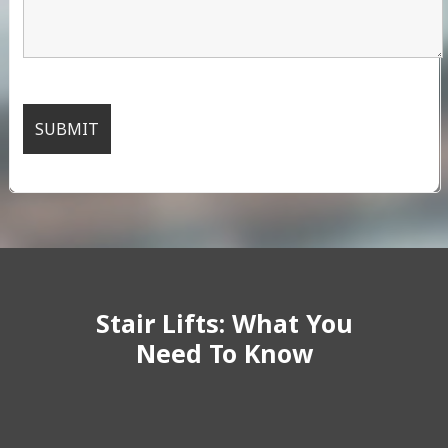
Stair Lifts: What You
Need To Know