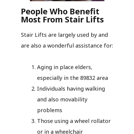
People Who Benefit
Most From Stair Lifts
Stair Lifts are largely used by and
are also a wonderful assistance for:
Aging in place elders,
especially in the 89832 area
Individuals having walking
and also movability
problems
Those using a wheel rollator
or in a wheelchair