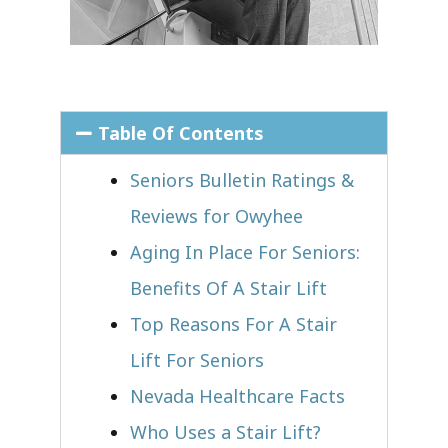
Table Of Contents
Seniors Bulletin Ratings &
Reviews for Owyhee
Aging In Place For Seniors:
Benefits Of A Stair Lift
Top Reasons For A Stair
Lift For Seniors
Nevada Healthcare Facts
Who Uses a Stair Lift?​