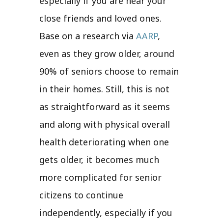
especially if you are near your
close friends and loved ones.
Base on a research via
AARP
,
even as they grow older, around
90% of seniors choose to remain
in their homes. Still, this is not
as straightforward as it seems
and along with physical overall
health deteriorating when one
gets older, it becomes much
more complicated for senior
citizens to continue
independently, especially if you