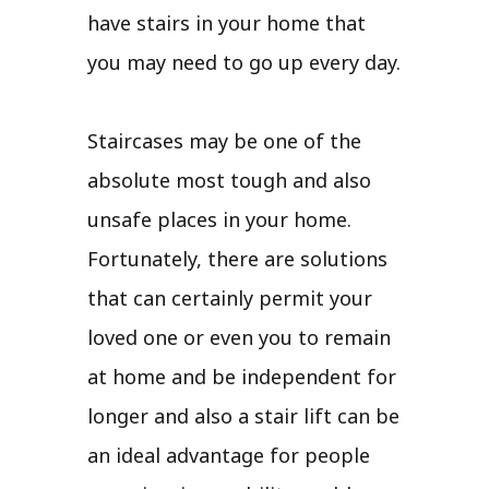
have stairs in your home that
you may need to go up every day.
Staircases may be one of the
absolute most tough and also
unsafe places in your home.
Fortunately, there are solutions
that can certainly permit your
loved one or even you to remain
at home and be independent for
longer and also a stair lift can be
an ideal advantage for people