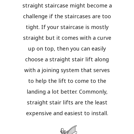
straight staircase might become a
challenge if the staircases are too
tight. If your staircase is mostly
straight but it comes with a curve
up on top, then you can easily
choose a straight stair lift along
with a joining system that serves
to help the lift to come to the
landing a lot better. Commonly,
straight stair lifts are the least
expensive and easiest to install.