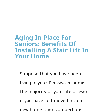
Aging In Place For
Seniors: Benefits Of
Installing A Stair Lift In
Your Home
Suppose that you have been
living in your Pentwater home
the majority of your life or even
if you have just moved into a
new home, then you perhaps