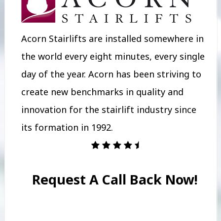
Acorn Stairlifts are installed somewhere in
the world every eight minutes, every single
day of the year. Acorn has been striving to
create new benchmarks in quality and
innovation for the stairlift industry since
its formation in 1992.
Request A Call Back Now!