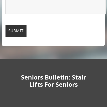
Seniors Bulletin: Stair
Lifts For Seniors