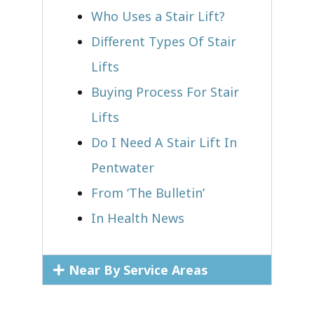
Who Uses a Stair Lift?​
Different Types Of Stair
Lifts
Buying Process For Stair
Lifts
Do I Need A Stair Lift In
Pentwater
From ‘The Bulletin’
In Health News
Near By Service Areas