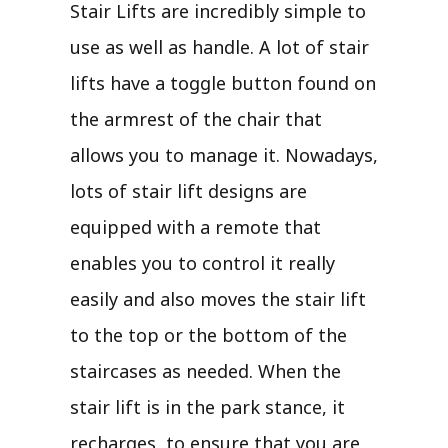
Stair Lifts are incredibly simple to
use as well as handle. A lot of stair
lifts have a toggle button found on
the armrest of the chair that
allows you to manage it. Nowadays,
lots of stair lift designs are
equipped with a remote that
enables you to control it really
easily and also moves the stair lift
to the top or the bottom of the
staircases as needed. When the
stair lift is in the park stance, it
recharges, to ensure that you are