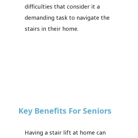
difficulties that consider it a
demanding task to navigate the
stairs in their home.
Key Benefits For Seniors
Having a stair lift at home can