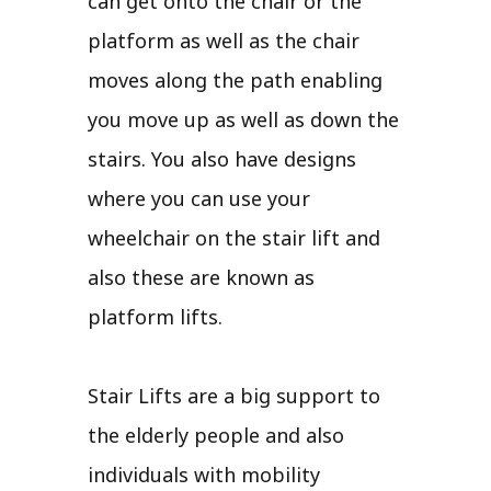
can get onto the chair or the
platform as well as the chair
moves along the path enabling
you move up as well as down the
stairs. You also have designs
where you can use your
wheelchair on the stair lift and
also these are known as
platform lifts.
Stair Lifts are a big support to
the elderly people and also
individuals with mobility