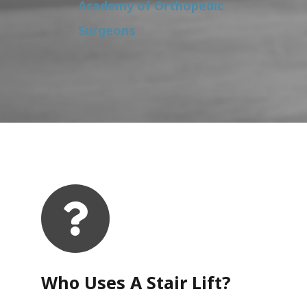
Academy of Orthopedic
Surgeons
Who Uses A Stair Lift?​