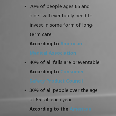
70% of people ages 65 and
older will eventually need to
invest in some form of long-
term care.
According to
American
Medical Association
40% of all falls are preventable!
According to
Consumer
Safety Product Council
30% of all people over the age
of 65 fall each year.
According to the
American