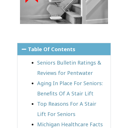
Table Of Contents
Seniors Bulletin Ratings &
Reviews for Pentwater
Aging In Place For Seniors:
Benefits Of A Stair Lift
Top Reasons For A Stair
Lift For Seniors
Michigan Healthcare Facts