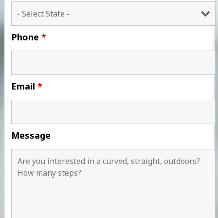
Phone
*
Email
*
Message