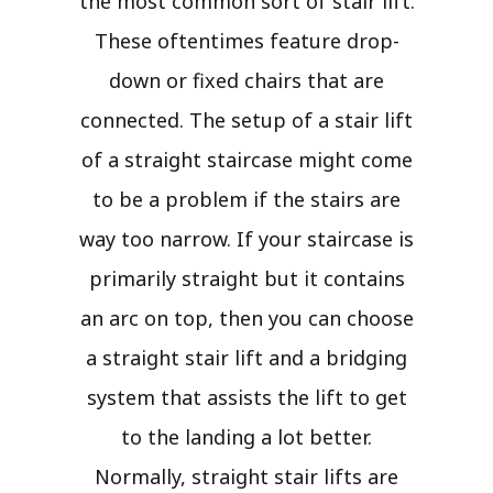
the most common sort of stair lift.
These oftentimes feature drop-
down or fixed chairs that are
connected. The setup of a stair lift
of a straight staircase might come
to be a problem if the stairs are
way too narrow. If your staircase is
primarily straight but it contains
an arc on top, then you can choose
a straight stair lift and a bridging
system that assists the lift to get
to the landing a lot better.
Normally, straight stair lifts are