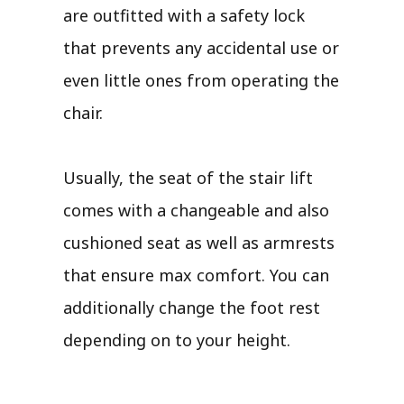
are outfitted with a safety lock
that prevents any accidental use or
even little ones from operating the
chair.
Usually, the seat of the stair lift
comes with a changeable and also
cushioned seat as well as armrests
that ensure max comfort. You can
additionally change the foot rest
depending on to your height.