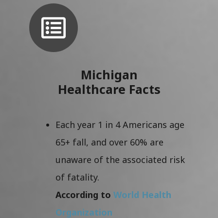
Michigan
Healthcare Facts
Each year 1 in 4 Americans age
65+ fall, and over 60% are
unaware of the associated risk
of fatality.
According to
World Health
Organization