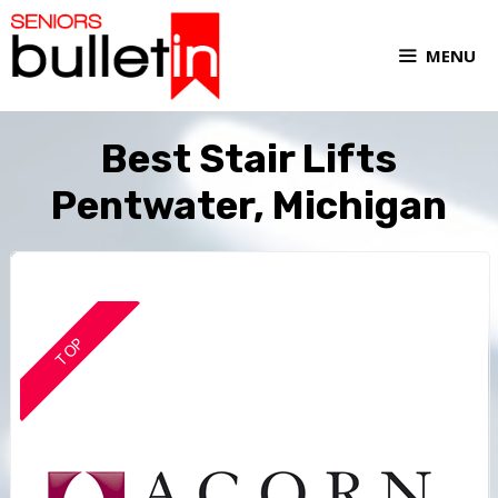
MENU
Best Stair Lifts
Pentwater, Michigan
TOP