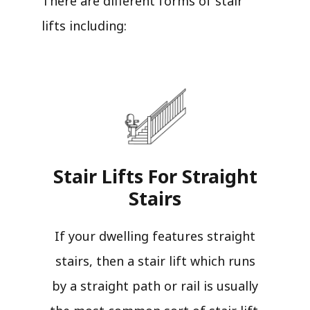
There are different forms of stair
lifts including:
Stair Lifts For Straight
Stairs​
If your dwelling features straight
stairs, then a stair lift which runs
by a straight path or rail is usually