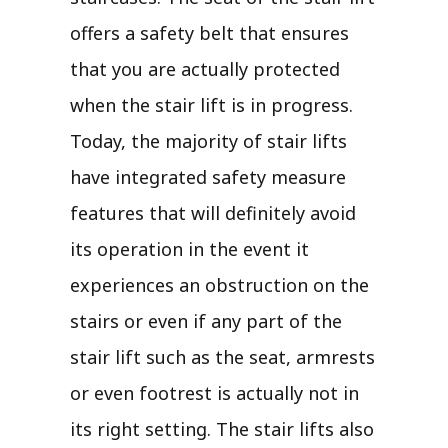
offers a safety belt that ensures
that you are actually protected
when the stair lift is in progress.
Today, the majority of stair lifts
have integrated safety measure
features that will definitely avoid
its operation in the event it
experiences an obstruction on the
stairs or even if any part of the
stair lift such as the seat, armrests
or even footrest is actually not in
its right setting. The stair lifts also