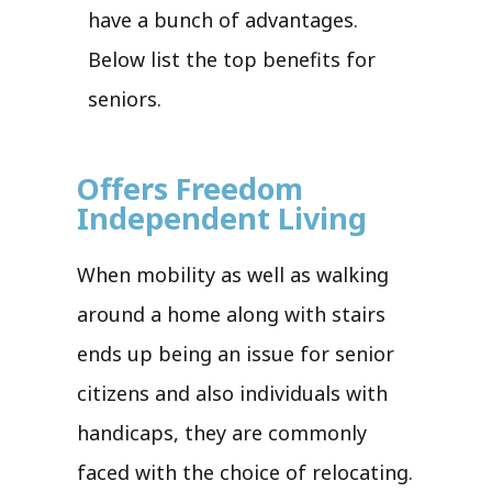
have a bunch of advantages.
Below list the top benefits for
seniors.
Offers Freedom
Independent Living
When mobility as well as walking
around a home along with stairs
ends up being an issue for senior
citizens and also individuals with
handicaps, they are commonly
faced with the choice of relocating.