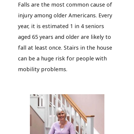
Falls are the most common cause of
injury among older Americans. Every
year, it is estimated 1 in 4 seniors
aged 65 years and older are likely to
fall at least once. Stairs in the house
can be a huge risk for people with
mobility problems.