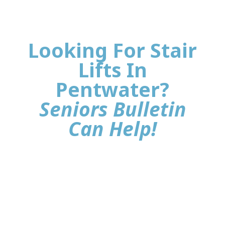
Looking For Stair
Lifts In
Pentwater?
Seniors Bulletin
Can Help!