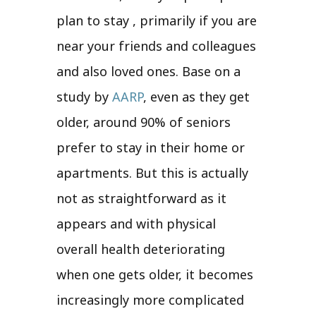
plan to stay , primarily if you are
near your friends and colleagues
and also loved ones. Base on a
study by
AARP
, even as they get
older, around 90% of seniors
prefer to stay in their home or
apartments. But this is actually
not as straightforward as it
appears and with physical
overall health deteriorating
when one gets older, it becomes
increasingly more complicated