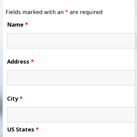
Fields marked with an
*
are required
Name
*
Address
*
City
*
US States
*