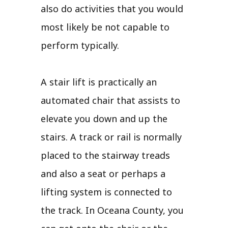
also do activities that you would
most likely be not capable to
perform typically.
A stair lift is practically an
automated chair that assists to
elevate you down and up the
stairs. A track or rail is normally
placed to the stairway treads
and also a seat or perhaps a
lifting system is connected to
the track. In Oceana County, you