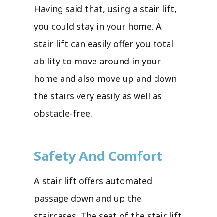
Having said that, using a stair lift,
you could stay in your home. A
stair lift can easily offer you total
ability to move around in your
home and also move up and down
the stairs very easily as well as
obstacle-free.
Safety And Comfort
A stair lift offers automated
passage down and up the
staircases. The seat of the stair lift