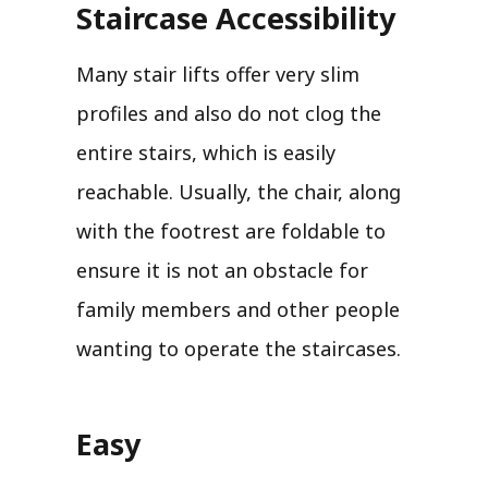
Staircase Accessibility
Many stair lifts offer very slim
profiles and also do not clog the
entire stairs, which is easily
reachable. Usually, the chair, along
with the footrest are foldable to
ensure it is not an obstacle for
family members and other people
wanting to operate the staircases.
Easy