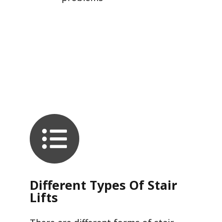
Different Types Of Stair
Lifts