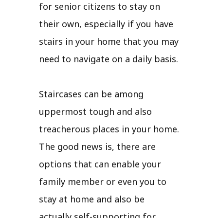
for senior citizens to stay on
their own, especially if you have
stairs in your home that you may
need to navigate on a daily basis.
Staircases can be among
uppermost tough and also
treacherous places in your home.
The good news is, there are
options that can enable your
family member or even you to
stay at home and also be
actually self-supporting for