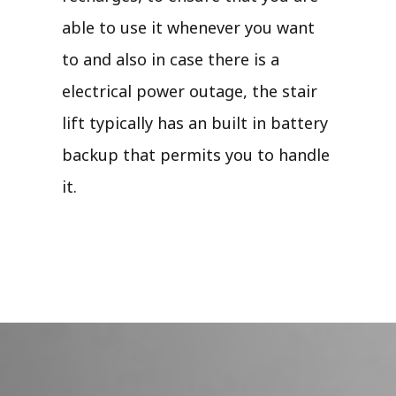
able to use it whenever you want
to and also in case there is a
electrical power outage, the stair
lift typically has an built in battery
backup that permits you to handle
it.