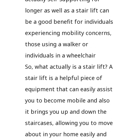
longer as well as a stair lift can
be a good benefit for individuals
experiencing mobility concerns,
those using a walker or
individuals in a wheelchair
So, what actually is a stair lift? A
stair lift is a helpful piece of
equipment that can easily assist
you to become mobile and also
it brings you up and down the
staircases, allowing you to move
about in your home easily and