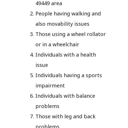
49449 area
People having walking and
also movability issues
Those using a wheel rollator
or in a wheelchair
Individuals with a health
issue
Individuals having a sports
impairment
Individuals with balance
problems
Those with leg and back
problems