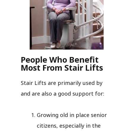
People Who Benefit
Most From Stair Lifts
Stair Lifts are primarily used by
and are also a good support for:
Growing old in place senior
citizens, especially in the