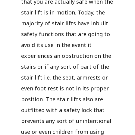
that you are actually safe when the
stair lift is in motion. Today, the
majority of stair lifts have inbuilt
safety functions that are going to
avoid its use in the event it
experiences an obstruction on the
stairs or if any sort of part of the
stair lift i.e. the seat, armrests or
even foot rest is not in its proper
position. The stair lifts also are
outfitted with a safety lock that
prevents any sort of unintentional
use or even children from using