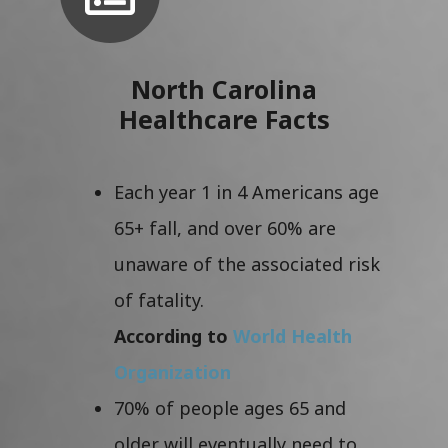
North Carolina
Healthcare Facts
Each year 1 in 4 Americans age
65+ fall, and over 60% are
unaware of the associated risk
of fatality.
According to
World Health
Organization
70% of people ages 65 and
older will eventually need to