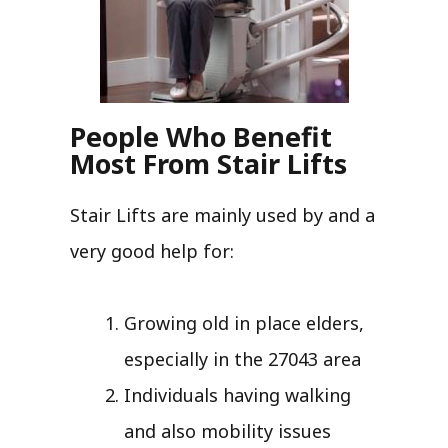
People Who Benefit
Most From Stair Lifts
Stair Lifts are mainly used by and a
very good help for:
Growing old in place elders,
especially in the 27043 area
Individuals having walking
and also mobility issues