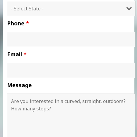
Phone
*
Email
*
Message