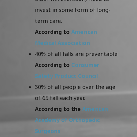
invest in some form of long-
term care.
According to
American
Medical Association
40% of all falls are preventable!
According to
Consumer
Safety Product Council
30% of all people over the age
of 65 fall each year.
According to the
American
Academy of Orthopedic
Surgeons