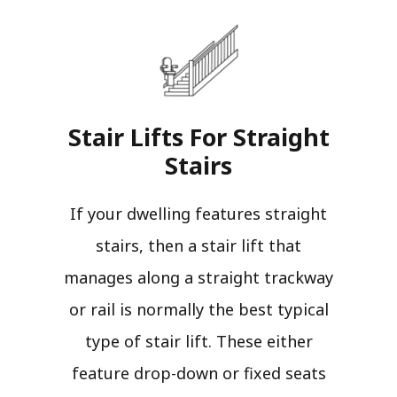
Stair Lifts For Straight
Stairs​
If your dwelling features straight
stairs, then a stair lift that
manages along a straight trackway
or rail is normally the best typical
type of stair lift. These either
feature drop-down or fixed seats