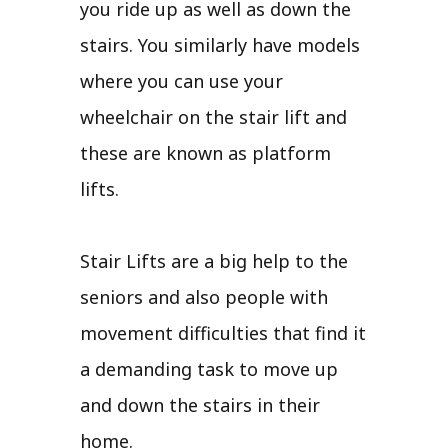
you ride up as well as down the
stairs. You similarly have models
where you can use your
wheelchair on the stair lift and
these are known as platform
lifts.
Stair Lifts are a big help to the
seniors and also people with
movement difficulties that find it
a demanding task to move up
and down the stairs in their
home.