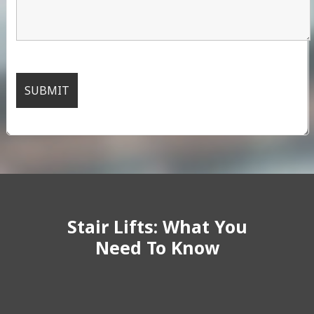
Stair Lifts: What You
Need To Know