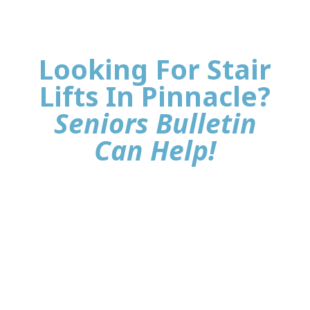
Looking For Stair
Lifts In Pinnacle?
Seniors Bulletin
Can Help!