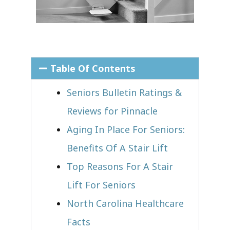
Table Of Contents
Seniors Bulletin Ratings &
Reviews for Pinnacle
Aging In Place For Seniors:
Benefits Of A Stair Lift
Top Reasons For A Stair
Lift For Seniors
North Carolina Healthcare
Facts