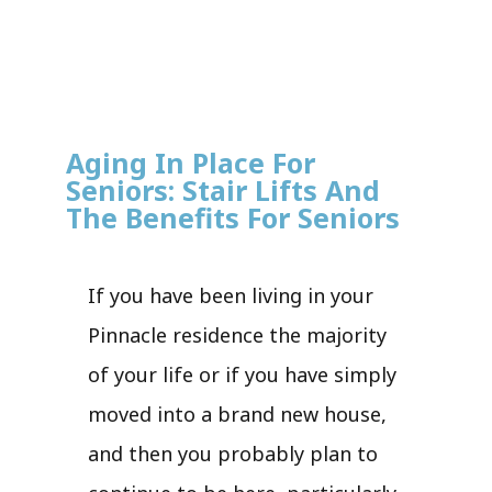
Aging In Place For
Seniors: Stair Lifts And
The Benefits For Seniors
If you have been living in your
Pinnacle residence the majority
of your life or if you have simply
moved into a brand new house,
and then you probably plan to