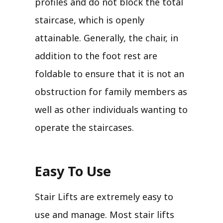
profiles and do not block the total
staircase, which is openly
attainable. Generally, the chair, in
addition to the foot rest are
foldable to ensure that it is not an
obstruction for family members as
well as other individuals wanting to
operate the staircases.
Easy To Use
Stair Lifts are extremely easy to
use and manage. Most stair lifts