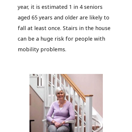
year, it is estimated 1 in 4 seniors
aged 65 years and older are likely to
fall at least once. Stairs in the house
can be a huge risk for people with
mobility problems.