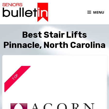
MENU
Best Stair Lifts
Pinnacle, North Carolina
TOP