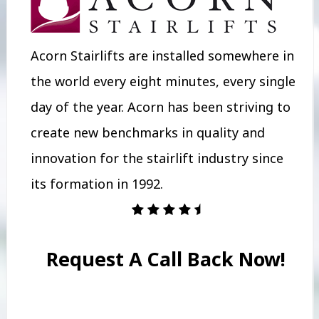
Acorn Stairlifts are installed somewhere in
the world every eight minutes, every single
day of the year. Acorn has been striving to
create new benchmarks in quality and
innovation for the stairlift industry since
its formation in 1992.
Request A Call Back Now!