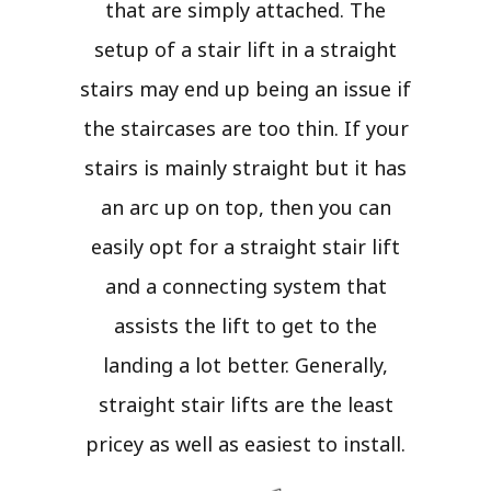
that are simply attached. The
setup of a stair lift in a straight
stairs may end up being an issue if
the staircases are too thin. If your
stairs is mainly straight but it has
an arc up on top, then you can
easily opt for a straight stair lift
and a connecting system that
assists the lift to get to the
landing a lot better. Generally,
straight stair lifts are the least
pricey as well as easiest to install.