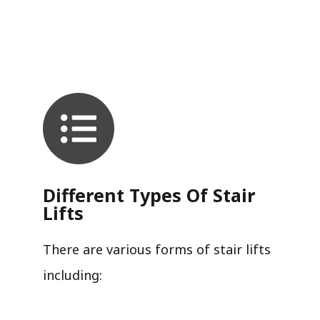
Different Types Of Stair
Lifts
There are various forms of stair lifts
including: