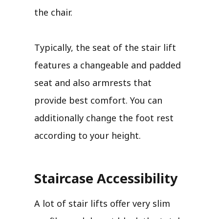
the chair.
Typically, the seat of the stair lift
features a changeable and padded
seat and also armrests that
provide best comfort. You can
additionally change the foot rest
according to your height.
Staircase Accessibility
A lot of stair lifts offer very slim