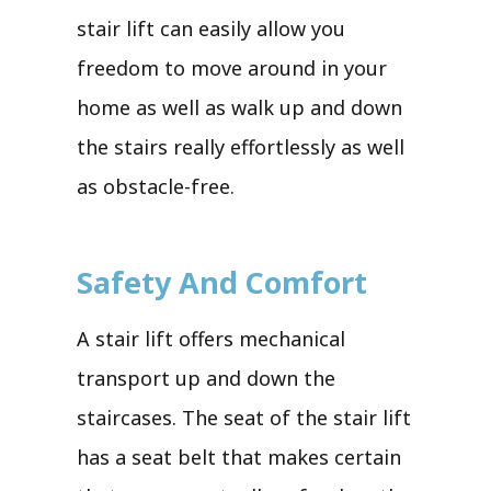
stair lift can easily allow you
freedom to move around in your
home as well as walk up and down
the stairs really effortlessly as well
as obstacle-free.
Safety And Comfort
A stair lift offers mechanical
transport up and down the
staircases. The seat of the stair lift
has a seat belt that makes certain