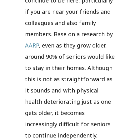
continue to be here, particularly
if you are near your friends and
colleagues and also family
members. Base on a research by
AARP
, even as they grow older,
around 90% of seniors would like
to stay in their homes. Although
this is not as straightforward as
it sounds and with physical
health deteriorating just as one
gets older, it becomes
increasingly difficult for seniors
to continue independently,