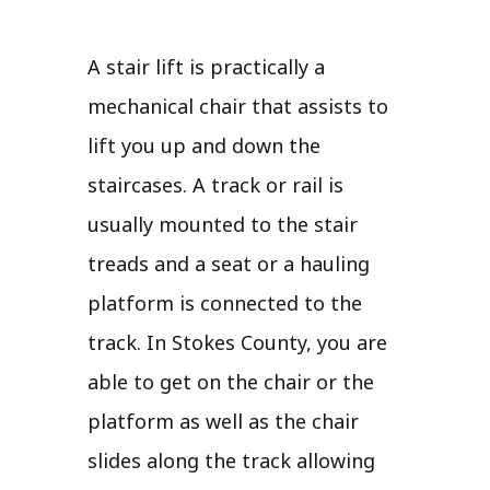
A stair lift is practically a
mechanical chair that assists to
lift you up and down the
staircases. A track or rail is
usually mounted to the stair
treads and a seat or a hauling
platform is connected to the
track. In Stokes County, you are
able to get on the chair or the
platform as well as the chair
slides along the track allowing