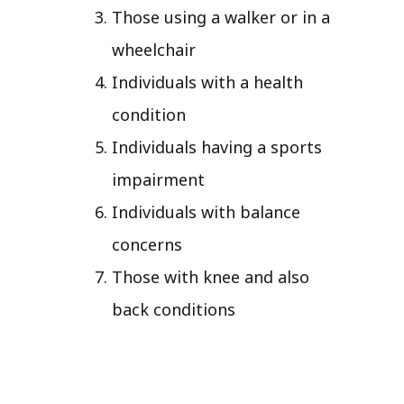
Those using a walker or in a
wheelchair
Individuals with a health
condition
Individuals having a sports
impairment
Individuals with balance
concerns
Those with knee and also
back conditions