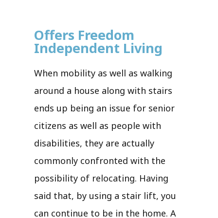
Offers Freedom
Independent Living
When mobility as well as walking
around a house along with stairs
ends up being an issue for senior
citizens as well as people with
disabilities, they are actually
commonly confronted with the
possibility of relocating. Having
said that, by using a stair lift, you
can continue to be in the home. A