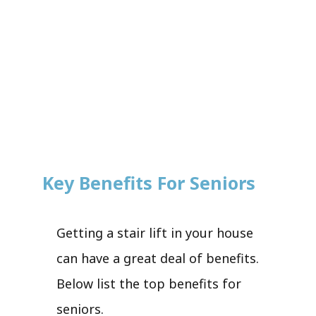
Key Benefits For Seniors
Getting a stair lift in your house
can have a great deal of benefits.
Below list the top benefits for
seniors.