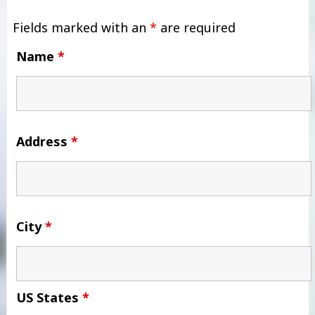
Fields marked with an
*
are required
Name
*
Address
*
City
*
US States
*