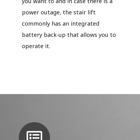
you want to and in case there is a
power outage, the stair lift
commonly has an integrated
battery back-up that allows you to
operate it.