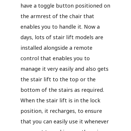
have a toggle button positioned on
the armrest of the chair that
enables you to handle it. Now a
days, lots of stair lift models are
installed alongside a remote
control that enables you to
manage it very easily and also gets
the stair lift to the top or the
bottom of the stairs as required.
When the stair lift is in the lock
position, it recharges, to ensure
that you can easily use it whenever