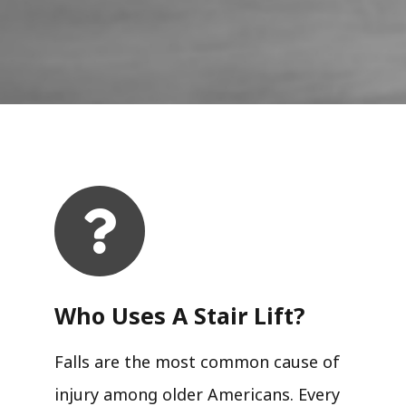
Who Uses A Stair Lift?​
Falls are the most common cause of
injury among older Americans. Every