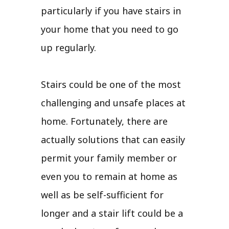
particularly if you have stairs in
your home that you need to go
up regularly.
Stairs could be one of the most
challenging and unsafe places at
home. Fortunately, there are
actually solutions that can easily
permit your family member or
even you to remain at home as
well as be self-sufficient for
longer and a stair lift could be a