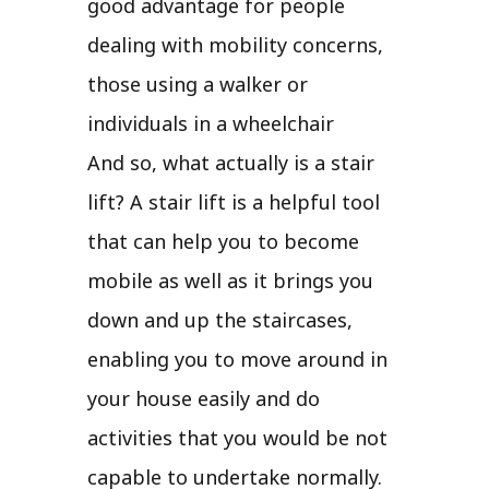
good advantage for people
dealing with mobility concerns,
those using a walker or
individuals in a wheelchair
And so, what actually is a stair
lift? A stair lift is a helpful tool
that can help you to become
mobile as well as it brings you
down and up the staircases,
enabling you to move around in
your house easily and do
activities that you would be not
capable to undertake normally.