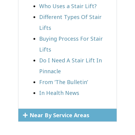
Who Uses a Stair Lift?​
Different Types Of Stair
Lifts
Buying Process For Stair
Lifts
Do I Need A Stair Lift In
Pinnacle
From ‘The Bulletin’
In Health News
Near By Service Areas