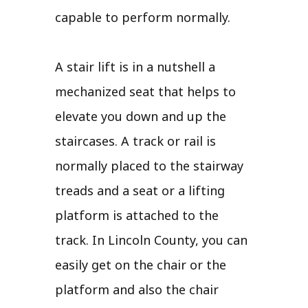
capable to perform normally.
A stair lift is in a nutshell a
mechanized seat that helps to
elevate you down and up the
staircases. A track or rail is
normally placed to the stairway
treads and a seat or a lifting
platform is attached to the
track. In Lincoln County, you can
easily get on the chair or the
platform and also the chair