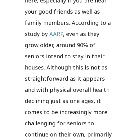
here, especially if you are near
your good friends as well as
family members. According to a
study by
AARP
, even as they
grow older, around 90% of
seniors intend to stay in their
houses. Although this is not as
straightforward as it appears
and with physical overall health
declining just as one ages, it
comes to be increasingly more
challenging for seniors to
continue on their own, primarily