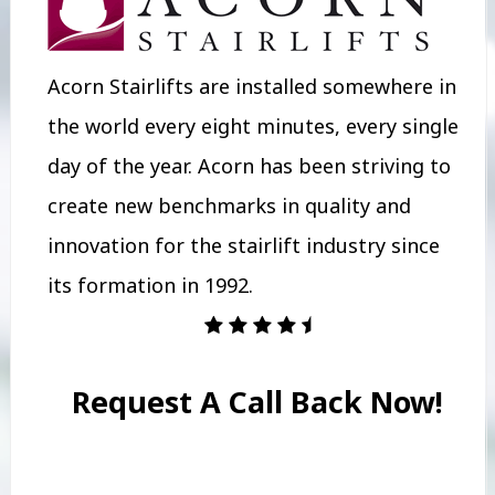
Acorn Stairlifts are installed somewhere in
the world every eight minutes, every single
day of the year. Acorn has been striving to
create new benchmarks in quality and
innovation for the stairlift industry since
its formation in 1992.
Request A Call Back Now!