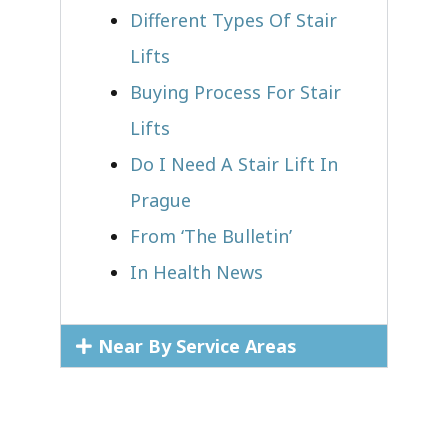
Different Types Of Stair
Lifts
Buying Process For Stair
Lifts
Do I Need A Stair Lift In
Prague
From ‘The Bulletin’
In Health News
Near By Service Areas