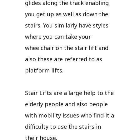
glides along the track enabling
you get up as well as down the
stairs. You similarly have styles
where you can take your
wheelchair on the stair lift and
also these are referred to as
platform lifts.
Stair Lifts are a large help to the
elderly people and also people
with mobility issues who find it a
difficulty to use the stairs in
their house.