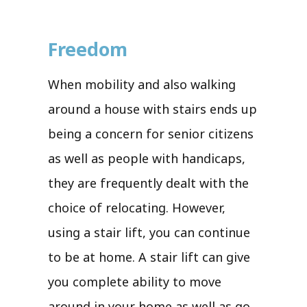
Freedom
When mobility and also walking
around a house with stairs ends up
being a concern for senior citizens
as well as people with handicaps,
they are frequently dealt with the
choice of relocating. However,
using a stair lift, you can continue
to be at home. A stair lift can give
you complete ability to move
around in your home as well as go