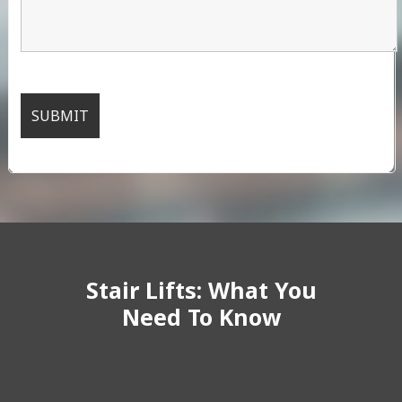
Stair Lifts: What You
Need To Know