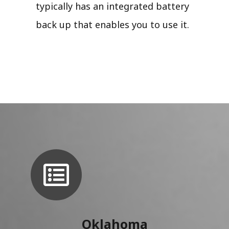
typically has an integrated battery
back up that enables you to use it.
Oklahoma