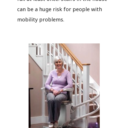
can be a huge risk for people with
mobility problems.