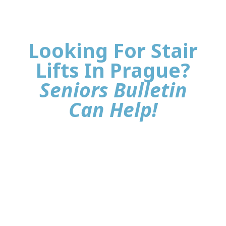
Looking For Stair
Lifts In Prague?
Seniors Bulletin
Can Help!