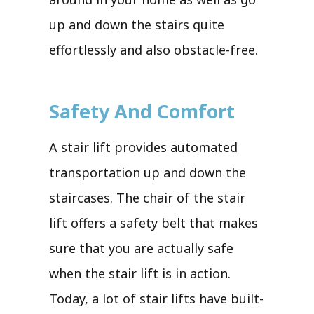
up and down the stairs quite
effortlessly and also obstacle-free.
Safety And Comfort
A stair lift provides automated
transportation up and down the
staircases. The chair of the stair
lift offers a safety belt that makes
sure that you are actually safe
when the stair lift is in action.
Today, a lot of stair lifts have built-