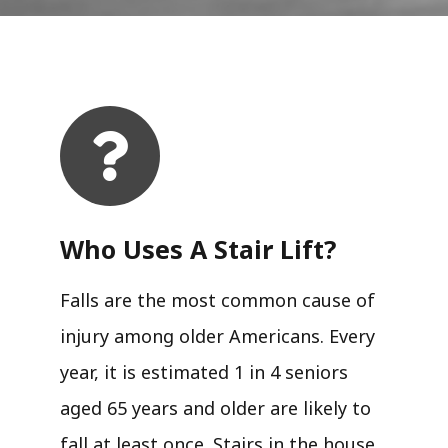
Who Uses A Stair Lift?​
Falls are the most common cause of
injury among older Americans. Every
year, it is estimated 1 in 4 seniors
aged 65 years and older are likely to
fall at least once. Stairs in the house