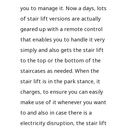
you to manage it. Now a days, lots
of stair lift versions are actually
geared up with a remote control
that enables you to handle it very
simply and also gets the stair lift
to the top or the bottom of the
staircases as needed. When the
stair lift is in the park stance, it
charges, to ensure you can easily
make use of it whenever you want
to and also in case there is a
electricity disruption, the stair lift