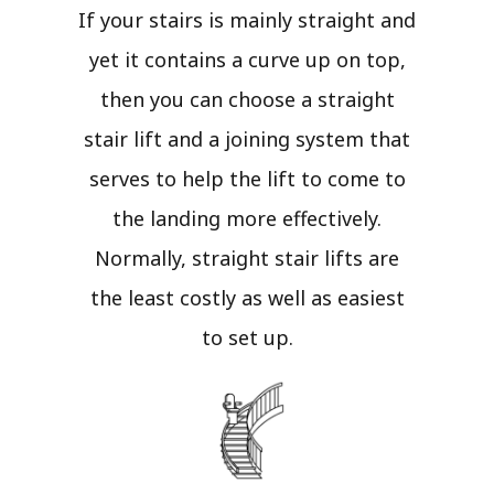
If your stairs is mainly straight and
yet it contains a curve up on top,
then you can choose a straight
stair lift and a joining system that
serves to help the lift to come to
the landing more effectively.
Normally, straight stair lifts are
the least costly as well as easiest
to set up.