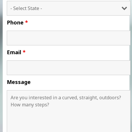
Phone
*
Email
*
Message