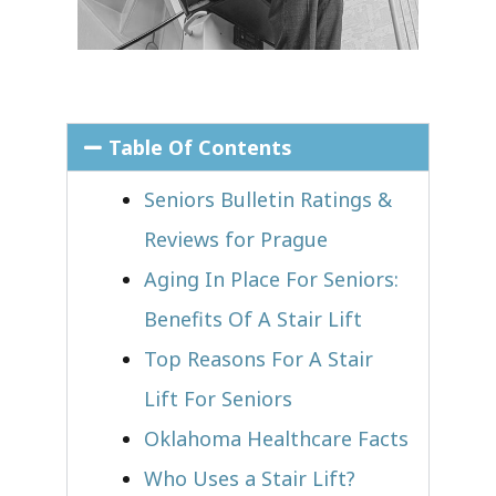
Table Of Contents
Seniors Bulletin Ratings &
Reviews for Prague
Aging In Place For Seniors:
Benefits Of A Stair Lift
Top Reasons For A Stair
Lift For Seniors
Oklahoma Healthcare Facts
Who Uses a Stair Lift?​