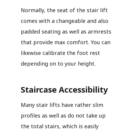
Normally, the seat of the stair lift
comes with a changeable and also
padded seating as well as armrests
that provide max comfort. You can
likewise calibrate the foot rest
depending on to your height.
Staircase Accessibility
Many stair lifts have rather slim
profiles as well as do not take up
the total stairs, which is easily