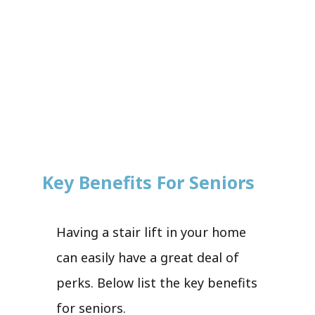
Key Benefits For Seniors
Having a stair lift in your home
can easily have a great deal of
perks. Below list the key benefits
for seniors.