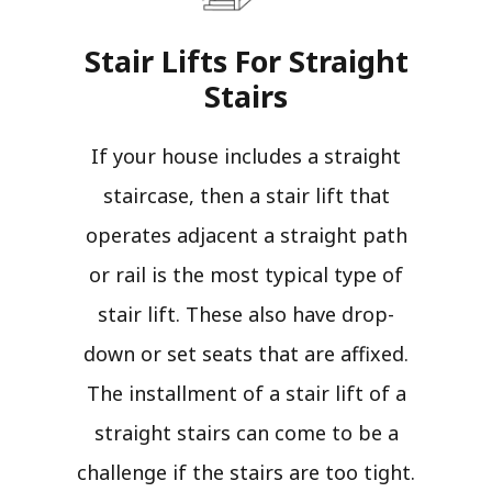
Stair Lifts For Straight
Stairs​
If your house includes a straight
staircase, then a stair lift that
operates adjacent a straight path
or rail is the most typical type of
stair lift. These also have drop-
down or set seats that are affixed.
The installment of a stair lift of a
straight stairs can come to be a
challenge if the stairs are too tight.