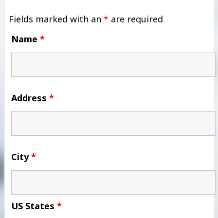
Fields marked with an
*
are required
Name
*
Address
*
City
*
US States
*