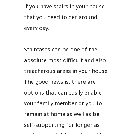
if you have stairs in your house
that you need to get around
every day.
Staircases can be one of the
absolute most difficult and also
treacherous areas in your house.
The good news is, there are
options that can easily enable
your family member or you to
remain at home as well as be
self-supporting for longer as