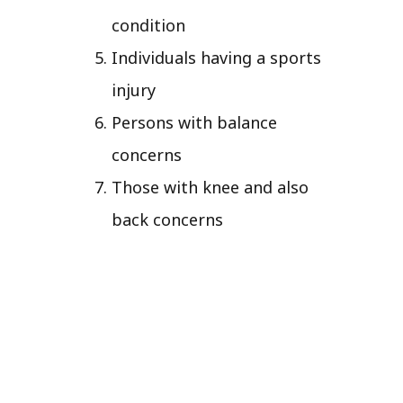
condition
Individuals having a sports
injury
Persons with balance
concerns
Those with knee and also
back concerns