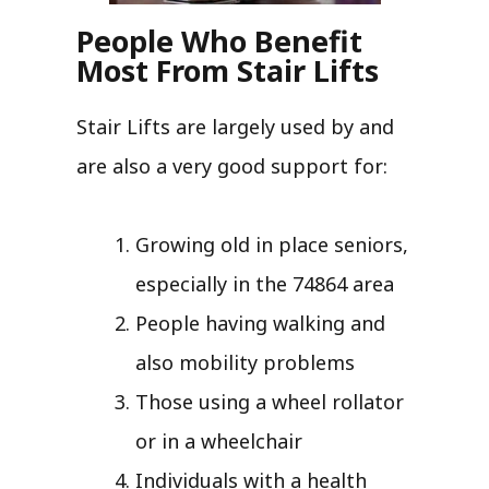
People Who Benefit
Most From Stair Lifts
Stair Lifts are largely used by and
are also a very good support for:
Growing old in place seniors,
especially in the 74864 area
People having walking and
also mobility problems
Those using a wheel rollator
or in a wheelchair
Individuals with a health