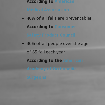
According to
American
Medical Association
40% of all falls are preventable!
According to
Consumer
Safety Product Council
30% of all people over the age
of 65 fall each year.
According to the
American
Academy of Orthopedic
Surgeons