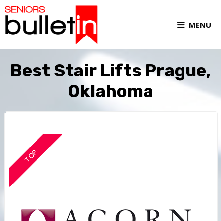
MENU
Best Stair Lifts Prague,
Oklahoma
TOP