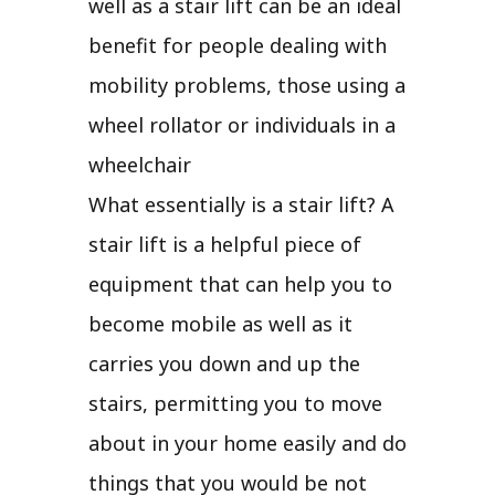
well as a stair lift can be an ideal
benefit for people dealing with
mobility problems, those using a
wheel rollator or individuals in a
wheelchair
What essentially is a stair lift? A
stair lift is a helpful piece of
equipment that can help you to
become mobile as well as it
carries you down and up the
stairs, permitting you to move
about in your home easily and do
things that you would be not