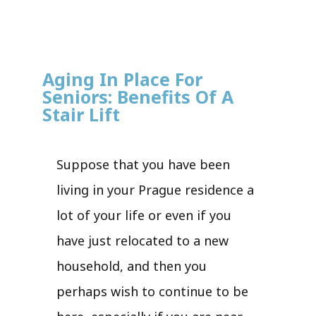
Aging In Place For
Seniors: Benefits Of A
Stair Lift
Suppose that you have been
living in your Prague residence a
lot of your life or even if you
have just relocated to a new
household, and then you
perhaps wish to continue to be