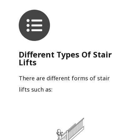
Different Types Of Stair
Lifts
There are different forms of stair
lifts such as: