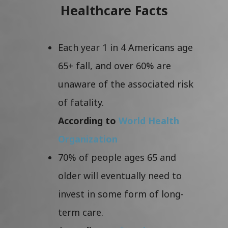
Healthcare Facts
Each year 1 in 4 Americans age
65+ fall, and over 60% are
unaware of the associated risk
of fatality.
According to
World Health
Organization
70% of people ages 65 and
older will eventually need to
invest in some form of long-
term care.