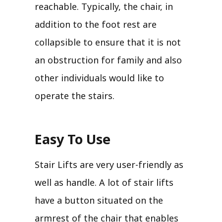
reachable. Typically, the chair, in
addition to the foot rest are
collapsible to ensure that it is not
an obstruction for family and also
other individuals would like to
operate the stairs.
Easy To Use
Stair Lifts are very user-friendly as
well as handle. A lot of stair lifts
have a button situated on the
armrest of the chair that enables