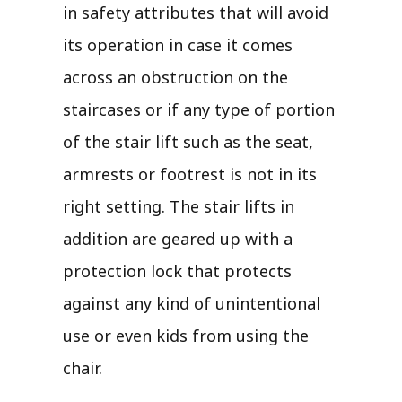
in safety attributes that will avoid
its operation in case it comes
across an obstruction on the
staircases or if any type of portion
of the stair lift such as the seat,
armrests or footrest is not in its
right setting. The stair lifts in
addition are geared up with a
protection lock that protects
against any kind of unintentional
use or even kids from using the
chair.