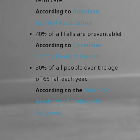
According to
American
Medical Association
40% of all falls are preventable!
According to
Consumer
Safety Product Council
30% of all people over the age
of 65 fall each year.
According to the
American
Academy of Orthopedic
Surgeons