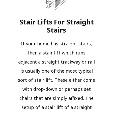
Stair Lifts For Straight
Stairs​
If your home has straight stairs,
then a stair lift which runs
adjacent a straight trackway or rail
is usually one of the most typical
sort of stair lift. These either come
with drop-down or perhaps set
chairs that are simply affixed. The
setup of a stair lift of a straight