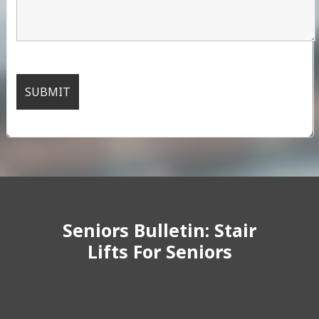
Seniors Bulletin: Stair
Lifts For Seniors