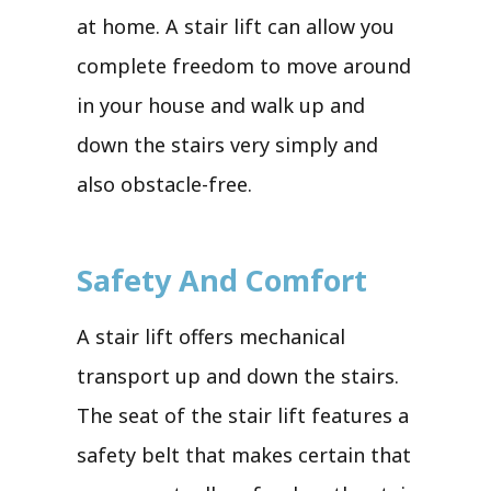
at home. A stair lift can allow you
complete freedom to move around
in your house and walk up and
down the stairs very simply and
also obstacle-free.
Safety And Comfort
A stair lift offers mechanical
transport up and down the stairs.
The seat of the stair lift features a
safety belt that makes certain that