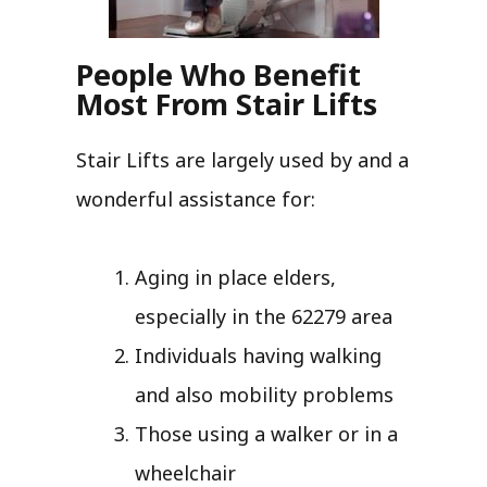
People Who Benefit
Most From Stair Lifts
Stair Lifts are largely used by and a
wonderful assistance for:
Aging in place elders,
especially in the 62279 area
Individuals having walking
and also mobility problems
Those using a walker or in a
wheelchair