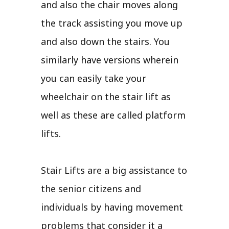
and also the chair moves along
the track assisting you move up
and also down the stairs. You
similarly have versions wherein
you can easily take your
wheelchair on the stair lift as
well as these are called platform
lifts.
Stair Lifts are a big assistance to
the senior citizens and
individuals by having movement
problems that consider it a