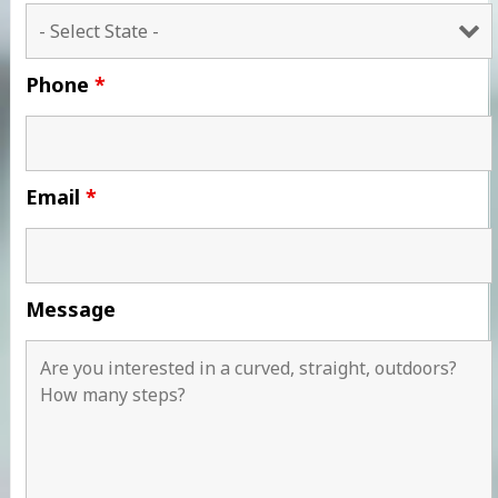
Phone
*
Email
*
Message