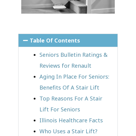
Table Of Contents
Seniors Bulletin Ratings &
Reviews for Renault
Aging In Place For Seniors:
Benefits Of A Stair Lift
Top Reasons For A Stair
Lift For Seniors
Illinois Healthcare Facts
Who Uses a Stair Lift?​