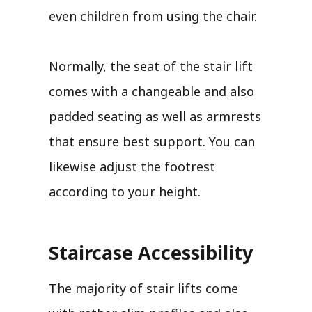
even children from using the chair.
Normally, the seat of the stair lift
comes with a changeable and also
padded seating as well as armrests
that ensure best support. You can
likewise adjust the footrest
according to your height.
Staircase Accessibility
The majority of stair lifts come