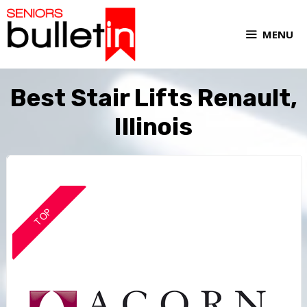
MENU
Best Stair Lifts Renault,
Illinois
TOP