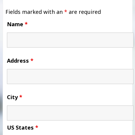
Fields marked with an
*
are required
Name
*
Address
*
City
*
US States
*