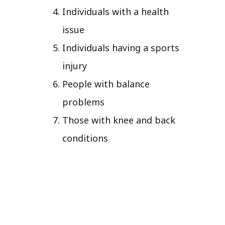
Individuals with a health
issue
Individuals having a sports
injury
People with balance
problems
Those with knee and back
conditions