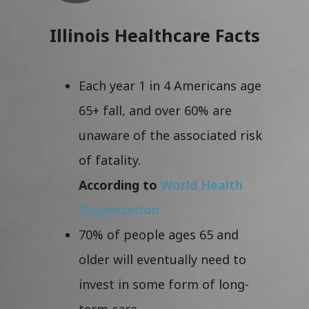
Illinois Healthcare Facts
Each year 1 in 4 Americans age
65+ fall, and over 60% are
unaware of the associated risk
of fatality.
According to
World Health
Organization
70% of people ages 65 and
older will eventually need to
invest in some form of long-
term care.