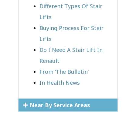
Different Types Of Stair
Lifts
Buying Process For Stair
Lifts
Do I Need A Stair Lift In
Renault
From ‘The Bulletin’
In Health News
Near By Service Areas