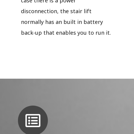
case there is a power
disconnection, the stair lift
normally has an built in battery
back-up that enables you to run it.