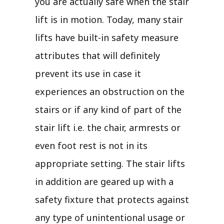
you are actually safe when the stair
lift is in motion. Today, many stair
lifts have built-in safety measure
attributes that will definitely
prevent its use in case it
experiences an obstruction on the
stairs or if any kind of part of the
stair lift i.e. the chair, armrests or
even foot rest is not in its
appropriate setting. The stair lifts
in addition are geared up with a
safety fixture that protects against
any type of unintentional usage or