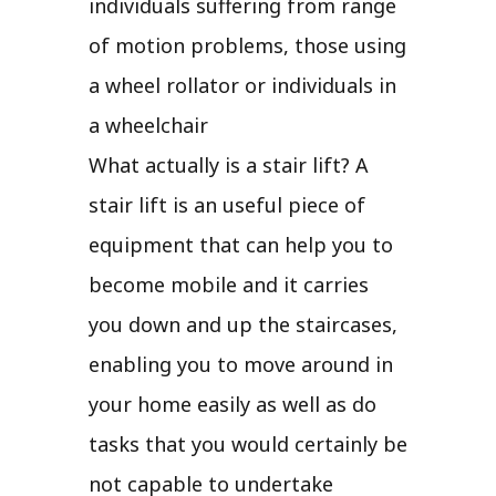
individuals suffering from range
of motion problems, those using
a wheel rollator or individuals in
a wheelchair
What actually is a stair lift? A
stair lift is an useful piece of
equipment that can help you to
become mobile and it carries
you down and up the staircases,
enabling you to move around in
your home easily as well as do
tasks that you would certainly be
not capable to undertake