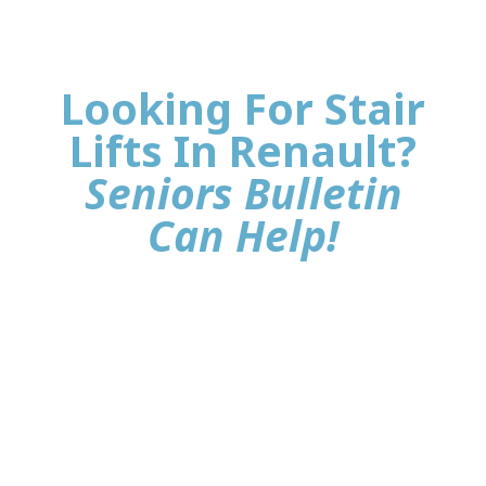
Looking For Stair
Lifts In Renault?
Seniors Bulletin
Can Help!