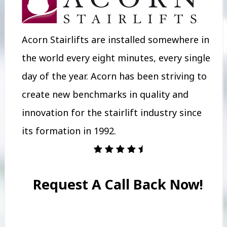
Acorn Stairlifts are installed somewhere in
the world every eight minutes, every single
day of the year. Acorn has been striving to
create new benchmarks in quality and
innovation for the stairlift industry since
its formation in 1992.
Request A Call Back Now!