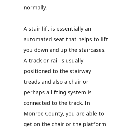
normally.
A stair lift is essentially an
automated seat that helps to lift
you down and up the staircases.
A track or rail is usually
positioned to the stairway
treads and also a chair or
perhaps a lifting system is
connected to the track. In
Monroe County, you are able to
get on the chair or the platform