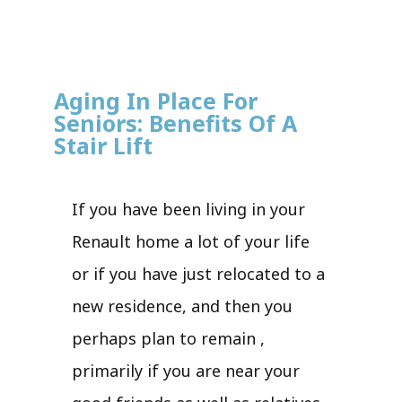
Aging In Place For
Seniors: Benefits Of A
Stair Lift
If you have been living in your
Renault home a lot of your life
or if you have just relocated to a
new residence, and then you
perhaps plan to remain ,
primarily if you are near your