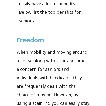
easily have a lot of benefits.
Below list the top benefits for
seniors.
Freedom
When mobility and moving around
a house along with stairs becomes
a concern for seniors and
individuals with handicaps, they
are frequently dealt with the
choice of moving. However, by
using a stair lift, you can easily stay