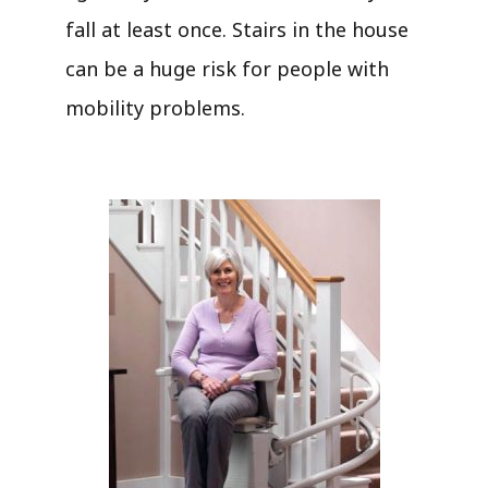
fall at least once. Stairs in the house
can be a huge risk for people with
mobility problems.