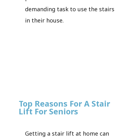
demanding task to use the stairs
in their house.
Top Reasons For A Stair
Lift For Seniors
Getting a stair lift at home can