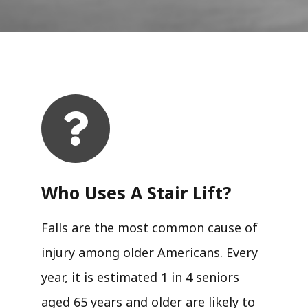
Who Uses A Stair Lift?​
Falls are the most common cause of
injury among older Americans. Every
year, it is estimated 1 in 4 seniors
aged 65 years and older are likely to