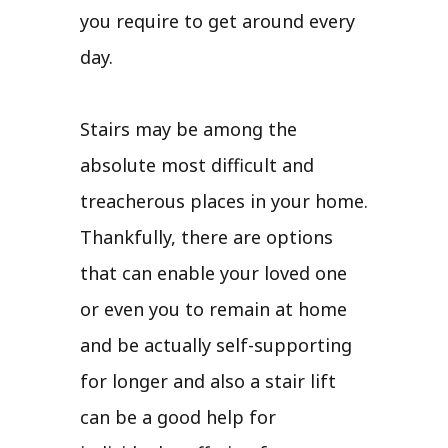
you require to get around every
day.
Stairs may be among the
absolute most difficult and
treacherous places in your home.
Thankfully, there are options
that can enable your loved one
or even you to remain at home
and be actually self-supporting
for longer and also a stair lift
can be a good help for