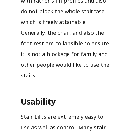
with rather slim profiles and also
do not block the whole staircase,
which is freely attainable.
Generally, the chair, and also the
foot rest are collapsible to ensure
it is not a blockage for family and
other people would like to use the
stairs.
Usability
Stair Lifts are extremely easy to
use as well as control. Many stair