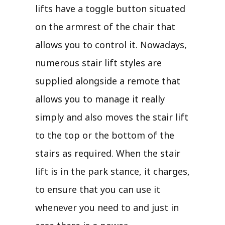
lifts have a toggle button situated
on the armrest of the chair that
allows you to control it. Nowadays,
numerous stair lift styles are
supplied alongside a remote that
allows you to manage it really
simply and also moves the stair lift
to the top or the bottom of the
stairs as required. When the stair
lift is in the park stance, it charges,
to ensure that you can use it
whenever you need to and just in