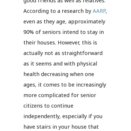
good friends as well as relatives.
According to a research by
AARP
,
even as they age, approximately
90% of seniors intend to stay in
their houses. However, this is
actually not as straightforward
as it seems and with physical
health decreasing when one
ages, it comes to be increasingly
more complicated for senior
citizens to continue
independently, especially if you
have stairs in your house that