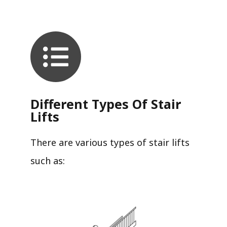
Different Types Of Stair
Lifts
There are various types of stair lifts
such as: