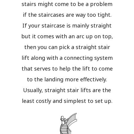
stairs might come to be a problem
if the staircases are way too tight.
If your staircase is mainly straight
but it comes with an arc up on top,
then you can pick a straight stair
lift along with a connecting system
that serves to help the lift to come
to the landing more effectively.
Usually, straight stair lifts are the
least costly and simplest to set up.