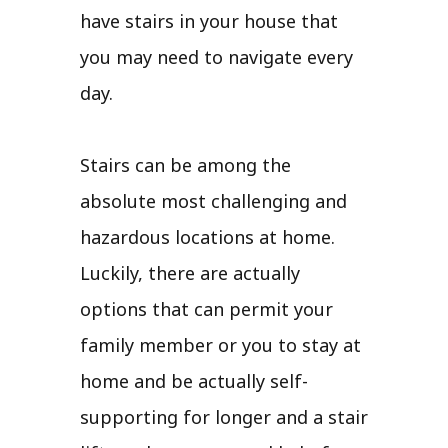
have stairs in your house that
you may need to navigate every
day.
Stairs can be among the
absolute most challenging and
hazardous locations at home.
Luckily, there are actually
options that can permit your
family member or you to stay at
home and be actually self-
supporting for longer and a stair