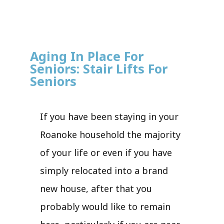
Aging In Place For
Seniors: Stair Lifts For
Seniors
If you have been staying in your
Roanoke household the majority
of your life or even if you have
simply relocated into a brand
new house, after that you
probably would like to remain