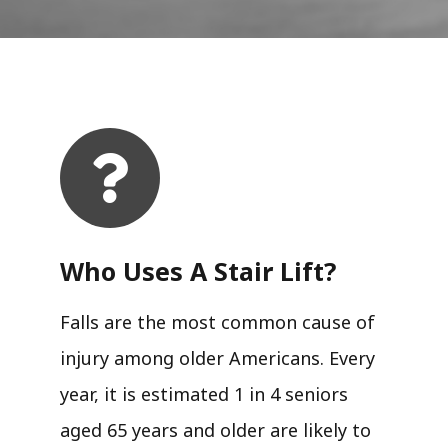
Who Uses A Stair Lift?​
Falls are the most common cause of
injury among older Americans. Every
year, it is estimated 1 in 4 seniors
aged 65 years and older are likely to