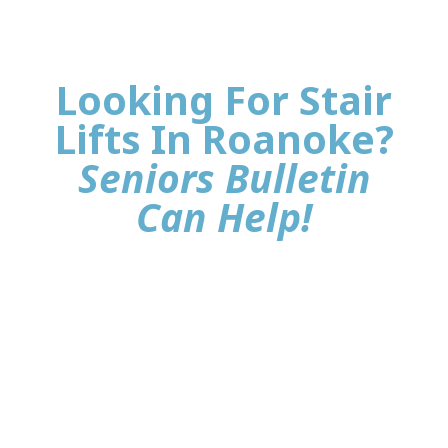
Looking For Stair
Lifts In Roanoke?
Seniors Bulletin
Can Help!