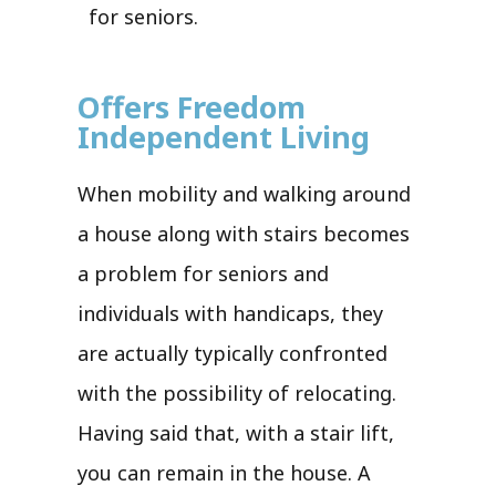
for seniors.
Offers Freedom
Independent Living
When mobility and walking around
a house along with stairs becomes
a problem for seniors and
individuals with handicaps, they
are actually typically confronted
with the possibility of relocating.
Having said that, with a stair lift,
you can remain in the house. A