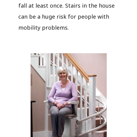
fall at least once. Stairs in the house
can be a huge risk for people with
mobility problems.