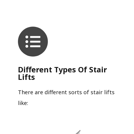
Different Types Of Stair
Lifts
There are different sorts of stair lifts
like: