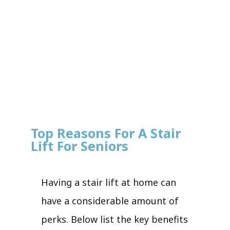
Top Reasons For A Stair
Lift For Seniors
Having a stair lift at home can
have a considerable amount of
perks. Below list the key benefits