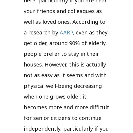
here, particularly if you are near
your friends and colleagues as
well as loved ones. According to
a research by
AARP
, even as they
get older, around 90% of elderly
people prefer to stay in their
houses. However, this is actually
not as easy as it seems and with
physical well-being decreasing
when one grows older, it
becomes more and more difficult
for senior citizens to continue
independently, particularly if you