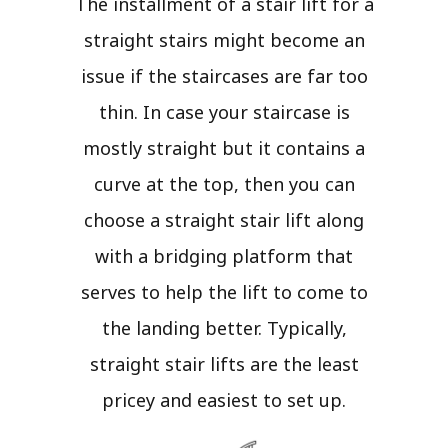
The installment of a stair lift for a
straight stairs might become an
issue if the staircases are far too
thin. In case your staircase is
mostly straight but it contains a
curve at the top, then you can
choose a straight stair lift along
with a bridging platform that
serves to help the lift to come to
the landing better. Typically,
straight stair lifts are the least
pricey and easiest to set up.