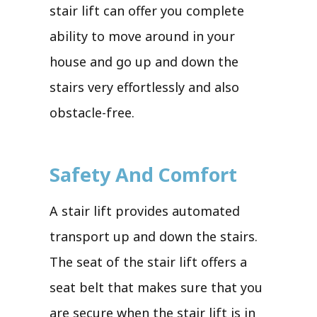
stair lift can offer you complete
ability to move around in your
house and go up and down the
stairs very effortlessly and also
obstacle-free.
Safety And Comfort
A stair lift provides automated
transport up and down the stairs.
The seat of the stair lift offers a
seat belt that makes sure that you
are secure when the stair lift is in