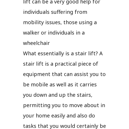
lift can be a very good help for
individuals suffering from
mobility issues, those using a
walker or individuals in a
wheelchair
What essentially is a stair lift? A
stair lift is a practical piece of
equipment that can assist you to
be mobile as well as it carries
you down and up the stairs,
permitting you to move about in
your home easily and also do
tasks that you would certainly be