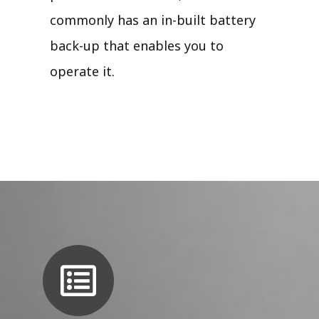
commonly has an in-built battery
back-up that enables you to
operate it.