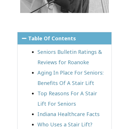
Table Of Contents
Seniors Bulletin Ratings &
Reviews for Roanoke
Aging In Place For Seniors:
Benefits Of A Stair Lift
Top Reasons For A Stair
Lift For Seniors
Indiana Healthcare Facts
Who Uses a Stair Lift?​