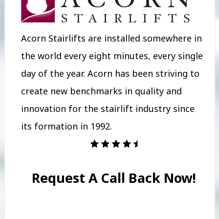
Acorn Stairlifts are installed somewhere in
the world every eight minutes, every single
day of the year. Acorn has been striving to
create new benchmarks in quality and
innovation for the stairlift industry since
its formation in 1992.
Request A Call Back Now!