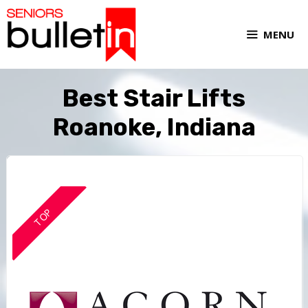
MENU
Best Stair Lifts
Roanoke, Indiana
TOP