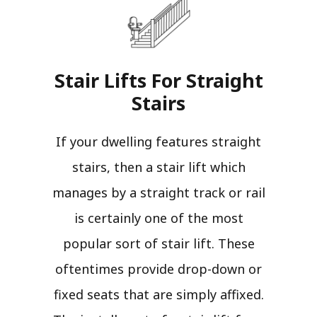
Stair Lifts For Straight
Stairs​
If your dwelling features straight
stairs, then a stair lift which
manages by a straight track or rail
is certainly one of the most
popular sort of stair lift. These
oftentimes provide drop-down or
fixed seats that are simply affixed.