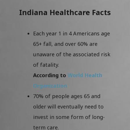
Indiana Healthcare Facts
Each year 1 in 4 Americans age
65+ fall, and over 60% are
unaware of the associated risk
of fatality.
According to
World Health
Organization
70% of people ages 65 and
older will eventually need to
invest in some form of long-
term care.