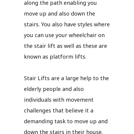
along the path enabling you
move up and also down the
stairs. You also have styles where
you can use your wheelchair on
the stair lift as well as these are
known as platform lifts.
Stair Lifts are a large help to the
elderly people and also
individuals with movement
challenges that believe it a
demanding task to move up and
down the stairs in their house.