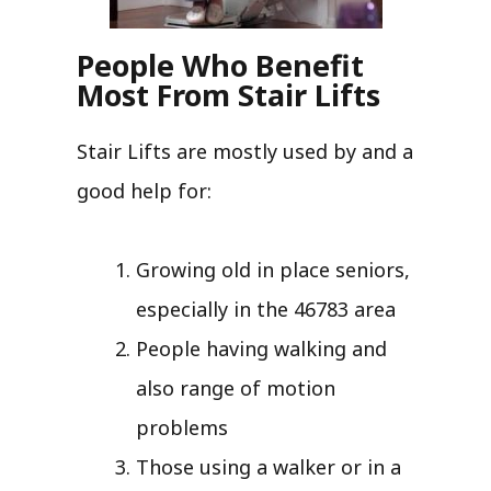
People Who Benefit
Most From Stair Lifts
Stair Lifts are mostly used by and a
good help for:
Growing old in place seniors,
especially in the 46783 area
People having walking and
also range of motion
problems
Those using a walker or in a