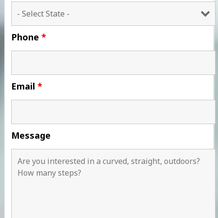
Phone
*
Email
*
Message