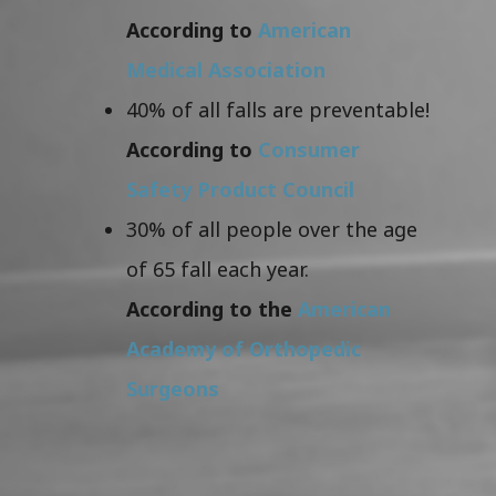
According to
American
Medical Association
40% of all falls are preventable!
According to
Consumer
Safety Product Council
30% of all people over the age
of 65 fall each year.
According to the
American
Academy of Orthopedic
Surgeons