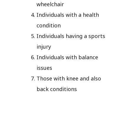
wheelchair
Individuals with a health
condition
Individuals having a sports
injury
Individuals with balance
issues
Those with knee and also
back conditions