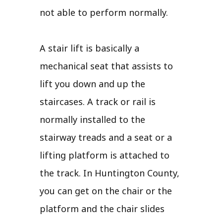
not able to perform normally.
A stair lift is basically a
mechanical seat that assists to
lift you down and up the
staircases. A track or rail is
normally installed to the
stairway treads and a seat or a
lifting platform is attached to
the track. In Huntington County,
you can get on the chair or the
platform and the chair slides