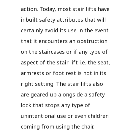
action. Today, most stair lifts have
inbuilt safety attributes that will
certainly avoid its use in the event
that it encounters an obstruction
on the staircases or if any type of
aspect of the stair lift i.e. the seat,
armrests or foot rest is not in its
right setting. The stair lifts also
are geared up alongside a safety
lock that stops any type of
unintentional use or even children
coming from using the chair.