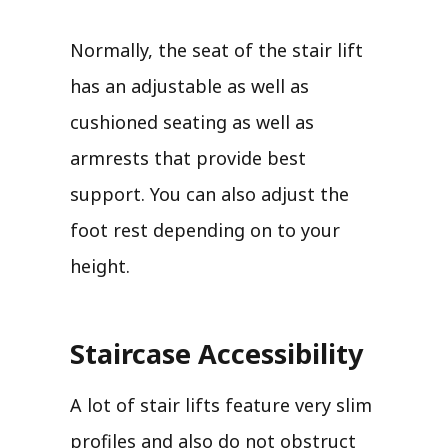
Normally, the seat of the stair lift
has an adjustable as well as
cushioned seating as well as
armrests that provide best
support. You can also adjust the
foot rest depending on to your
height.
Staircase Accessibility
A lot of stair lifts feature very slim
profiles and also do not obstruct