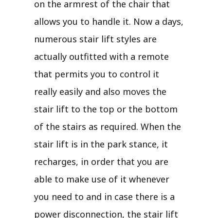
on the armrest of the chair that
allows you to handle it. Now a days,
numerous stair lift styles are
actually outfitted with a remote
that permits you to control it
really easily and also moves the
stair lift to the top or the bottom
of the stairs as required. When the
stair lift is in the park stance, it
recharges, in order that you are
able to make use of it whenever
you need to and in case there is a
power disconnection, the stair lift