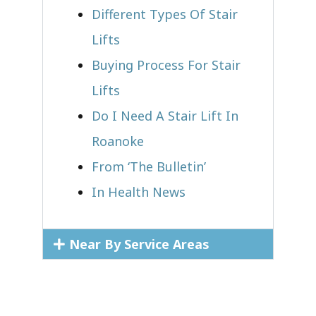
Different Types Of Stair
Lifts
Buying Process For Stair
Lifts
Do I Need A Stair Lift In
Roanoke
From ‘The Bulletin’
In Health News
Near By Service Areas