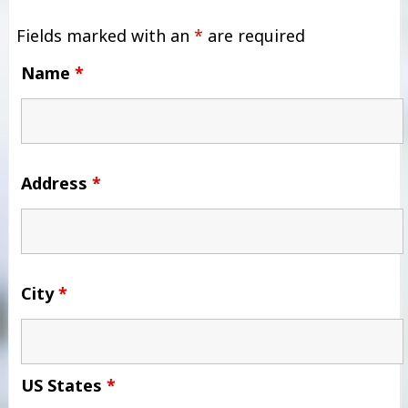
Fields marked with an
*
are required
Name
*
Address
*
City
*
US States
*