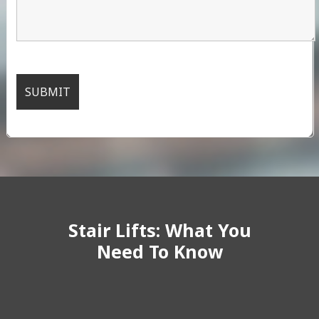
Stair Lifts: What You
Need To Know