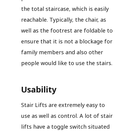
the total staircase, which is easily
reachable. Typically, the chair, as
well as the footrest are foldable to
ensure that it is not a blockage for
family members and also other
people would like to use the stairs.
Usability
Stair Lifts are extremely easy to
use as well as control. A lot of stair
lifts have a toggle switch situated