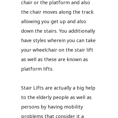
chair or the platform and also
the chair moves along the track
allowing you get up and also
down the stairs. You additionally
have styles wherein you can take
your wheelchair on the stair lift
as well as these are known as
platform lifts.
Stair Lifts are actually a big help
to the elderly people as well as
persons by having mobility
problems that consider it a