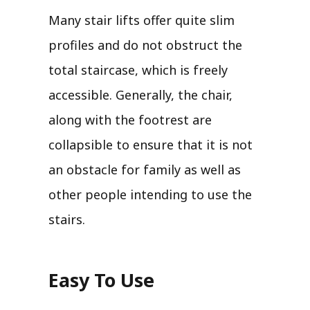
Many stair lifts offer quite slim
profiles and do not obstruct the
total staircase, which is freely
accessible. Generally, the chair,
along with the footrest are
collapsible to ensure that it is not
an obstacle for family as well as
other people intending to use the
stairs.
Easy To Use