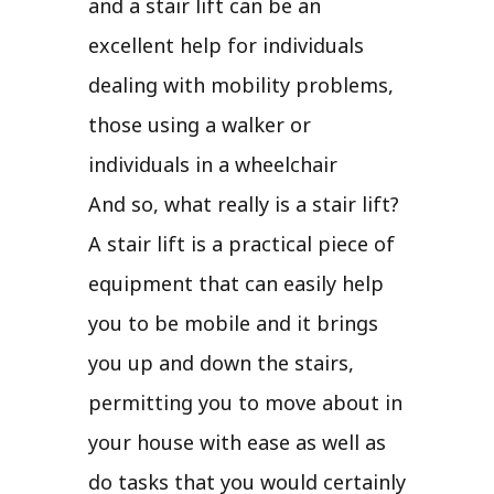
and a stair lift can be an
excellent help for individuals
dealing with mobility problems,
those using a walker or
individuals in a wheelchair
And so, what really is a stair lift?
A stair lift is a practical piece of
equipment that can easily help
you to be mobile and it brings
you up and down the stairs,
permitting you to move about in
your house with ease as well as
do tasks that you would certainly