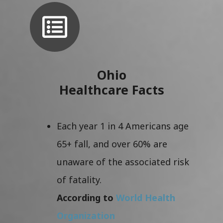
Ohio
Healthcare Facts
Each year 1 in 4 Americans age
65+ fall, and over 60% are
unaware of the associated risk
of fatality.
According to
World Health
Organization