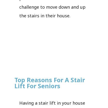
challenge to move down and up
the stairs in their house.
Top Reasons For A Stair
Lift For Seniors
Having a stair lift in your house