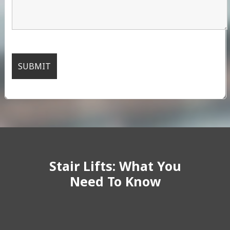
Stair Lifts: What You
Need To Know