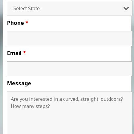
Phone
*
Email
*
Message