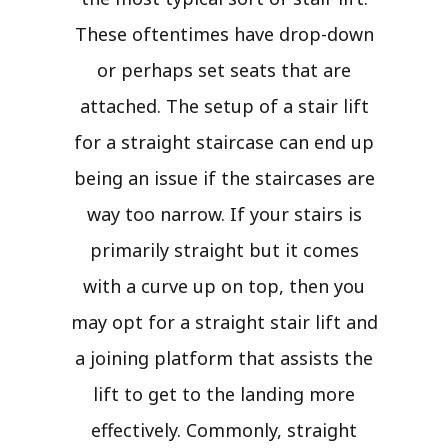
These oftentimes have drop-down
or perhaps set seats that are
attached. The setup of a stair lift
for a straight staircase can end up
being an issue if the staircases are
way too narrow. If your stairs is
primarily straight but it comes
with a curve up on top, then you
may opt for a straight stair lift and
a joining platform that assists the
lift to get to the landing more
effectively. Commonly, straight