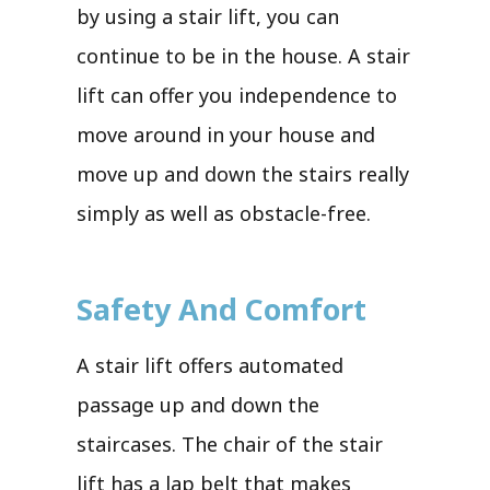
by using a stair lift, you can
continue to be in the house. A stair
lift can offer you independence to
move around in your house and
move up and down the stairs really
simply as well as obstacle-free.
Safety And Comfort
A stair lift offers automated
passage up and down the
staircases. The chair of the stair
lift has a lap belt that makes