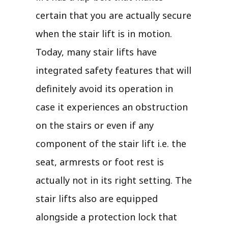
certain that you are actually secure
when the stair lift is in motion.
Today, many stair lifts have
integrated safety features that will
definitely avoid its operation in
case it experiences an obstruction
on the stairs or even if any
component of the stair lift i.e. the
seat, armrests or foot rest is
actually not in its right setting. The
stair lifts also are equipped
alongside a protection lock that