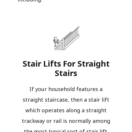
Stair Lifts For Straight
Stairs​
If your household features a
straight staircase, then a stair lift
which operates along a straight
trackway or rail is normally among
the most typical sort of stair lift.