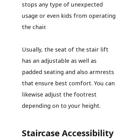
stops any type of unexpected
usage or even kids from operating
the chair.
Usually, the seat of the stair lift
has an adjustable as well as
padded seating and also armrests
that ensure best comfort. You can
likewise adjust the footrest
depending on to your height.
Staircase Accessibility