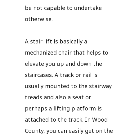
be not capable to undertake
otherwise.
A stair lift is basically a
mechanized chair that helps to
elevate you up and down the
staircases. A track or rail is
usually mounted to the stairway
treads and also a seat or
perhaps a lifting platform is
attached to the track. In Wood
County, you can easily get on the