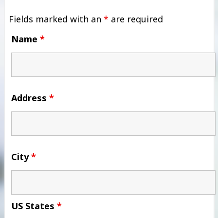
Fields marked with an
*
are required
Name
*
Address
*
City
*
US States
*