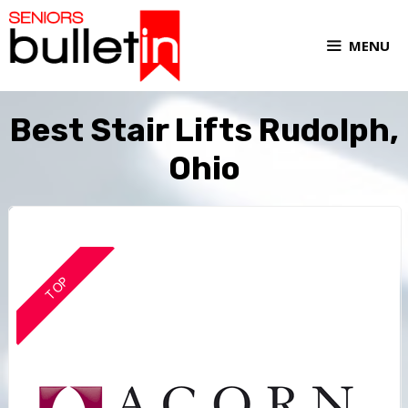
MENU
Best Stair Lifts Rudolph,
Ohio
TOP