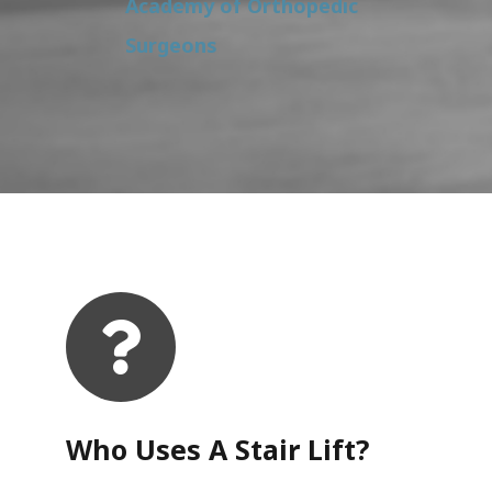
Academy of Orthopedic
Surgeons
Who Uses A Stair Lift?​