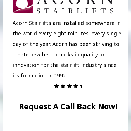
Acorn Stairlifts are installed somewhere in
the world every eight minutes, every single
day of the year. Acorn has been striving to
create new benchmarks in quality and
innovation for the stairlift industry since
its formation in 1992.
Request A Call Back Now!