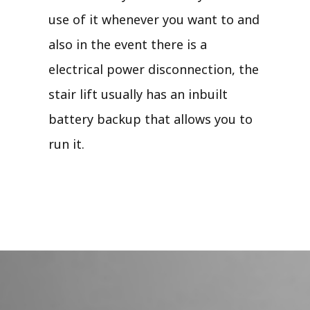
use of it whenever you want to and
also in the event there is a
electrical power disconnection, the
stair lift usually has an inbuilt
battery backup that allows you to
run it.