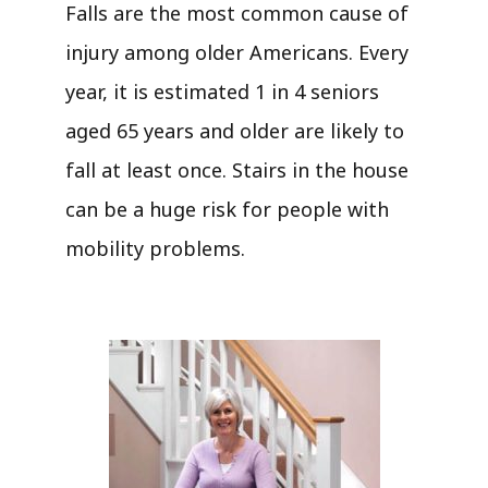
Falls are the most common cause of
injury among older Americans. Every
year, it is estimated 1 in 4 seniors
aged 65 years and older are likely to
fall at least once. Stairs in the house
can be a huge risk for people with
mobility problems.