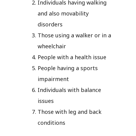
Individuals having walking
and also movability
disorders
Those using a walker or in a
wheelchair
People with a health issue
People having a sports
impairment
Individuals with balance
issues
Those with leg and back
conditions