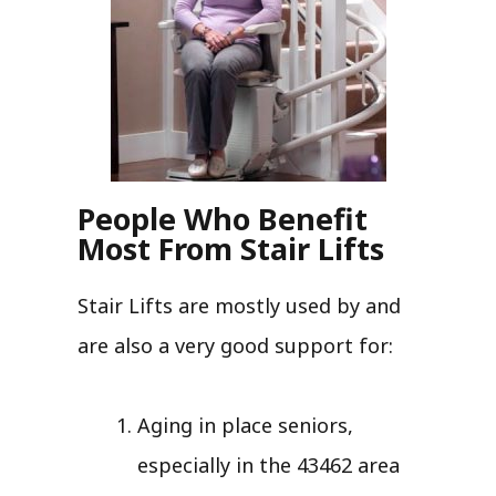
People Who Benefit
Most From Stair Lifts
Stair Lifts are mostly used by and
are also a very good support for:
Aging in place seniors,
especially in the 43462 area