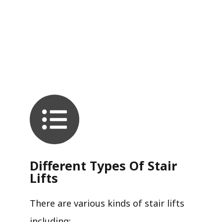
Different Types Of Stair
Lifts
There are various kinds of stair lifts
including: