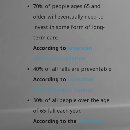
70% of people ages 65 and
older will eventually need to
invest in some form of long-
term care.
According to
American
Medical Association
40% of all falls are preventable!
According to
Consumer
Safety Product Council
30% of all people over the age
of 65 fall each year.
According to the
American