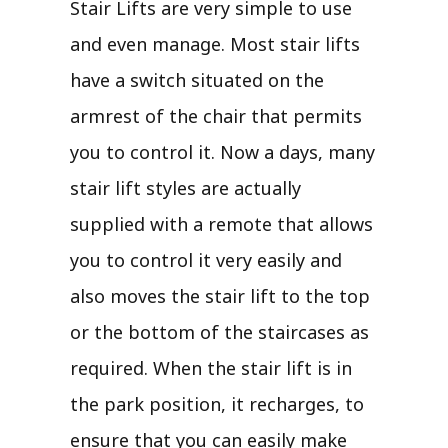
Stair Lifts are very simple to use
and even manage. Most stair lifts
have a switch situated on the
armrest of the chair that permits
you to control it. Now a days, many
stair lift styles are actually
supplied with a remote that allows
you to control it very easily and
also moves the stair lift to the top
or the bottom of the staircases as
required. When the stair lift is in
the park position, it recharges, to
ensure that you can easily make