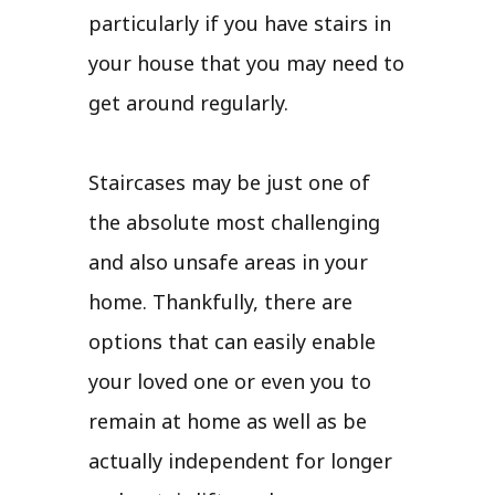
particularly if you have stairs in
your house that you may need to
get around regularly.
Staircases may be just one of
the absolute most challenging
and also unsafe areas in your
home. Thankfully, there are
options that can easily enable
your loved one or even you to
remain at home as well as be
actually independent for longer