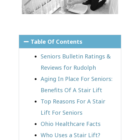
Table Of Contents
Seniors Bulletin Ratings &
Reviews for Rudolph
Aging In Place For Seniors:
Benefits Of A Stair Lift
Top Reasons For A Stair
Lift For Seniors
Ohio Healthcare Facts
Who Uses a Stair Lift?​