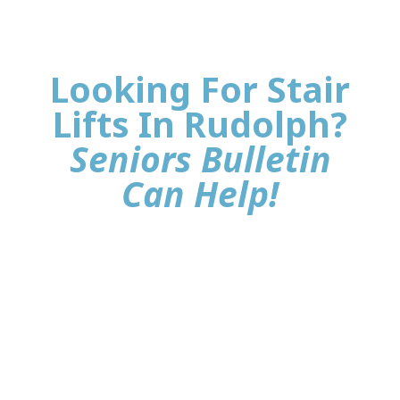
Looking For Stair
Lifts In Rudolph?
Seniors Bulletin
Can Help!