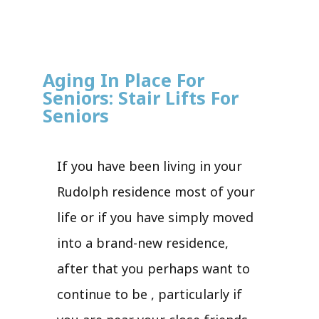
Aging In Place For
Seniors: Stair Lifts For
Seniors
If you have been living in your
Rudolph residence most of your
life or if you have simply moved
into a brand-new residence,
after that you perhaps want to
continue to be , particularly if