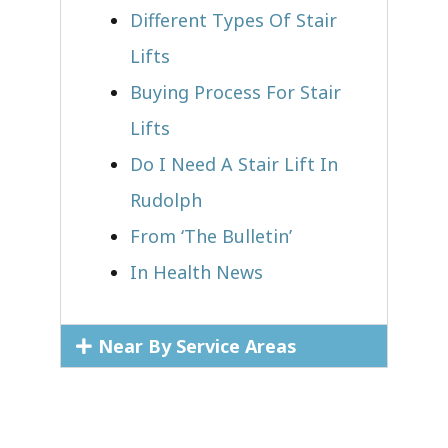
Different Types Of Stair
Lifts
Buying Process For Stair
Lifts
Do I Need A Stair Lift In
Rudolph
From ‘The Bulletin’
In Health News
Near By Service Areas