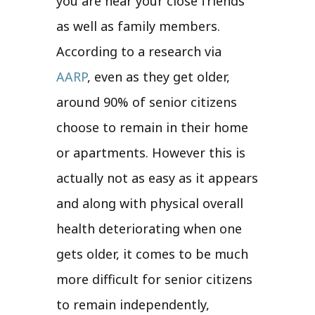
you are near your close friends
as well as family members.
According to a research via
AARP
, even as they get older,
around 90% of senior citizens
choose to remain in their home
or apartments. However this is
actually not as easy as it appears
and along with physical overall
health deteriorating when one
gets older, it comes to be much
more difficult for senior citizens
to remain independently,