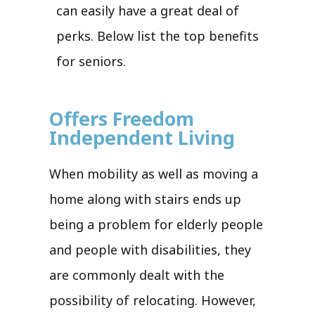
can easily have a great deal of
perks. Below list the top benefits
for seniors.
Offers Freedom
Independent Living
When mobility as well as moving a
home along with stairs ends up
being a problem for elderly people
and people with disabilities, they
are commonly dealt with the
possibility of relocating. However,