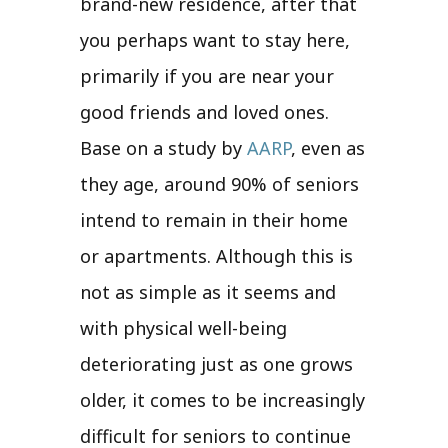
brand-new residence, after that
you perhaps want to stay here,
primarily if you are near your
good friends and loved ones.
Base on a study by
AARP
, even as
they age, around 90% of seniors
intend to remain in their home
or apartments. Although this is
not as simple as it seems and
with physical well-being
deteriorating just as one grows
older, it comes to be increasingly
difficult for seniors to continue