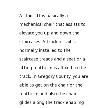
A stair lift is basically a
mechanical chair that assists to
elevate you up and down the
staircases. A track or rail is
normally installed to the
staircase treads and a seat or a
lifting platform is affixed to the
track. In Gregory County, you are
able to get on the chair or the
platform and also the chair
glides along the track enabling