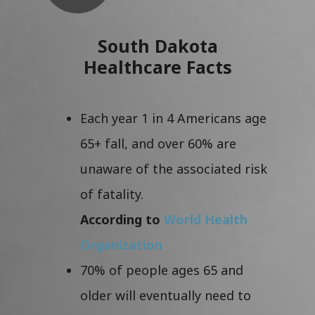
South Dakota
Healthcare Facts
Each year 1 in 4 Americans age
65+ fall, and over 60% are
unaware of the associated risk
of fatality.
According to
World Health
Organization
70% of people ages 65 and
older will eventually need to