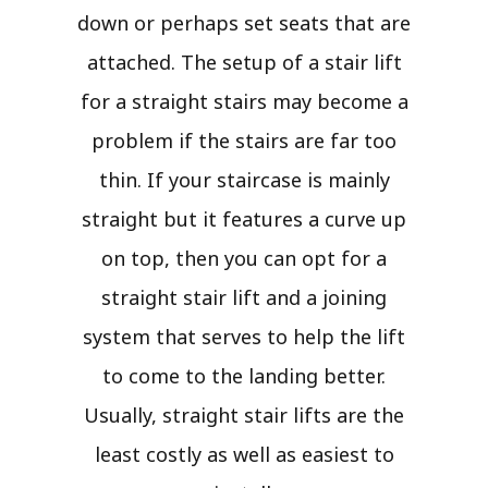
down or perhaps set seats that are
attached. The setup of a stair lift
for a straight stairs may become a
problem if the stairs are far too
thin. If your staircase is mainly
straight but it features a curve up
on top, then you can opt for a
straight stair lift and a joining
system that serves to help the lift
to come to the landing better.
Usually, straight stair lifts are the
least costly as well as easiest to