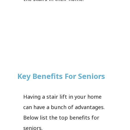
Key Benefits For Seniors
Having a stair lift in your home
can have a bunch of advantages.
Below list the top benefits for
seniors.