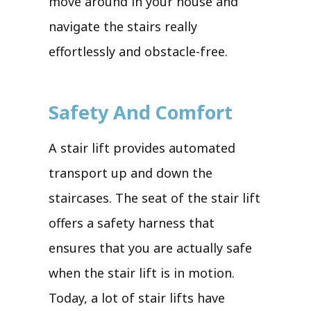
move around in your house and
navigate the stairs really
effortlessly and obstacle-free.
Safety And Comfort
A stair lift provides automated
transport up and down the
staircases. The seat of the stair lift
offers a safety harness that
ensures that you are actually safe
when the stair lift is in motion.
Today, a lot of stair lifts have