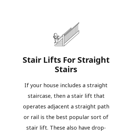
Stair Lifts For Straight
Stairs​
If your house includes a straight
staircase, then a stair lift that
operates adjacent a straight path
or rail is the best popular sort of
stair lift. These also have drop-