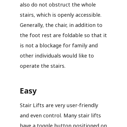
also do not obstruct the whole
stairs, which is openly accessible.
Generally, the chair, in addition to
the foot rest are foldable so that it
is not a blockage for family and
other individuals would like to
operate the stairs.
Easy
Stair Lifts are very user-friendly
and even control. Many stair lifts
have a toggle button positioned on