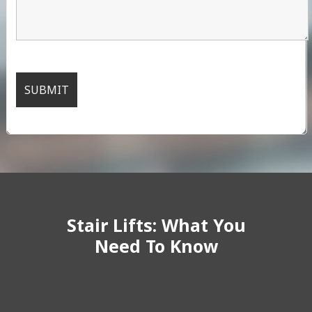
Stair Lifts: What You
Need To Know