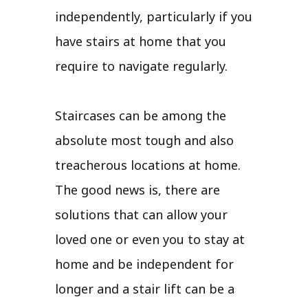
independently, particularly if you
have stairs at home that you
require to navigate regularly.
Staircases can be among the
absolute most tough and also
treacherous locations at home.
The good news is, there are
solutions that can allow your
loved one or even you to stay at
home and be independent for
longer and a stair lift can be a