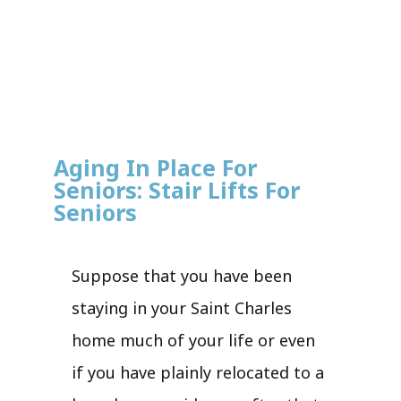
Aging In Place For
Seniors: Stair Lifts For
Seniors
Suppose that you have been
staying in your Saint Charles
home much of your life or even
if you have plainly relocated to a