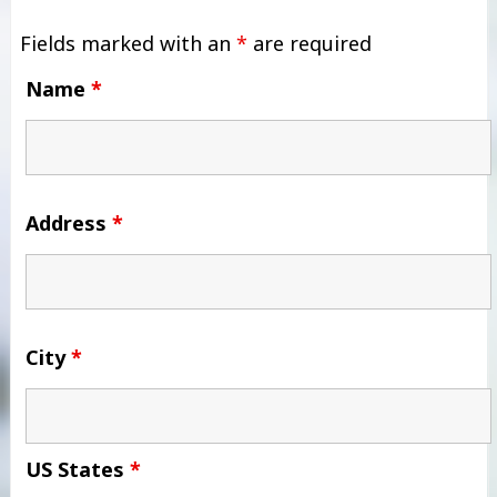
Fields marked with an
*
are required
Name
*
Address
*
City
*
US States
*