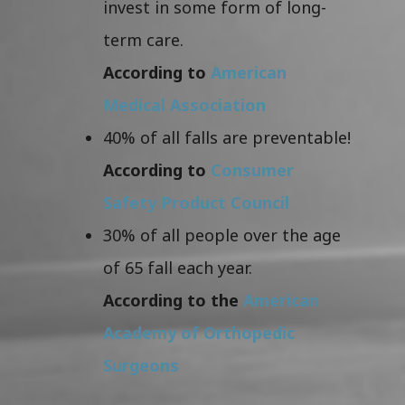
invest in some form of long-
term care.
According to
American
Medical Association
40% of all falls are preventable!
According to
Consumer
Safety Product Council
30% of all people over the age
of 65 fall each year.
According to the
American
Academy of Orthopedic
Surgeons