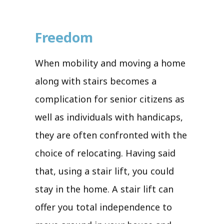
Freedom
When mobility and moving a home
along with stairs becomes a
complication for senior citizens as
well as individuals with handicaps,
they are often confronted with the
choice of relocating. Having said
that, using a stair lift, you could
stay in the home. A stair lift can
offer you total independence to