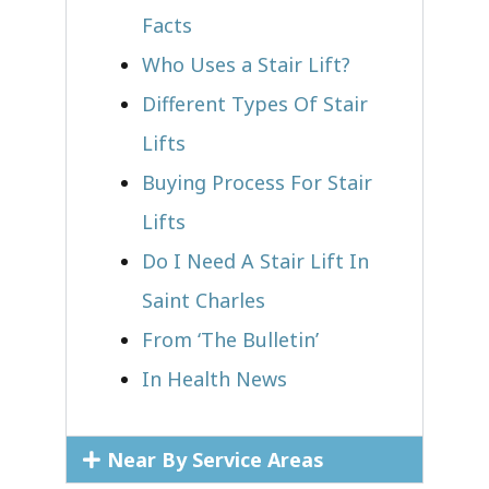
Facts
Who Uses a Stair Lift?​
Different Types Of Stair
Lifts
Buying Process For Stair
Lifts
Do I Need A Stair Lift In
Saint Charles
From ‘The Bulletin’
In Health News
Near By Service Areas