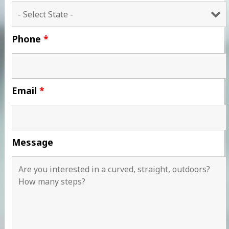
Phone
*
Email
*
Message