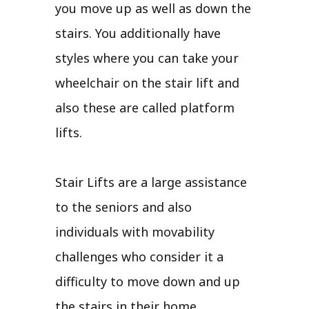
you move up as well as down the
stairs. You additionally have
styles where you can take your
wheelchair on the stair lift and
also these are called platform
lifts.
Stair Lifts are a large assistance
to the seniors and also
individuals with movability
challenges who consider it a
difficulty to move down and up
the stairs in their home.