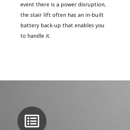
event there is a power disruption,
the stair lift often has an in-built
battery back-up that enables you
to handle it.