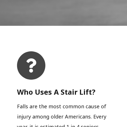
Who Uses A Stair Lift?​
Falls are the most common cause of
injury among older Americans. Every
year, it is estimated 1 in 4 seniors