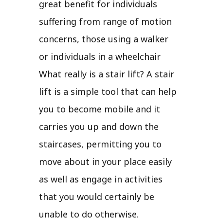
great benefit for individuals
suffering from range of motion
concerns, those using a walker
or individuals in a wheelchair
What really is a stair lift? A stair
lift is a simple tool that can help
you to become mobile and it
carries you up and down the
staircases, permitting you to
move about in your place easily
as well as engage in activities
that you would certainly be
unable to do otherwise.