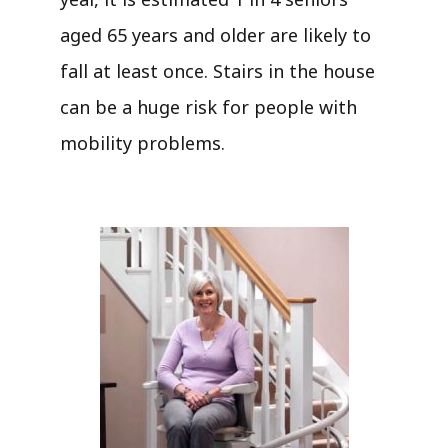
aged 65 years and older are likely to
fall at least once. Stairs in the house
can be a huge risk for people with
mobility problems.