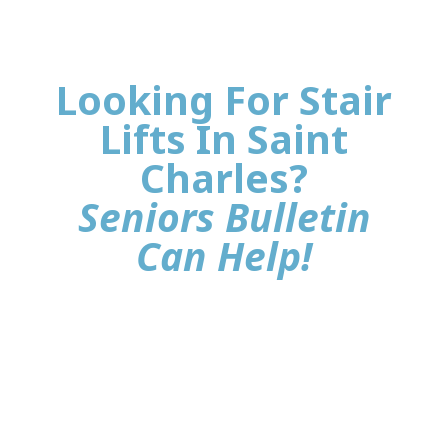
Looking For Stair
Lifts In Saint
Charles?
Seniors Bulletin
Can Help!