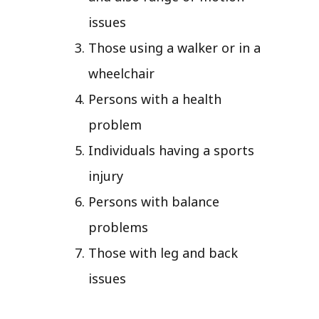
issues
Those using a walker or in a
wheelchair
Persons with a health
problem
Individuals having a sports
injury
Persons with balance
problems
Those with leg and back
issues