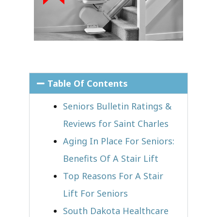
Table Of Contents
Seniors Bulletin Ratings &
Reviews for Saint Charles
Aging In Place For Seniors:
Benefits Of A Stair Lift
Top Reasons For A Stair
Lift For Seniors
South Dakota Healthcare