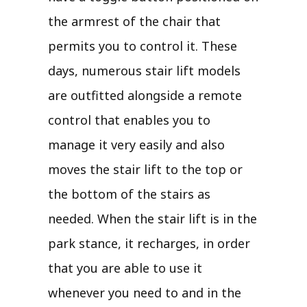
the armrest of the chair that
permits you to control it. These
days, numerous stair lift models
are outfitted alongside a remote
control that enables you to
manage it very easily and also
moves the stair lift to the top or
the bottom of the stairs as
needed. When the stair lift is in the
park stance, it recharges, in order
that you are able to use it
whenever you need to and in the