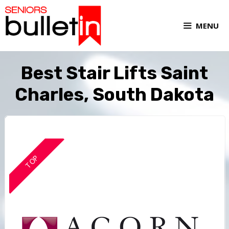
MENU
Best Stair Lifts Saint
Charles, South Dakota
TOP