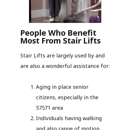
People Who Benefit
Most From Stair Lifts
Stair Lifts are largely used by and
are also a wonderful assistance for:
Aging in place senior
citizens, especially in the
57571 area
Individuals having walking
and also range of motion