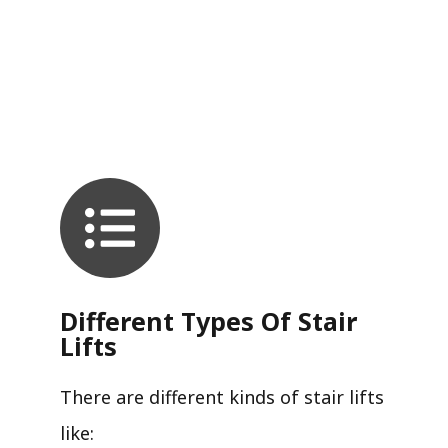
Different Types Of Stair
Lifts
There are different kinds of stair lifts
like: