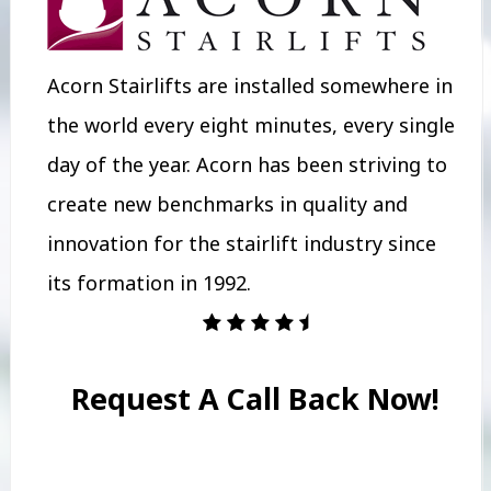
Acorn Stairlifts are installed somewhere in
the world every eight minutes, every single
day of the year. Acorn has been striving to
create new benchmarks in quality and
innovation for the stairlift industry since
its formation in 1992.
Request A Call Back Now!