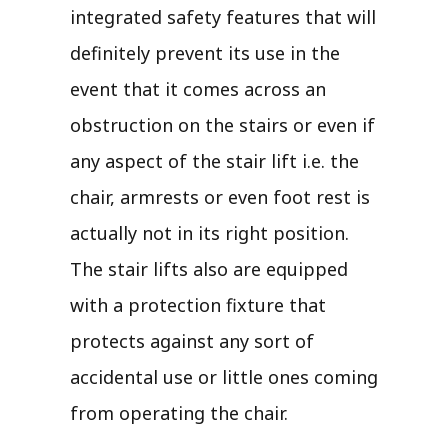
integrated safety features that will
definitely prevent its use in the
event that it comes across an
obstruction on the stairs or even if
any aspect of the stair lift i.e. the
chair, armrests or even foot rest is
actually not in its right position.
The stair lifts also are equipped
with a protection fixture that
protects against any sort of
accidental use or little ones coming
from operating the chair.