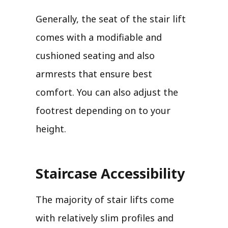
Generally, the seat of the stair lift
comes with a modifiable and
cushioned seating and also
armrests that ensure best
comfort. You can also adjust the
footrest depending on to your
height.
Staircase Accessibility
The majority of stair lifts come
with relatively slim profiles and