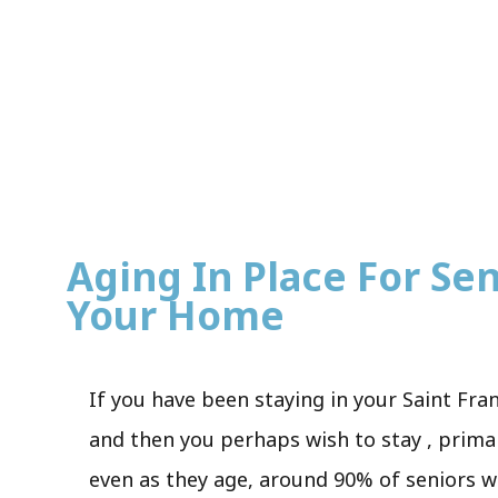
Aging In Place For Seni
Your Home
If you have been staying in your Saint Fra
and then you perhaps wish to stay , primar
even as they age, around 90% of seniors wi