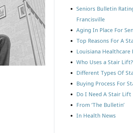
Seniors Bulletin Ratin
Francisville
Aging In Place For Sen
Top Reasons For A Stai
Louisiana Healthcare 
Who Uses a Stair Lift?​
Different Types Of Sta
Buying Process For Sta
Do I Need A Stair Lift 
From ‘The Bulletin’
In Health News