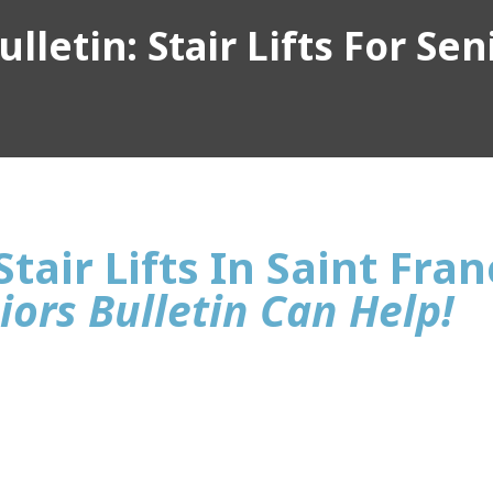
lletin: Stair Lifts For Sen
tair Lifts In Saint Franc
iors Bulletin Can Help!