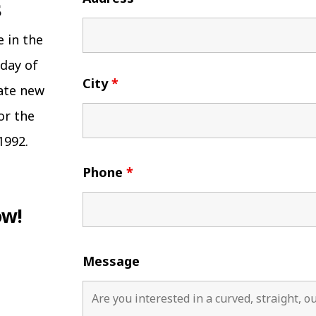
e in the
 day of
City
*
eate new
or the
1992.
Phone
*
ow!
Message