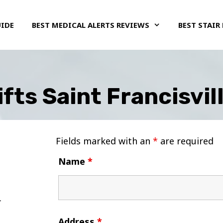
UIDE
BEST MEDICAL ALERTS REVIEWS
BEST STAIR 
ifts Saint Francisvil
Fields marked with an
*
are required
Name
*
Address
*