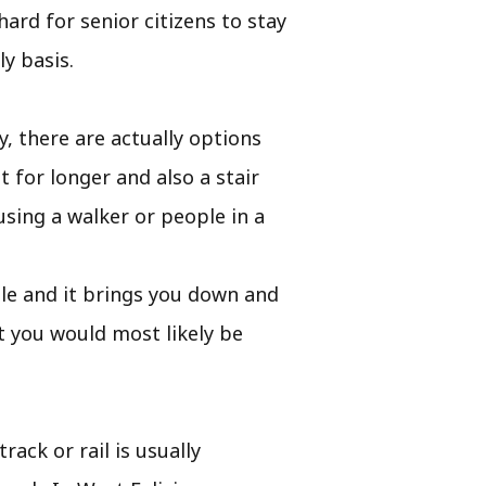
hard for senior citizens to stay
y basis.
, there are actually options
 for longer and also a stair
using a walker or people in a
obile and it brings you down and
at you would most likely be
rack or rail is usually