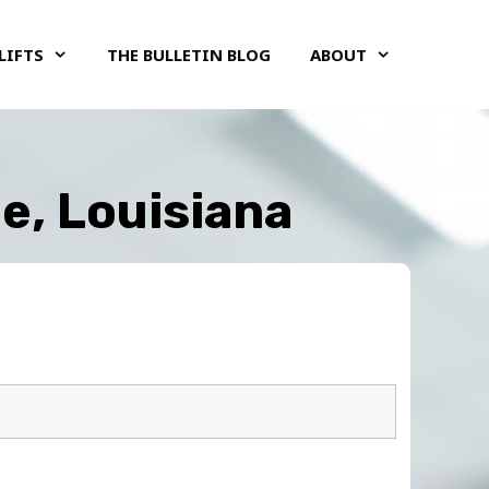
LIFTS
THE BULLETIN BLOG
ABOUT
le, Louisiana