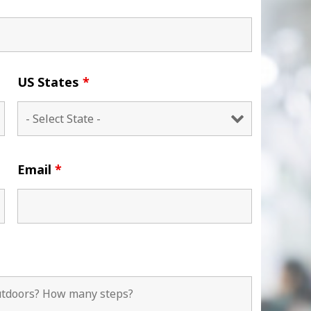
US States
*
Email
*