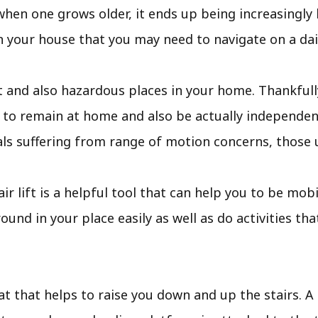
when one grows older, it ends up being increasingly 
in your house that you may need to navigate on a dail
t and also hazardous places in your home. Thankfully
u to remain at home and also be actually independent
uals suffering from range of motion concerns, those 
stair lift is a helpful tool that can help you to be m
und in your place easily as well as do activities th
eat that helps to raise you down and up the stairs. A t