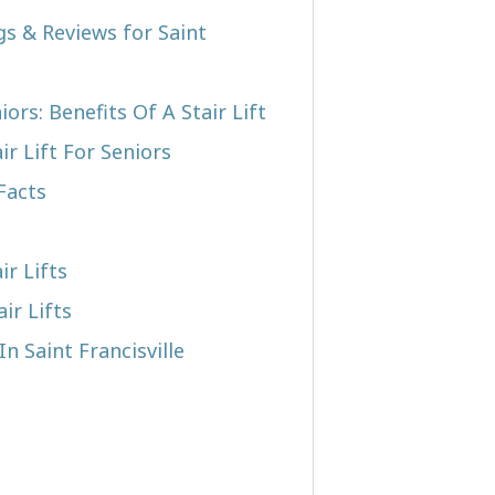
gs & Reviews for Saint
iors: Benefits Of A Stair Lift
r Lift For Seniors
Facts
ir Lifts
ir Lifts
In Saint Francisville