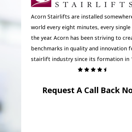
Acorn Stairlifts are installed somewher
world every eight minutes, every single
the year. Acorn has been striving to cr
benchmarks in quality and innovation f
stairlift industry since its formation in 
Request A Call Back N