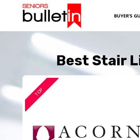
BUYER’S G
Best Stair L
TOP