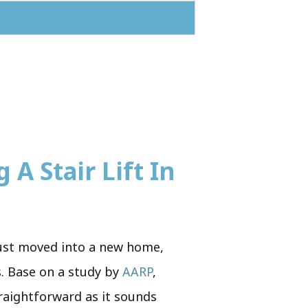
 A Stair Lift In
 just moved into a new home,
s. Base on a study by
AARP
,
traightforward as it sounds