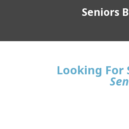
Seniors Bu
Looking For S
Sen