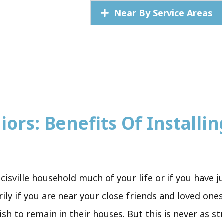
Near By Service Areas
ors: Benefits Of Installing
ncisville household much of your life or if you have
ily if you are near your close friends and loved one
sh to remain in their houses. But this is never as s