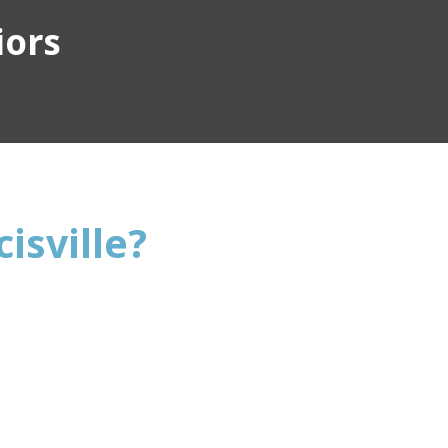
iors
isville?