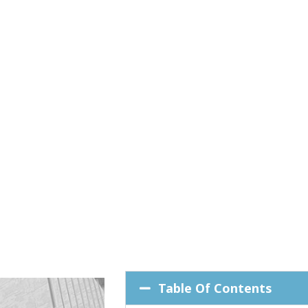
Table Of Contents