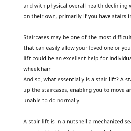
and with physical overall health declining 
on their own, primarily if you have stairs 
Staircases may be one of the most difficul
that can easily allow your loved one or yo
lift could be an excellent help for individ
wheelchair
And so, what essentially is a stair lift? A 
up the staircases, enabling you to move aro
unable to do normally.
A stair lift is in a nutshell a mechanized s