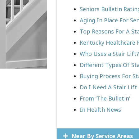
Seniors Bulletin Ratin
Aging In Place For Sen
Top Reasons For A Stai
Kentucky Healthcare 
Who Uses a Stair Lift?​
Different Types Of Sta
Buying Process For Sta
Do I Need A Stair Lift 
From ‘The Bulletin’
In Health News
Near By Service Areas