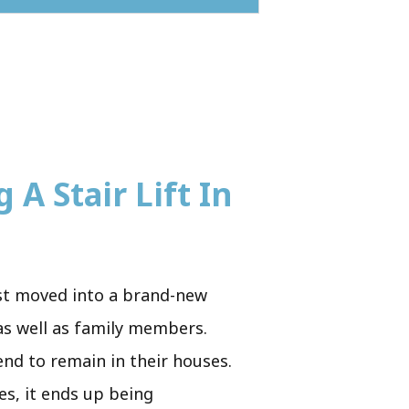
 A Stair Lift In
ust moved into a brand-new
 as well as family members.
end to remain in their houses.
es, it ends up being