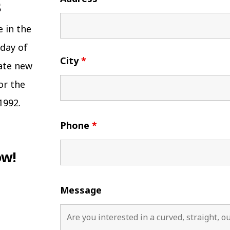
e in the
 day of
City
*
eate new
or the
1992.
Phone
*
ow!
Message