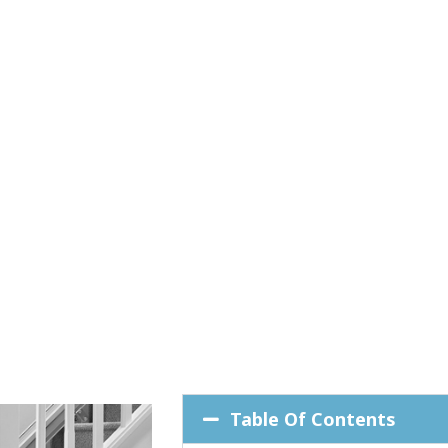
Table Of Contents