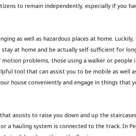
itizens to remain independently, especially if you ha
ging as well as hazardous places at home. Luckily, 
ay at home and be actually self-sufficient for longe
f motion problems, those using a walker or people i
a helpful tool that can assist you to be mobile as wel
 your house conveniently and engage in things that y
t that assists to raise you down and up the staircase
 or a hauling system is connected to the track. In Pe