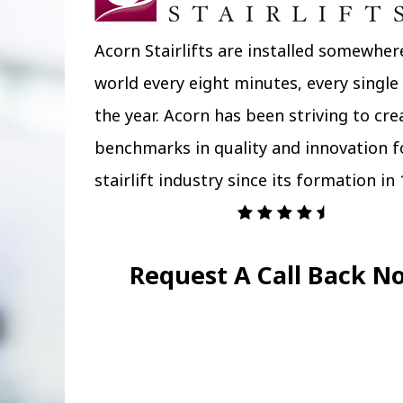
Acorn Stairlifts are installed somewher
world every eight minutes, every single
the year. Acorn has been striving to cr
benchmarks in quality and innovation f
stairlift industry since its formation in 
Request A Call Back N