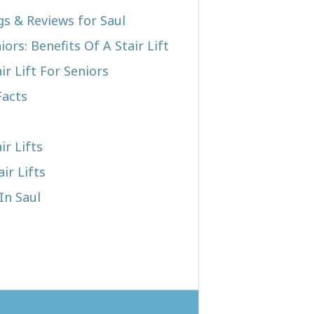
gs & Reviews for Saul
iors: Benefits Of A Stair Lift
r Lift For Seniors
Facts
ir Lifts
ir Lifts
In Saul