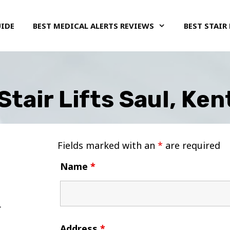
UIDE
BEST MEDICAL ALERTS REVIEWS
BEST STAIR 
Stair Lifts Saul, Ke
Fields marked with an
*
are required
Name
*
Address
*