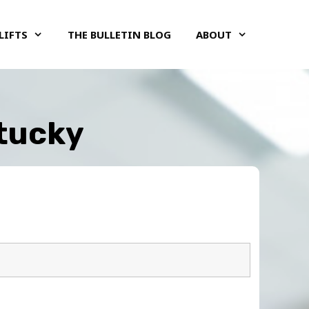
LIFTS
THE BULLETIN BLOG
ABOUT
ntucky