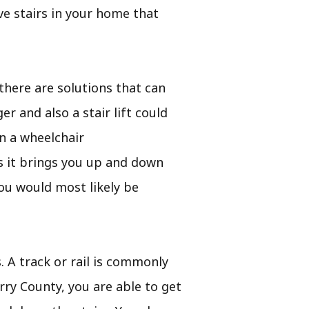
ve stairs in your home that
there are solutions that can
r and also a stair lift could
n a wheelchair
l as it brings you up and down
ou would most likely be
s. A track or rail is commonly
rry County, you are able to get