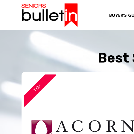
BUYER’S G
Best 
TOP