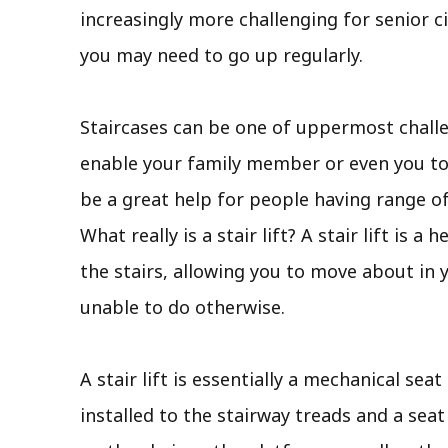
increasingly more challenging for senior c
you may need to go up regularly.
Staircases can be one of uppermost challen
enable your family member or even you to st
be a great help for people having range o
What really is a stair lift? A stair lift is 
the stairs, allowing you to move about in
unable to do otherwise.
A stair lift is essentially a mechanical sea
installed to the stairway treads and a seat