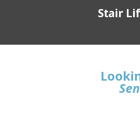
Stair L
Lookin
Sen