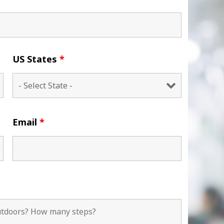
US States
*
Email
*