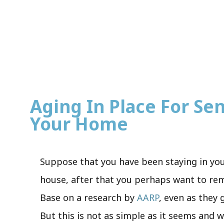
Aging In Place For Seni
Your Home
Suppose that you have been staying in you
house, after that you perhaps want to rema
Base on a research by
AARP
, even as they 
But this is not as simple as it seems and w