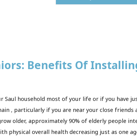
ors: Benefits Of Installing
r Saul household most of your life or if you have j
in , particularly if you are near your close friends
grow older, approximately 90% of elderly people int
ith physical overall health decreasing just as one ag