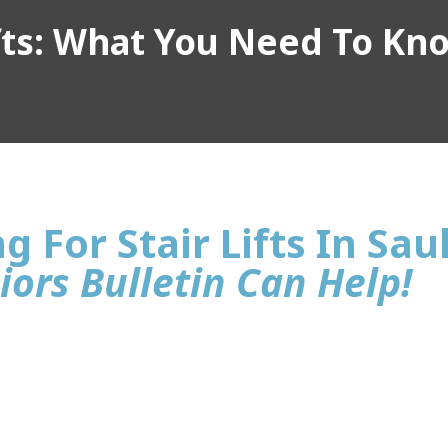
ifts: What You Need To Kn
g For Stair Lifts In Sau
iors Bulletin Can Help!