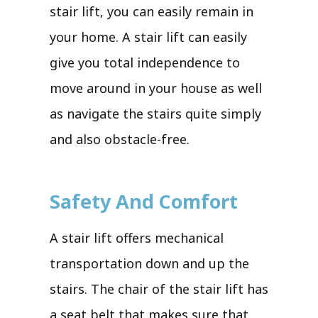
stair lift, you can easily remain in
your home. A stair lift can easily
give you total independence to
move around in your house as well
as navigate the stairs quite simply
and also obstacle-free.
Safety And Comfort
A stair lift offers mechanical
transportation down and up the
stairs. The chair of the stair lift has
a seat belt that makes sure that