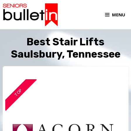
MENU
Best Stair Lifts
Saulsbury, Tennessee
TOP