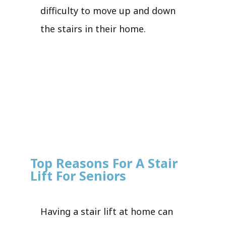
difficulty to move up and down
the stairs in their home.
Top Reasons For A Stair
Lift For Seniors
Having a stair lift at home can