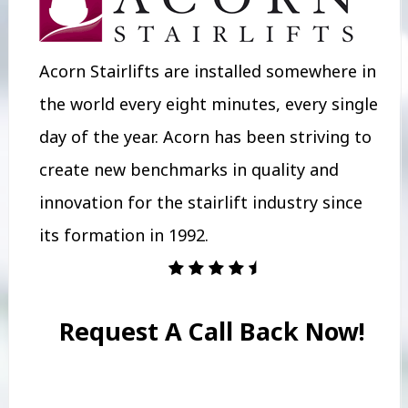
Acorn Stairlifts are installed somewhere in
the world every eight minutes, every single
day of the year. Acorn has been striving to
create new benchmarks in quality and
innovation for the stairlift industry since
its formation in 1992.
Request A Call Back Now!