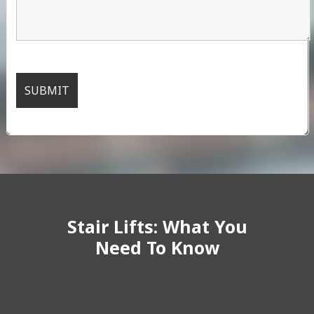
Stair Lifts: What You
Need To Know