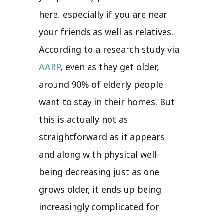
here, especially if you are near
your friends as well as relatives.
According to a research study via
AARP
, even as they get older,
around 90% of elderly people
want to stay in their homes. But
this is actually not as
straightforward as it appears
and along with physical well-
being decreasing just as one
grows older, it ends up being
increasingly complicated for