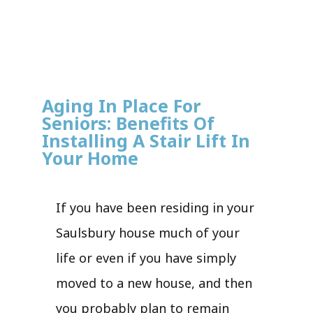
Aging In Place For
Seniors: Benefits Of
Installing A Stair Lift In
Your Home
If you have been residing in your
Saulsbury house much of your
life or even if you have simply
moved to a new house, and then
you probably plan to remain