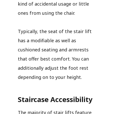
kind of accidental usage or little
ones from using the chair.
Typically, the seat of the stair lift
has a modifiable as well as
cushioned seating and armrests
that offer best comfort. You can
additionally adjust the foot rest
depending on to your height.
Staircase Accessibility
The majority of stair lifts feature