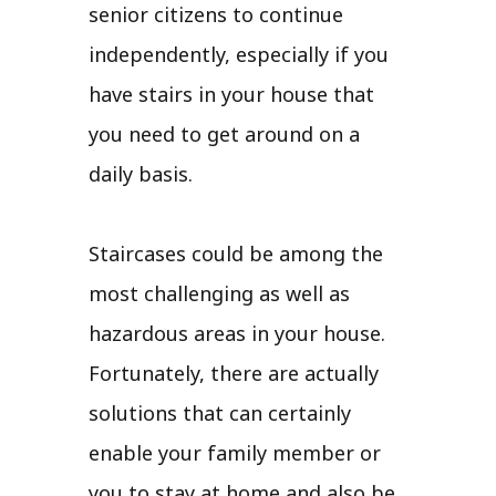
senior citizens to continue
independently, especially if you
have stairs in your house that
you need to get around on a
daily basis.
Staircases could be among the
most challenging as well as
hazardous areas in your house.
Fortunately, there are actually
solutions that can certainly
enable your family member or
you to stay at home and also be