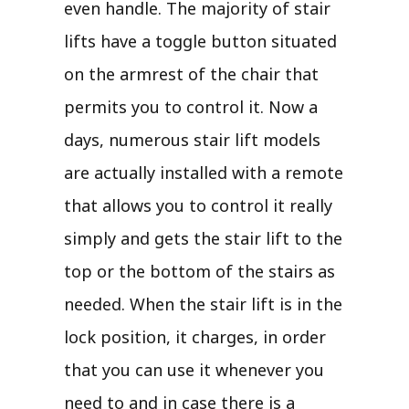
even handle. The majority of stair
lifts have a toggle button situated
on the armrest of the chair that
permits you to control it. Now a
days, numerous stair lift models
are actually installed with a remote
that allows you to control it really
simply and gets the stair lift to the
top or the bottom of the stairs as
needed. When the stair lift is in the
lock position, it charges, in order
that you can use it whenever you
need to and in case there is a