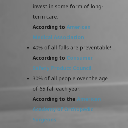
invest in some form of long-
term care.
According to
American
Medical Association
40% of all falls are preventable!
According to
Consumer
Safety Product Council
30% of all people over the age
of 65 fall each year.
According to the
American
Academy of Orthopedic
Surgeons