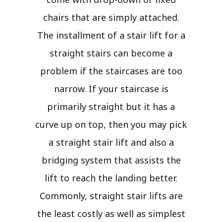
chairs that are simply attached.
The installment of a stair lift for a
straight stairs can become a
problem if the staircases are too
narrow. If your staircase is
primarily straight but it has a
curve up on top, then you may pick
a straight stair lift and also a
bridging system that assists the
lift to reach the landing better.
Commonly, straight stair lifts are
the least costly as well as simplest