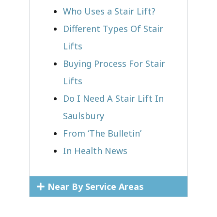
Who Uses a Stair Lift?​
Different Types Of Stair
Lifts
Buying Process For Stair
Lifts
Do I Need A Stair Lift In
Saulsbury
From ‘The Bulletin’
In Health News
Near By Service Areas