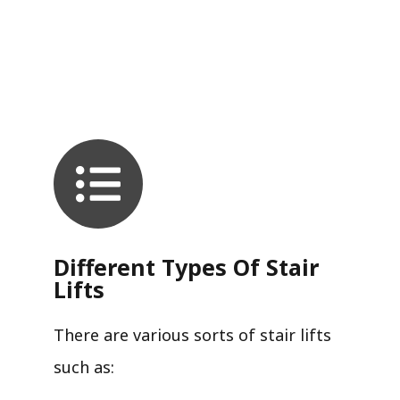
Different Types Of Stair
Lifts
There are various sorts of stair lifts
such as: