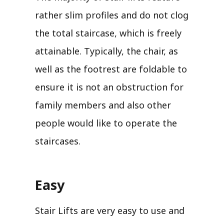
rather slim profiles and do not clog
the total staircase, which is freely
attainable. Typically, the chair, as
well as the footrest are foldable to
ensure it is not an obstruction for
family members and also other
people would like to operate the
staircases.
Easy
Stair Lifts are very easy to use and