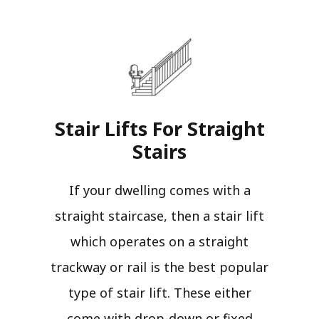
Stair Lifts For Straight
Stairs​
If your dwelling comes with a
straight staircase, then a stair lift
which operates on a straight
trackway or rail is the best popular
type of stair lift. These either
come with drop-down or fixed