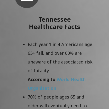
Tennessee
Healthcare Facts
Each year 1 in 4 Americans age
65+ fall, and over 60% are
unaware of the associated risk
of fatality.
According to
World Health
Organization
70% of people ages 65 and
older will eventually need to