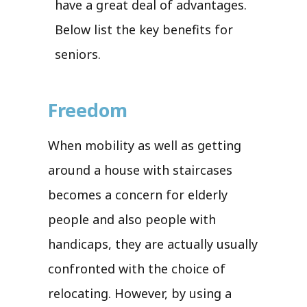
have a great deal of advantages.
Below list the key benefits for
seniors.
Freedom
When mobility as well as getting
around a house with staircases
becomes a concern for elderly
people and also people with
handicaps, they are actually usually
confronted with the choice of
relocating. However, by using a