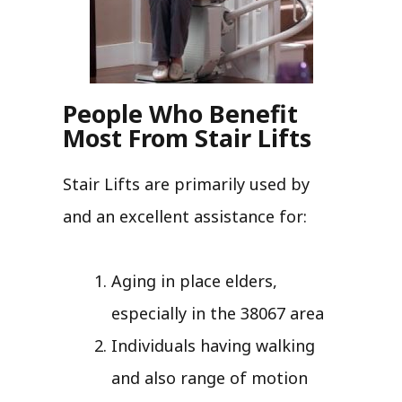
People Who Benefit
Most From Stair Lifts
Stair Lifts are primarily used by
and an excellent assistance for:
Aging in place elders,
especially in the 38067 area
Individuals having walking
and also range of motion