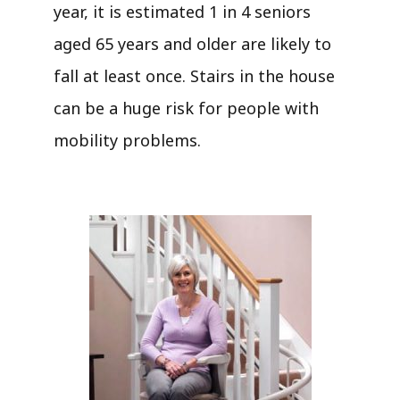
year, it is estimated 1 in 4 seniors
aged 65 years and older are likely to
fall at least once. Stairs in the house
can be a huge risk for people with
mobility problems.