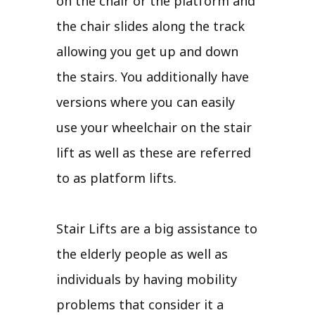
on the chair or the platform and
the chair slides along the track
allowing you get up and down
the stairs. You additionally have
versions where you can easily
use your wheelchair on the stair
lift as well as these are referred
to as platform lifts.
Stair Lifts are a big assistance to
the elderly people as well as
individuals by having mobility
problems that consider it a