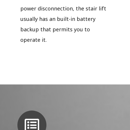
power disconnection, the stair lift
usually has an built-in battery
backup that permits you to
operate it.