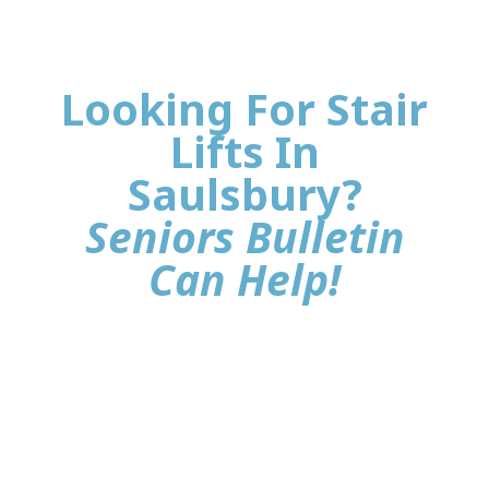
Looking For Stair
Lifts In
Saulsbury?
Seniors Bulletin
Can Help!