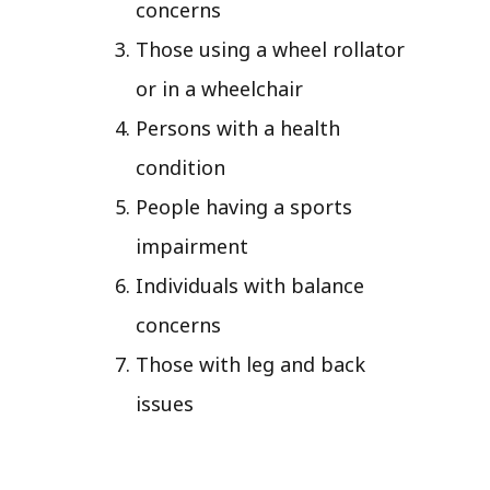
concerns
Those using a wheel rollator
or in a wheelchair
Persons with a health
condition
People having a sports
impairment
Individuals with balance
concerns
Those with leg and back
issues