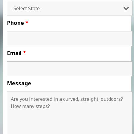
Phone
*
Email
*
Message