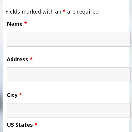
Fields marked with an
*
are required
Name
*
Address
*
City
*
US States
*