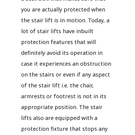
you are actually protected when
the stair lift is in motion. Today, a
lot of stair lifts have inbuilt
protection features that will
definitely avoid its operation in
case it experiences an obstruction
on the stairs or even if any aspect
of the stair lift i.e. the chair,
armrests or footrest is not in its
appropriate position. The stair
lifts also are equipped with a
protection fixture that stops any