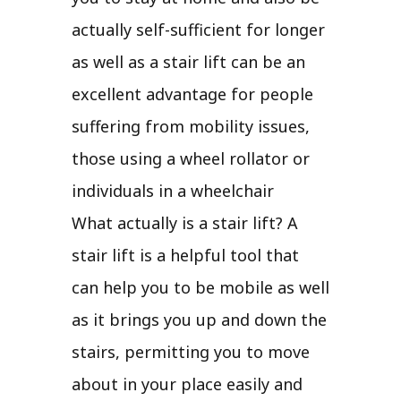
actually self-sufficient for longer
as well as a stair lift can be an
excellent advantage for people
suffering from mobility issues,
those using a wheel rollator or
individuals in a wheelchair
What actually is a stair lift? A
stair lift is a helpful tool that
can help you to be mobile as well
as it brings you up and down the
stairs, permitting you to move
about in your place easily and