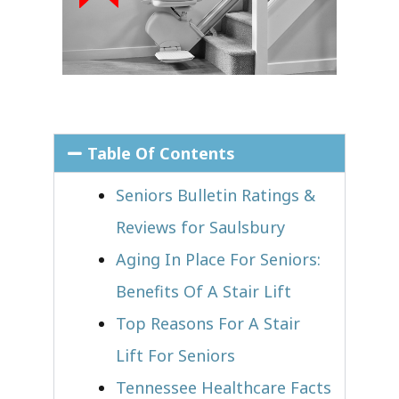
Table Of Contents
Seniors Bulletin Ratings &
Reviews for Saulsbury
Aging In Place For Seniors:
Benefits Of A Stair Lift
Top Reasons For A Stair
Lift For Seniors
Tennessee Healthcare Facts