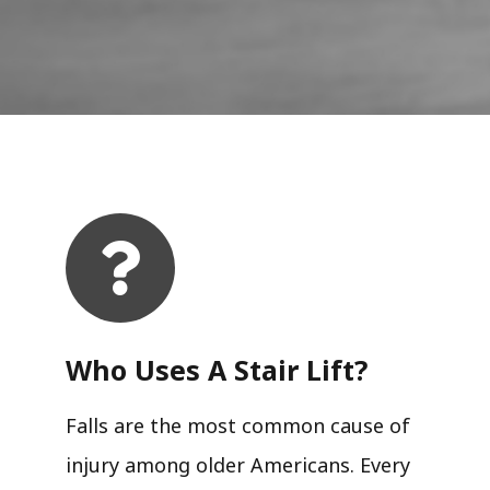
Who Uses A Stair Lift?​
Falls are the most common cause of
injury among older Americans. Every