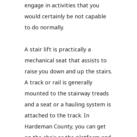
engage in activities that you
would certainly be not capable
to do normally.
A stair lift is practically a
mechanical seat that assists to
raise you down and up the stairs.
A track or rail is generally
mounted to the stairway treads
and a seat or a hauling system is
attached to the track. In
Hardeman County, you can get