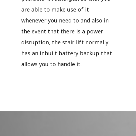
are able to make use of it
whenever you need to and also in
the event that there is a power
disruption, the stair lift normally
has an inbuilt battery backup that
allows you to handle it.