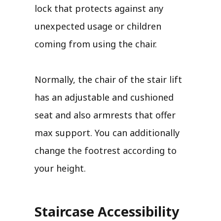
lock that protects against any
unexpected usage or children
coming from using the chair.
Normally, the chair of the stair lift
has an adjustable and cushioned
seat and also armrests that offer
max support. You can additionally
change the footrest according to
your height.
Staircase Accessibility