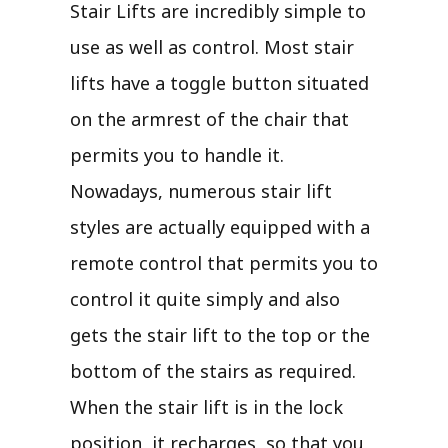
Stair Lifts are incredibly simple to
use as well as control. Most stair
lifts have a toggle button situated
on the armrest of the chair that
permits you to handle it.
Nowadays, numerous stair lift
styles are actually equipped with a
remote control that permits you to
control it quite simply and also
gets the stair lift to the top or the
bottom of the stairs as required.
When the stair lift is in the lock
position, it recharges, so that you