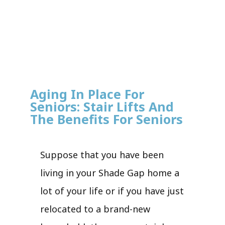
Aging In Place For
Seniors: Stair Lifts And
The Benefits For Seniors
Suppose that you have been
living in your Shade Gap home a
lot of your life or if you have just
relocated to a brand-new