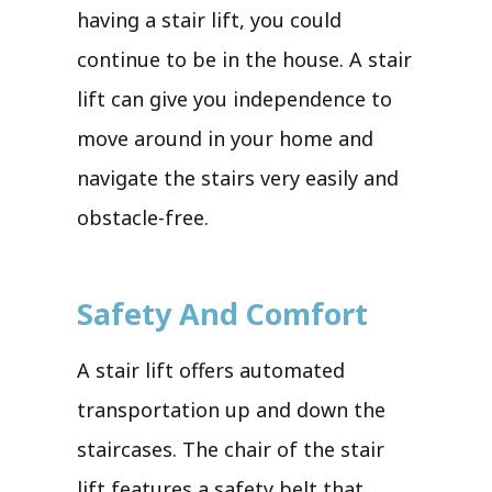
having a stair lift, you could
continue to be in the house. A stair
lift can give you independence to
move around in your home and
navigate the stairs very easily and
obstacle-free.
Safety And Comfort
A stair lift offers automated
transportation up and down the
staircases. The chair of the stair
lift features a safety belt that