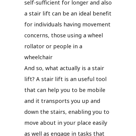
self-sufficient for longer and also
a stair lift can be an ideal benefit
for individuals having movement
concerns, those using a wheel
rollator or people in a
wheelchair
And so, what actually is a stair
lift? A stair lift is an useful tool
that can help you to be mobile
and it transports you up and
down the stairs, enabling you to
move about in your place easily
as well as engage in tasks that