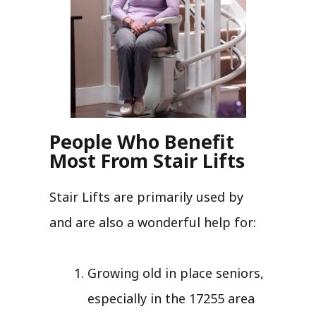
People Who Benefit
Most From Stair Lifts
Stair Lifts are primarily used by
and are also a wonderful help for:
Growing old in place seniors,
especially in the 17255 area