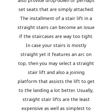
also provide drop-down or perhaps
set seats that are simply attached.
The installment of a stair lift in a
straight stairs can become an issue
if the staircases are way too tight.
In case your stairs is mostly
straight yet it features an arc on
top, then you may select a straight
stair lift and also a joining
platform that assists the lift to get
to the landing a lot better. Usually,
straight stair lifts are the least
expensive as well as simplest to