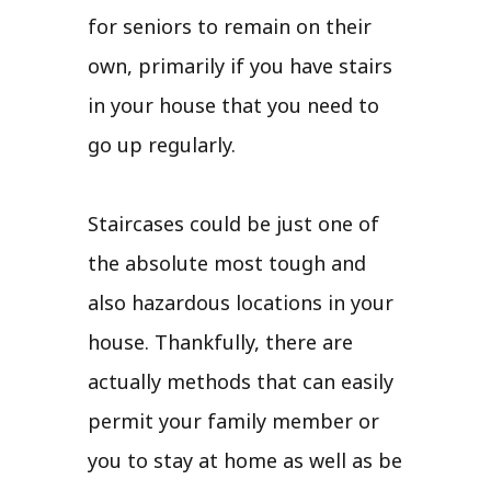
for seniors to remain on their
own, primarily if you have stairs
in your house that you need to
go up regularly.
Staircases could be just one of
the absolute most tough and
also hazardous locations in your
house. Thankfully, there are
actually methods that can easily
permit your family member or
you to stay at home as well as be