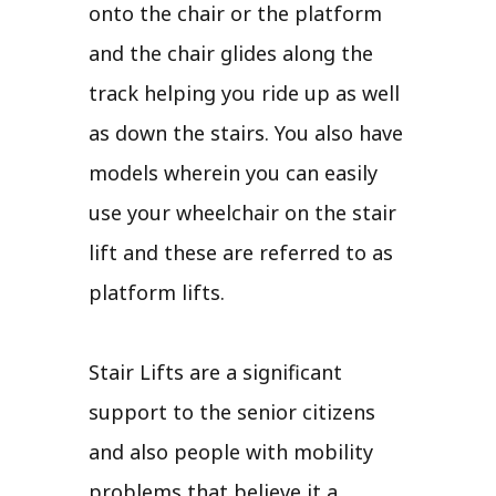
onto the chair or the platform
and the chair glides along the
track helping you ride up as well
as down the stairs. You also have
models wherein you can easily
use your wheelchair on the stair
lift and these are referred to as
platform lifts.
Stair Lifts are a significant
support to the senior citizens
and also people with mobility
problems that believe it a