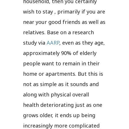
household, then you certainly
wish to stay , primarily if you are
near your good friends as well as
relatives. Base on a research
study via
AARP
, even as they age,
approximately 90% of elderly
people want to remain in their
home or apartments. But this is
not as simple as it sounds and
along with physical overall
health deteriorating just as one
grows older, it ends up being
increasingly more complicated