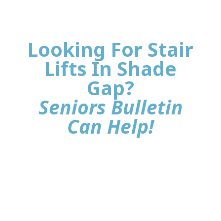
Looking For Stair
Lifts In Shade
Gap?
Seniors Bulletin
Can Help!