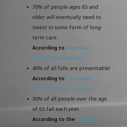
70% of people ages 65 and
older will eventually need to
invest in some form of long-
term care.
According to
American
Medical Association
40% of all falls are preventable!
According to
Consumer
Safety Product Council
30% of all people over the age
of 65 fall each year.
According to the
American