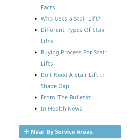
Facts
Who Uses a Stair Lift?​
Different Types Of Stair
Lifts
Buying Process For Stair
Lifts
Do I Need A Stair Lift In
Shade Gap
From ‘The Bulletin’
In Health News
Near By Service Areas