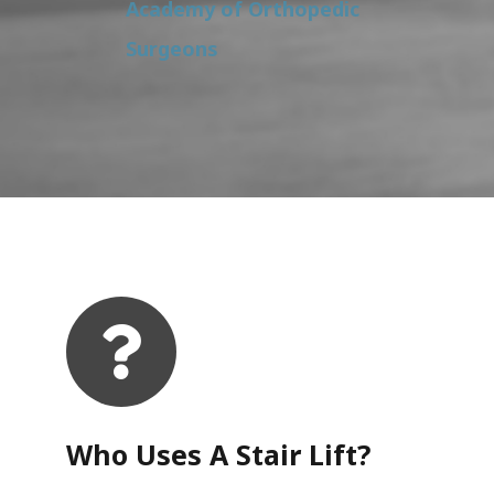
Academy of Orthopedic
Surgeons
Who Uses A Stair Lift?​