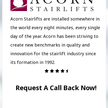
Acorn Stairlifts are installed somewhere in
the world every eight minutes, every single
day of the year. Acorn has been striving to
create new benchmarks in quality and
innovation for the stairlift industry since
its formation in 1992.
Request A Call Back Now!