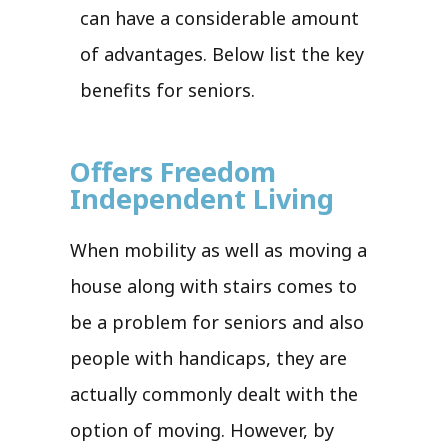
can have a considerable amount
of advantages. Below list the key
benefits for seniors.
Offers Freedom
Independent Living
When mobility as well as moving a
house along with stairs comes to
be a problem for seniors and also
people with handicaps, they are
actually commonly dealt with the
option of moving. However, by