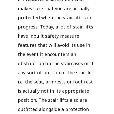
makes sure that you are actually
protected when the stair lift is in
progress. Today, a lot of stair lifts
have inbuilt safety measure
features that will avoid its use in
the event it encounters an
obstruction on the staircases or if
any sort of portion of the stair lift
i.e. the seat, armrests or foot rest
is actually not in its appropriate
position. The stair lifts also are
outfitted alongside a protection