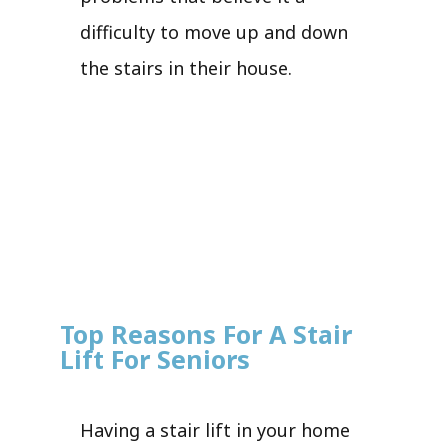
difficulty to move up and down
the stairs in their house.
Top Reasons For A Stair
Lift For Seniors
Having a stair lift in your home