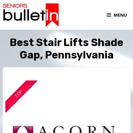
MENU
Best Stair Lifts Shade
Gap, Pennsylvania
TOP