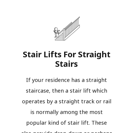
Stair Lifts For Straight
Stairs​
If your residence has a straight
staircase, then a stair lift which
operates by a straight track or rail
is normally among the most
popular kind of stair lift. These