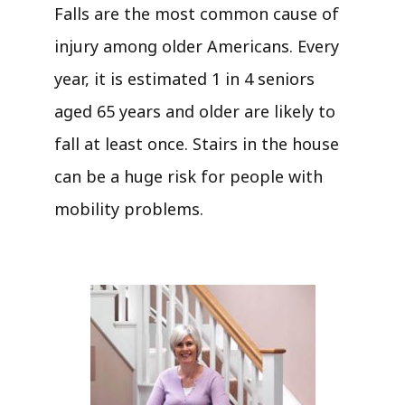
Falls are the most common cause of
injury among older Americans. Every
year, it is estimated 1 in 4 seniors
aged 65 years and older are likely to
fall at least once. Stairs in the house
can be a huge risk for people with
mobility problems.