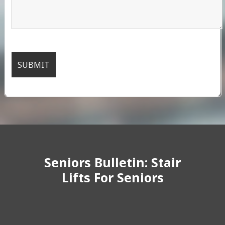
Seniors Bulletin: Stair
Lifts For Seniors