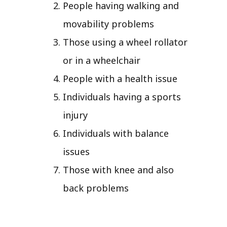
People having walking and
movability problems
Those using a wheel rollator
or in a wheelchair
People with a health issue
Individuals having a sports
injury
Individuals with balance
issues
Those with knee and also
back problems