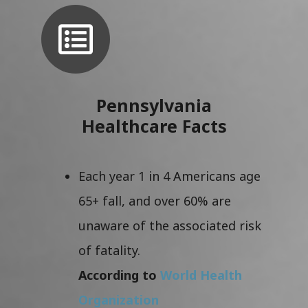
Pennsylvania
Healthcare Facts
Each year 1 in 4 Americans age
65+ fall, and over 60% are
unaware of the associated risk
of fatality.
According to
World Health
Organization