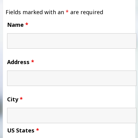
Fields marked with an
*
are required
Name
*
Address
*
City
*
US States
*