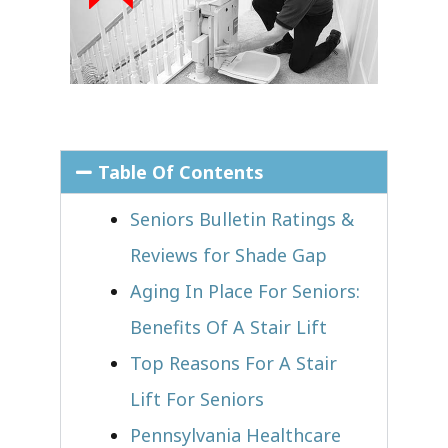
Table Of Contents
Seniors Bulletin Ratings &
Reviews for Shade Gap
Aging In Place For Seniors:
Benefits Of A Stair Lift
Top Reasons For A Stair
Lift For Seniors
Pennsylvania Healthcare