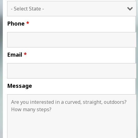
Phone
*
Email
*
Message