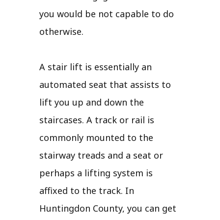
you would be not capable to do
otherwise.
A stair lift is essentially an
automated seat that assists to
lift you up and down the
staircases. A track or rail is
commonly mounted to the
stairway treads and a seat or
perhaps a lifting system is
affixed to the track. In
Huntingdon County, you can get