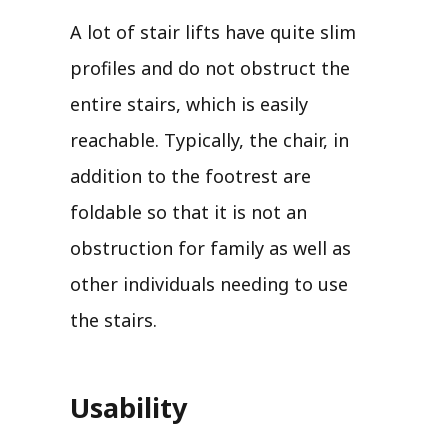
A lot of stair lifts have quite slim
profiles and do not obstruct the
entire stairs, which is easily
reachable. Typically, the chair, in
addition to the footrest are
foldable so that it is not an
obstruction for family as well as
other individuals needing to use
the stairs.
Usability