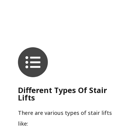
Different Types Of Stair
Lifts
There are various types of stair lifts
like: