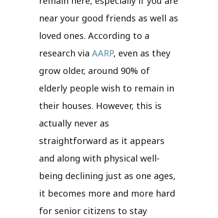
remain here, especially if you are
near your good friends as well as
loved ones. According to a
research via
AARP
, even as they
grow older, around 90% of
elderly people wish to remain in
their houses. However, this is
actually never as
straightforward as it appears
and along with physical well-
being declining just as one ages,
it becomes more and more hard
for senior citizens to stay