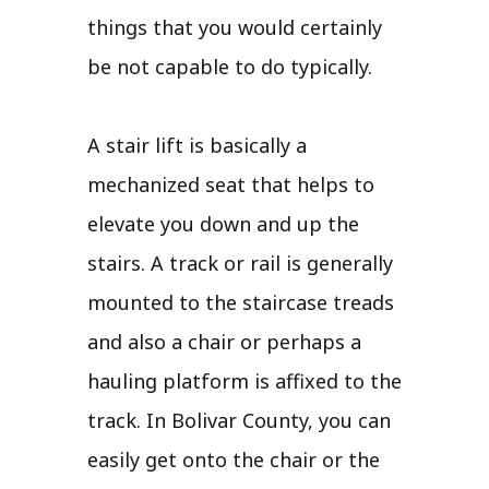
things that you would certainly
be not capable to do typically.
A stair lift is basically a
mechanized seat that helps to
elevate you down and up the
stairs. A track or rail is generally
mounted to the staircase treads
and also a chair or perhaps a
hauling platform is affixed to the
track. In Bolivar County, you can
easily get onto the chair or the