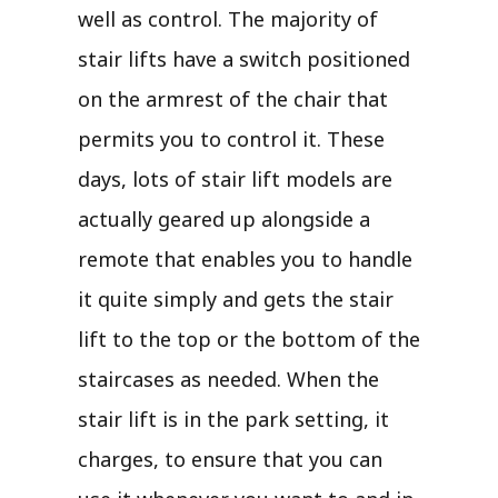
well as control. The majority of
stair lifts have a switch positioned
on the armrest of the chair that
permits you to control it. These
days, lots of stair lift models are
actually geared up alongside a
remote that enables you to handle
it quite simply and gets the stair
lift to the top or the bottom of the
staircases as needed. When the
stair lift is in the park setting, it
charges, to ensure that you can