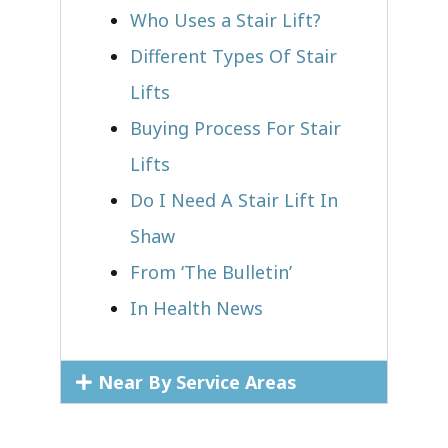
Who Uses a Stair Lift?​
Different Types Of Stair
Lifts
Buying Process For Stair
Lifts
Do I Need A Stair Lift In
Shaw
From ‘The Bulletin’
In Health News
Near By Service Areas