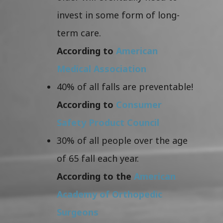
invest in some form of long-
term care.
According to
American
Medical Association
40% of all falls are preventable!
According to
Consumer
Safety Product Council
30% of all people over the age
of 65 fall each year.
According to the
American
Academy of Orthopedic
Surgeons