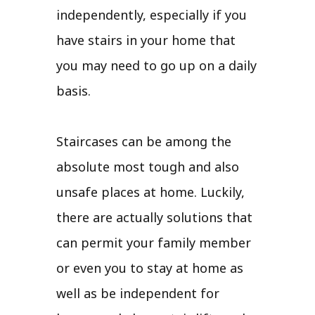
independently, especially if you
have stairs in your home that
you may need to go up on a daily
basis.
Staircases can be among the
absolute most tough and also
unsafe places at home. Luckily,
there are actually solutions that
can permit your family member
or even you to stay at home as
well as be independent for