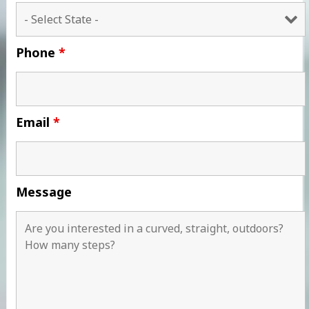
Phone
*
Email
*
Message