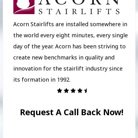
Acorn Stairlifts are installed somewhere in
the world every eight minutes, every single
day of the year. Acorn has been striving to
create new benchmarks in quality and
innovation for the stairlift industry since
its formation in 1992.
Request A Call Back Now!