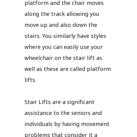
platform and the chair moves
along the track allowing you
move up and also down the
stairs. You similarly have styles
where you can easily use your
wheelchair on the stair lift as
well as these are called platform
lifts.
Stair Lifts are a significant
assistance to the seniors and
individuals by having movement
problems that consider it a