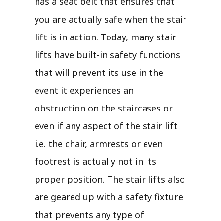
has a seat belt that ensures that
you are actually safe when the stair
lift is in action. Today, many stair
lifts have built-in safety functions
that will prevent its use in the
event it experiences an
obstruction on the staircases or
even if any aspect of the stair lift
i.e. the chair, armrests or even
footrest is actually not in its
proper position. The stair lifts also
are geared up with a safety fixture
that prevents any type of