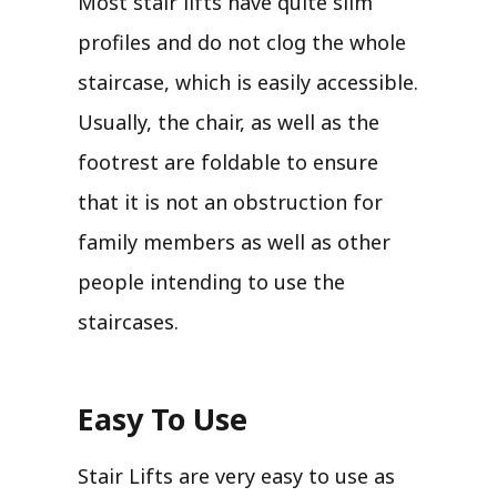
Most stair lifts have quite slim
profiles and do not clog the whole
staircase, which is easily accessible.
Usually, the chair, as well as the
footrest are foldable to ensure
that it is not an obstruction for
family members as well as other
people intending to use the
staircases.
Easy To Use
Stair Lifts are very easy to use as