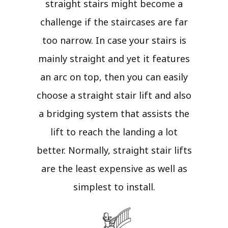
straight stairs might become a
challenge if the staircases are far
too narrow. In case your stairs is
mainly straight and yet it features
an arc on top, then you can easily
choose a straight stair lift and also
a bridging system that assists the
lift to reach the landing a lot
better. Normally, straight stair lifts
are the least expensive as well as
simplest to install.