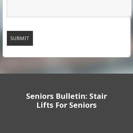
Seniors Bulletin: Stair
Lifts For Seniors