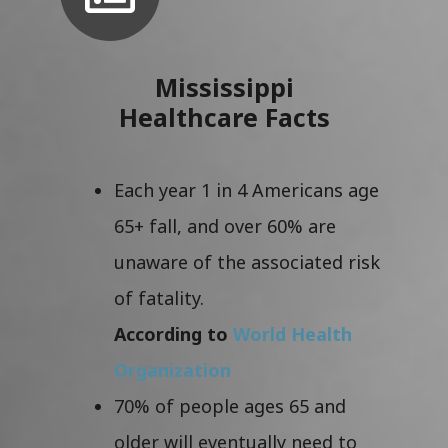
Mississippi
Healthcare Facts
Each year 1 in 4 Americans age
65+ fall, and over 60% are
unaware of the associated risk
of fatality.
According to
World Health
Organization
70% of people ages 65 and
older will eventually need to