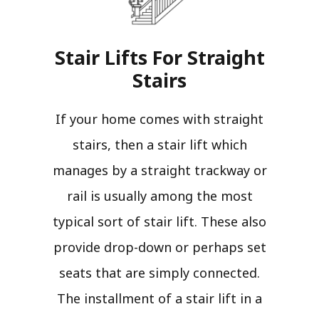
Stair Lifts For Straight
Stairs​
If your home comes with straight
stairs, then a stair lift which
manages by a straight trackway or
rail is usually among the most
typical sort of stair lift. These also
provide drop-down or perhaps set
seats that are simply connected.
The installment of a stair lift in a