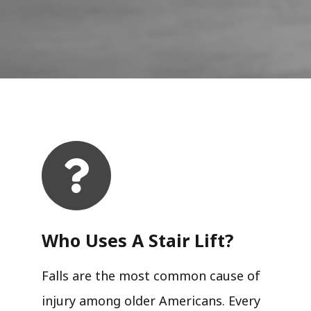
Who Uses A Stair Lift?​
Falls are the most common cause of
injury among older Americans. Every