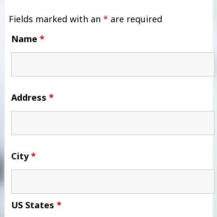
Fields marked with an
*
are required
Name
*
Address
*
City
*
US States
*