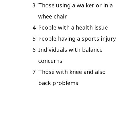
Those using a walker or in a
wheelchair
People with a health issue
People having a sports injury
Individuals with balance
concerns
Those with knee and also
back problems