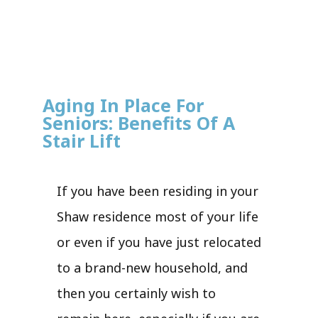
Aging In Place For
Seniors: Benefits Of A
Stair Lift
If you have been residing in your
Shaw residence most of your life
or even if you have just relocated
to a brand-new household, and
then you certainly wish to