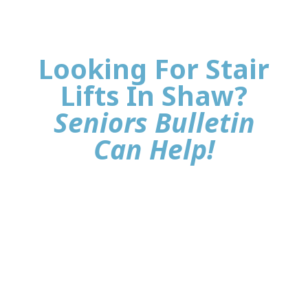
Looking For Stair
Lifts In Shaw?
Seniors Bulletin
Can Help!