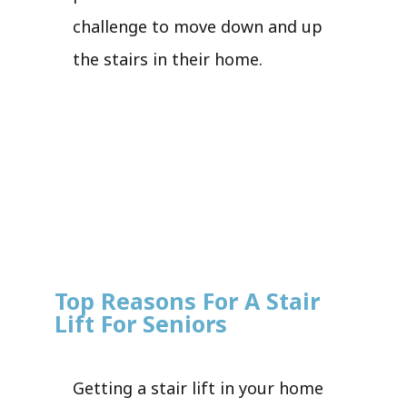
challenge to move down and up
the stairs in their home.
Top Reasons For A Stair
Lift For Seniors
Getting a stair lift in your home