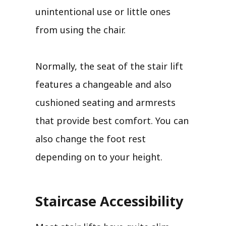
unintentional use or little ones
from using the chair.
Normally, the seat of the stair lift
features a changeable and also
cushioned seating and armrests
that provide best comfort. You can
also change the foot rest
depending on to your height.
Staircase Accessibility