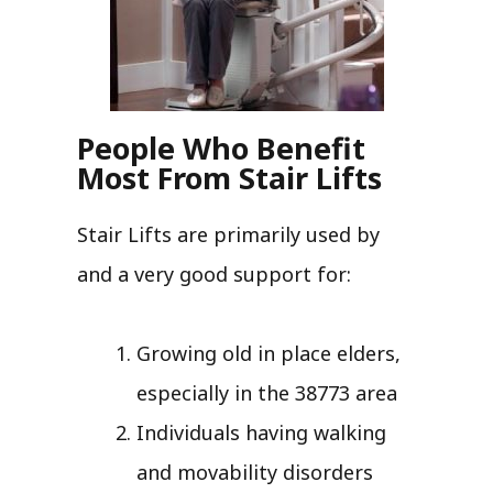
People Who Benefit
Most From Stair Lifts
Stair Lifts are primarily used by
and a very good support for:
Growing old in place elders,
especially in the 38773 area
Individuals having walking
and movability disorders