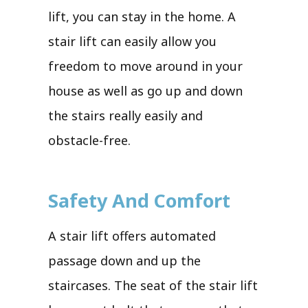
lift, you can stay in the home. A
stair lift can easily allow you
freedom to move around in your
house as well as go up and down
the stairs really easily and
obstacle-free.
Safety And Comfort
A stair lift offers automated
passage down and up the
staircases. The seat of the stair lift