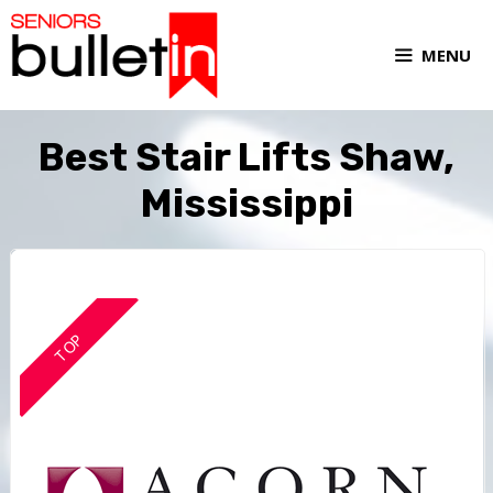
MENU
Best Stair Lifts Shaw,
Mississippi
TOP