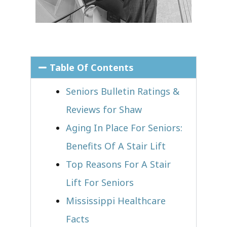
Table Of Contents
Seniors Bulletin Ratings &
Reviews for Shaw
Aging In Place For Seniors:
Benefits Of A Stair Lift
Top Reasons For A Stair
Lift For Seniors
Mississippi Healthcare
Facts