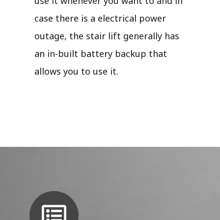
use it whenever you want to and in
case there is a electrical power
outage, the stair lift generally has
an in-built battery backup that
allows you to use it.