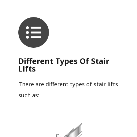
Different Types Of Stair
Lifts
There are different types of stair lifts
such as: