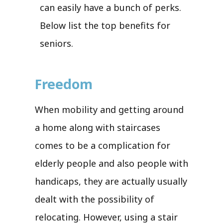
can easily have a bunch of perks.
Below list the top benefits for
seniors.
Freedom
When mobility and getting around
a home along with staircases
comes to be a complication for
elderly people and also people with
handicaps, they are actually usually
dealt with the possibility of
relocating. However, using a stair