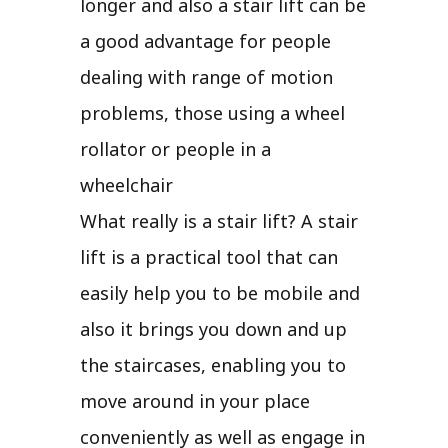
longer and also a stair lift can be
a good advantage for people
dealing with range of motion
problems, those using a wheel
rollator or people in a
wheelchair
What really is a stair lift? A stair
lift is a practical tool that can
easily help you to be mobile and
also it brings you down and up
the staircases, enabling you to
move around in your place
conveniently as well as engage in