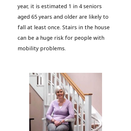
year, it is estimated 1 in 4 seniors
aged 65 years and older are likely to
fall at least once. Stairs in the house
can be a huge risk for people with
mobility problems.