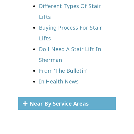
Different Types Of Stair
Lifts
Buying Process For Stair
Lifts
Do I Need A Stair Lift In
Sherman
From ‘The Bulletin’
In Health News
Near By Service Areas