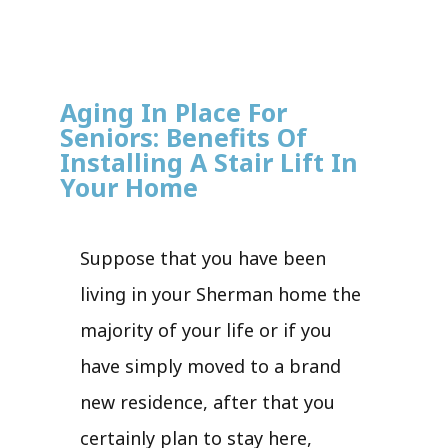
Aging In Place For
Seniors: Benefits Of
Installing A Stair Lift In
Your Home
Suppose that you have been
living in your Sherman home the
majority of your life or if you
have simply moved to a brand
new residence, after that you
certainly plan to stay here,