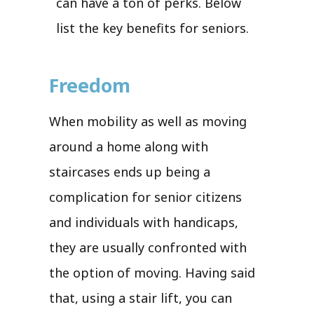
can have a ton of perks. Below
list the key benefits for seniors.
Freedom
When mobility as well as moving
around a home along with
staircases ends up being a
complication for senior citizens
and individuals with handicaps,
they are usually confronted with
the option of moving. Having said
that, using a stair lift, you can