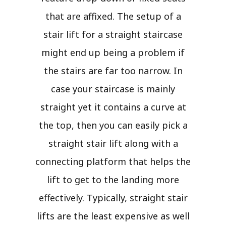
that are affixed. The setup of a
stair lift for a straight staircase
might end up being a problem if
the stairs are far too narrow. In
case your staircase is mainly
straight yet it contains a curve at
the top, then you can easily pick a
straight stair lift along with a
connecting platform that helps the
lift to get to the landing more
effectively. Typically, straight stair
lifts are the least expensive as well