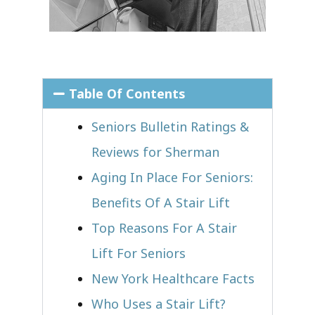
Table Of Contents
Seniors Bulletin Ratings &
Reviews for Sherman
Aging In Place For Seniors:
Benefits Of A Stair Lift
Top Reasons For A Stair
Lift For Seniors
New York Healthcare Facts
Who Uses a Stair Lift?​