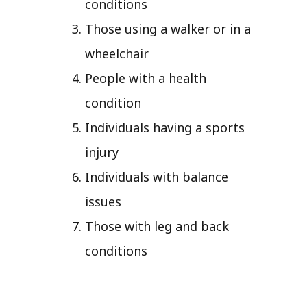
conditions
Those using a walker or in a
wheelchair
People with a health
condition
Individuals having a sports
injury
Individuals with balance
issues
Those with leg and back
conditions