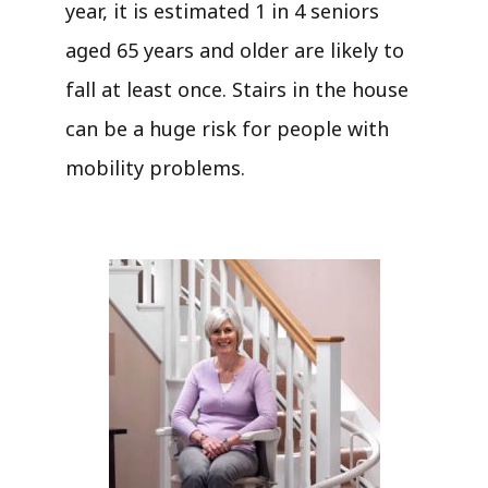
year, it is estimated 1 in 4 seniors
aged 65 years and older are likely to
fall at least once. Stairs in the house
can be a huge risk for people with
mobility problems.