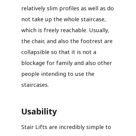
relatively slim profiles as well as do
not take up the whole staircase,
which is freely reachable. Usually,
the chair, and also the footrest are
collapsible so that it is not a
blockage for family and also other
people intending to use the
staircases.
Usability
Stair Lifts are incredibly simple to