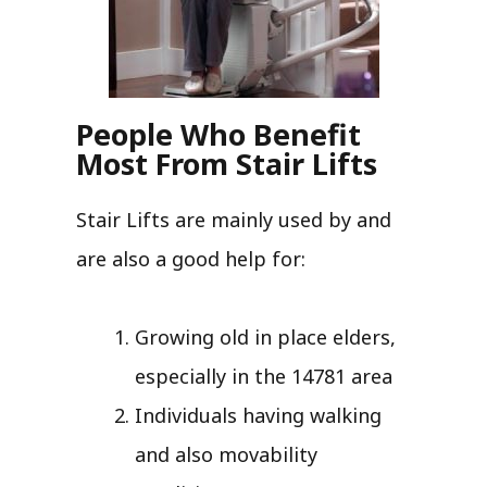
People Who Benefit
Most From Stair Lifts
Stair Lifts are mainly used by and
are also a good help for:
Growing old in place elders,
especially in the 14781 area
Individuals having walking
and also movability