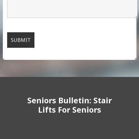
Seniors Bulletin: Stair
Lifts For Seniors