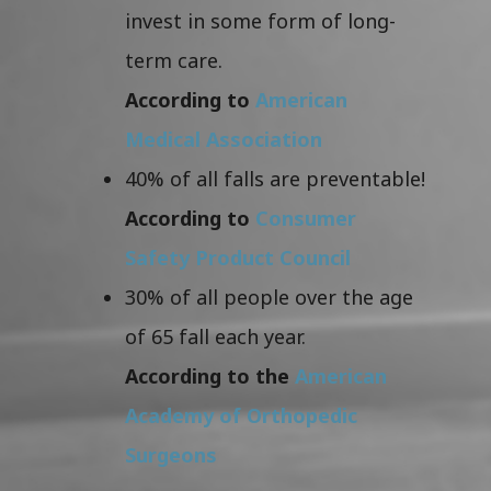
invest in some form of long-
term care.
According to
American
Medical Association
40% of all falls are preventable!
According to
Consumer
Safety Product Council
30% of all people over the age
of 65 fall each year.
According to the
American
Academy of Orthopedic
Surgeons