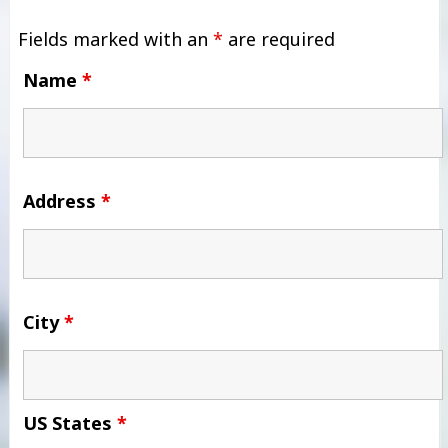
Fields marked with an
*
are required
Name
*
Address
*
City
*
US States
*