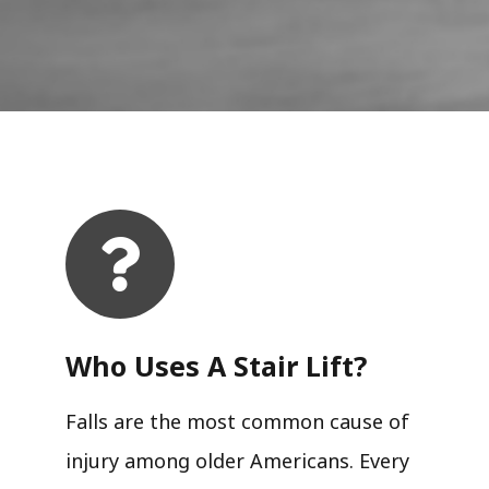
Who Uses A Stair Lift?​
Falls are the most common cause of
injury among older Americans. Every