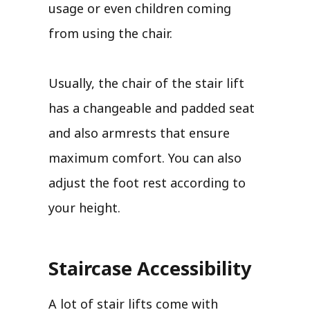
usage or even children coming
from using the chair.
Usually, the chair of the stair lift
has a changeable and padded seat
and also armrests that ensure
maximum comfort. You can also
adjust the foot rest according to
your height.
Staircase Accessibility
A lot of stair lifts come with