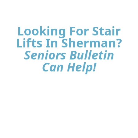
Looking For Stair
Lifts In Sherman?
Seniors Bulletin
Can Help!