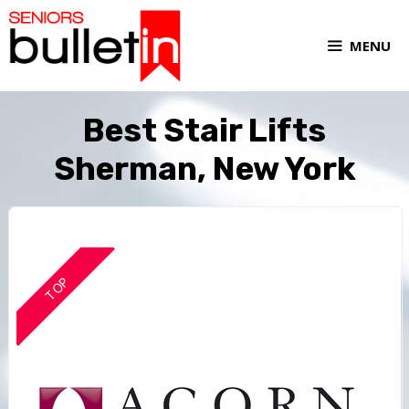
MENU
Best Stair Lifts
Sherman, New York
TOP