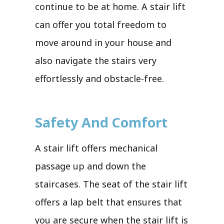
continue to be at home. A stair lift
can offer you total freedom to
move around in your house and
also navigate the stairs very
effortlessly and obstacle-free.
Safety And Comfort
A stair lift offers mechanical
passage up and down the
staircases. The seat of the stair lift
offers a lap belt that ensures that
you are secure when the stair lift is