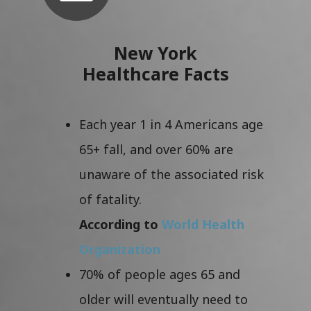
New York
Healthcare Facts
Each year 1 in 4 Americans age
65+ fall, and over 60% are
unaware of the associated risk
of fatality.
According to
World Health
Organization
70% of people ages 65 and
older will eventually need to