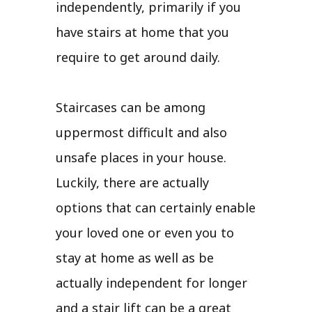
independently, primarily if you
have stairs at home that you
require to get around daily.
Staircases can be among
uppermost difficult and also
unsafe places in your house.
Luckily, there are actually
options that can certainly enable
your loved one or even you to
stay at home as well as be
actually independent for longer
and a stair lift can be a great