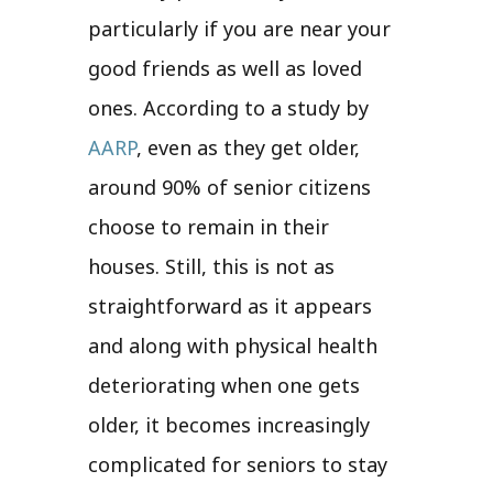
particularly if you are near your
good friends as well as loved
ones. According to a study by
AARP
, even as they get older,
around 90% of senior citizens
choose to remain in their
houses. Still, this is not as
straightforward as it appears
and along with physical health
deteriorating when one gets
older, it becomes increasingly
complicated for seniors to stay