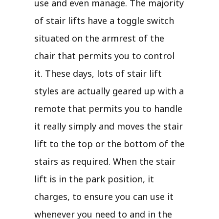
use and even manage. The majority
of stair lifts have a toggle switch
situated on the armrest of the
chair that permits you to control
it. These days, lots of stair lift
styles are actually geared up with a
remote that permits you to handle
it really simply and moves the stair
lift to the top or the bottom of the
stairs as required. When the stair
lift is in the park position, it
charges, to ensure you can use it
whenever you need to and in the