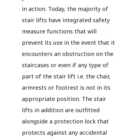
in action. Today, the majority of
stair lifts have integrated safety
measure functions that will
prevent its use in the event that it
encounters an obstruction on the
staircases or even if any type of
part of the stair lift i.e. the chair,
armrests or footrest is not in its
appropriate position. The stair
lifts in addition are outfitted
alongside a protection lock that
protects against any accidental