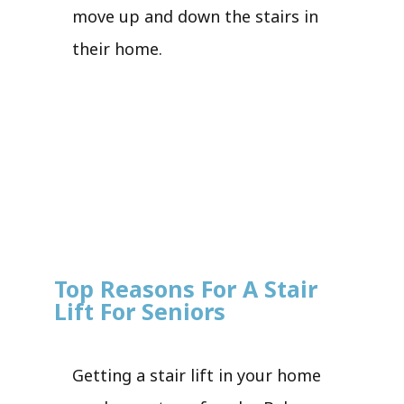
move up and down the stairs in
their home.
Top Reasons For A Stair
Lift For Seniors
Getting a stair lift in your home