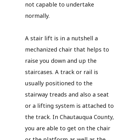
not capable to undertake
normally.
A stair lift is in a nutshell a
mechanized chair that helps to
raise you down and up the
staircases. A track or rail is
usually positioned to the
stairway treads and also a seat
or a lifting system is attached to
the track. In Chautauqua County,
you are able to get on the chair
or the platform as well as the