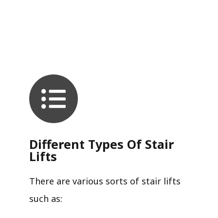
Different Types Of Stair
Lifts
There are various sorts of stair lifts
such as: