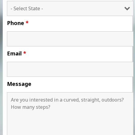
Phone
*
Email
*
Message