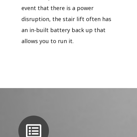
event that there is a power
disruption, the stair lift often has
an in-built battery back up that
allows you to run it.