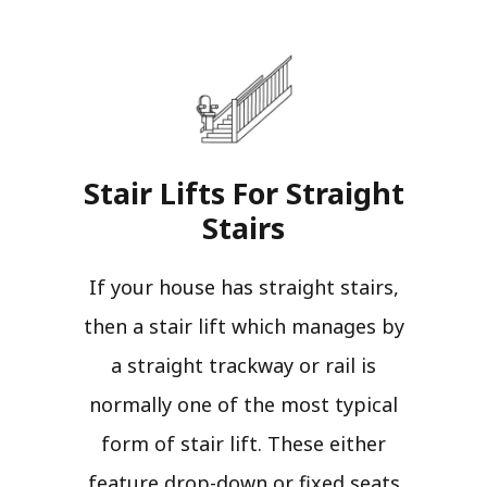
Stair Lifts For Straight
Stairs​
If your house has straight stairs,
then a stair lift which manages by
a straight trackway or rail is
normally one of the most typical
form of stair lift. These either
feature drop-down or fixed seats