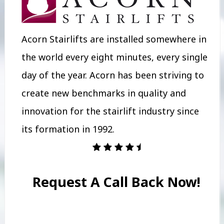
Acorn Stairlifts are installed somewhere in
the world every eight minutes, every single
day of the year. Acorn has been striving to
create new benchmarks in quality and
innovation for the stairlift industry since
its formation in 1992.
Request A Call Back Now!