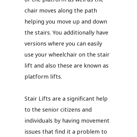
chair moves along the path
helping you move up and down
the stairs. You additionally have
versions where you can easily
use your wheelchair on the stair
lift and also these are known as
platform lifts.
Stair Lifts are a significant help
to the senior citizens and
individuals by having movement
issues that find it a problem to