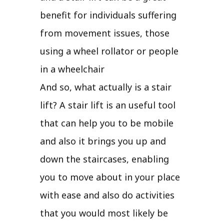
benefit for individuals suffering
from movement issues, those
using a wheel rollator or people
in a wheelchair
And so, what actually is a stair
lift? A stair lift is an useful tool
that can help you to be mobile
and also it brings you up and
down the staircases, enabling
you to move about in your place
with ease and also do activities
that you would most likely be