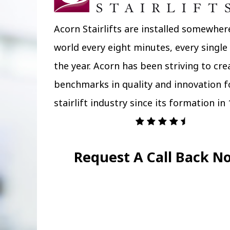
Acorn Stairlifts are installed somewher
world every eight minutes, every single
the year. Acorn has been striving to cr
benchmarks in quality and innovation f
stairlift industry since its formation in 
Request A Call Back N