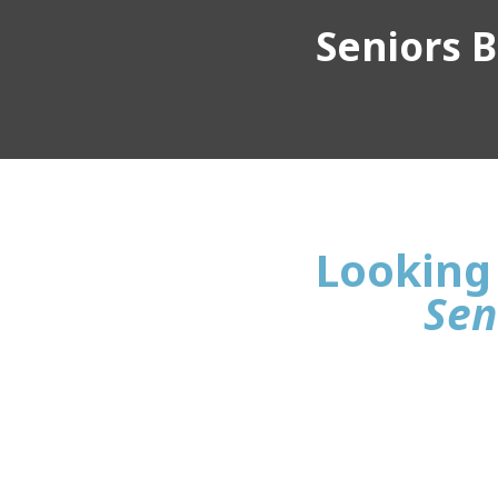
Seniors Bu
Looking 
Sen