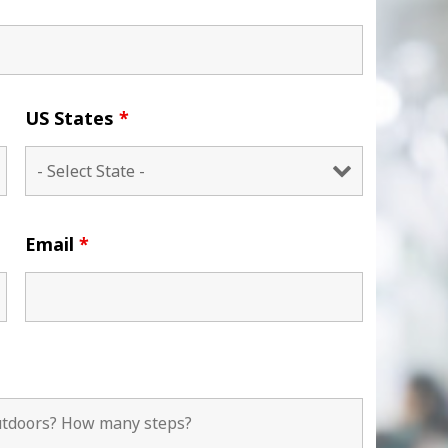
US States
*
Email
*