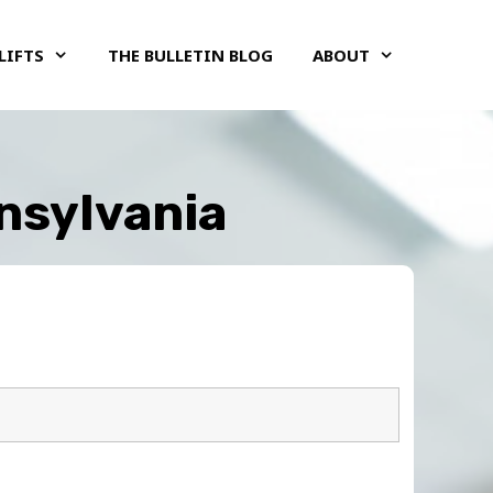
LIFTS
THE BULLETIN BLOG
ABOUT
nnsylvania