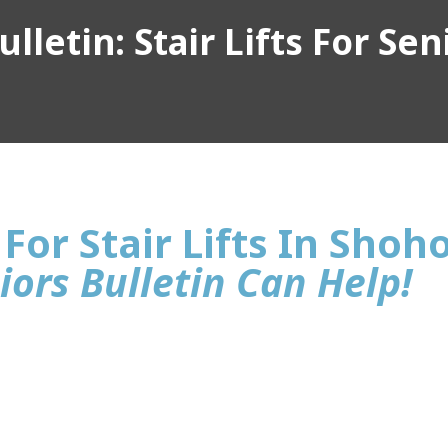
lletin: Stair Lifts For Sen
For Stair Lifts In Shoh
iors Bulletin Can Help!