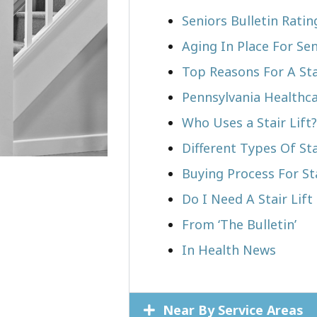
Seniors Bulletin Rati
Aging In Place For Sen
Top Reasons For A Stai
Pennsylvania Healthca
Who Uses a Stair Lift?​
Different Types Of Sta
Buying Process For Sta
Do I Need A Stair Lift
From ‘The Bulletin’
In Health News
Near By Service Areas