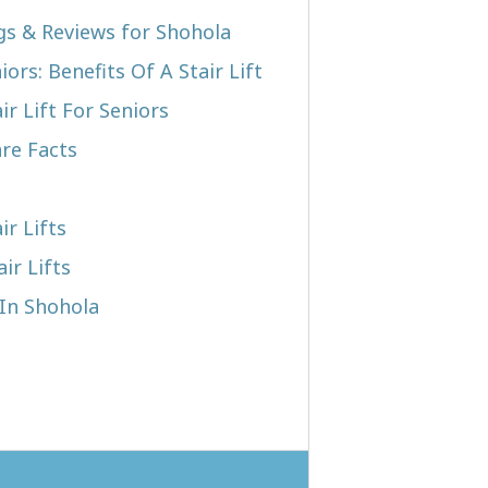
ngs & Reviews for Shohola
iors: Benefits Of A Stair Lift
r Lift For Seniors
re Facts
ir Lifts
ir Lifts
 In Shohola