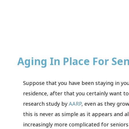
Aging In Place For Seni
Suppose that you have been staying in you
residence, after that you certainly want to
research study by
AARP
, even as they grow
this is never as simple as it appears and 
increasingly more complicated for seniors 