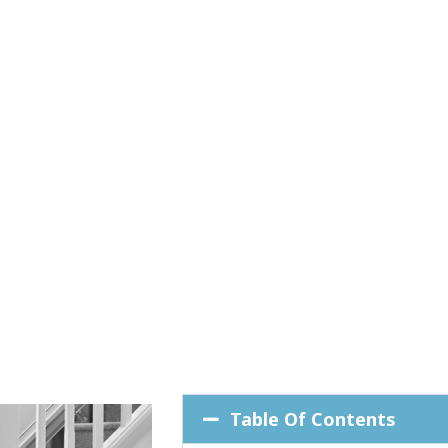
Table Of Contents