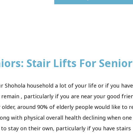
ors: Stair Lifts For Senior
r Shohola household a lot of your life or if you hav
 remain , particularly if you are near your good fri
 older, around 90% of elderly people would like to re
along with physical overall health declining when on
to stay on their own, particularly if you have stair