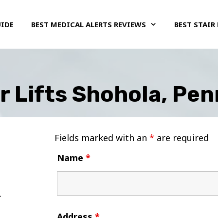
UIDE
BEST MEDICAL ALERTS REVIEWS
BEST STAIR 
r Lifts Shohola, Pe
Fields marked with an
*
are required
Name
*
Address
*