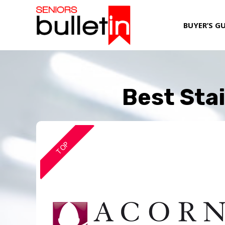
BUYER’S G
Best Stai
TOP