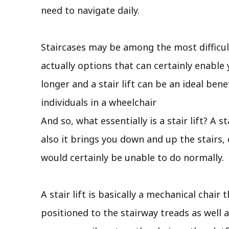
need to navigate daily.
Staircases may be among the most difficult
actually options that can certainly enable 
longer and a stair lift can be an ideal be
individuals in a wheelchair
And so, what essentially is a stair lift? A 
also it brings you down and up the stairs,
would certainly be unable to do normally.
A stair lift is basically a mechanical chair
positioned to the stairway treads as well a