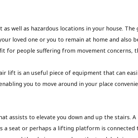
 as well as hazardous locations in your house. The 
your loved one or you to remain at home and also be 
nefit for people suffering from movement concerns, t
stair lift is an useful piece of equipment that can ea
 enabling you to move around in your place convenie
 that assists to elevate you down and up the stairs. A
s a seat or perhaps a lifting platform is connected t