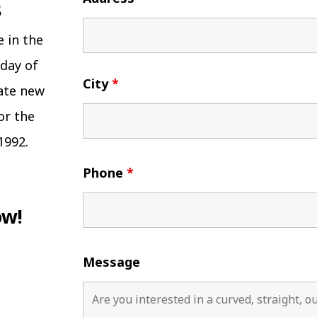
e in the
 day of
City
*
eate new
or the
1992.
Phone
*
ow!
Message