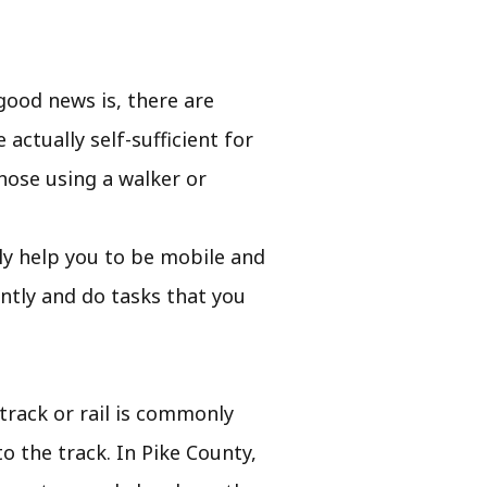
good news is, there are
actually self-sufficient for
hose using a walker or
sily help you to be mobile and
ntly and do tasks that you
 track or rail is commonly
o the track. In Pike County,