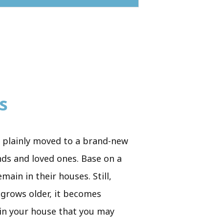
s
e plainly moved to a brand-new
ends and loved ones. Base on a
main in their houses. Still,
e grows older, it becomes
s in your house that you may