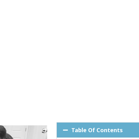
Table Of Contents