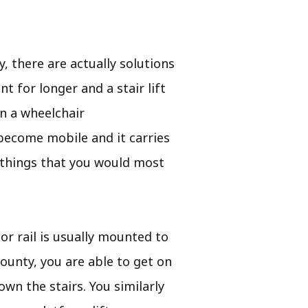
, there are actually solutions
 for longer and a stair lift
in a wheelchair
o become mobile and it carries
 things that you would most
 or rail is usually mounted to
County, you are able to get on
own the stairs. You similarly