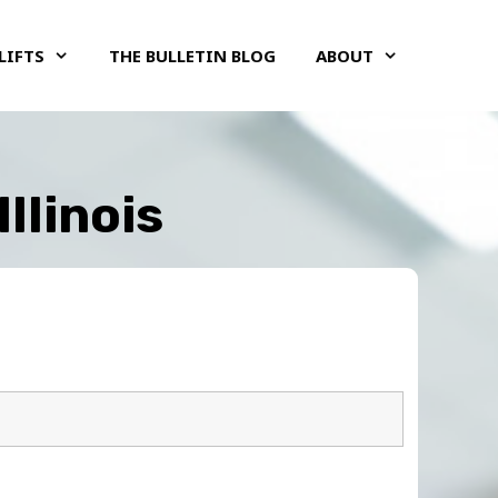
LIFTS
THE BULLETIN BLOG
ABOUT
llinois