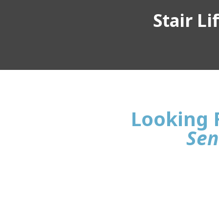
Stair L
Looking 
Sen