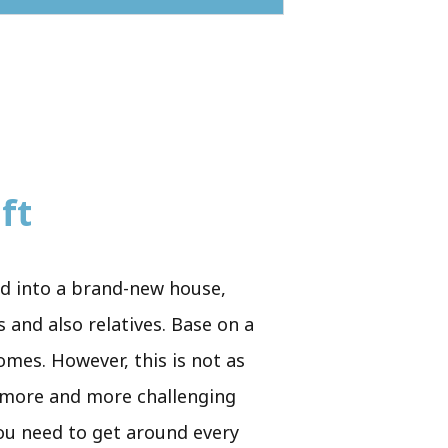
ft
ed into a brand-new house,
 and also relatives. Base on a
homes. However, this is not as
s more and more challenging
you need to get around every