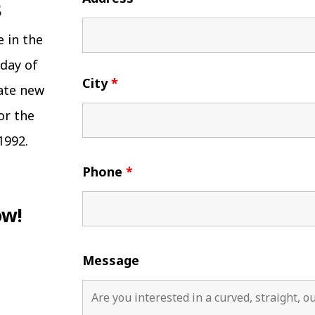
e in the
 day of
City
*
eate new
or the
1992.
Phone
*
ow!
Message