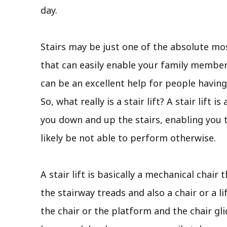
day.
Stairs may be just one of the absolute mos
that can easily enable your family member 
can be an excellent help for people having
So, what really is a stair lift? A stair lif
you down and up the stairs, enabling you
likely be not able to perform otherwise.
A stair lift is basically a mechanical chair
the stairway treads and also a chair or a l
the chair or the platform and the chair gli