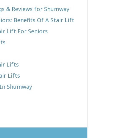
ngs & Reviews for Shumway
iors: Benefits Of A Stair Lift
r Lift For Seniors
cts
ir Lifts
ir Lifts
t In Shumway