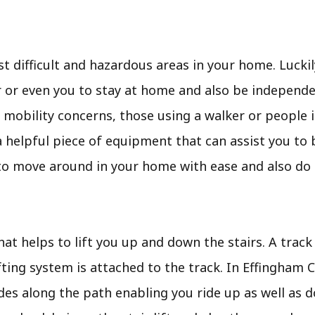
t difficult and hazardous areas in your home. Luckily
or even you to stay at home and also be independent
 mobility concerns, those using a walker or people 
t is a helpful piece of equipment that can assist you t
 to move around in your home with ease and also do
 that helps to lift you up and down the stairs. A track
ifting system is attached to the track. In Effingham 
des along the path enabling you ride up as well as d