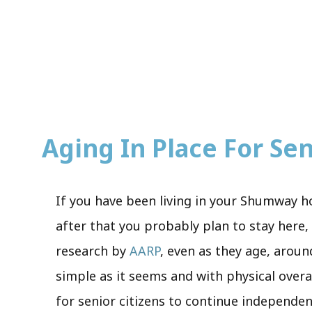
Aging In Place For Seni
If you have been living in your Shumway h
after that you probably plan to stay here, 
research by
AARP
, even as they age, aroun
simple as it seems and with physical over
for senior citizens to continue independen