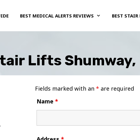
UIDE
BEST MEDICAL ALERTS REVIEWS
BEST STAIR 
tair Lifts Shumway, I
Fields marked with an
*
are required
Name
*
Address
*