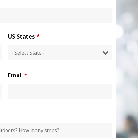
US States
*
Email
*