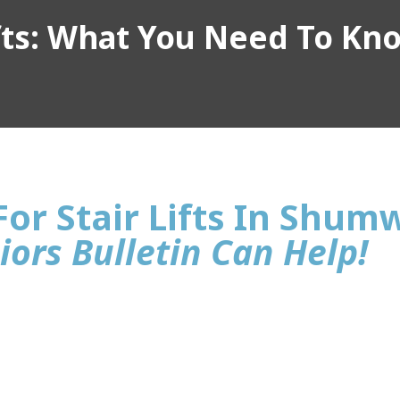
ifts: What You Need To Kn
For Stair Lifts In Shum
iors Bulletin Can Help!