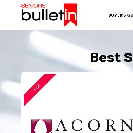
BUYER’S G
Best S
TOP