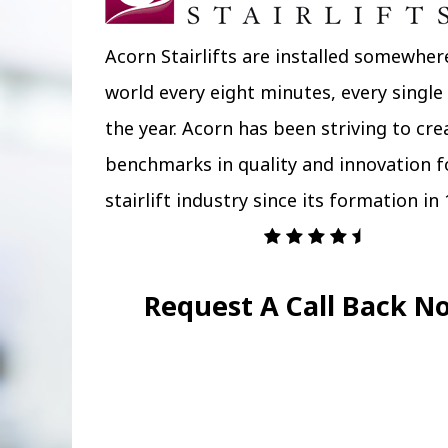
Acorn Stairlifts are installed somewher
world every eight minutes, every single
the year. Acorn has been striving to cr
benchmarks in quality and innovation f
stairlift industry since its formation in 
Request A Call Back N