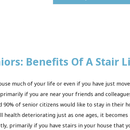
ors: Benefits Of A Stair Li
ouse much of your life or even if you have just mov
primarily if you are near your friends and colleagues
d 90% of senior citizens would like to stay in their 
all health deteriorating just as one ages, it become
tly, primarily if you have stairs in your house that 