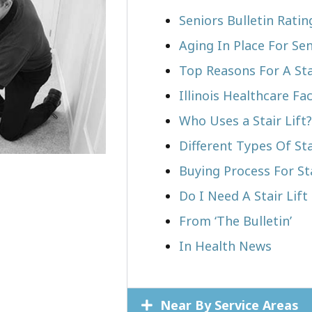
Seniors Bulletin Rati
Aging In Place For Sen
Top Reasons For A Stai
Illinois Healthcare Fa
Who Uses a Stair Lift?​
Different Types Of Sta
Buying Process For Sta
Do I Need A Stair Lif
From ‘The Bulletin’
In Health News
Near By Service Areas