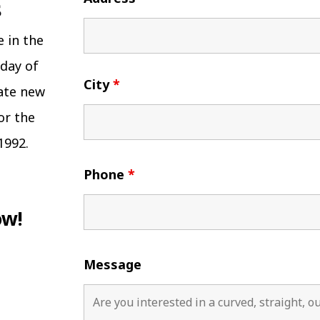
e in the
 day of
City
*
eate new
or the
1992.
Phone
*
ow!
Message