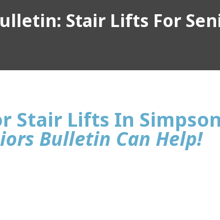
lletin: Stair Lifts For Sen
r Stair Lifts In Simpson
iors Bulletin Can Help!