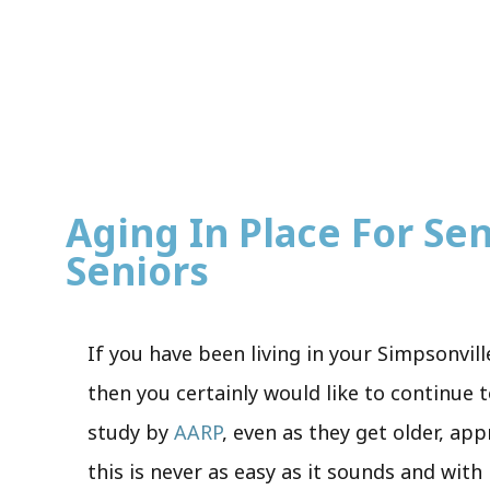
Aging In Place For Sen
Seniors
If you have been living in your Simpsonvill
then you certainly would like to continue t
study by
AARP
, even as they get older, ap
this is never as easy as it sounds and wit