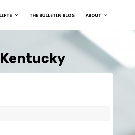
LIFTS
THE BULLETIN BLOG
ABOUT
, Kentucky