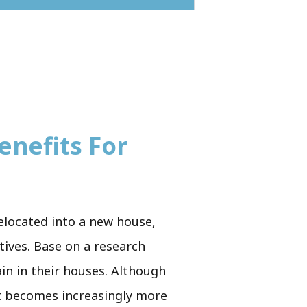
enefits For
relocated into a new house,
atives. Base on a research
ain in their houses. Although
 it becomes increasingly more