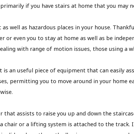
, primarily if you have stairs at home that you may n
t as well as hazardous places in your house. Thankful
r or even you to stay at home as well as be indepen
dealing with range of motion issues, those using a wh
lift is an useful piece of equipment that can easily a
ses, permitting you to move around in your home eas
wise.
air that assists to raise you up and down the staircas
 a chair or a lifting system is attached to the track.