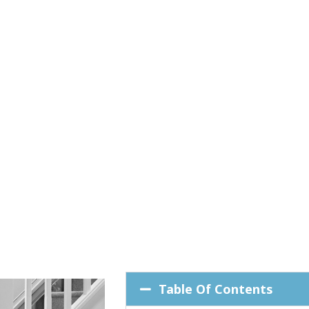
Table Of Contents