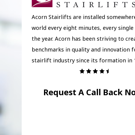
Acorn Stairlifts are installed somewher
world every eight minutes, every single
the year. Acorn has been striving to cr
benchmarks in quality and innovation f
stairlift industry since its formation in 
Request A Call Back N