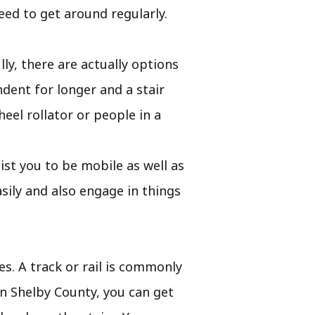
eed to get around regularly.
ly, there are actually options
dent for longer and a stair
eel rollator or people in a
ssist you to be mobile as well as
ily and also engage in things
es. A track or rail is commonly
 In Shelby County, you can get