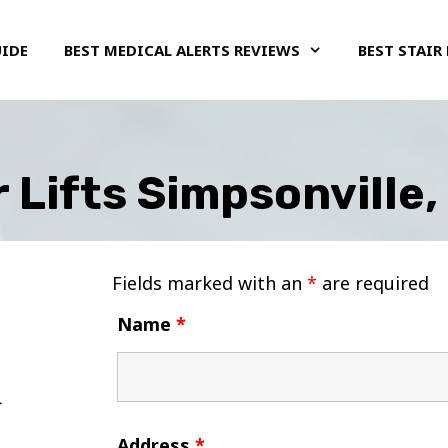
UIDE
BEST MEDICAL ALERTS REVIEWS
BEST STAIR 
r Lifts Simpsonville
Fields marked with an
*
are required
Name
*
Address
*