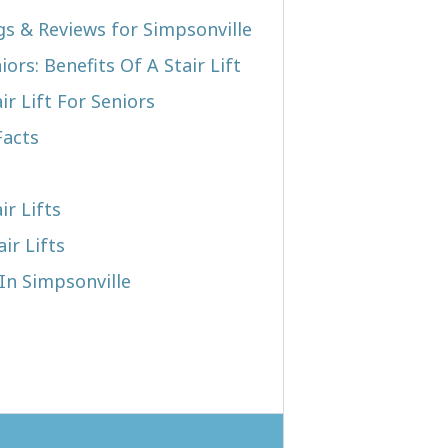
ngs & Reviews for Simpsonville
iors: Benefits Of A Stair Lift
r Lift For Seniors
Facts
ir Lifts
ir Lifts
 In Simpsonville