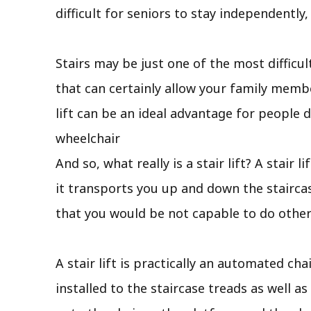
difficult for seniors to stay independently
Stairs may be just one of the most difficul
that can certainly allow your family membe
lift can be an ideal advantage for people 
wheelchair
And so, what really is a stair lift? A stair 
it transports you up and down the stairca
that you would be not capable to do other
A stair lift is practically an automated ch
installed to the staircase treads as well as