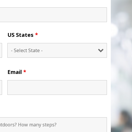
US States
*
Email
*