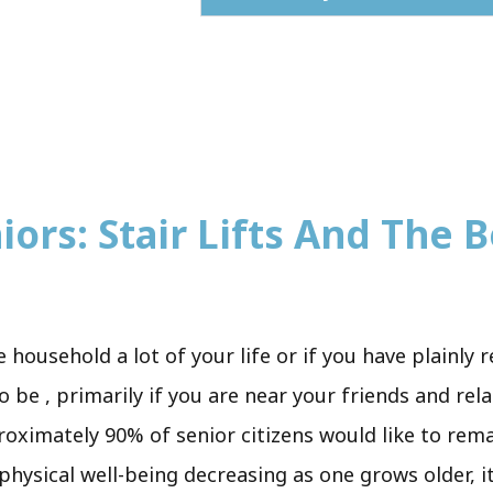
iors: Stair Lifts And The B
e household a lot of your life or if you have plainly 
o be , primarily if you are near your friends and rel
proximately 90% of senior citizens would like to rem
h physical well-being decreasing as one grows older,