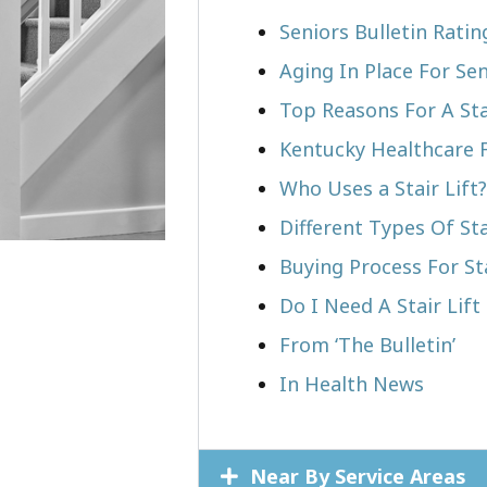
Seniors Bulletin Rati
Aging In Place For Sen
Top Reasons For A Stai
Kentucky Healthcare 
Who Uses a Stair Lift?​
Different Types Of Sta
Buying Process For Sta
Do I Need A Stair Lift
From ‘The Bulletin’
In Health News
Near By Service Areas