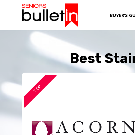
BUYER’S G
Best Stai
TOP