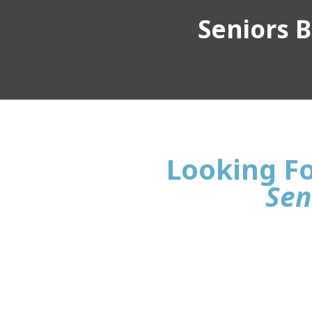
Seniors Bu
Looking Fo
Sen