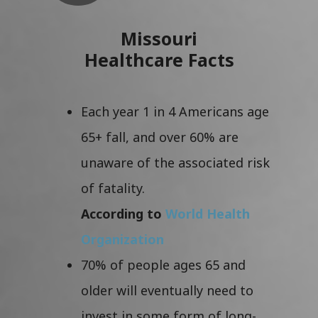
Missouri
Healthcare Facts
Each year 1 in 4 Americans age
65+ fall, and over 60% are
unaware of the associated risk
of fatality.
According to
World Health
Organization
70% of people ages 65 and
older will eventually need to
invest in some form of long-