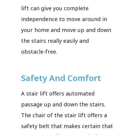
lift can give you complete
independence to move around in
your home and move up and down
the stairs really easily and
obstacle-free.
Safety And Comfort
A stair lift offers automated
passage up and down the stairs.
The chair of the stair lift offers a
safety belt that makes certain that