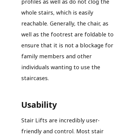
profiles as well as do not clog the
whole stairs, which is easily
reachable. Generally, the chair, as
well as the footrest are foldable to
ensure that it is not a blockage for
family members and other
individuals wanting to use the
staircases.
Usability
Stair Lifts are incredibly user-
friendly and control. Most stair