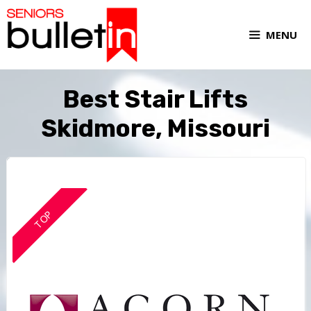
MENU
Best Stair Lifts
Skidmore, Missouri
TOP