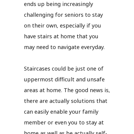
ends up being increasingly
challenging for seniors to stay
on their own, especially if you
have stairs at home that you
may need to navigate everyday.
Staircases could be just one of
uppermost difficult and unsafe
areas at home. The good news is,
there are actually solutions that
can easily enable your family
member or even you to stay at
home as well as be actually self-