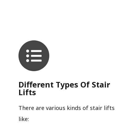
Different Types Of Stair
Lifts
There are various kinds of stair lifts
like: