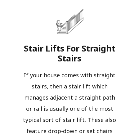
Stair Lifts For Straight
Stairs​
If your house comes with straight
stairs, then a stair lift which
manages adjacent a straight path
or rail is usually one of the most
typical sort of stair lift. These also
feature drop-down or set chairs