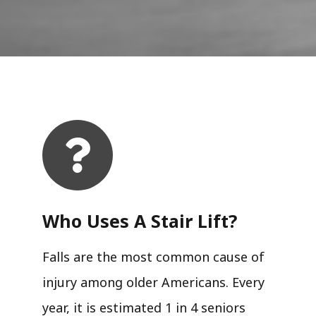
Who Uses A Stair Lift?​
Falls are the most common cause of
injury among older Americans. Every
year, it is estimated 1 in 4 seniors