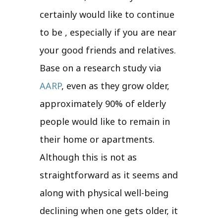
certainly would like to continue
to be , especially if you are near
your good friends and relatives.
Base on a research study via
AARP
, even as they grow older,
approximately 90% of elderly
people would like to remain in
their home or apartments.
Although this is not as
straightforward as it seems and
along with physical well-being
declining when one gets older, it