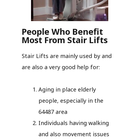
People Who Benefit
Most From Stair Lifts
Stair Lifts are mainly used by and
are also a very good help for:
Aging in place elderly
people, especially in the
64487 area
Individuals having walking
and also movement issues