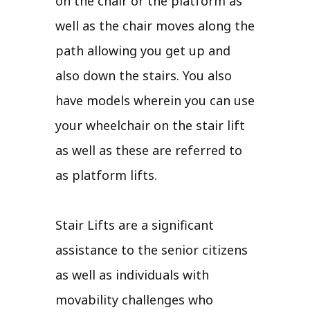
on the chair or the platform as
well as the chair moves along the
path allowing you get up and
also down the stairs. You also
have models wherein you can use
your wheelchair on the stair lift
as well as these are referred to
as platform lifts.
Stair Lifts are a significant
assistance to the senior citizens
as well as individuals with
movability challenges who