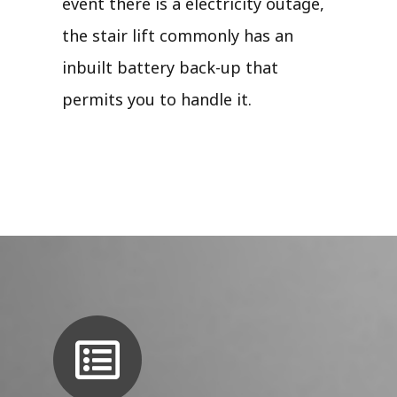
event there is a electricity outage,
the stair lift commonly has an
inbuilt battery back-up that
permits you to handle it.