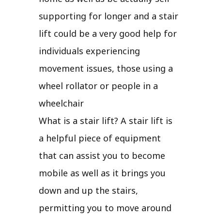
supporting for longer and a stair
lift could be a very good help for
individuals experiencing
movement issues, those using a
wheel rollator or people in a
wheelchair
What is a stair lift? A stair lift is
a helpful piece of equipment
that can assist you to become
mobile as well as it brings you
down and up the stairs,
permitting you to move around