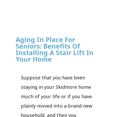
Aging In Place For
Seniors: Benefits Of
Installing A Stair Lift In
Your Home
Suppose that you have been
staying in your Skidmore home
much of your life or if you have
plainly moved into a brand-new
household, and then you