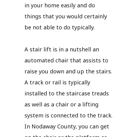
in your home easily and do
things that you would certainly
be not able to do typically.
A stair lift is in a nutshell an
automated chair that assists to
raise you down and up the stairs.
A track or rail is typically
installed to the staircase treads
as well as a chair or a lifting
system is connected to the track.
In Nodaway County, you can get