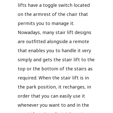
lifts have a toggle switch located
on the armrest of the chair that
permits you to manage it.
Nowadays, many stair lift designs
are outfitted alongside a remote
that enables you to handle it very
simply and gets the stair lift to the
top or the bottom of the stairs as
required. When the stair lift is in
the park position, it recharges, in
order that you can easily use it
whenever you want to and in the