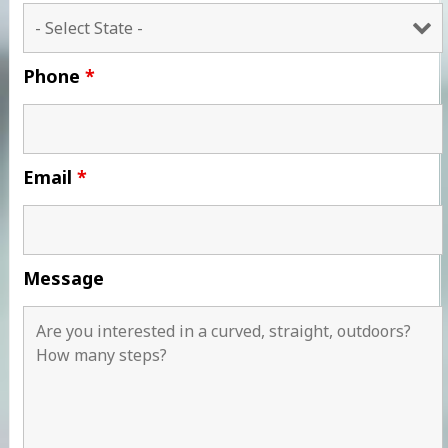
Phone
*
Email
*
Message