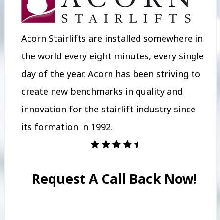
Acorn Stairlifts are installed somewhere in
the world every eight minutes, every single
day of the year. Acorn has been striving to
create new benchmarks in quality and
innovation for the stairlift industry since
its formation in 1992.
Request A Call Back Now!