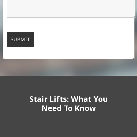
Stair Lifts: What You
Need To Know