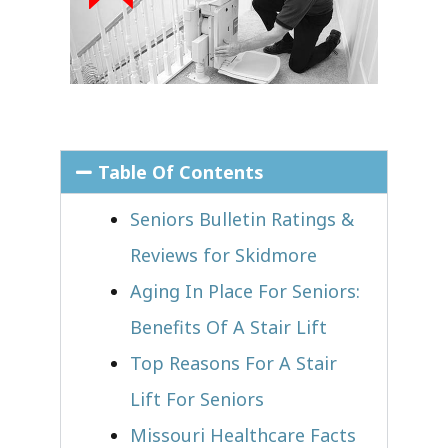
Table Of Contents
Seniors Bulletin Ratings &
Reviews for Skidmore
Aging In Place For Seniors:
Benefits Of A Stair Lift
Top Reasons For A Stair
Lift For Seniors
Missouri Healthcare Facts