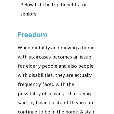
Below list the top benefits for
seniors.
Freedom
When mobility and moving a home
with staircases becomes an issue
for elderly people and also people
with disabilities, they are actually
frequently faced with the
possibility of moving. That being
said, by having a stair lift, you can
continue to be in the home. A stair