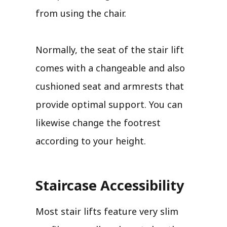
from using the chair.
Normally, the seat of the stair lift
comes with a changeable and also
cushioned seat and armrests that
provide optimal support. You can
likewise change the footrest
according to your height.
Staircase Accessibility
Most stair lifts feature very slim