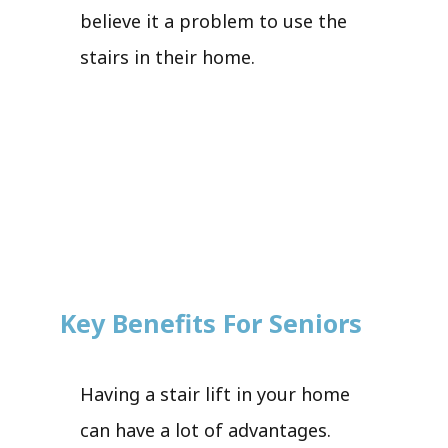
believe it a problem to use the
stairs in their home.
Key Benefits For Seniors
Having a stair lift in your home
can have a lot of advantages.