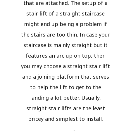
that are attached. The setup of a
stair lift of a straight staircase
might end up being a problem if
the stairs are too thin. In case your
staircase is mainly straight but it
features an arc up on top, then
you may choose a straight stair lift
and a joining platform that serves
to help the lift to get to the
landing a lot better. Usually,
straight stair lifts are the least
pricey and simplest to install.