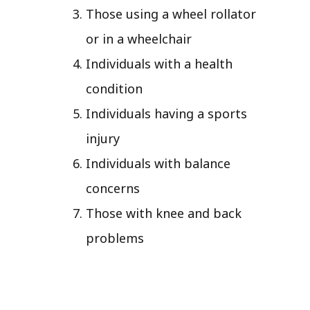
Those using a wheel rollator
or in a wheelchair
Individuals with a health
condition
Individuals having a sports
injury
Individuals with balance
concerns
Those with knee and back
problems