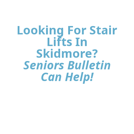
Looking For Stair
Lifts In
Skidmore?
Seniors Bulletin
Can Help!