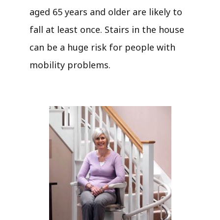
aged 65 years and older are likely to
fall at least once. Stairs in the house
can be a huge risk for people with
mobility problems.