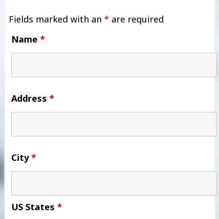
Fields marked with an
*
are required
Name
*
Address
*
City
*
US States
*