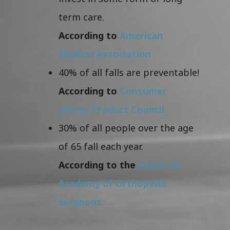
term care.
According to
American
Medical Association
40% of all falls are preventable!
According to
Consumer
Safety Product Council
30% of all people over the age
of 65 fall each year.
According to the
American
Academy of Orthopedic
Surgeons