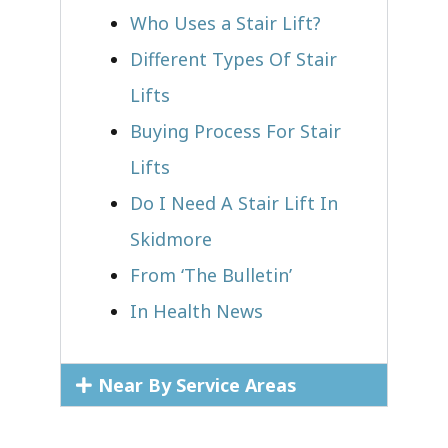
Who Uses a Stair Lift?​
Different Types Of Stair
Lifts
Buying Process For Stair
Lifts
Do I Need A Stair Lift In
Skidmore
From ‘The Bulletin’
In Health News
Near By Service Areas