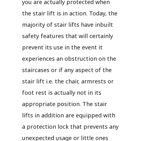
you are actually protected when
the stair lift is in action. Today, the
majority of stair lifts have inbuilt
safety features that will certainly
prevent its use in the event it
experiences an obstruction on the
staircases or if any aspect of the
stair lift i.e. the chair, armrests or
foot rest is actually not in its
appropriate position. The stair
lifts in addition are equipped with
a protection lock that prevents any
unexpected usage or little ones