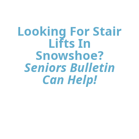
Looking For Stair
Lifts In
Snowshoe?
Seniors Bulletin
Can Help!