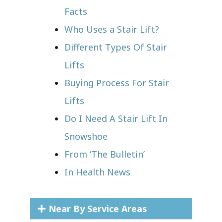
Facts
Who Uses a Stair Lift?​
Different Types Of Stair
Lifts
Buying Process For Stair
Lifts
Do I Need A Stair Lift In
Snowshoe
From ‘The Bulletin’
In Health News
Near By Service Areas