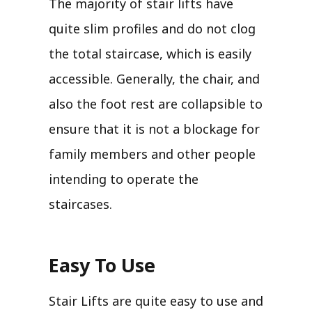
The majority of stair lifts have
quite slim profiles and do not clog
the total staircase, which is easily
accessible. Generally, the chair, and
also the foot rest are collapsible to
ensure that it is not a blockage for
family members and other people
intending to operate the
staircases.
Easy To Use
Stair Lifts are quite easy to use and