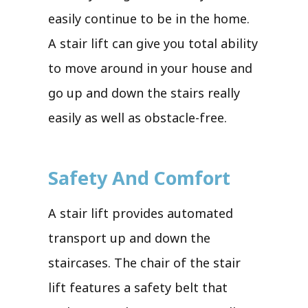
easily continue to be in the home.
A stair lift can give you total ability
to move around in your house and
go up and down the stairs really
easily as well as obstacle-free.
Safety And Comfort
A stair lift provides automated
transport up and down the
staircases. The chair of the stair
lift features a safety belt that