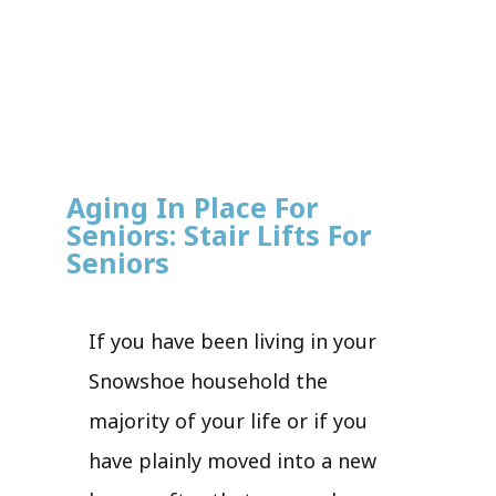
Aging In Place For
Seniors: Stair Lifts For
Seniors
If you have been living in your
Snowshoe household the
majority of your life or if you
have plainly moved into a new