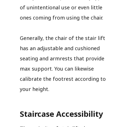
of unintentional use or even little
ones coming from using the chair.
Generally, the chair of the stair lift
has an adjustable and cushioned
seating and armrests that provide
max support. You can likewise
calibrate the footrest according to
your height.
Staircase Accessibility