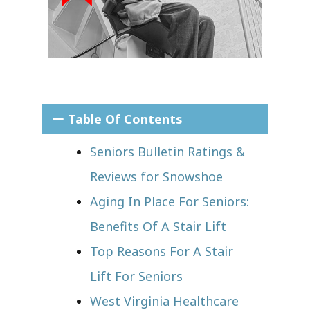
Table Of Contents
Seniors Bulletin Ratings &
Reviews for Snowshoe
Aging In Place For Seniors:
Benefits Of A Stair Lift
Top Reasons For A Stair
Lift For Seniors
West Virginia Healthcare