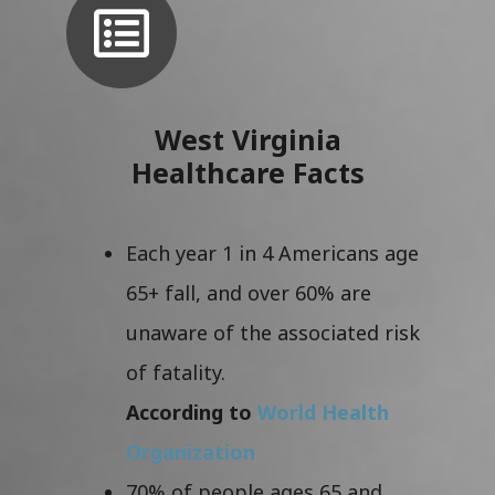
West Virginia
Healthcare Facts
Each year 1 in 4 Americans age
65+ fall, and over 60% are
unaware of the associated risk
of fatality.
According to
World Health
Organization
70% of people ages 65 and