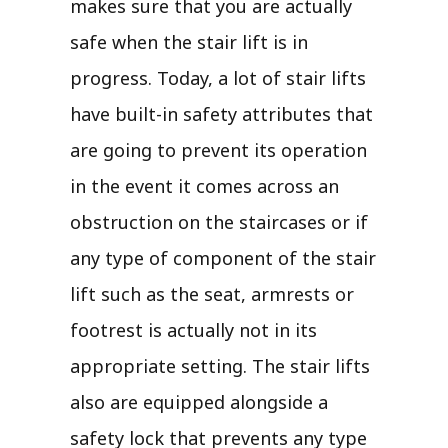
makes sure that you are actually
safe when the stair lift is in
progress. Today, a lot of stair lifts
have built-in safety attributes that
are going to prevent its operation
in the event it comes across an
obstruction on the staircases or if
any type of component of the stair
lift such as the seat, armrests or
footrest is actually not in its
appropriate setting. The stair lifts
also are equipped alongside a
safety lock that prevents any type