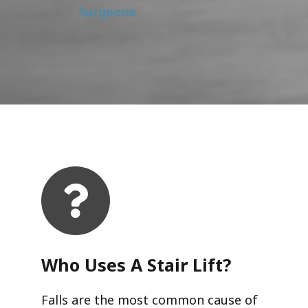
Surgeons
Who Uses A Stair Lift?​
Falls are the most common cause of