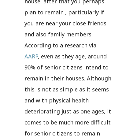
house, after that you perhaps
plan to remain , particularly if
you are near your close friends
and also family members.
According to a research via
AARP
, even as they age, around
90% of senior citizens intend to
remain in their houses. Although
this is not as simple as it seems
and with physical health
deteriorating just as one ages, it
comes to be much more difficult
for senior citizens to remain