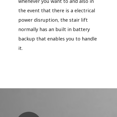
whenever you want to and also in
the event that there is a electrical
power disruption, the stair lift
normally has an built in battery
backup that enables you to handle
it.