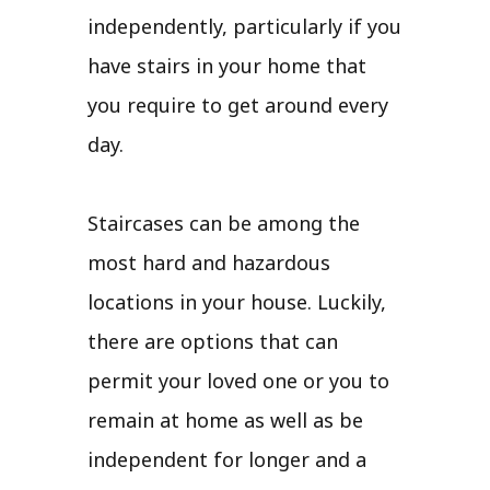
independently, particularly if you
have stairs in your home that
you require to get around every
day.
Staircases can be among the
most hard and hazardous
locations in your house. Luckily,
there are options that can
permit your loved one or you to
remain at home as well as be
independent for longer and a