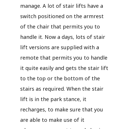
manage. A lot of stair lifts have a
switch positioned on the armrest
of the chair that permits you to
handle it. Now a days, lots of stair
lift versions are supplied with a
remote that permits you to handle
it quite easily and gets the stair lift
to the top or the bottom of the
stairs as required. When the stair
lift is in the park stance, it
recharges, to make sure that you
are able to make use of it