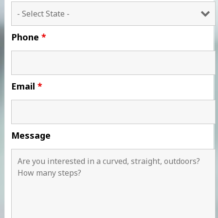
Phone
*
Email
*
Message