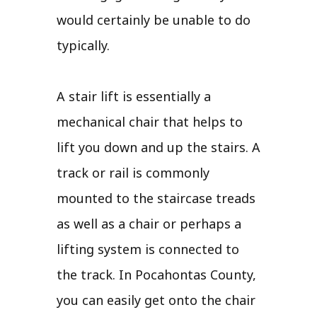
would certainly be unable to do
typically.
A stair lift is essentially a
mechanical chair that helps to
lift you down and up the stairs. A
track or rail is commonly
mounted to the staircase treads
as well as a chair or perhaps a
lifting system is connected to
the track. In Pocahontas County,
you can easily get onto the chair