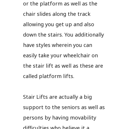
or the platform as well as the
chair slides along the track
allowing you get up and also
down the stairs. You additionally
have styles wherein you can
easily take your wheelchair on
the stair lift as well as these are
called platform lifts.
Stair Lifts are actually a big
support to the seniors as well as
persons by having movability
difficulties who believe it a