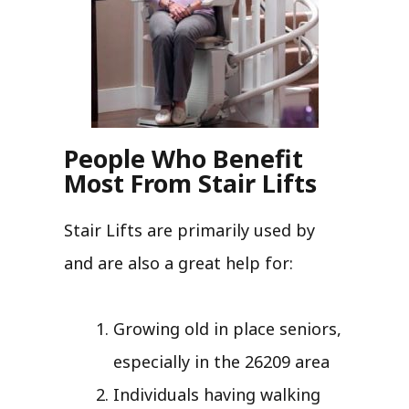
People Who Benefit
Most From Stair Lifts
Stair Lifts are primarily used by
and are also a great help for:
Growing old in place seniors,
especially in the 26209 area
Individuals having walking