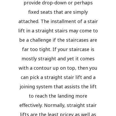
provide drop-down or perhaps
fixed seats that are simply
attached. The installment of a stair
lift in a straight stairs may come to
be a challenge if the staircases are
far too tight. If your staircase is
mostly straight and yet it comes
with a contour up on top, then you
can pick a straight stair lift and a
joining system that assists the lift
to reach the landing more
effectively. Normally, straight stair
lifts are the least pricey as well as