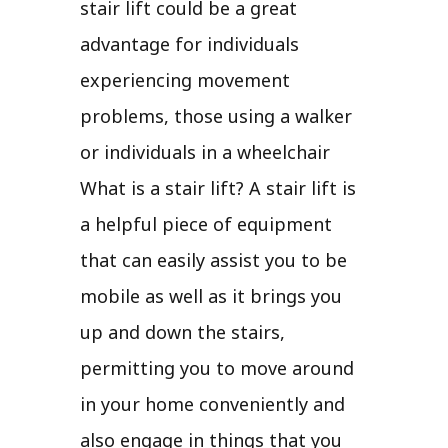
stair lift could be a great
advantage for individuals
experiencing movement
problems, those using a walker
or individuals in a wheelchair
What is a stair lift? A stair lift is
a helpful piece of equipment
that can easily assist you to be
mobile as well as it brings you
up and down the stairs,
permitting you to move around
in your home conveniently and
also engage in things that you