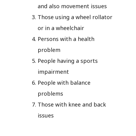
and also movement issues
Those using a wheel rollator
or in a wheelchair
Persons with a health
problem
People having a sports
impairment
People with balance
problems
Those with knee and back
issues