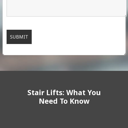
Stair Lifts: What You
Need To Know