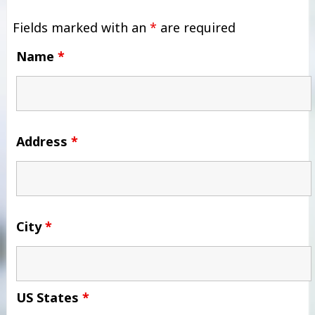
Fields marked with an
*
are required
Name
*
Address
*
City
*
US States
*