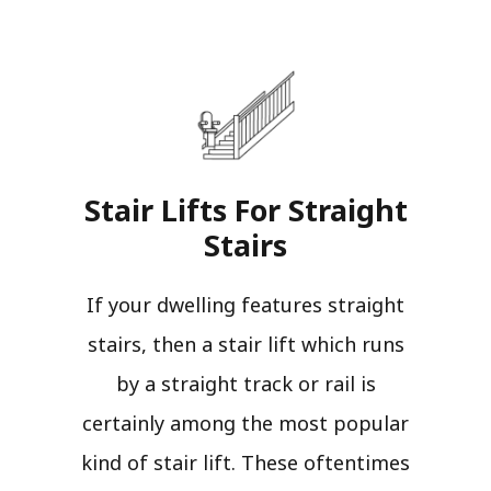
Stair Lifts For Straight
Stairs​
If your dwelling features straight
stairs, then a stair lift which runs
by a straight track or rail is
certainly among the most popular
kind of stair lift. These oftentimes