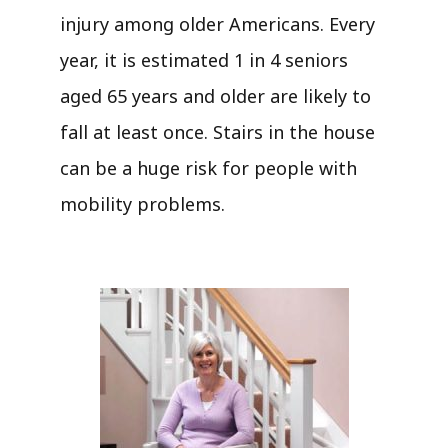
injury among older Americans. Every
year, it is estimated 1 in 4 seniors
aged 65 years and older are likely to
fall at least once. Stairs in the house
can be a huge risk for people with
mobility problems.