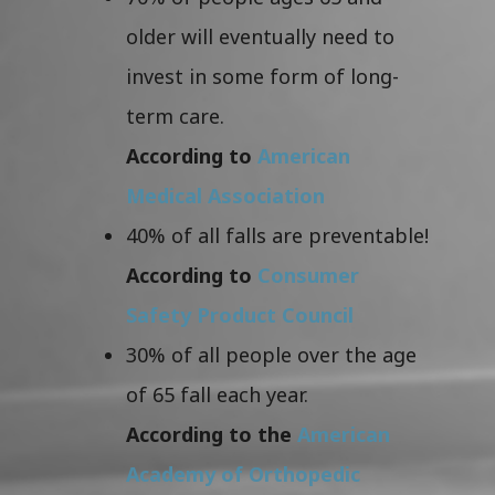
older will eventually need to
invest in some form of long-
term care.
According to
American
Medical Association
40% of all falls are preventable!
According to
Consumer
Safety Product Council
30% of all people over the age
of 65 fall each year.
According to the
American
Academy of Orthopedic