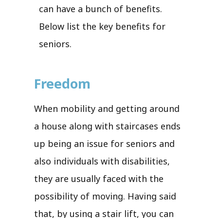
can have a bunch of benefits.
Below list the key benefits for
seniors.
Freedom
When mobility and getting around
a house along with staircases ends
up being an issue for seniors and
also individuals with disabilities,
they are usually faced with the
possibility of moving. Having said
that, by using a stair lift, you can