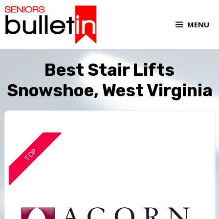
MENU
Best Stair Lifts
Snowshoe, West Virginia
TOP