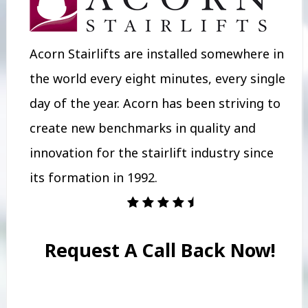
Acorn Stairlifts are installed somewhere in
the world every eight minutes, every single
day of the year. Acorn has been striving to
create new benchmarks in quality and
innovation for the stairlift industry since
its formation in 1992.
Request A Call Back Now!