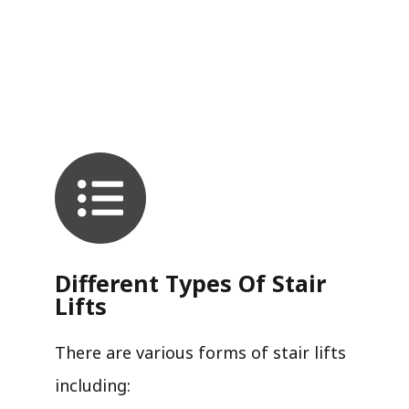
Different Types Of Stair
Lifts
There are various forms of stair lifts
including: