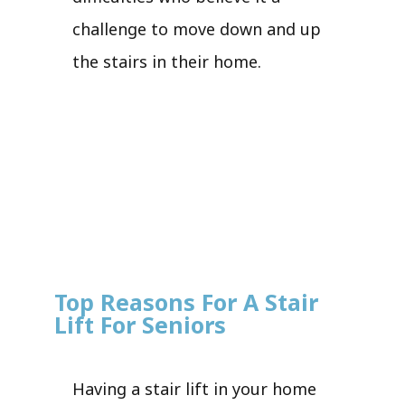
challenge to move down and up
the stairs in their home.
Top Reasons For A Stair
Lift For Seniors
Having a stair lift in your home