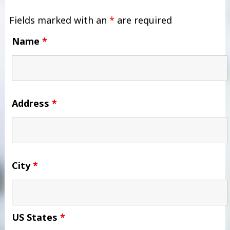
Fields marked with an
*
are required
Name
*
Address
*
City
*
US States
*