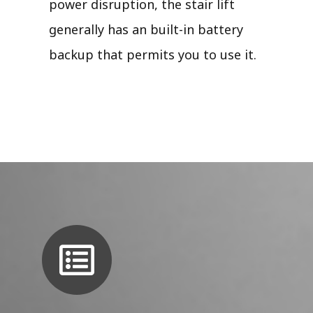
power disruption, the stair lift
generally has an built-in battery
backup that permits you to use it.