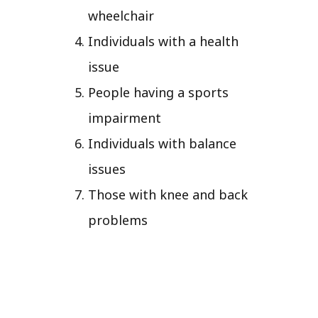
wheelchair
Individuals with a health
issue
People having a sports
impairment
Individuals with balance
issues
Those with knee and back
problems