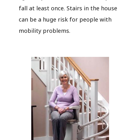
fall at least once. Stairs in the house
can be a huge risk for people with
mobility problems.