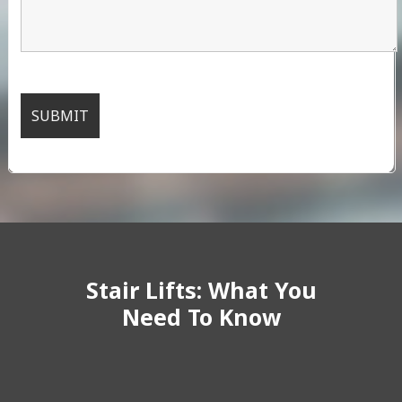
Stair Lifts: What You
Need To Know