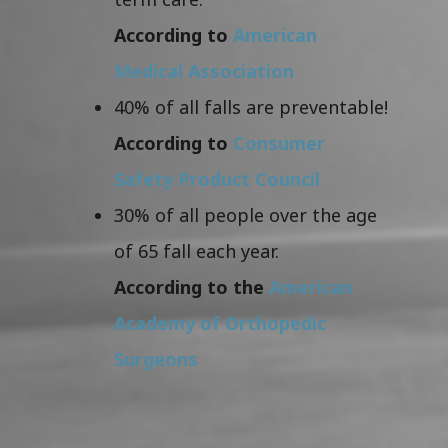
According to
American
Medical Association
40% of all falls are preventable!
According to
Consumer
Safety Product Council
30% of all people over the age
of 65 fall each year.
According to the
American
Academy of Orthopedic
Surgeons