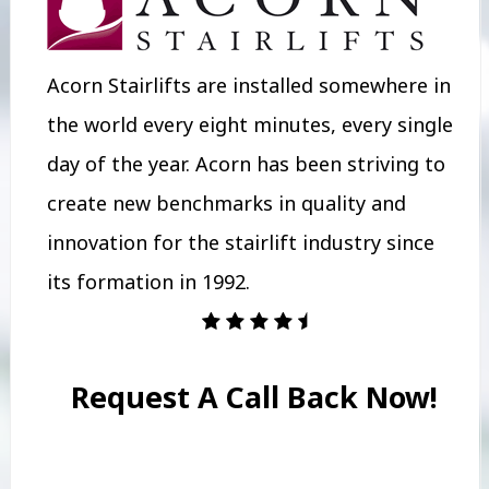
Acorn Stairlifts are installed somewhere in
the world every eight minutes, every single
day of the year. Acorn has been striving to
create new benchmarks in quality and
innovation for the stairlift industry since
its formation in 1992.
Request A Call Back Now!