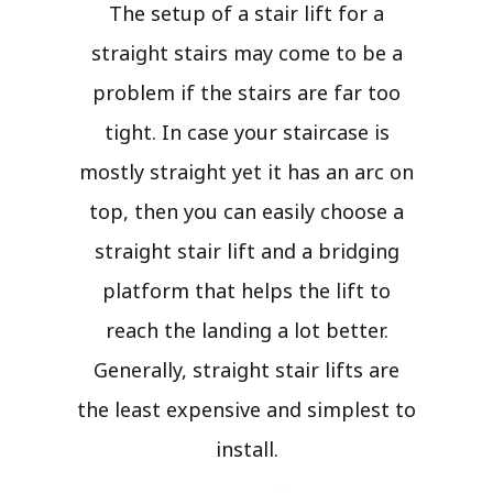
The setup of a stair lift for a
straight stairs may come to be a
problem if the stairs are far too
tight. In case your staircase is
mostly straight yet it has an arc on
top, then you can easily choose a
straight stair lift and a bridging
platform that helps the lift to
reach the landing a lot better.
Generally, straight stair lifts are
the least expensive and simplest to
install.