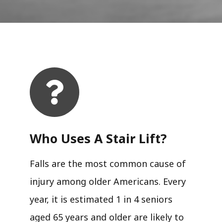
Who Uses A Stair Lift?​
Falls are the most common cause of
injury among older Americans. Every
year, it is estimated 1 in 4 seniors
aged 65 years and older are likely to