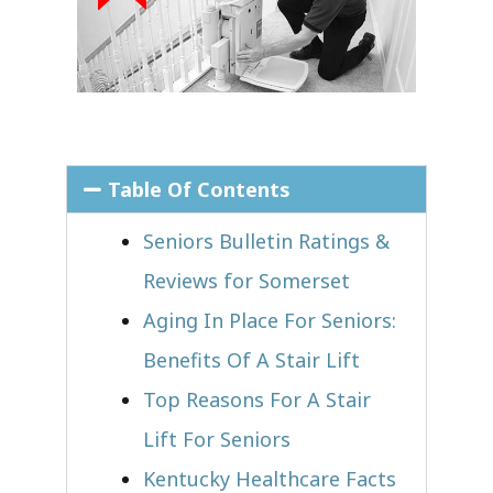
Table Of Contents
Seniors Bulletin Ratings &
Reviews for Somerset
Aging In Place For Seniors:
Benefits Of A Stair Lift
Top Reasons For A Stair
Lift For Seniors
Kentucky Healthcare Facts