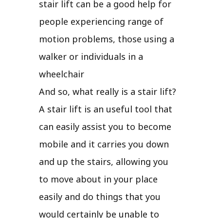
stair lift can be a good help for
people experiencing range of
motion problems, those using a
walker or individuals in a
wheelchair
And so, what really is a stair lift?
A stair lift is an useful tool that
can easily assist you to become
mobile and it carries you down
and up the stairs, allowing you
to move about in your place
easily and do things that you
would certainly be unable to