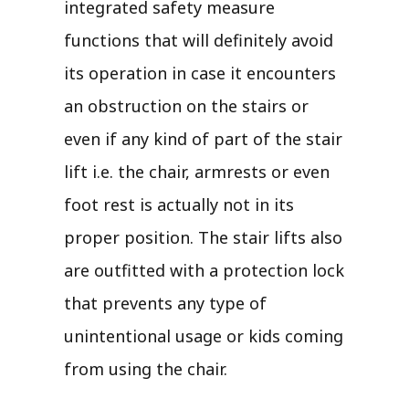
integrated safety measure
functions that will definitely avoid
its operation in case it encounters
an obstruction on the stairs or
even if any kind of part of the stair
lift i.e. the chair, armrests or even
foot rest is actually not in its
proper position. The stair lifts also
are outfitted with a protection lock
that prevents any type of
unintentional usage or kids coming
from using the chair.