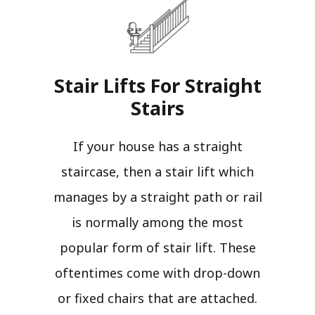
Stair Lifts For Straight
Stairs​
If your house has a straight
staircase, then a stair lift which
manages by a straight path or rail
is normally among the most
popular form of stair lift. These
oftentimes come with drop-down
or fixed chairs that are attached.