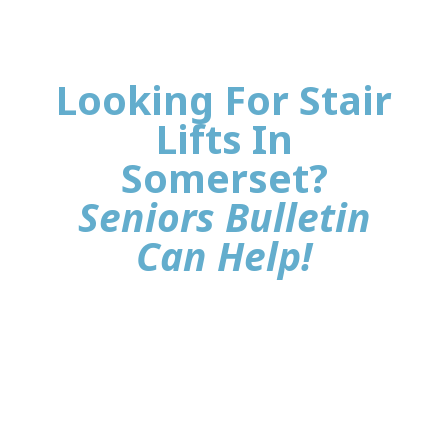
Looking For Stair
Lifts In
Somerset?
Seniors Bulletin
Can Help!