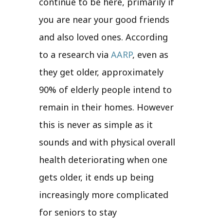
continue to be here, primarily if
you are near your good friends
and also loved ones. According
to a research via
AARP
, even as
they get older, approximately
90% of elderly people intend to
remain in their homes. However
this is never as simple as it
sounds and with physical overall
health deteriorating when one
gets older, it ends up being
increasingly more complicated
for seniors to stay