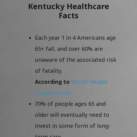
Kentucky Healthcare
Facts
Each year 1 in 4 Americans age
65+ fall, and over 60% are
unaware of the associated risk
of fatality.
According to
World Health
Organization
70% of people ages 65 and
older will eventually need to
invest in some form of long-
term care.