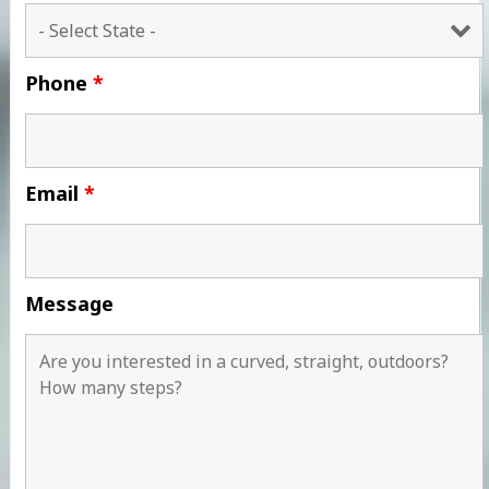
Phone
*
Email
*
Message