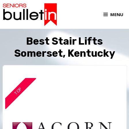
MENU
Best Stair Lifts
Somerset, Kentucky
TOP