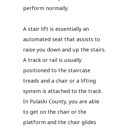
perform normally.
A stair lift is essentially an
automated seat that assists to
raise you down and up the stairs.
A track or rail is usually
positioned to the staircase
treads and a chair or a lifting
system is attached to the track.
In Pulaski County, you are able
to get on the chair or the
platform and the chair glides