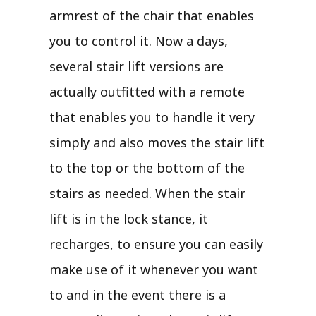
armrest of the chair that enables
you to control it. Now a days,
several stair lift versions are
actually outfitted with a remote
that enables you to handle it very
simply and also moves the stair lift
to the top or the bottom of the
stairs as needed. When the stair
lift is in the lock stance, it
recharges, to ensure you can easily
make use of it whenever you want
to and in the event there is a