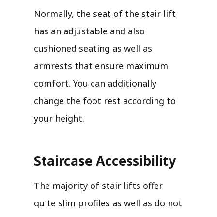
Normally, the seat of the stair lift
has an adjustable and also
cushioned seating as well as
armrests that ensure maximum
comfort. You can additionally
change the foot rest according to
your height.
Staircase Accessibility
The majority of stair lifts offer
quite slim profiles as well as do not