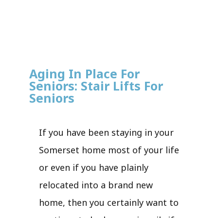
Aging In Place For
Seniors: Stair Lifts For
Seniors
If you have been staying in your
Somerset home most of your life
or even if you have plainly
relocated into a brand new
home, then you certainly want to