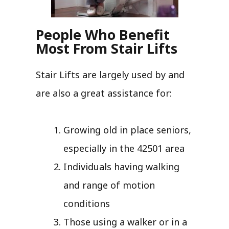
People Who Benefit
Most From Stair Lifts
Stair Lifts are largely used by and
are also a great assistance for:
Growing old in place seniors,
especially in the 42501 area
Individuals having walking
and range of motion
conditions
Those using a walker or in a