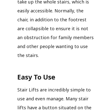
take up the whole stairs, which is
easily accessible. Normally, the
chair, in addition to the footrest
are collapsible to ensure it is not
an obstruction for family members
and other people wanting to use
the stairs.
Easy To Use
Stair Lifts are incredibly simple to
use and even manage. Many stair
lifts have a button situated on the