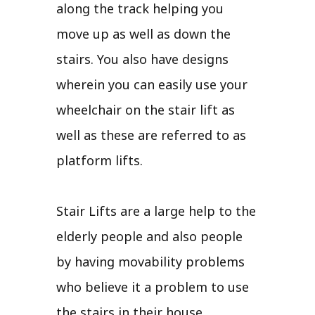
along the track helping you
move up as well as down the
stairs. You also have designs
wherein you can easily use your
wheelchair on the stair lift as
well as these are referred to as
platform lifts.
Stair Lifts are a large help to the
elderly people and also people
by having movability problems
who believe it a problem to use
the stairs in their house.