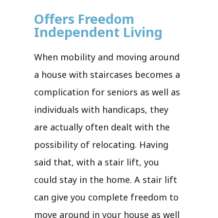
Offers Freedom
Independent Living
When mobility and moving around
a house with staircases becomes a
complication for seniors as well as
individuals with handicaps, they
are actually often dealt with the
possibility of relocating. Having
said that, with a stair lift, you
could stay in the home. A stair lift
can give you complete freedom to
move around in your house as well