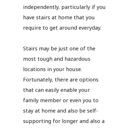
independently, particularly if you
have stairs at home that you
require to get around everyday.
Stairs may be just one of the
most tough and hazardous
locations in your house.
Fortunately, there are options
that can easily enable your
family member or even you to
stay at home and also be self-
supporting for longer and also a