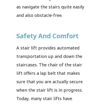
as navigate the stairs quite easily
and also obstacle-free.
Safety And Comfort
A stair lift provides automated
transportation up and down the
staircases. The chair of the stair
lift offers a lap belt that makes
sure that you are actually secure
when the stair lift is in progress.
Today, many stair lifts have