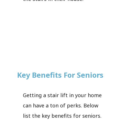
Key Benefits For Seniors
Getting a stair lift in your home
can have a ton of perks. Below
list the key benefits for seniors.