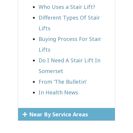
Who Uses a Stair Lift?​
Different Types Of Stair
Lifts
Buying Process For Stair
Lifts
Do I Need A Stair Lift In
Somerset
From ‘The Bulletin’
In Health News
Near By Service Areas