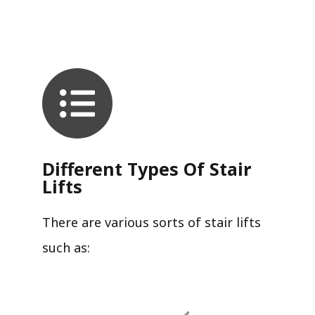
Different Types Of Stair
Lifts
There are various sorts of stair lifts
such as: