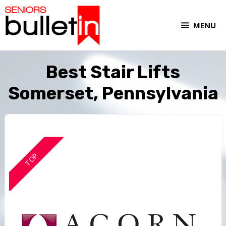
MENU
Best Stair Lifts
Somerset, Pennsylvania
TOP