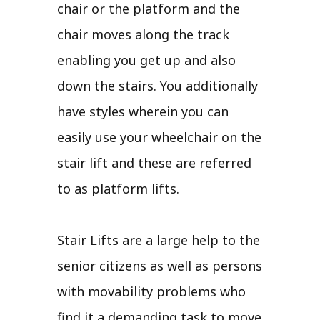
chair or the platform and the
chair moves along the track
enabling you get up and also
down the stairs. You additionally
have styles wherein you can
easily use your wheelchair on the
stair lift and these are referred
to as platform lifts.
Stair Lifts are a large help to the
senior citizens as well as persons
with movability problems who
find it a demanding task to move