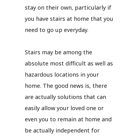
stay on their own, particularly if
you have stairs at home that you
need to go up everyday.
Stairs may be among the
absolute most difficult as well as
hazardous locations in your
home. The good news is, there
are actually solutions that can
easily allow your loved one or
even you to remain at home and
be actually independent for