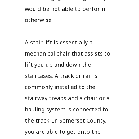
would be not able to perform
otherwise.
A stair lift is essentially a
mechanical chair that assists to
lift you up and down the
staircases. A track or rail is
commonly installed to the
stairway treads and a chair or a
hauling system is connected to
the track. In Somerset County,
you are able to get onto the