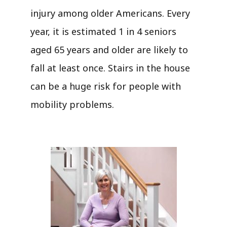
injury among older Americans. Every
year, it is estimated 1 in 4 seniors
aged 65 years and older are likely to
fall at least once. Stairs in the house
can be a huge risk for people with
mobility problems.