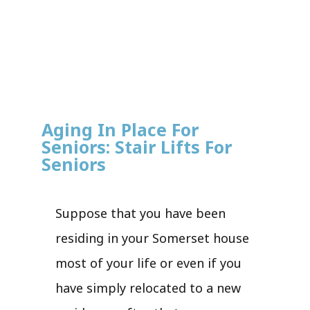
Aging In Place For
Seniors: Stair Lifts For
Seniors
Suppose that you have been
residing in your Somerset house
most of your life or even if you
have simply relocated to a new