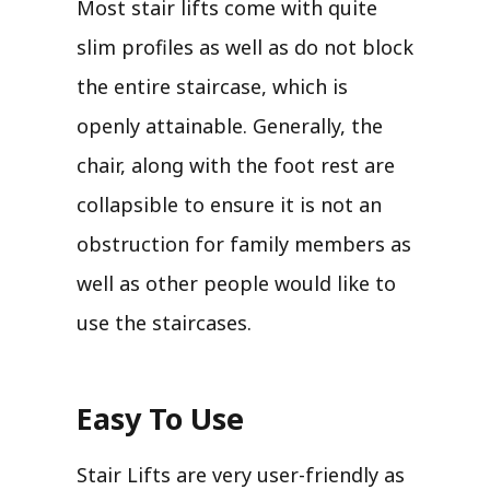
Most stair lifts come with quite
slim profiles as well as do not block
the entire staircase, which is
openly attainable. Generally, the
chair, along with the foot rest are
collapsible to ensure it is not an
obstruction for family members as
well as other people would like to
use the staircases.
Easy To Use
Stair Lifts are very user-friendly as