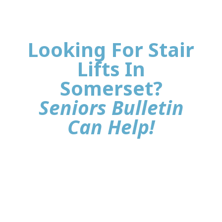
Looking For Stair
Lifts In
Somerset?
Seniors Bulletin
Can Help!