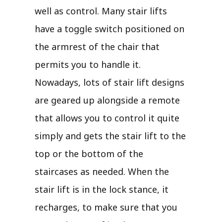
well as control. Many stair lifts
have a toggle switch positioned on
the armrest of the chair that
permits you to handle it.
Nowadays, lots of stair lift designs
are geared up alongside a remote
that allows you to control it quite
simply and gets the stair lift to the
top or the bottom of the
staircases as needed. When the
stair lift is in the lock stance, it
recharges, to make sure that you