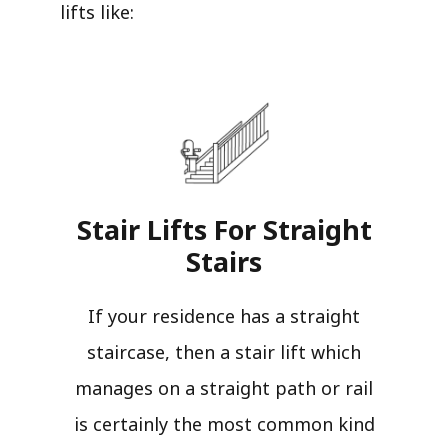
lifts like:
Stair Lifts For Straight
Stairs​
If your residence has a straight
staircase, then a stair lift which
manages on a straight path or rail
is certainly the most common kind