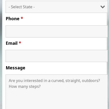
Phone
*
Email
*
Message