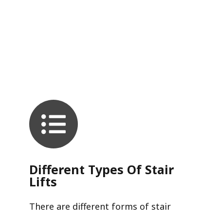
Different Types Of Stair
Lifts
There are different forms of stair