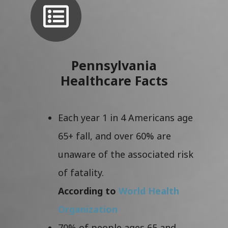
Pennsylvania
Healthcare Facts
Each year 1 in 4 Americans age
65+ fall, and over 60% are
unaware of the associated risk
of fatality.
According to
World Health
Organization
70% of people ages 65 and