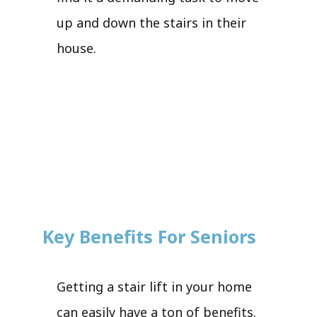
up and down the stairs in their
house.
Key Benefits For Seniors
Getting a stair lift in your home
can easily have a ton of benefits.