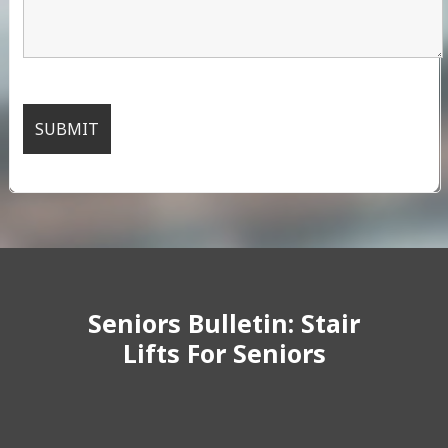
Seniors Bulletin: Stair
Lifts For Seniors