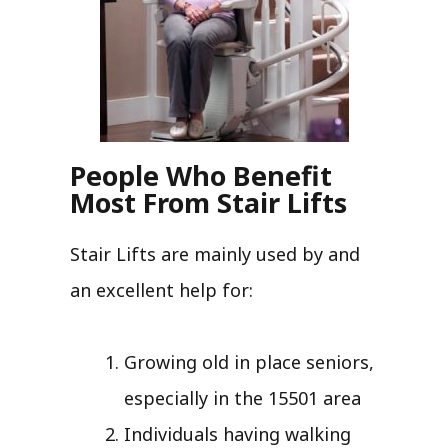
People Who Benefit
Most From Stair Lifts
Stair Lifts are mainly used by and
an excellent help for:
Growing old in place seniors,
especially in the 15501 area
Individuals having walking