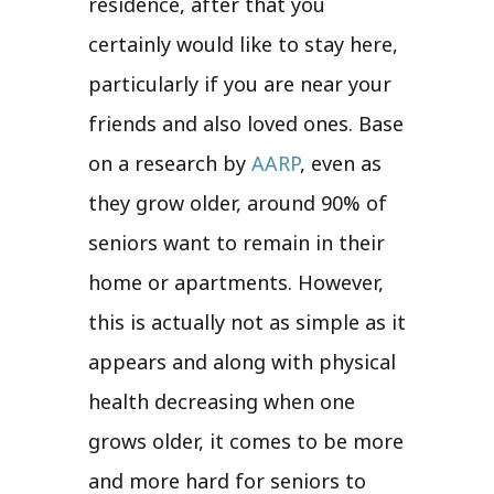
residence, after that you
certainly would like to stay here,
particularly if you are near your
friends and also loved ones. Base
on a research by
AARP
, even as
they grow older, around 90% of
seniors want to remain in their
home or apartments. However,
this is actually not as simple as it
appears and along with physical
health decreasing when one
grows older, it comes to be more
and more hard for seniors to