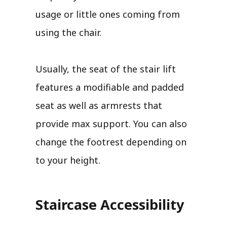
usage or little ones coming from
using the chair.
Usually, the seat of the stair lift
features a modifiable and padded
seat as well as armrests that
provide max support. You can also
change the footrest depending on
to your height.
Staircase Accessibility