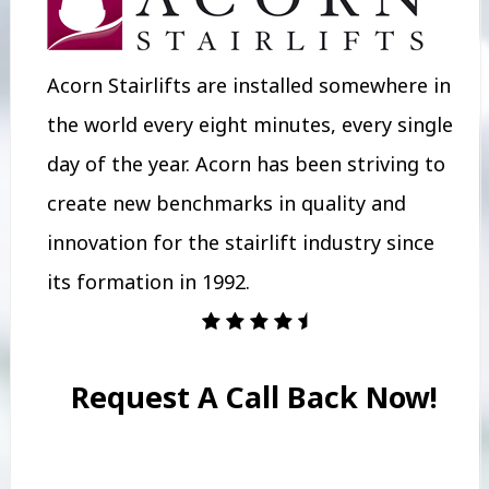
Acorn Stairlifts are installed somewhere in
the world every eight minutes, every single
day of the year. Acorn has been striving to
create new benchmarks in quality and
innovation for the stairlift industry since
its formation in 1992.
Request A Call Back Now!