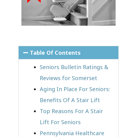
Table Of Contents
Seniors Bulletin Ratings &
Reviews for Somerset
Aging In Place For Seniors:
Benefits Of A Stair Lift
Top Reasons For A Stair
Lift For Seniors
Pennsylvania Healthcare