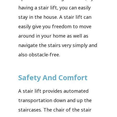
having a stair lift, you can easily
stay in the house. A stair lift can
easily give you freedom to move
around in your home as well as
navigate the stairs very simply and
also obstacle-free.
Safety And Comfort
A stair lift provides automated
transportation down and up the
staircases. The chair of the stair