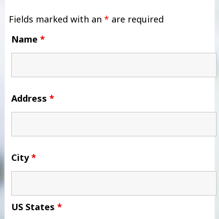
Fields marked with an
*
are required
Name
*
Address
*
City
*
US States
*