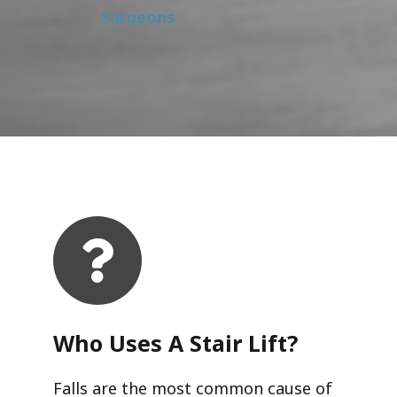
Surgeons
Who Uses A Stair Lift?​
Falls are the most common cause of