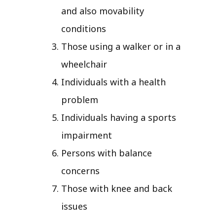
and also movability
conditions
Those using a walker or in a
wheelchair
Individuals with a health
problem
Individuals having a sports
impairment
Persons with balance
concerns
Those with knee and back
issues