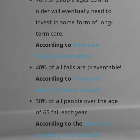
older will eventually need to
invest in some form of long-
term care.
According to
American
Medical Association
40% of all falls are preventable!
According to
Consumer
Safety Product Council
30% of all people over the age
of 65 fall each year.
According to the
American
Academy of Orthopedic