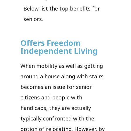
Below list the top benefits for
seniors.
Offers Freedom
Independent Living
When mobility as well as getting
around a house along with stairs
becomes an issue for senior
citizens and people with
handicaps, they are actually
typically confronted with the
option of relocating. However, by