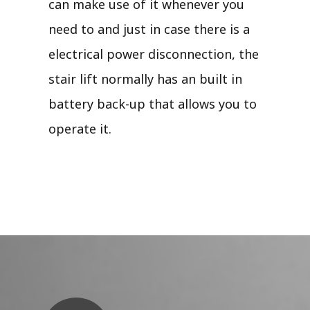
can make use of it whenever you
need to and just in case there is a
electrical power disconnection, the
stair lift normally has an built in
battery back-up that allows you to
operate it.