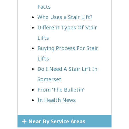
Facts
Who Uses a Stair Lift?​
Different Types Of Stair
Lifts
Buying Process For Stair
Lifts
Do I Need A Stair Lift In
Somerset
From ‘The Bulletin’
In Health News
Near By Service Areas