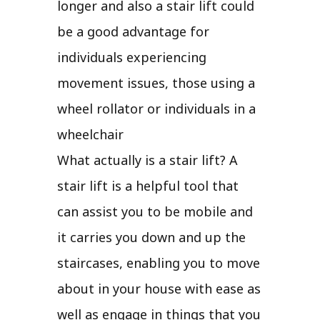
longer and also a stair lift could
be a good advantage for
individuals experiencing
movement issues, those using a
wheel rollator or individuals in a
wheelchair
What actually is a stair lift? A
stair lift is a helpful tool that
can assist you to be mobile and
it carries you down and up the
staircases, enabling you to move
about in your house with ease as
well as engage in things that you