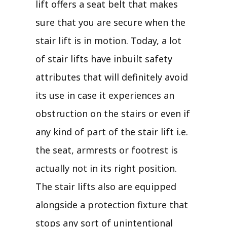
lift offers a seat belt that makes
sure that you are secure when the
stair lift is in motion. Today, a lot
of stair lifts have inbuilt safety
attributes that will definitely avoid
its use in case it experiences an
obstruction on the stairs or even if
any kind of part of the stair lift i.e.
the seat, armrests or footrest is
actually not in its right position.
The stair lifts also are equipped
alongside a protection fixture that
stops any sort of unintentional