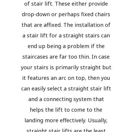
of stair lift. These either provide
drop-down or perhaps fixed chairs
that are affixed. The installation of
a stair lift for a straight stairs can
end up being a problem if the
staircases are far too thin. In case
your stairs is primarily straight but
it features an arc on top, then you
can easily select a straight stair lift
and a connecting system that
helps the lift to come to the
landing more effectively. Usually,
straight stair lifts are the least