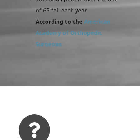
of 65 fall each year.
According to the
American
Academy of Orthopedic
Surgeons