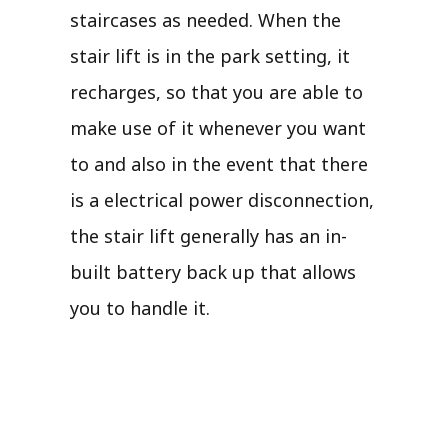
staircases as needed. When the
stair lift is in the park setting, it
recharges, so that you are able to
make use of it whenever you want
to and also in the event that there
is a electrical power disconnection,
the stair lift generally has an in-
built battery back up that allows
you to handle it.