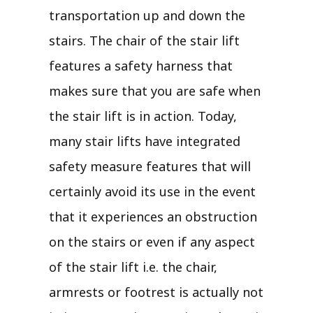
transportation up and down the
stairs. The chair of the stair lift
features a safety harness that
makes sure that you are safe when
the stair lift is in action. Today,
many stair lifts have integrated
safety measure features that will
certainly avoid its use in the event
that it experiences an obstruction
on the stairs or even if any aspect
of the stair lift i.e. the chair,
armrests or footrest is actually not