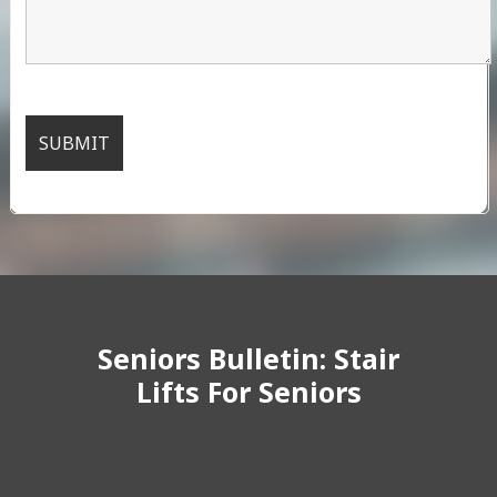
Seniors Bulletin: Stair
Lifts For Seniors