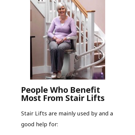
People Who Benefit
Most From Stair Lifts
Stair Lifts are mainly used by and a
good help for: