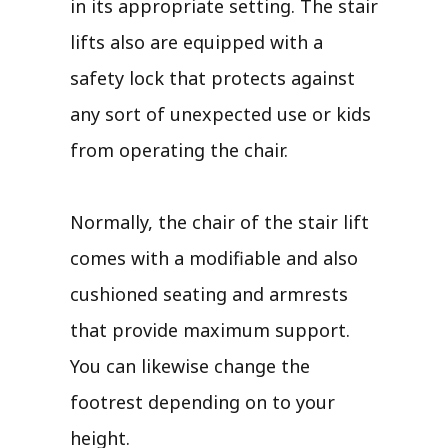
in its appropriate setting. The stair
lifts also are equipped with a
safety lock that protects against
any sort of unexpected use or kids
from operating the chair.
Normally, the chair of the stair lift
comes with a modifiable and also
cushioned seating and armrests
that provide maximum support.
You can likewise change the
footrest depending on to your
height.