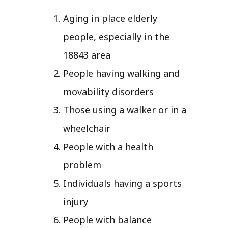
Aging in place elderly
people, especially in the
18843 area
People having walking and
movability disorders
Those using a walker or in a
wheelchair
People with a health
problem
Individuals having a sports
injury
People with balance