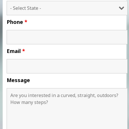
Phone
*
Email
*
Message