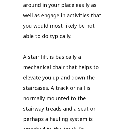
around in your place easily as
well as engage in activities that
you would most likely be not
able to do typically.
A stair lift is basically a
mechanical chair that helps to
elevate you up and down the
staircases. A track or rail is
normally mounted to the
stairway treads and a seat or
perhaps a hauling system is