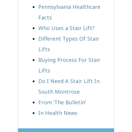
Pennsylvania Healthcare
Facts
Who Uses a Stair Lift?​
Different Types Of Stair
Lifts
Buying Process For Stair
Lifts
Do I Need A Stair Lift In
South Montrose
From ‘The Bulletin’
In Health News