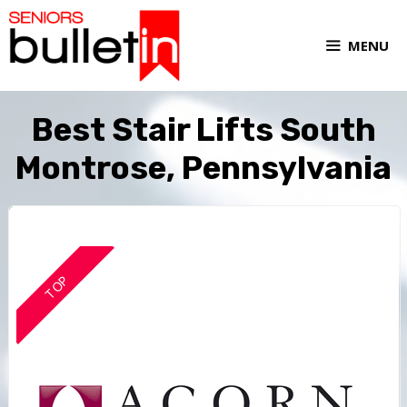
MENU
Best Stair Lifts South
Montrose, Pennsylvania
TOP