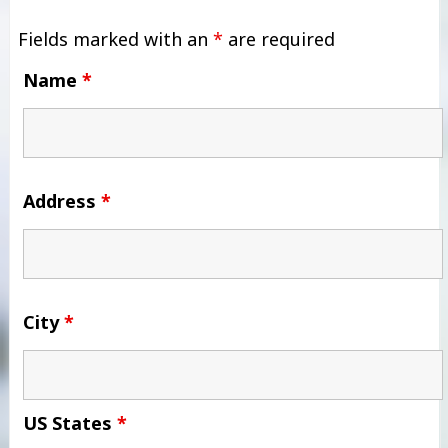
Fields marked with an
*
are required
Name
*
Address
*
City
*
US States
*