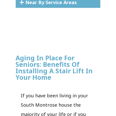
Near By Service Areas
Aging In Place For
Seniors: Benefits Of
Installing A Stair Lift In
Your Home
If you have been living in your
South Montrose house the
majority of your life or if you