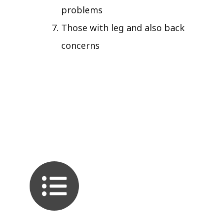
problems
Those with leg and also back
concerns