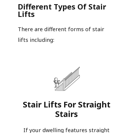
Different Types Of Stair
Lifts
There are different forms of stair
lifts including:
Stair Lifts For Straight
Stairs​
If your dwelling features straight