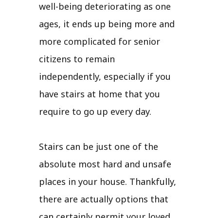
well-being deteriorating as one
ages, it ends up being more and
more complicated for senior
citizens to remain
independently, especially if you
have stairs at home that you
require to go up every day.
Stairs can be just one of the
absolute most hard and unsafe
places in your house. Thankfully,
there are actually options that
can certainly permit your loved