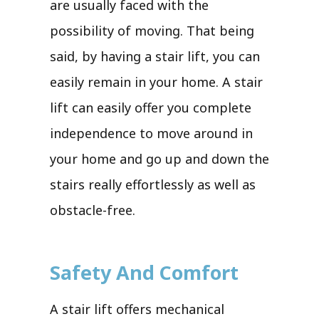
are usually faced with the
possibility of moving. That being
said, by having a stair lift, you can
easily remain in your home. A stair
lift can easily offer you complete
independence to move around in
your home and go up and down the
stairs really effortlessly as well as
obstacle-free.
Safety And Comfort
A stair lift offers mechanical