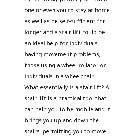
one or even you to stay at home
as well as be self-sufficient for
longer and a stair lift could be
an ideal help for individuals
having movement problems,
those using a wheel rollator or
individuals in a wheelchair
What essentially is a stair lift? A
stair lift is a practical tool that
can help you to be mobile and it
brings you up and down the
stairs, permitting you to move