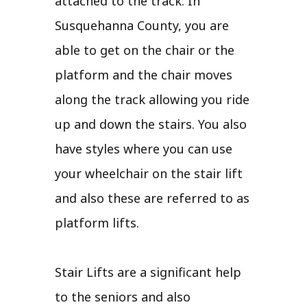
attached to the track. In
Susquehanna County, you are
able to get on the chair or the
platform and the chair moves
along the track allowing you ride
up and down the stairs. You also
have styles where you can use
your wheelchair on the stair lift
and also these are referred to as
platform lifts.
Stair Lifts are a significant help
to the seniors and also