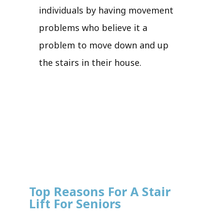
individuals by having movement
problems who believe it a
problem to move down and up
the stairs in their house.
Top Reasons For A Stair
Lift For Seniors