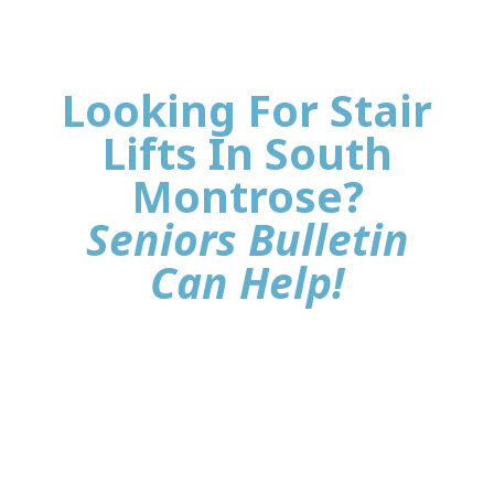
Looking For Stair
Lifts In South
Montrose?
Seniors Bulletin
Can Help!