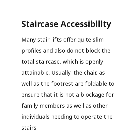
Staircase Accessibility
Many stair lifts offer quite slim
profiles and also do not block the
total staircase, which is openly
attainable. Usually, the chair, as
well as the footrest are foldable to
ensure that it is not a blockage for
family members as well as other
individuals needing to operate the
stairs.