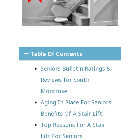
Table Of Contents
Seniors Bulletin Ratings &
Reviews for South
Montrose
Aging In Place For Seniors:
Benefits Of A Stair Lift
Top Reasons For A Stair
Lift For Seniors