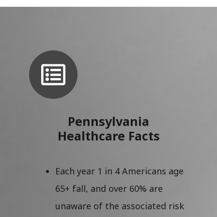
Pennsylvania
Healthcare Facts
Each year 1 in 4 Americans age
65+ fall, and over 60% are
unaware of the associated risk