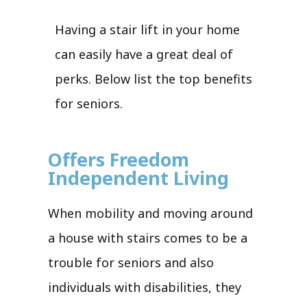
Having a stair lift in your home
can easily have a great deal of
perks. Below list the top benefits
for seniors.
Offers Freedom
Independent Living
When mobility and moving around
a house with stairs comes to be a
trouble for seniors and also
individuals with disabilities, they