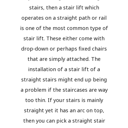
stairs, then a stair lift which
operates on a straight path or rail
is one of the most common type of
stair lift. These either come with
drop-down or perhaps fixed chairs
that are simply attached. The
installation of a stair lift of a
straight stairs might end up being
a problem if the staircases are way
too thin. If your stairs is mainly
straight yet it has an arc on top,
then you can pick a straight stair