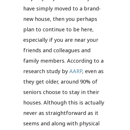
have simply moved to a brand-
new house, then you perhaps
plan to continue to be here,
especially if you are near your
friends and colleagues and
family members. According to a
research study by
AARP
, even as
they get older, around 90% of
seniors choose to stay in their
houses. Although this is actually
never as straightforward as it
seems and along with physical