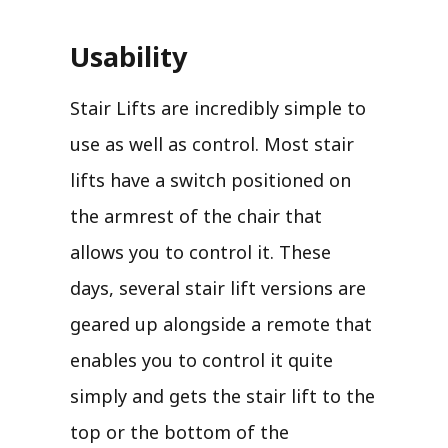
Usability
Stair Lifts are incredibly simple to
use as well as control. Most stair
lifts have a switch positioned on
the armrest of the chair that
allows you to control it. These
days, several stair lift versions are
geared up alongside a remote that
enables you to control it quite
simply and gets the stair lift to the
top or the bottom of the