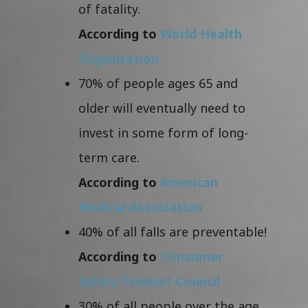
of fatality.
According to
World Health
Organization
70% of people ages 65 and
older will eventually need to
invest in some form of long-
term care.
According to
American
Medical Association
40% of all falls are preventable!
According to
Consumer
Safety Product Council
30% of all people over the age