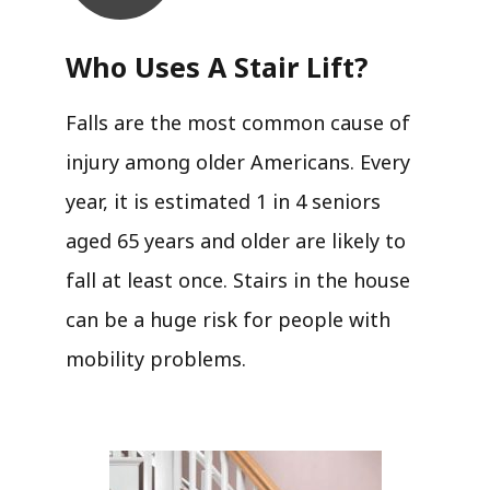
Who Uses A Stair Lift?​
Falls are the most common cause of
injury among older Americans. Every
year, it is estimated 1 in 4 seniors
aged 65 years and older are likely to
fall at least once. Stairs in the house
can be a huge risk for people with
mobility problems.