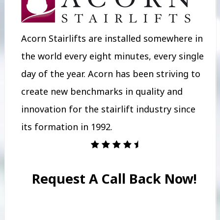
Acorn Stairlifts are installed somewhere in
the world every eight minutes, every single
day of the year. Acorn has been striving to
create new benchmarks in quality and
innovation for the stairlift industry since
its formation in 1992.
Request A Call Back Now!