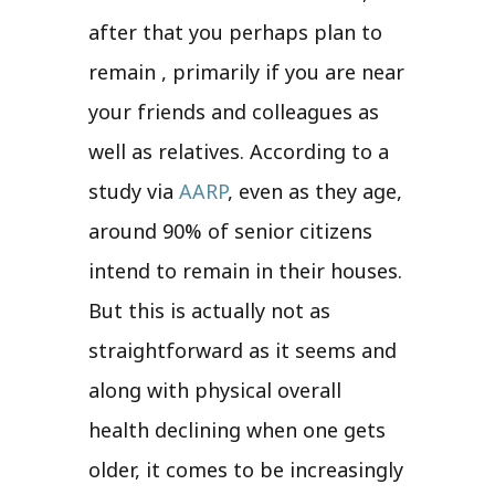
after that you perhaps plan to
remain , primarily if you are near
your friends and colleagues as
well as relatives. According to a
study via
AARP
, even as they age,
around 90% of senior citizens
intend to remain in their houses.
But this is actually not as
straightforward as it seems and
along with physical overall
health declining when one gets
older, it comes to be increasingly