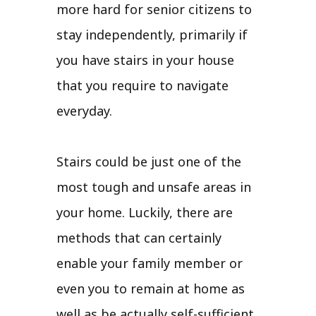
more hard for senior citizens to
stay independently, primarily if
you have stairs in your house
that you require to navigate
everyday.
Stairs could be just one of the
most tough and unsafe areas in
your home. Luckily, there are
methods that can certainly
enable your family member or
even you to remain at home as
well as be actually self-sufficient