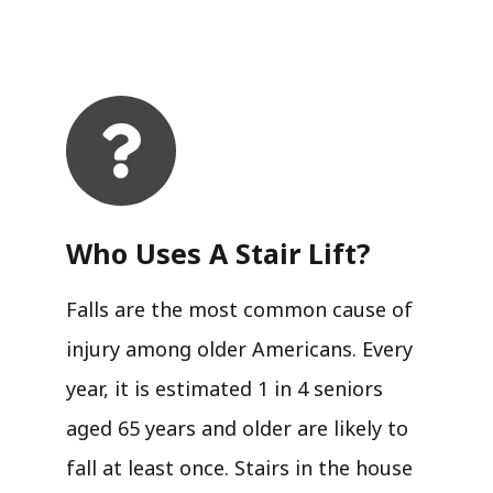
Who Uses A Stair Lift?​
Falls are the most common cause of
injury among older Americans. Every
year, it is estimated 1 in 4 seniors
aged 65 years and older are likely to
fall at least once. Stairs in the house