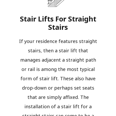
Stair Lifts For Straight
Stairs​
If your residence features straight
stairs, then a stair lift that
manages adjacent a straight path
or rail is among the most typical
form of stair lift. These also have
drop-down or perhaps set seats
that are simply affixed. The
installation of a stair lift for a
straight stairs can come to be a