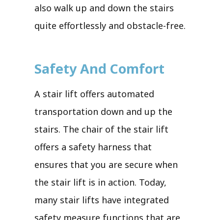
also walk up and down the stairs
quite effortlessly and obstacle-free.
Safety And Comfort
A stair lift offers automated
transportation down and up the
stairs. The chair of the stair lift
offers a safety harness that
ensures that you are secure when
the stair lift is in action. Today,
many stair lifts have integrated
safety measure functions that are