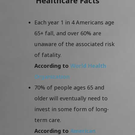
Healthcare Facts
Each year 1 in 4 Americans age
65+ fall, and over 60% are
unaware of the associated risk
of fatality.
According to
World Health
Organization
70% of people ages 65 and
older will eventually need to
invest in some form of long-
term care.
According to
American