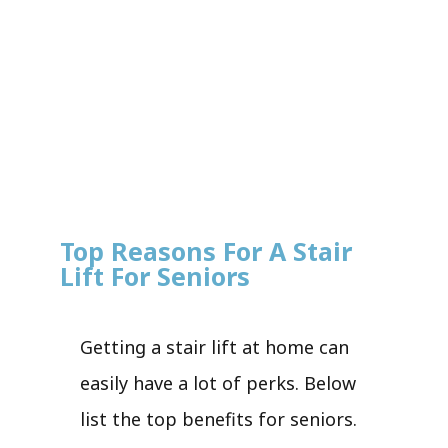
Top Reasons For A Stair
Lift For Seniors
Getting a stair lift at home can
easily have a lot of perks. Below
list the top benefits for seniors.