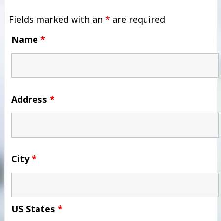
Fields marked with an
*
are required
Name
*
Address
*
City
*
US States
*