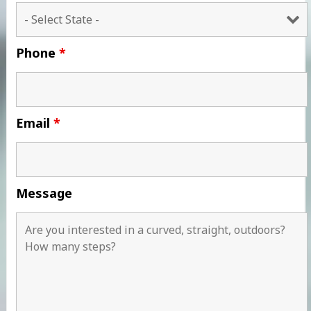
Phone
*
Email
*
Message