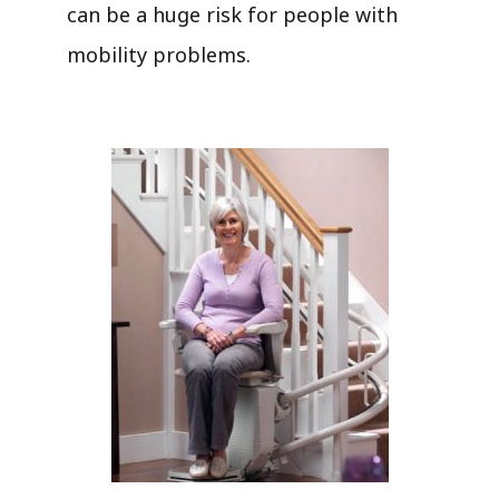
can be a huge risk for people with
mobility problems.