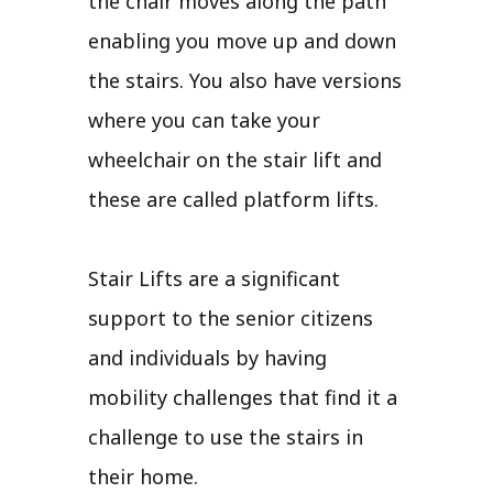
the chair moves along the path
enabling you move up and down
the stairs. You also have versions
where you can take your
wheelchair on the stair lift and
these are called platform lifts.
Stair Lifts are a significant
support to the senior citizens
and individuals by having
mobility challenges that find it a
challenge to use the stairs in
their home.