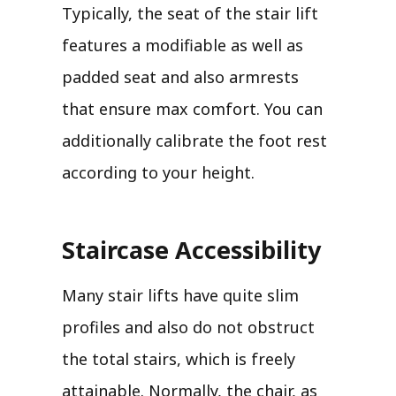
Typically, the seat of the stair lift
features a modifiable as well as
padded seat and also armrests
that ensure max comfort. You can
additionally calibrate the foot rest
according to your height.
Staircase Accessibility
Many stair lifts have quite slim
profiles and also do not obstruct
the total stairs, which is freely
attainable. Normally, the chair, as