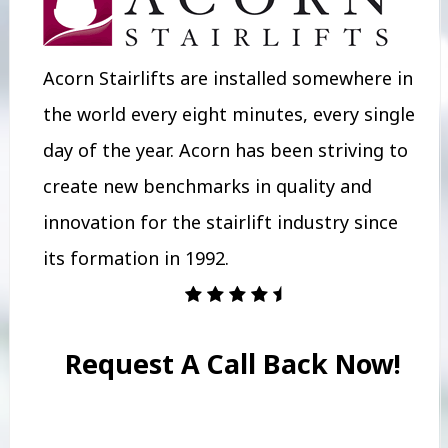
Acorn Stairlifts are installed somewhere in
the world every eight minutes, every single
day of the year. Acorn has been striving to
create new benchmarks in quality and
innovation for the stairlift industry since
its formation in 1992.
Request A Call Back Now!