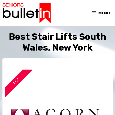
MENU
Best Stair Lifts South
Wales, New York
TOP