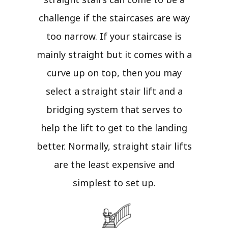
challenge if the staircases are way
too narrow. If your staircase is
mainly straight but it comes with a
curve up on top, then you may
select a straight stair lift and a
bridging system that serves to
help the lift to get to the landing
better. Normally, straight stair lifts
are the least expensive and
simplest to set up.