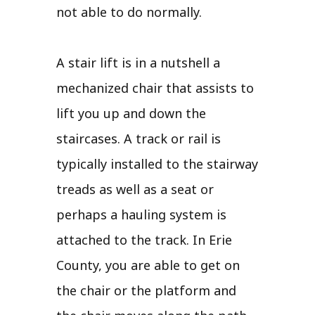
not able to do normally.
A stair lift is in a nutshell a
mechanized chair that assists to
lift you up and down the
staircases. A track or rail is
typically installed to the stairway
treads as well as a seat or
perhaps a hauling system is
attached to the track. In Erie
County, you are able to get on
the chair or the platform and