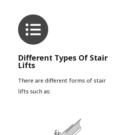
Different Types Of Stair
Lifts
There are different forms of stair
lifts such as: