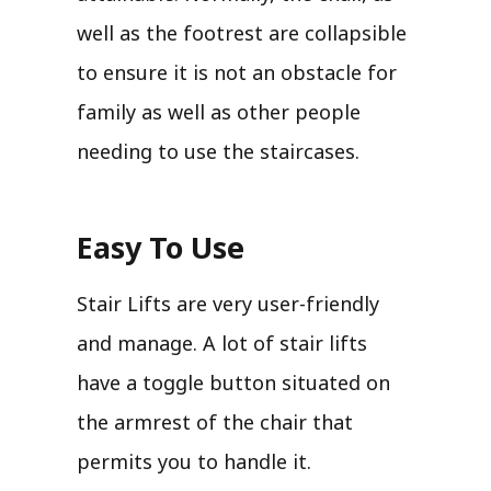
well as the footrest are collapsible
to ensure it is not an obstacle for
family as well as other people
needing to use the staircases.
Easy To Use
Stair Lifts are very user-friendly
and manage. A lot of stair lifts
have a toggle button situated on
the armrest of the chair that
permits you to handle it.