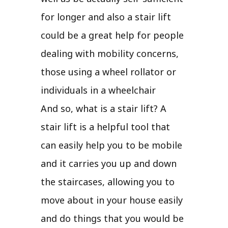
for longer and also a stair lift
could be a great help for people
dealing with mobility concerns,
those using a wheel rollator or
individuals in a wheelchair
And so, what is a stair lift? A
stair lift is a helpful tool that
can easily help you to be mobile
and it carries you up and down
the staircases, allowing you to
move about in your house easily
and do things that you would be