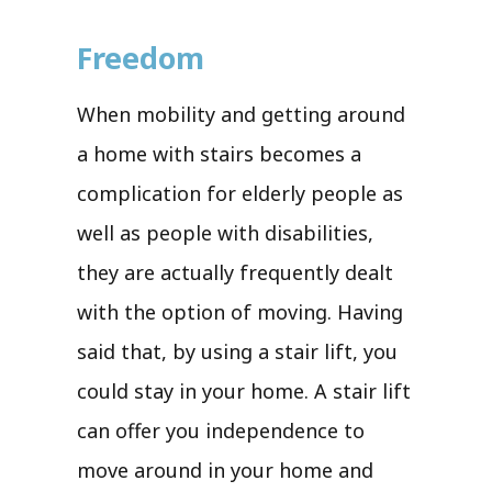
Freedom
When mobility and getting around
a home with stairs becomes a
complication for elderly people as
well as people with disabilities,
they are actually frequently dealt
with the option of moving. Having
said that, by using a stair lift, you
could stay in your home. A stair lift
can offer you independence to
move around in your home and