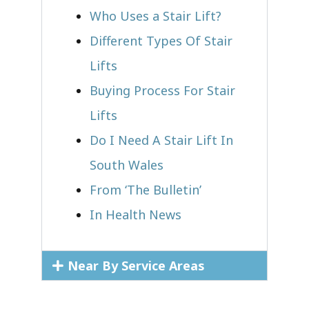
Who Uses a Stair Lift?​
Different Types Of Stair
Lifts
Buying Process For Stair
Lifts
Do I Need A Stair Lift In
South Wales
From ‘The Bulletin’
In Health News
Near By Service Areas