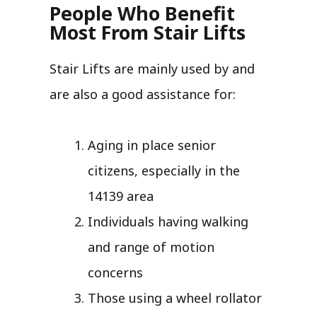
People Who Benefit
Most From Stair Lifts
Stair Lifts are mainly used by and
are also a good assistance for:
Aging in place senior
citizens, especially in the
14139 area
Individuals having walking
and range of motion
concerns
Those using a wheel rollator