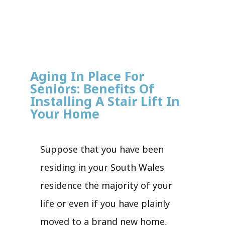
Aging In Place For
Seniors: Benefits Of
Installing A Stair Lift In
Your Home
Suppose that you have been
residing in your South Wales
residence the majority of your
life or even if you have plainly
moved to a brand new home,