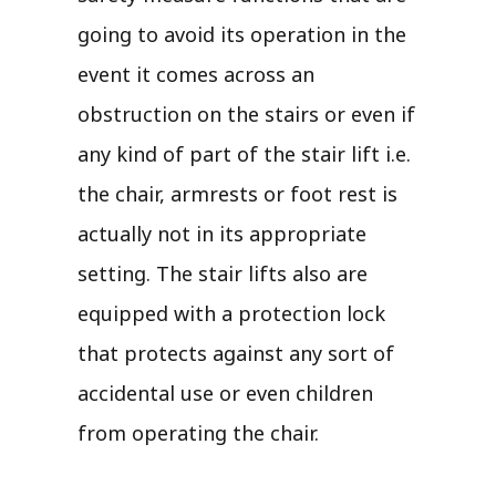
going to avoid its operation in the
event it comes across an
obstruction on the stairs or even if
any kind of part of the stair lift i.e.
the chair, armrests or foot rest is
actually not in its appropriate
setting. The stair lifts also are
equipped with a protection lock
that protects against any sort of
accidental use or even children
from operating the chair.