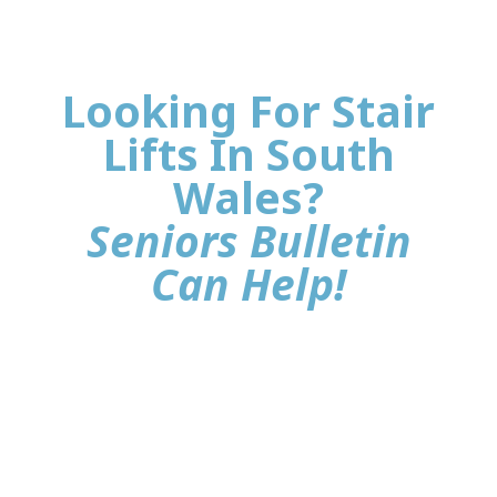
Looking For Stair
Lifts In South
Wales?
Seniors Bulletin
Can Help!