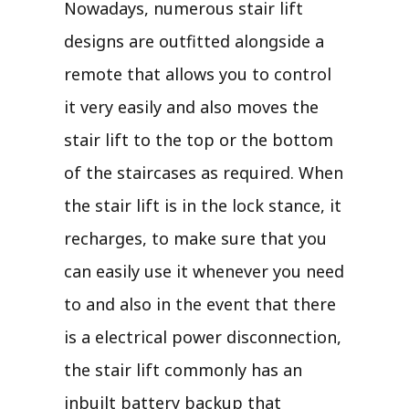
Nowadays, numerous stair lift
designs are outfitted alongside a
remote that allows you to control
it very easily and also moves the
stair lift to the top or the bottom
of the staircases as required. When
the stair lift is in the lock stance, it
recharges, to make sure that you
can easily use it whenever you need
to and also in the event that there
is a electrical power disconnection,
the stair lift commonly has an
inbuilt battery backup that