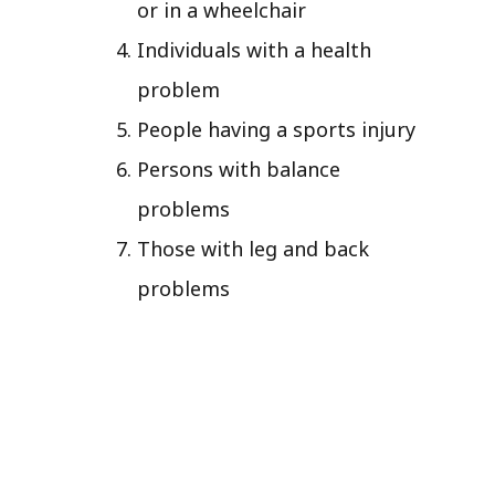
or in a wheelchair
Individuals with a health
problem
People having a sports injury
Persons with balance
problems
Those with leg and back
problems