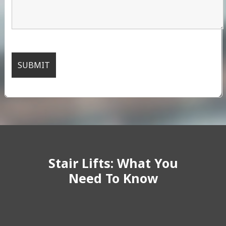
Stair Lifts: What You
Need To Know