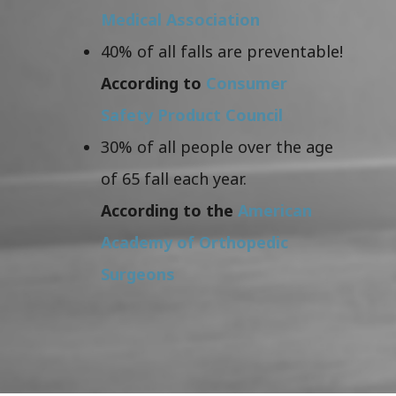
Medical Association
40% of all falls are preventable!
According to
Consumer
Safety Product Council
30% of all people over the age
of 65 fall each year.
According to the
American
Academy of Orthopedic
Surgeons