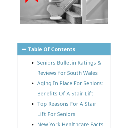
Table Of Contents
Seniors Bulletin Ratings &
Reviews for South Wales
Aging In Place For Seniors:
Benefits Of A Stair Lift
Top Reasons For A Stair
Lift For Seniors
New York Healthcare Facts