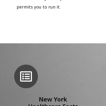
permits you to run it.
New York