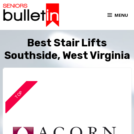
MENU
Best Stair Lifts
Southside, West Virginia
TOP