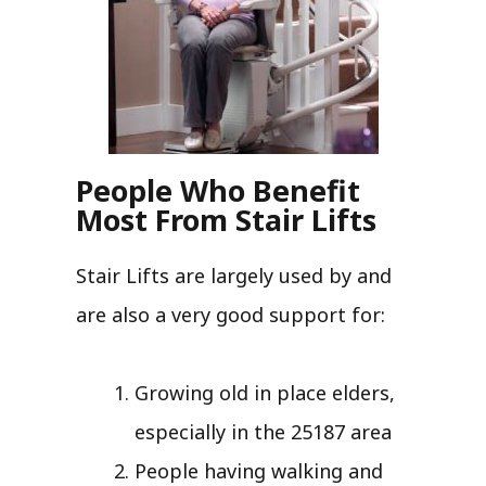
People Who Benefit
Most From Stair Lifts
Stair Lifts are largely used by and
are also a very good support for:
Growing old in place elders,
especially in the 25187 area
People having walking and