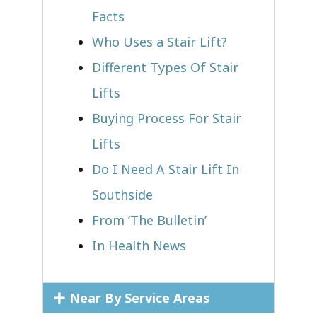
Facts
Who Uses a Stair Lift?​
Different Types Of Stair
Lifts
Buying Process For Stair
Lifts
Do I Need A Stair Lift In
Southside
From ‘The Bulletin’
In Health News
Near By Service Areas