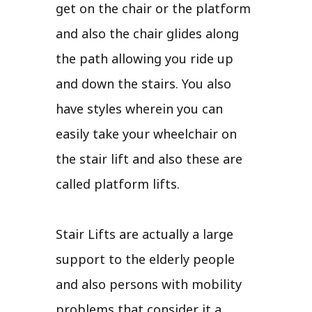
get on the chair or the platform
and also the chair glides along
the path allowing you ride up
and down the stairs. You also
have styles wherein you can
easily take your wheelchair on
the stair lift and also these are
called platform lifts.
Stair Lifts are actually a large
support to the elderly people
and also persons with mobility
problems that consider it a