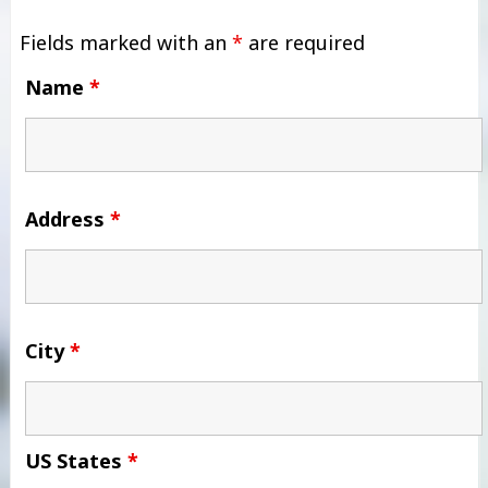
Fields marked with an
*
are required
Name
*
Address
*
City
*
US States
*