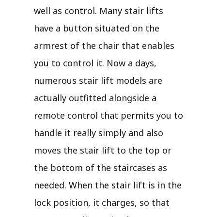
well as control. Many stair lifts
have a button situated on the
armrest of the chair that enables
you to control it. Now a days,
numerous stair lift models are
actually outfitted alongside a
remote control that permits you to
handle it really simply and also
moves the stair lift to the top or
the bottom of the staircases as
needed. When the stair lift is in the
lock position, it charges, so that