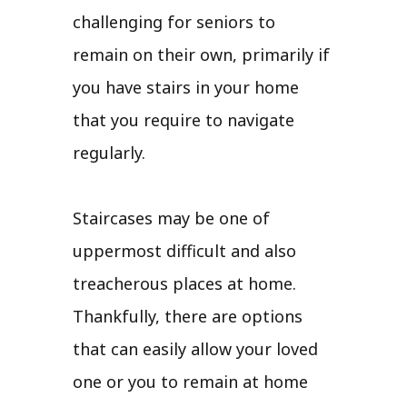
challenging for seniors to
remain on their own, primarily if
you have stairs in your home
that you require to navigate
regularly.
Staircases may be one of
uppermost difficult and also
treacherous places at home.
Thankfully, there are options
that can easily allow your loved
one or you to remain at home