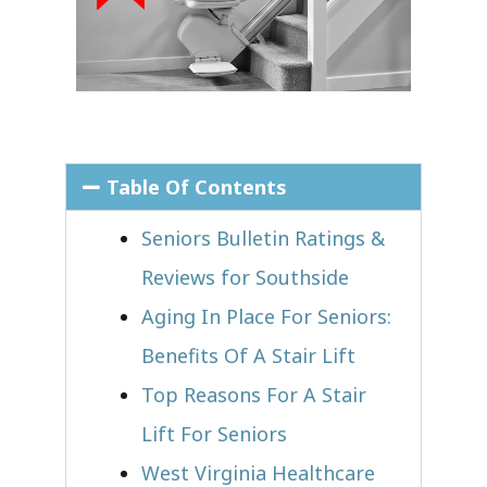
Table Of Contents
Seniors Bulletin Ratings &
Reviews for Southside
Aging In Place For Seniors:
Benefits Of A Stair Lift
Top Reasons For A Stair
Lift For Seniors
West Virginia Healthcare