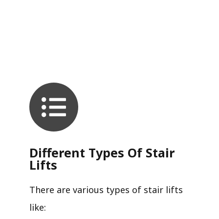
Different Types Of Stair
Lifts
There are various types of stair lifts
like: