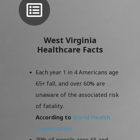
West Virginia
Healthcare Facts
Each year 1 in 4 Americans age
65+ fall, and over 60% are
unaware of the associated risk
of fatality.
According to
World Health
Organization
70% of people ages 65 and