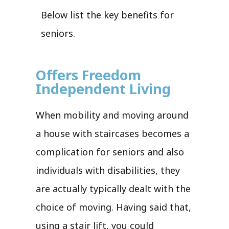
Below list the key benefits for
seniors.
Offers Freedom
Independent Living
When mobility and moving around
a house with staircases becomes a
complication for seniors and also
individuals with disabilities, they
are actually typically dealt with the
choice of moving. Having said that,
using a stair lift, you could