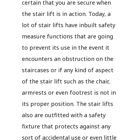
certain that you are secure when
the stair lift is in action. Today, a
lot of stair lifts have inbuilt safety
measure functions that are going
to prevent its use in the event it
encounters an obstruction on the
staircases or if any kind of aspect
of the stair lift such as the chair,
armrests or even footrest is not in
its proper position. The stair lifts
also are outfitted with a safety
fixture that protects against any
sort of accidental use or even little