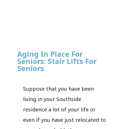
Aging In Place For
Seniors: Stair Lifts For
Seniors
Suppose that you have been
living in your Southside
residence a lot of your life or
even if you have just relocated to