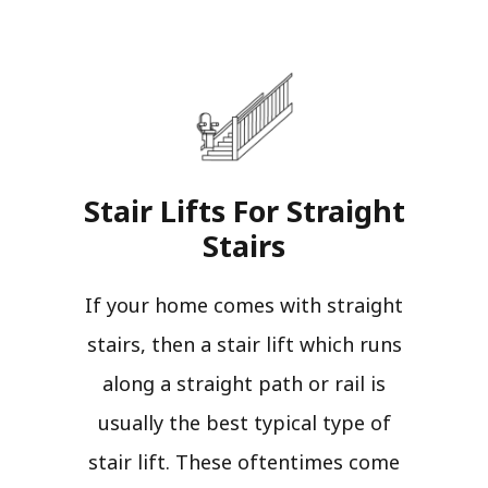
Stair Lifts For Straight
Stairs​
If your home comes with straight
stairs, then a stair lift which runs
along a straight path or rail is
usually the best typical type of
stair lift. These oftentimes come