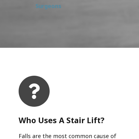
Surgeons
Who Uses A Stair Lift?​
Falls are the most common cause of