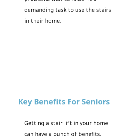
demanding task to use the stairs
in their home.
Key Benefits For Seniors
Getting a stair lift in your home
can have a bunch of benefits.