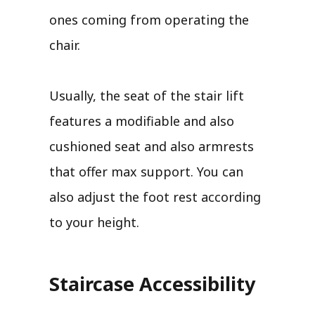
ones coming from operating the
chair.
Usually, the seat of the stair lift
features a modifiable and also
cushioned seat and also armrests
that offer max support. You can
also adjust the foot rest according
to your height.
Staircase Accessibility