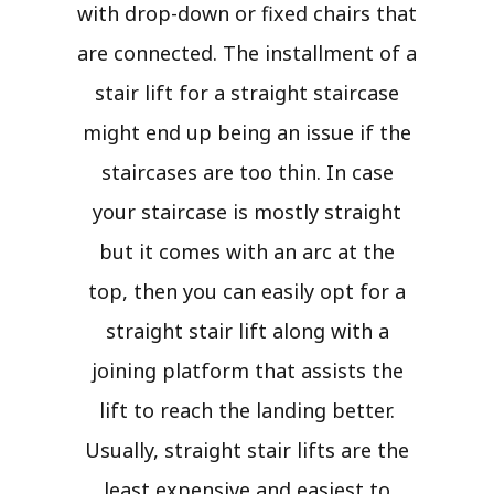
with drop-down or fixed chairs that
are connected. The installment of a
stair lift for a straight staircase
might end up being an issue if the
staircases are too thin. In case
your staircase is mostly straight
but it comes with an arc at the
top, then you can easily opt for a
straight stair lift along with a
joining platform that assists the
lift to reach the landing better.
Usually, straight stair lifts are the
least expensive and easiest to