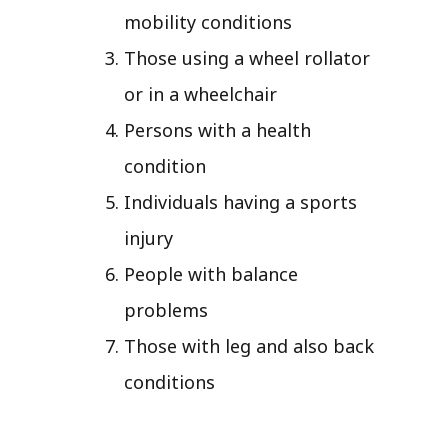
mobility conditions
Those using a wheel rollator
or in a wheelchair
Persons with a health
condition
Individuals having a sports
injury
People with balance
problems
Those with leg and also back
conditions