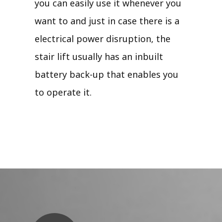
you can easily use it whenever you
want to and just in case there is a
electrical power disruption, the
stair lift usually has an inbuilt
battery back-up that enables you
to operate it.