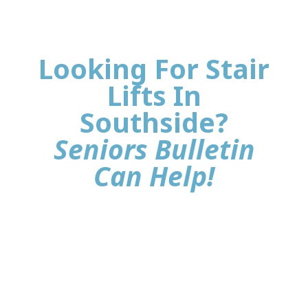
Looking For Stair
Lifts In
Southside?
Seniors Bulletin
Can Help!