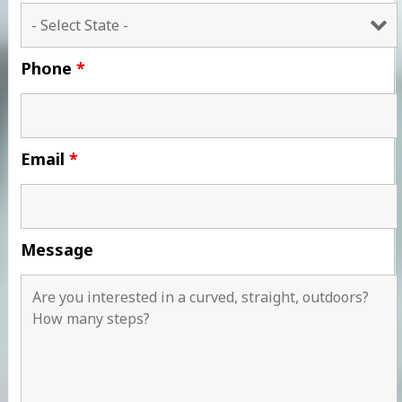
Phone
*
Email
*
Message