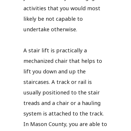
activities that you would most
likely be not capable to
undertake otherwise.
A stair lift is practically a
mechanized chair that helps to
lift you down and up the
staircases. A track or rail is
usually positioned to the stair
treads and a chair or a hauling
system is attached to the track.
In Mason County, you are able to