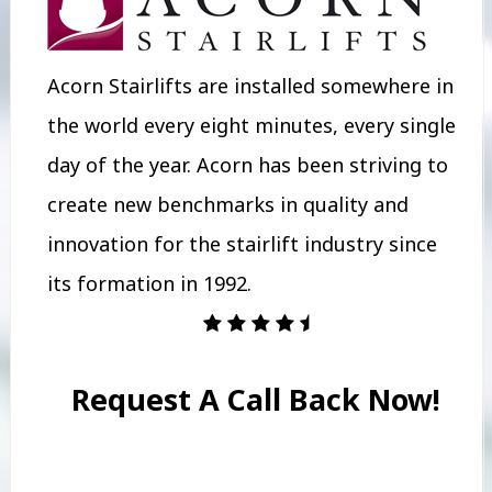
Acorn Stairlifts are installed somewhere in
the world every eight minutes, every single
day of the year. Acorn has been striving to
create new benchmarks in quality and
innovation for the stairlift industry since
its formation in 1992.
Request A Call Back Now!