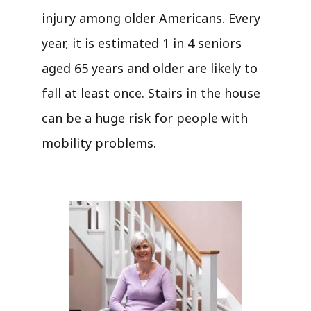
injury among older Americans. Every
year, it is estimated 1 in 4 seniors
aged 65 years and older are likely to
fall at least once. Stairs in the house
can be a huge risk for people with
mobility problems.