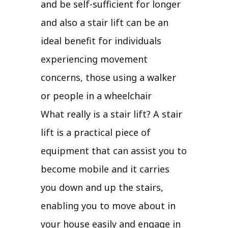
and be self-sufficient for longer
and also a stair lift can be an
ideal benefit for individuals
experiencing movement
concerns, those using a walker
or people in a wheelchair
What really is a stair lift? A stair
lift is a practical piece of
equipment that can assist you to
become mobile and it carries
you down and up the stairs,
enabling you to move about in
your house easily and engage in