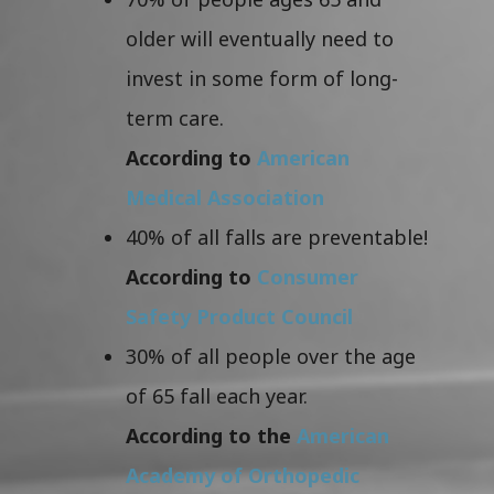
older will eventually need to
invest in some form of long-
term care.
According to
American
Medical Association
40% of all falls are preventable!
According to
Consumer
Safety Product Council
30% of all people over the age
of 65 fall each year.
According to the
American
Academy of Orthopedic