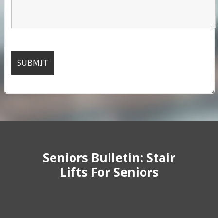
Seniors Bulletin: Stair
Lifts For Seniors