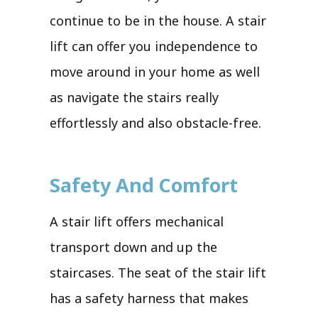
continue to be in the house. A stair
lift can offer you independence to
move around in your home as well
as navigate the stairs really
effortlessly and also obstacle-free.
Safety And Comfort
A stair lift offers mechanical
transport down and up the
staircases. The seat of the stair lift
has a safety harness that makes