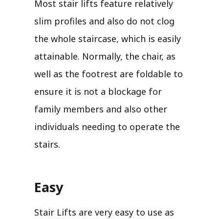
Most stair lifts feature relatively
slim profiles and also do not clog
the whole staircase, which is easily
attainable. Normally, the chair, as
well as the footrest are foldable to
ensure it is not a blockage for
family members and also other
individuals needing to operate the
stairs.
Easy
Stair Lifts are very easy to use as