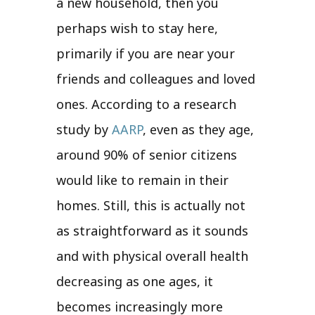
a new household, then you
perhaps wish to stay here,
primarily if you are near your
friends and colleagues and loved
ones. According to a research
study by
AARP
, even as they age,
around 90% of senior citizens
would like to remain in their
homes. Still, this is actually not
as straightforward as it sounds
and with physical overall health
decreasing as one ages, it
becomes increasingly more