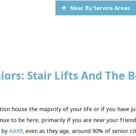
Near By Service Areas
iors: Stair Lifts And The B
tion house the majority of your life or if you have 
inue to be here, primarily if you are near your frien
y by
AARP
, even as they age, around 90% of senior ci