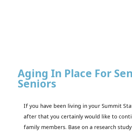
Aging In Place For Sen
Seniors
If you have been living in your Summit Sta
after that you certainly would like to cont
family members. Base on a research stud