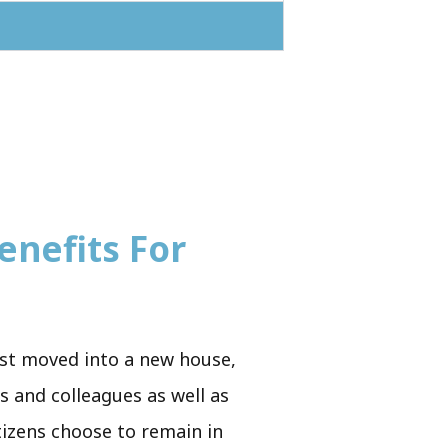
enefits For
just moved into a new house,
ds and colleagues as well as
tizens choose to remain in