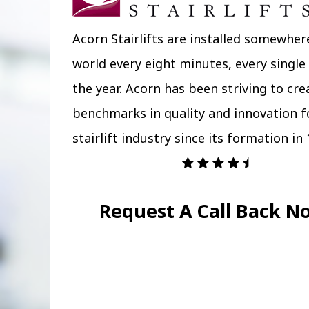
Acorn Stairlifts are installed somewher
world every eight minutes, every single
the year. Acorn has been striving to cr
benchmarks in quality and innovation f
stairlift industry since its formation in 
Request A Call Back N