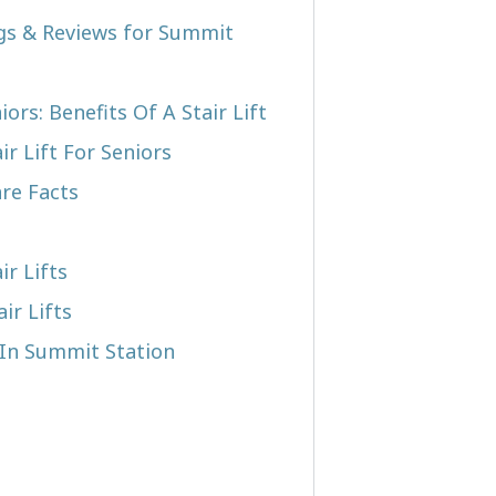
ngs & Reviews for Summit
iors: Benefits Of A Stair Lift
r Lift For Seniors
re Facts
ir Lifts
ir Lifts
t In Summit Station