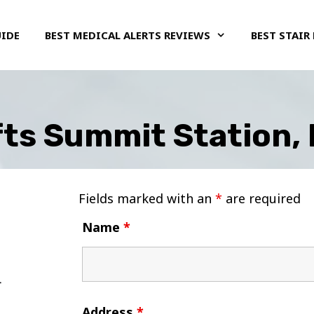
UIDE
BEST MEDICAL ALERTS REVIEWS
BEST STAIR 
ifts Summit Station,
Fields marked with an
*
are required
Name
*
Address
*