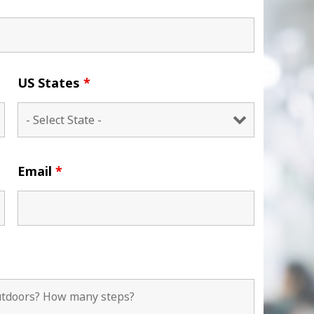
US States
*
Email
*