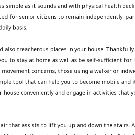
as simple as it sounds and with physical health declin
d for senior citizens to remain independently, parti
aily basis.
also treacherous places in your house. Thankfully,
ou to stay at home as well as be self-sufficient for lo
h movement concerns, those using a walker or indivi
s a simple tool that can help you to become mobile and
r house conveniently and engage in activities that 
air that assists to lift you up and down the stairs. A