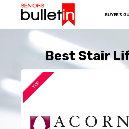
BUYER’S G
Best Stair L
TOP