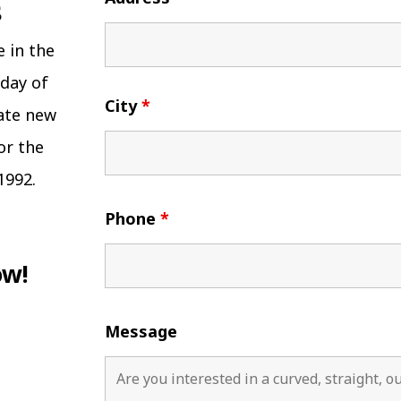
e in the
 day of
City
*
eate new
or the
1992.
Phone
*
ow!
Message