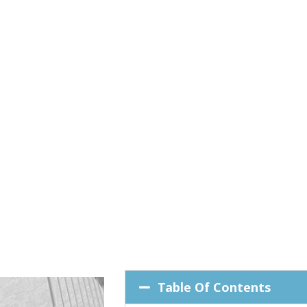
Table Of Contents