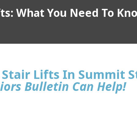
ifts: What You Need To Kn
Stair Lifts In Summit S
iors Bulletin Can Help!