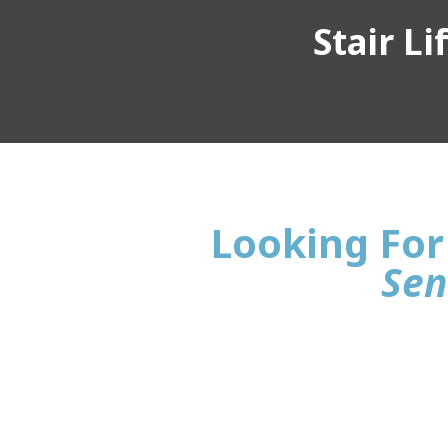
Stair L
Looking For 
Sen