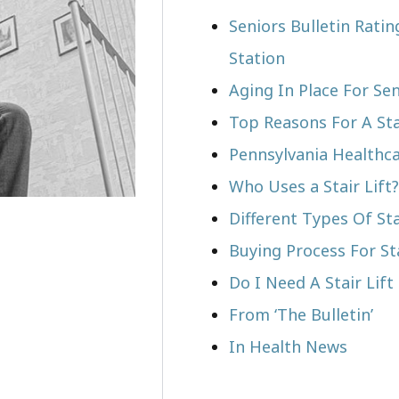
Seniors Bulletin Rati
Station
Aging In Place For Sen
Top Reasons For A Stai
Pennsylvania Healthca
Who Uses a Stair Lift?​
Different Types Of Sta
Buying Process For Sta
Do I Need A Stair Lif
From ‘The Bulletin’
In Health News