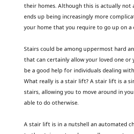
their homes. Although this is actually not 
ends up being increasingly more complicate
your home that you require to go up on a d
Stairs could be among uppermost hard and 
that can certainly allow your loved one or y
be a good help for individuals dealing wit
What really is a stair lift? A stair lift i
stairs, allowing you to move around in you
able to do otherwise.
A stair lift is in a nutshell an automated ch