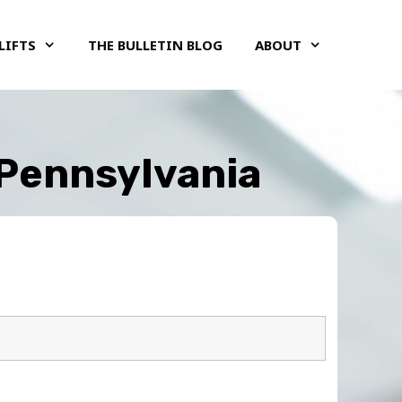
LIFTS
THE BULLETIN BLOG
ABOUT
 Pennsylvania