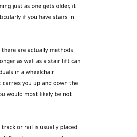
ing just as one gets older, it
cularly if you have stairs in
 there are actually methods
nger as well as a stair lift can
duals in a wheelchair
 it carries you up and down the
you would most likely be not
 track or rail is usually placed