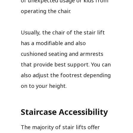
of unexpected usage or kids from
operating the chair.
Usually, the chair of the stair lift
has a modifiable and also
cushioned seating and armrests
that provide best support. You can
also adjust the footrest depending
on to your height.
Staircase Accessibility
The majority of stair lifts offer