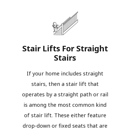
Stair Lifts For Straight
Stairs​
If your home includes straight
stairs, then a stair lift that
operates by a straight path or rail
is among the most common kind
of stair lift. These either feature
drop-down or fixed seats that are