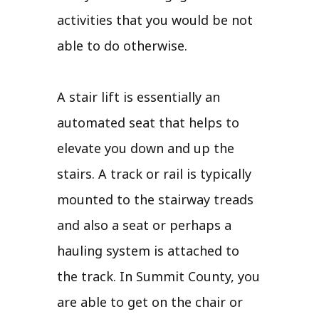
activities that you would be not
able to do otherwise.
A stair lift is essentially an
automated seat that helps to
elevate you down and up the
stairs. A track or rail is typically
mounted to the stairway treads
and also a seat or perhaps a
hauling system is attached to
the track. In Summit County, you
are able to get on the chair or