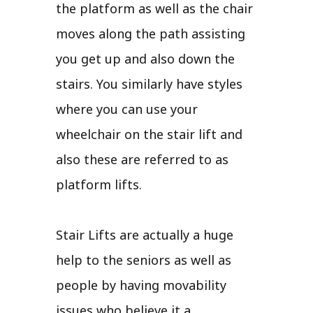
the platform as well as the chair
moves along the path assisting
you get up and also down the
stairs. You similarly have styles
where you can use your
wheelchair on the stair lift and
also these are referred to as
platform lifts.
Stair Lifts are actually a huge
help to the seniors as well as
people by having movability
issues who believe it a