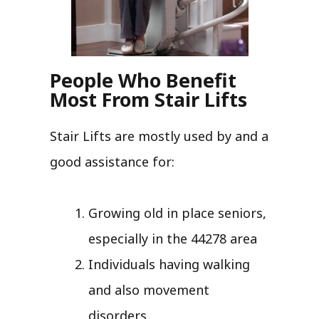
People Who Benefit
Most From Stair Lifts
Stair Lifts are mostly used by and a
good assistance for:
Growing old in place seniors,
especially in the 44278 area
Individuals having walking
and also movement
disorders