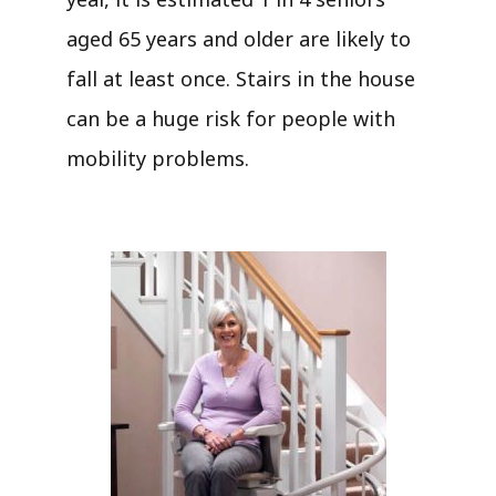
aged 65 years and older are likely to
fall at least once. Stairs in the house
can be a huge risk for people with
mobility problems.