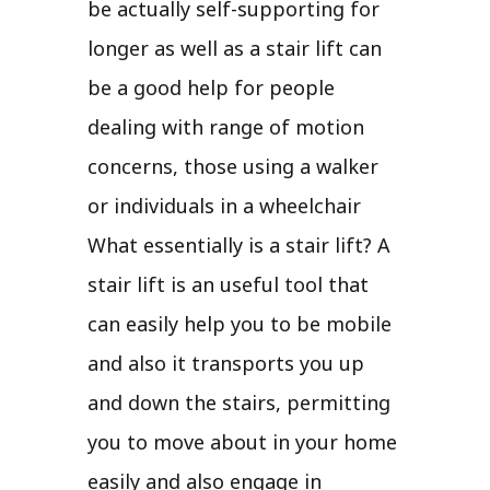
be actually self-supporting for
longer as well as a stair lift can
be a good help for people
dealing with range of motion
concerns, those using a walker
or individuals in a wheelchair
What essentially is a stair lift? A
stair lift is an useful tool that
can easily help you to be mobile
and also it transports you up
and down the stairs, permitting
you to move about in your home
easily and also engage in