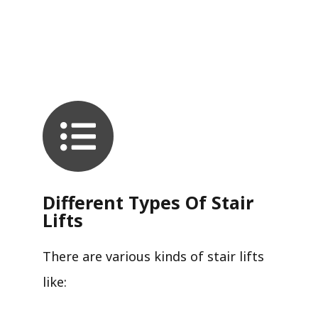
Different Types Of Stair
Lifts
There are various kinds of stair lifts
like: