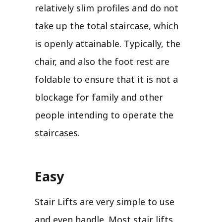
relatively slim profiles and do not
take up the total staircase, which
is openly attainable. Typically, the
chair, and also the foot rest are
foldable to ensure that it is not a
blockage for family and other
people intending to operate the
staircases.
Easy
Stair Lifts are very simple to use
and even handle. Most stair lifts