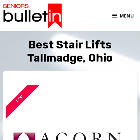
MENU
Best Stair Lifts
Tallmadge, Ohio
TOP