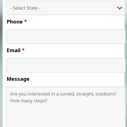
Phone
*
Email
*
Message