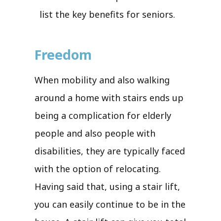
list the key benefits for seniors.
Freedom
When mobility and also walking
around a home with stairs ends up
being a complication for elderly
people and also people with
disabilities, they are typically faced
with the option of relocating.
Having said that, using a stair lift,
you can easily continue to be in the