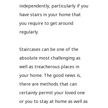
independently, particularly if you
have stairs in your home that
you require to get around
regularly.
Staircases can be one of the
absolute most challenging as
well as treacherous places in
your home. The good news is,
there are methods that can
certainly permit your loved one
or you to stay at home as well as