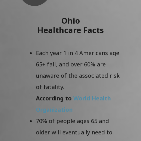
Ohio
Healthcare Facts
Each year 1 in 4 Americans age
65+ fall, and over 60% are
unaware of the associated risk
of fatality.
According to
World Health
Organization
70% of people ages 65 and
older will eventually need to