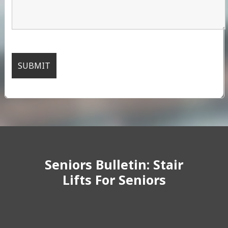
Seniors Bulletin: Stair
Lifts For Seniors