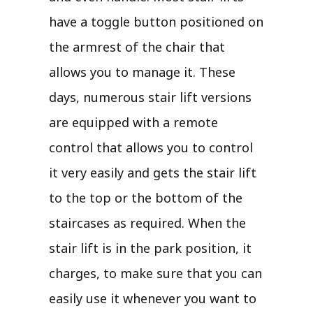
have a toggle button positioned on
the armrest of the chair that
allows you to manage it. These
days, numerous stair lift versions
are equipped with a remote
control that allows you to control
it very easily and gets the stair lift
to the top or the bottom of the
staircases as required. When the
stair lift is in the park position, it
charges, to make sure that you can
easily use it whenever you want to