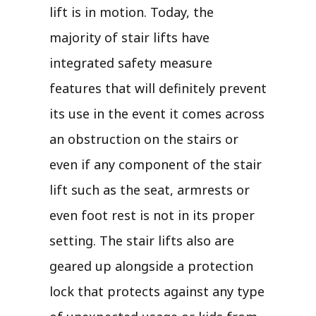
lift is in motion. Today, the
majority of stair lifts have
integrated safety measure
features that will definitely prevent
its use in the event it comes across
an obstruction on the stairs or
even if any component of the stair
lift such as the seat, armrests or
even foot rest is not in its proper
setting. The stair lifts also are
geared up alongside a protection
lock that protects against any type