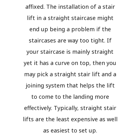
affixed. The installation of a stair
lift in a straight staircase might
end up being a problem if the
staircases are way too tight. If
your staircase is mainly straight
yet it has a curve on top, then you
may pick a straight stair lift and a
joining system that helps the lift
to come to the landing more
effectively. Typically, straight stair
lifts are the least expensive as well
as easiest to set up.