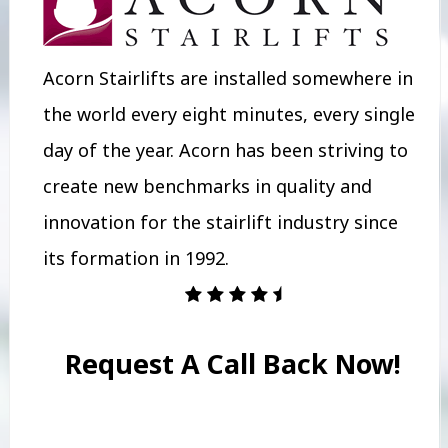
Acorn Stairlifts are installed somewhere in
the world every eight minutes, every single
day of the year. Acorn has been striving to
create new benchmarks in quality and
innovation for the stairlift industry since
its formation in 1992.
Request A Call Back Now!