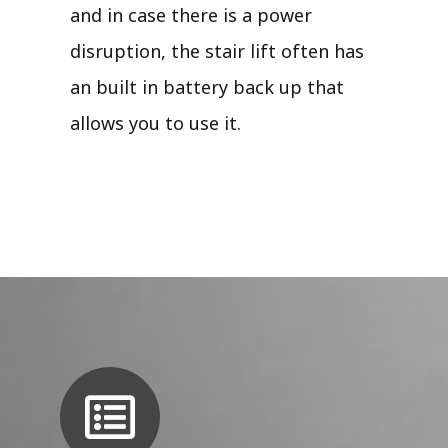
and in case there is a power
disruption, the stair lift often has
an built in battery back up that
allows you to use it.