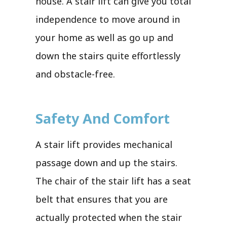
house. A stair lift can give you total
independence to move around in
your home as well as go up and
down the stairs quite effortlessly
and obstacle-free.
Safety And Comfort
A stair lift provides mechanical
passage down and up the stairs.
The chair of the stair lift has a seat
belt that ensures that you are
actually protected when the stair