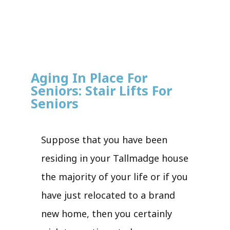
Aging In Place For
Seniors: Stair Lifts For
Seniors
Suppose that you have been
residing in your Tallmadge house
the majority of your life or if you
have just relocated to a brand
new home, then you certainly