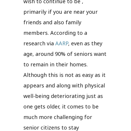
wish to continue to be ,
primarily if you are near your
friends and also family
members. According to a
research via
AARP
, even as they
age, around 90% of seniors want
to remain in their homes.
Although this is not as easy as it
appears and along with physical
well-being deteriorating just as
one gets older, it comes to be
much more challenging for
senior citizens to stay