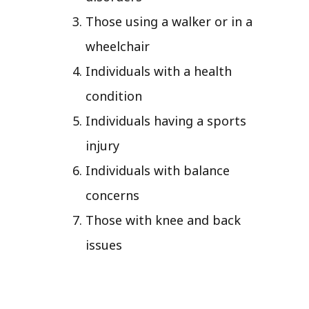
Those using a walker or in a
wheelchair
Individuals with a health
condition
Individuals having a sports
injury
Individuals with balance
concerns
Those with knee and back
issues