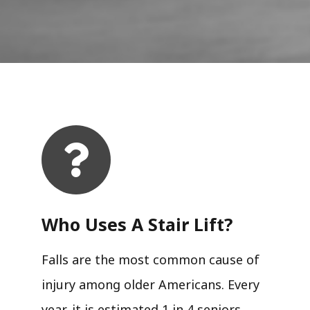
Who Uses A Stair Lift?​
Falls are the most common cause of
injury among older Americans. Every
year, it is estimated 1 in 4 seniors