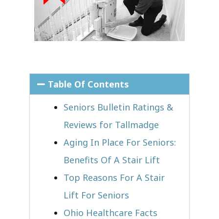
Table Of Contents
Seniors Bulletin Ratings &
Reviews for Tallmadge
Aging In Place For Seniors:
Benefits Of A Stair Lift
Top Reasons For A Stair
Lift For Seniors
Ohio Healthcare Facts