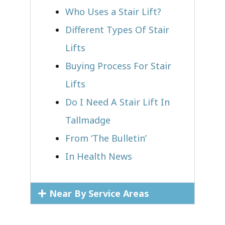
Who Uses a Stair Lift?​
Different Types Of Stair
Lifts
Buying Process For Stair
Lifts
Do I Need A Stair Lift In
Tallmadge
From ‘The Bulletin’
In Health News
Near By Service Areas