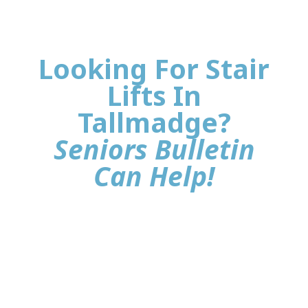
Looking For Stair
Lifts In
Tallmadge?
Seniors Bulletin
Can Help!