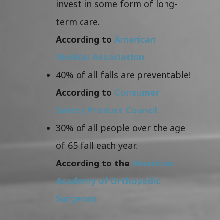
invest in some form of long-
term care.
According to
American
Medical Association
40% of all falls are preventable!
According to
Consumer
Safety Product Council
30% of all people over the age
of 65 fall each year.
According to the
American
Academy of Orthopedic
Surgeons