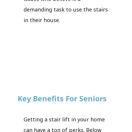
demanding task to use the stairs
in their house.
Key Benefits For Seniors
Getting a stair lift in your home
can have a ton of perks. Below