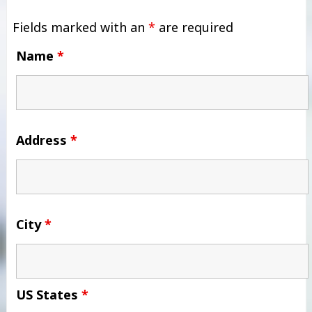
Fields marked with an
*
are required
Name
*
Address
*
City
*
US States
*