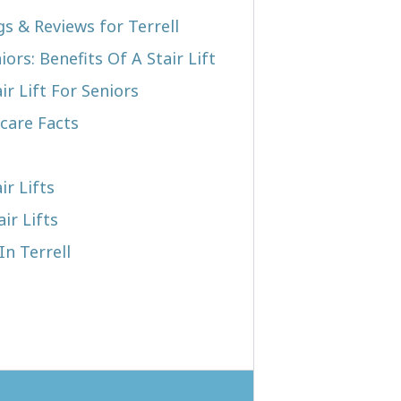
gs & Reviews for Terrell
iors: Benefits Of A Stair Lift
r Lift For Seniors
care Facts
ir Lifts
ir Lifts
In Terrell