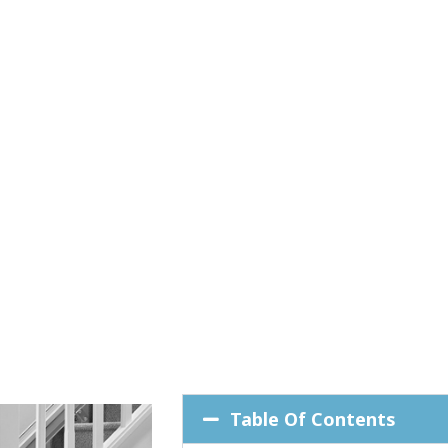
Table Of Contents