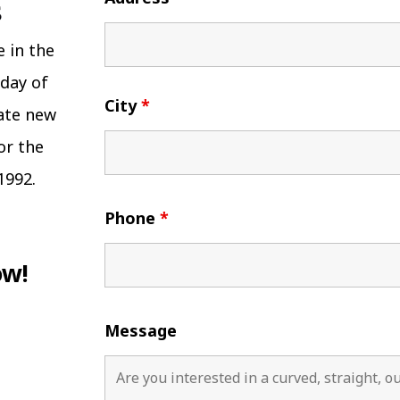
e in the
 day of
City
*
eate new
or the
1992.
Phone
*
ow!
Message