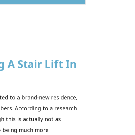
 A Stair Lift In
cated to a brand-new residence,
mbers. According to a research
 this is actually not as
 up being much more