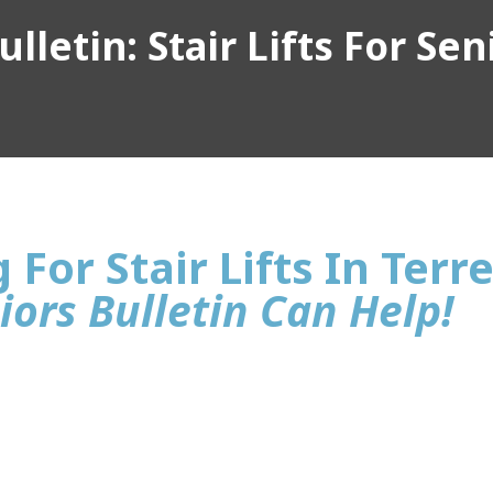
lletin: Stair Lifts For Sen
For Stair Lifts In Terre
iors Bulletin Can Help!