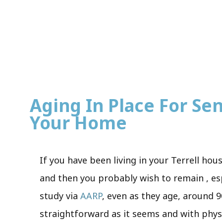
Aging In Place For Seni
Your Home
If you have been living in your Terrell hou
and then you probably wish to remain , es
study via
AARP
, even as they age, around 9
straightforward as it seems and with phys