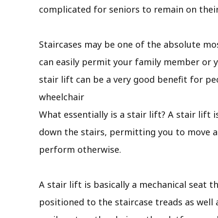
complicated for seniors to remain on their
Staircases may be one of the absolute mos
can easily permit your family member or y
stair lift can be a very good benefit for pe
wheelchair
What essentially is a stair lift? A stair li
down the stairs, permitting you to move ab
perform otherwise.
A stair lift is basically a mechanical seat 
positioned to the staircase treads as well 