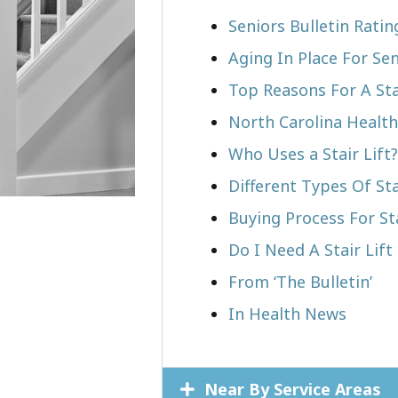
Seniors Bulletin Ratin
Aging In Place For Sen
Top Reasons For A Stai
North Carolina Health
Who Uses a Stair Lift?​
Different Types Of Sta
Buying Process For Sta
Do I Need A Stair Lift 
From ‘The Bulletin’
In Health News
Near By Service Areas