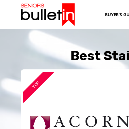
BUYER’S G
Best Stai
TOP