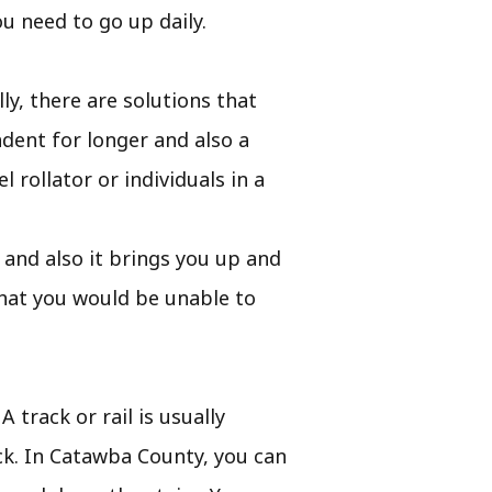
u need to go up daily.
y, there are solutions that
dent for longer and also a
 rollator or individuals in a
le and also it brings you up and
that you would be unable to
 track or rail is usually
ack. In Catawba County, you can