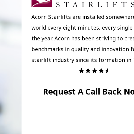
Acorn Stairlifts are installed somewher
world every eight minutes, every single
the year. Acorn has been striving to cr
benchmarks in quality and innovation f
stairlift industry since its formation in 
Request A Call Back N