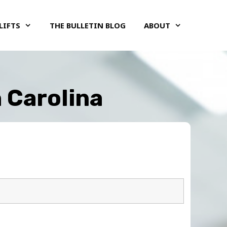
LIFTS
THE BULLETIN BLOG
ABOUT
h Carolina