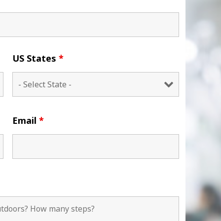
US States
*
Email
*