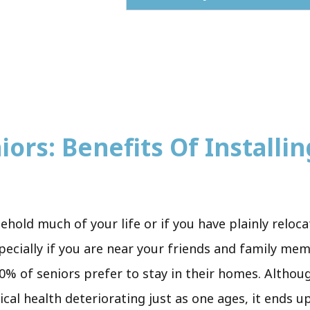
ors: Benefits Of Installing
sehold much of your life or if you have plainly relo
pecially if you are near your friends and family me
0% of seniors prefer to stay in their homes. Although
ical health deteriorating just as one ages, it ends