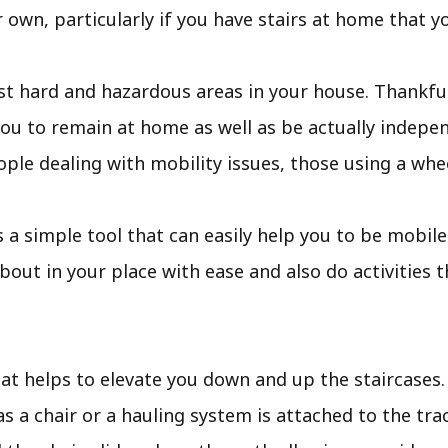
 own, particularly if you have stairs at home that yo
t hard and hazardous areas in your house. Thankfull
ou to remain at home as well as be actually indepen
ople dealing with mobility issues, those using a wheel
ft is a simple tool that can easily help you to be mobi
out in your place with ease and also do activities 
that helps to elevate you down and up the staircases. A
as a chair or a hauling system is attached to the tr