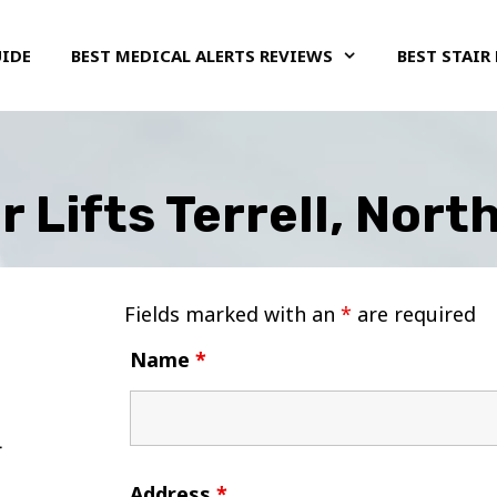
UIDE
BEST MEDICAL ALERTS REVIEWS
BEST STAIR 
r Lifts Terrell, Nort
Fields marked with an
*
are required
Name
*
Address
*