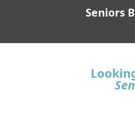
Seniors Bu
Looking 
Sen