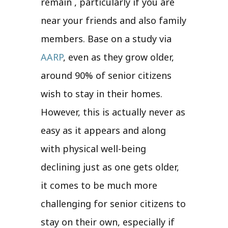
remain , particularly if you are
near your friends and also family
members. Base on a study via
AARP
, even as they grow older,
around 90% of senior citizens
wish to stay in their homes.
However, this is actually never as
easy as it appears and along
with physical well-being
declining just as one gets older,
it comes to be much more
challenging for senior citizens to
stay on their own, especially if