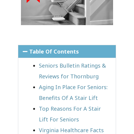
Table Of Contents
Seniors Bulletin Ratings &
Reviews for Thornburg
Aging In Place For Seniors:
Benefits Of A Stair Lift
Top Reasons For A Stair
Lift For Seniors
Virginia Healthcare Facts