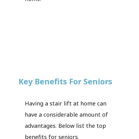
Key Benefits For Seniors
Having a stair lift at home can
have a considerable amount of
advantages. Below list the top
benefits for seniors.