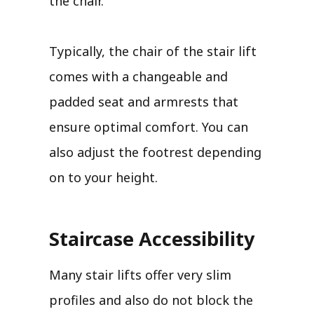
the chair.
Typically, the chair of the stair lift
comes with a changeable and
padded seat and armrests that
ensure optimal comfort. You can
also adjust the footrest depending
on to your height.
Staircase Accessibility
Many stair lifts offer very slim
profiles and also do not block the