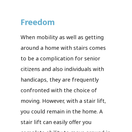
Freedom
When mobility as well as getting
around a home with stairs comes
to be a complication for senior
citizens and also individuals with
handicaps, they are frequently
confronted with the choice of
moving. However, with a stair lift,
you could remain in the home. A
stair lift can easily offer you