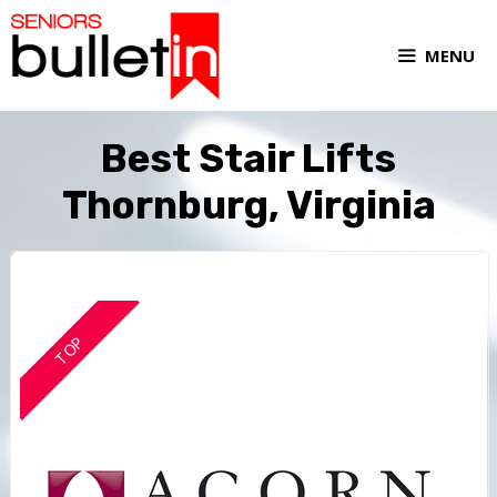
MENU
Best Stair Lifts
Thornburg, Virginia
TOP