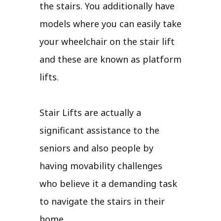
the stairs. You additionally have
models where you can easily take
your wheelchair on the stair lift
and these are known as platform
lifts.
Stair Lifts are actually a
significant assistance to the
seniors and also people by
having movability challenges
who believe it a demanding task
to navigate the stairs in their
home.