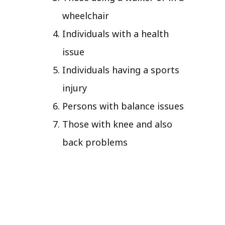
wheelchair
Individuals with a health
issue
Individuals having a sports
injury
Persons with balance issues
Those with knee and also
back problems