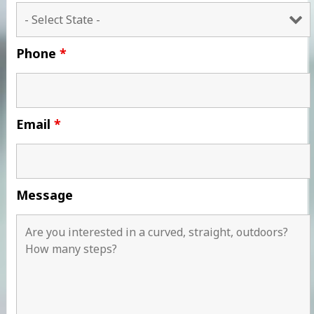
Phone
*
Email
*
Message