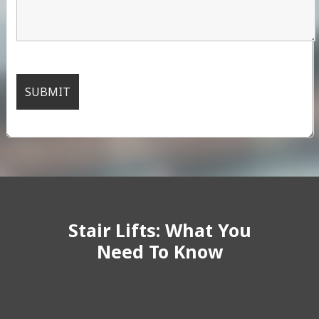
Stair Lifts: What You
Need To Know