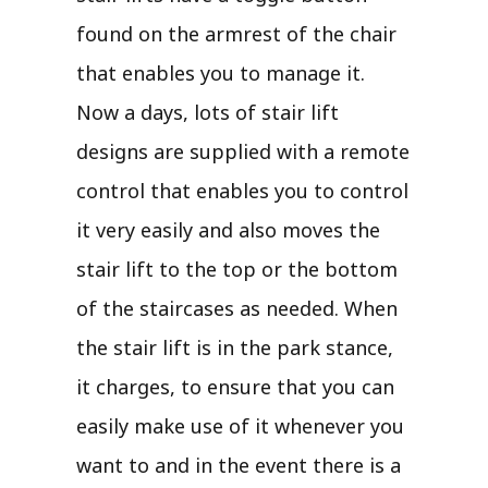
found on the armrest of the chair
that enables you to manage it.
Now a days, lots of stair lift
designs are supplied with a remote
control that enables you to control
it very easily and also moves the
stair lift to the top or the bottom
of the staircases as needed. When
the stair lift is in the park stance,
it charges, to ensure that you can
easily make use of it whenever you
want to and in the event there is a