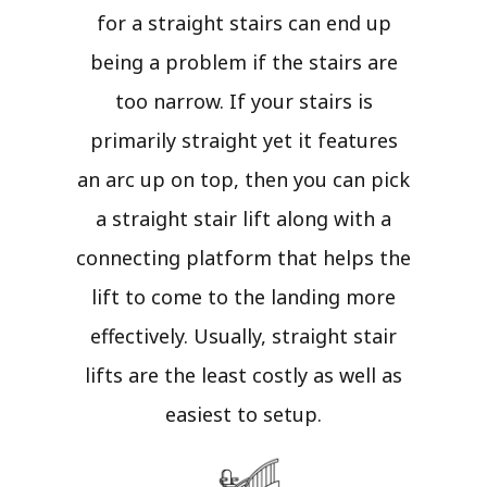
for a straight stairs can end up
being a problem if the stairs are
too narrow. If your stairs is
primarily straight yet it features
an arc up on top, then you can pick
a straight stair lift along with a
connecting platform that helps the
lift to come to the landing more
effectively. Usually, straight stair
lifts are the least costly as well as
easiest to setup.