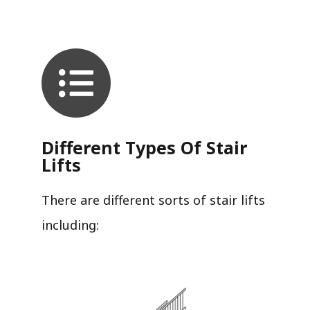
Different Types Of Stair
Lifts
There are different sorts of stair lifts
including: