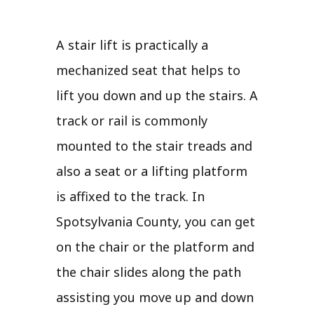
A stair lift is practically a
mechanized seat that helps to
lift you down and up the stairs. A
track or rail is commonly
mounted to the stair treads and
also a seat or a lifting platform
is affixed to the track. In
Spotsylvania County, you can get
on the chair or the platform and
the chair slides along the path
assisting you move up and down