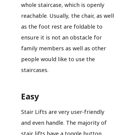
whole staircase, which is openly
reachable. Usually, the chair, as well
as the foot rest are foldable to
ensure it is not an obstacle for
family members as well as other
people would like to use the
staircases.
Easy
Stair Lifts are very user-friendly
and even handle. The majority of
stair lifts have a toggle button