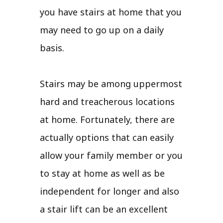
you have stairs at home that you
may need to go up on a daily
basis.
Stairs may be among uppermost
hard and treacherous locations
at home. Fortunately, there are
actually options that can easily
allow your family member or you
to stay at home as well as be
independent for longer and also
a stair lift can be an excellent