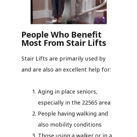
People Who Benefit
Most From Stair Lifts
Stair Lifts are primarily used by
and are also an excellent help for:
Aging in place seniors,
especially in the 22565 area
People having walking and
also mobility conditions
Those using a walker or in a