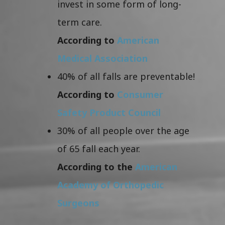
invest in some form of long-
term care.
According to
American
Medical Association
40% of all falls are preventable!
According to
Consumer
Safety Product Council
30% of all people over the age
of 65 fall each year.
According to the
American
Academy of Orthopedic
Surgeons