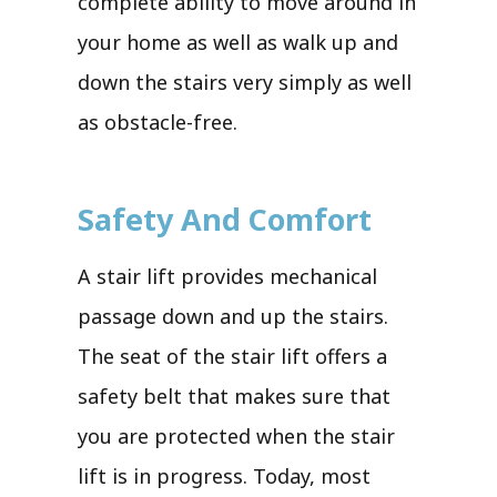
complete ability to move around in
your home as well as walk up and
down the stairs very simply as well
as obstacle-free.
Safety And Comfort
A stair lift provides mechanical
passage down and up the stairs.
The seat of the stair lift offers a
safety belt that makes sure that
you are protected when the stair
lift is in progress. Today, most