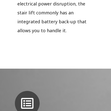
electrical power disruption, the
stair lift commonly has an
integrated battery back-up that
allows you to handle it.