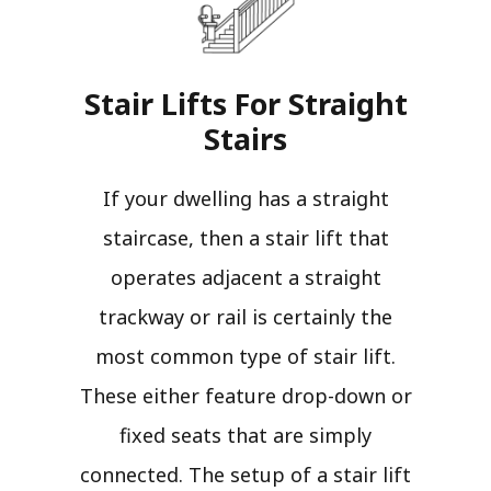
Stair Lifts For Straight
Stairs​
If your dwelling has a straight
staircase, then a stair lift that
operates adjacent a straight
trackway or rail is certainly the
most common type of stair lift.
These either feature drop-down or
fixed seats that are simply
connected. The setup of a stair lift