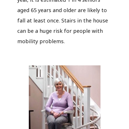
aged 65 years and older are likely to
fall at least once. Stairs in the house
can be a huge risk for people with
mobility problems.