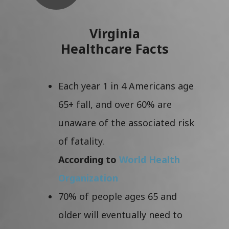
Virginia
Healthcare Facts
Each year 1 in 4 Americans age
65+ fall, and over 60% are
unaware of the associated risk
of fatality.
According to
World Health
Organization
70% of people ages 65 and
older will eventually need to