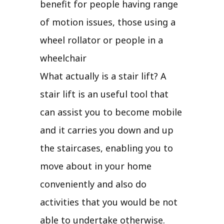
benefit for people having range
of motion issues, those using a
wheel rollator or people in a
wheelchair
What actually is a stair lift? A
stair lift is an useful tool that
can assist you to become mobile
and it carries you down and up
the staircases, enabling you to
move about in your home
conveniently and also do
activities that you would be not
able to undertake otherwise.