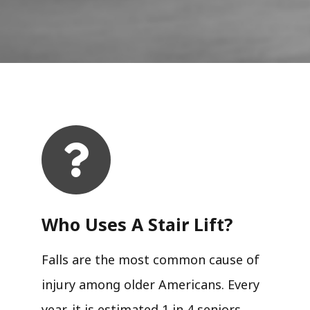
Who Uses A Stair Lift?​
Falls are the most common cause of
injury among older Americans. Every
year, it is estimated 1 in 4 seniors