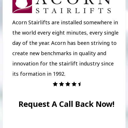
Acorn Stairlifts are installed somewhere in
the world every eight minutes, every single
day of the year. Acorn has been striving to
create new benchmarks in quality and
innovation for the stairlift industry since
its formation in 1992.
Request A Call Back Now!