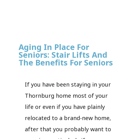
Aging In Place For
Seniors: Stair Lifts And
The Benefits For Seniors
If you have been staying in your
Thornburg home most of your
life or even if you have plainly
relocated to a brand-new home,
after that you probably want to