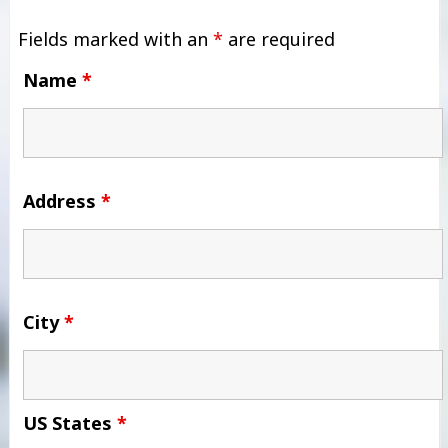
Fields marked with an
*
are required
Name
*
Address
*
City
*
US States
*