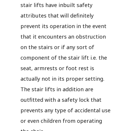
stair lifts have inbuilt safety
attributes that will definitely
prevent its operation in the event
that it encounters an obstruction
on the stairs or if any sort of
component of the stair lift i.e. the
seat, armrests or foot rest is
actually not in its proper setting.
The stair lifts in addition are
outfitted with a safety lock that
prevents any type of accidental use
or even children from operating