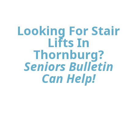
Looking For Stair
Lifts In
Thornburg?
Seniors Bulletin
Can Help!