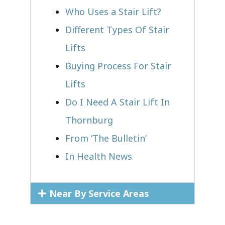
Who Uses a Stair Lift?​
Different Types Of Stair
Lifts
Buying Process For Stair
Lifts
Do I Need A Stair Lift In
Thornburg
From ‘The Bulletin’
In Health News
Near By Service Areas