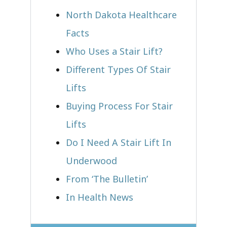
North Dakota Healthcare
Facts
Who Uses a Stair Lift?​
Different Types Of Stair
Lifts
Buying Process For Stair
Lifts
Do I Need A Stair Lift In
Underwood
From ‘The Bulletin’
In Health News