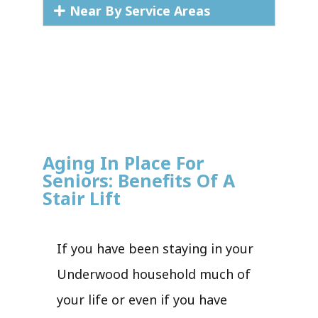
Near By Service Areas
Aging In Place For
Seniors: Benefits Of A
Stair Lift
If you have been staying in your
Underwood household much of
your life or even if you have