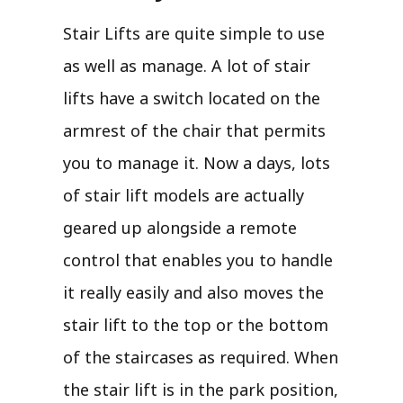
Stair Lifts are quite simple to use
as well as manage. A lot of stair
lifts have a switch located on the
armrest of the chair that permits
you to manage it. Now a days, lots
of stair lift models are actually
geared up alongside a remote
control that enables you to handle
it really easily and also moves the
stair lift to the top or the bottom
of the staircases as required. When
the stair lift is in the park position,