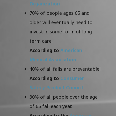
Organization
70% of people ages 65 and
older will eventually need to
invest in some form of long-
term care.
According to
American
Medical Association
40% of all falls are preventable!
According to
Consumer
Safety Product Council
30% of all people over the age
of 65 fall each year.
According to the
American