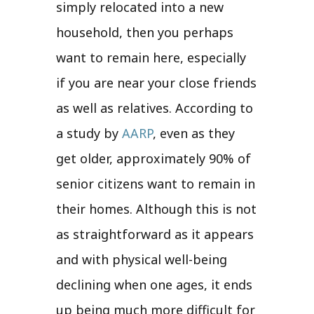
simply relocated into a new
household, then you perhaps
want to remain here, especially
if you are near your close friends
as well as relatives. According to
a study by
AARP
, even as they
get older, approximately 90% of
senior citizens want to remain in
their homes. Although this is not
as straightforward as it appears
and with physical well-being
declining when one ages, it ends
up being much more difficult for