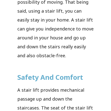
possibility of moving. That being
said, using a stair lift, you can
easily stay in your home. A stair lift
can give you independence to move
around in your house and go up
and down the stairs really easily
and also obstacle-free.
Safety And Comfort
A stair lift provides mechanical
passage up and down the
staircases. The seat of the stair lift