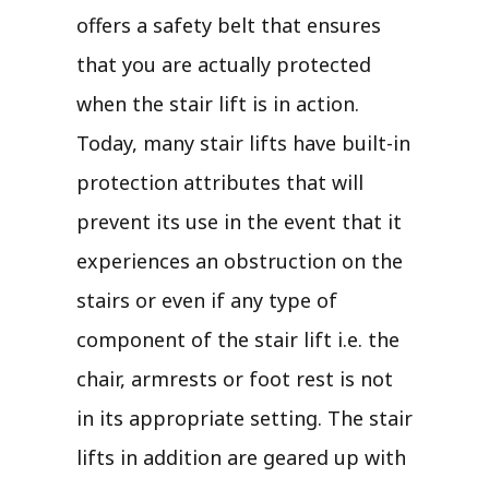
offers a safety belt that ensures
that you are actually protected
when the stair lift is in action.
Today, many stair lifts have built-in
protection attributes that will
prevent its use in the event that it
experiences an obstruction on the
stairs or even if any type of
component of the stair lift i.e. the
chair, armrests or foot rest is not
in its appropriate setting. The stair
lifts in addition are geared up with