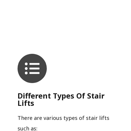
Different Types Of Stair
Lifts
There are various types of stair lifts
such as: