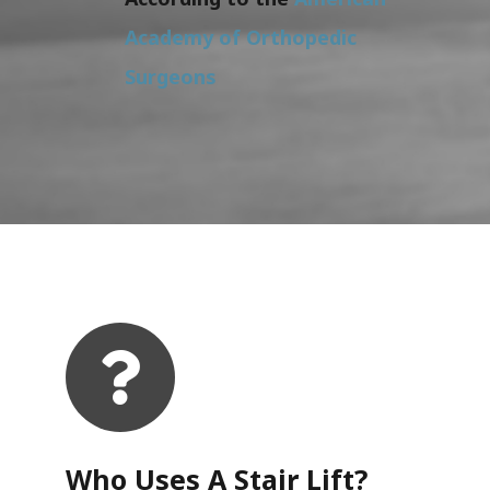
Academy of Orthopedic
Surgeons
Who Uses A Stair Lift?​