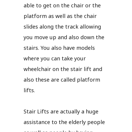
able to get on the chair or the
platform as well as the chair
slides along the track allowing
you move up and also down the
stairs. You also have models
where you can take your
wheelchair on the stair lift and
also these are called platform
lifts.
Stair Lifts are actually a huge
assistance to the elderly people