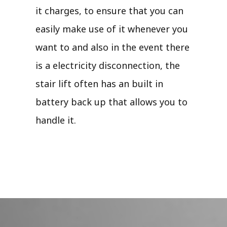
it charges, to ensure that you can
easily make use of it whenever you
want to and also in the event there
is a electricity disconnection, the
stair lift often has an built in
battery back up that allows you to
handle it.