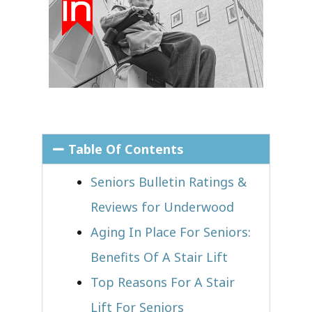
Table Of Contents
Seniors Bulletin Ratings &
Reviews for Underwood
Aging In Place For Seniors:
Benefits Of A Stair Lift
Top Reasons For A Stair
Lift For Seniors