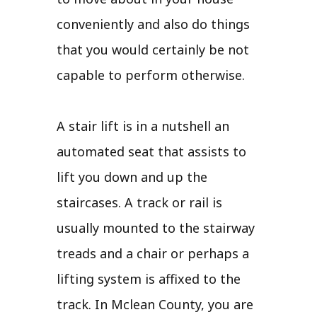
conveniently and also do things
that you would certainly be not
capable to perform otherwise.
A stair lift is in a nutshell an
automated seat that assists to
lift you down and up the
staircases. A track or rail is
usually mounted to the stairway
treads and a chair or perhaps a
lifting system is affixed to the
track. In Mclean County, you are