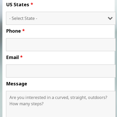
US States
*
Phone
*
Email
*
Message