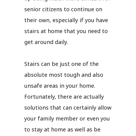
senior citizens to continue on
their own, especially if you have
stairs at home that you need to
get around daily.
Stairs can be just one of the
absolute most tough and also
unsafe areas in your home.
Fortunately, there are actually
solutions that can certainly allow
your family member or even you
to stay at home as well as be