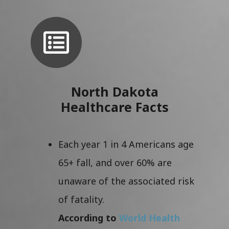
North Dakota
Healthcare Facts
Each year 1 in 4 Americans age
65+ fall, and over 60% are
unaware of the associated risk
of fatality.
According to
World Health