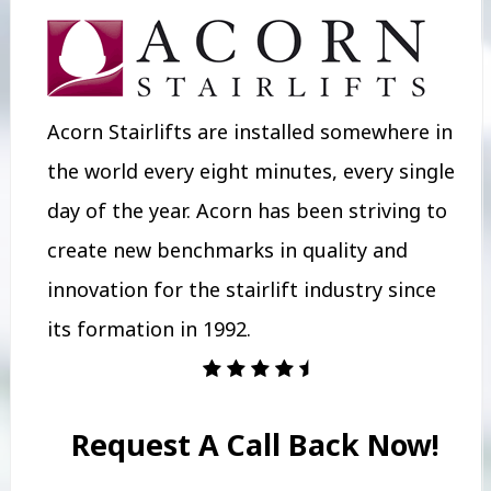
Acorn Stairlifts are installed somewhere in
the world every eight minutes, every single
day of the year. Acorn has been striving to
create new benchmarks in quality and
innovation for the stairlift industry since
its formation in 1992.
Request A Call Back Now!