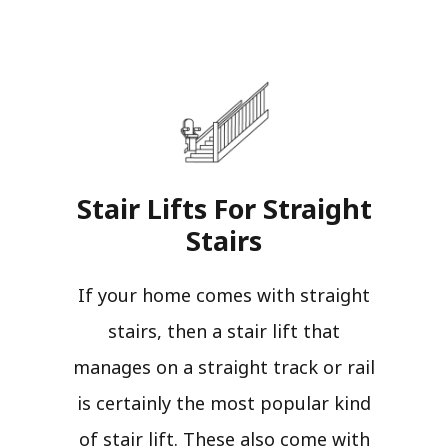
Stair Lifts For Straight
Stairs​
If your home comes with straight
stairs, then a stair lift that
manages on a straight track or rail
is certainly the most popular kind
of stair lift. These also come with