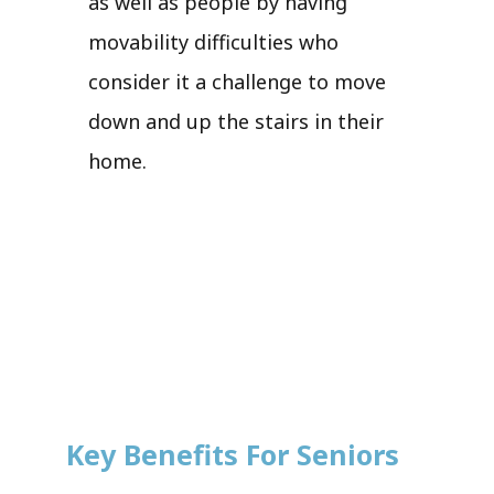
as well as people by having
movability difficulties who
consider it a challenge to move
down and up the stairs in their
home.
Key Benefits For Seniors