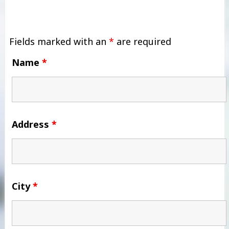
Fields marked with an
*
are required
Name
*
Address
*
City
*