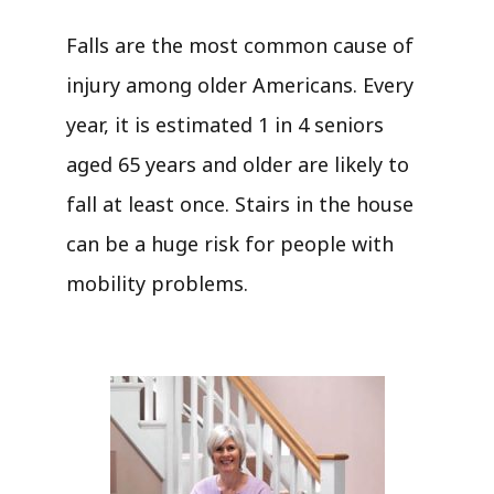
Falls are the most common cause of
injury among older Americans. Every
year, it is estimated 1 in 4 seniors
aged 65 years and older are likely to
fall at least once. Stairs in the house
can be a huge risk for people with
mobility problems.