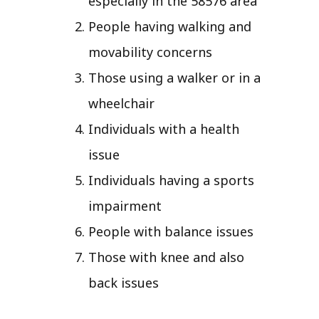
especially in the 58576 area
People having walking and
movability concerns
Those using a walker or in a
wheelchair
Individuals with a health
issue
Individuals having a sports
impairment
People with balance issues
Those with knee and also
back issues