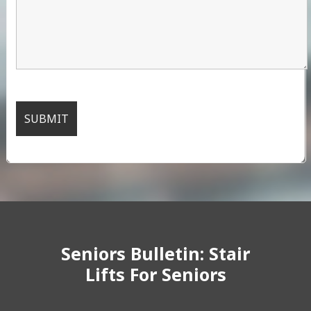
Seniors Bulletin: Stair
Lifts For Seniors