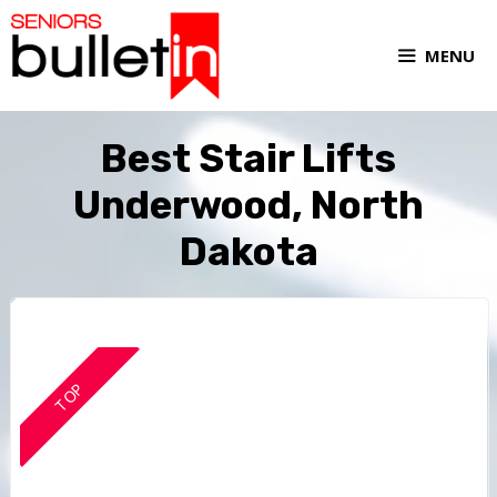
MENU
Best Stair Lifts
Underwood, North
Dakota
TOP