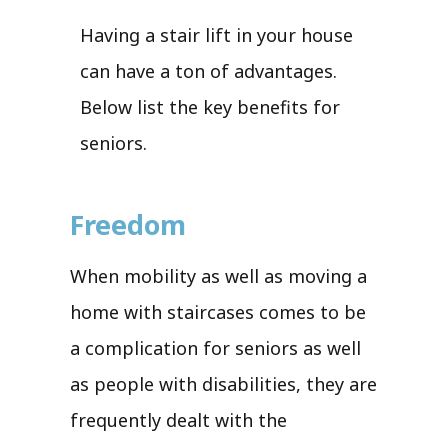
Having a stair lift in your house
can have a ton of advantages.
Below list the key benefits for
seniors.
Freedom
When mobility as well as moving a
home with staircases comes to be
a complication for seniors as well
as people with disabilities, they are
frequently dealt with the