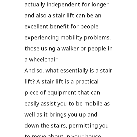
actually independent for longer
and also a stair lift can be an
excellent benefit for people
experiencing mobility problems,
those using a walker or people in
a wheelchair
And so, what essentially is a stair
lift? A stair lift is a practical
piece of equipment that can
easily assist you to be mobile as
well as it brings you up and
down the stairs, permitting you
to move about in your house