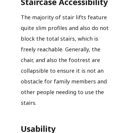
Staircase Accessibility
The majority of stair lifts feature
quite slim profiles and also do not
block the total stairs, which is
freely reachable. Generally, the
chair, and also the footrest are
collapsible to ensure it is not an
obstacle for family members and
other people needing to use the
stairs.
Usability