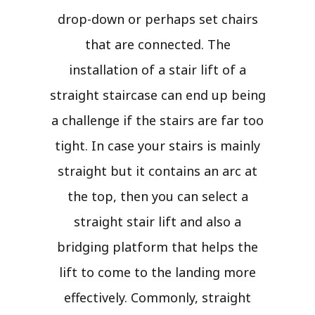
drop-down or perhaps set chairs
that are connected. The
installation of a stair lift of a
straight staircase can end up being
a challenge if the stairs are far too
tight. In case your stairs is mainly
straight but it contains an arc at
the top, then you can select a
straight stair lift and also a
bridging platform that helps the
lift to come to the landing more
effectively. Commonly, straight