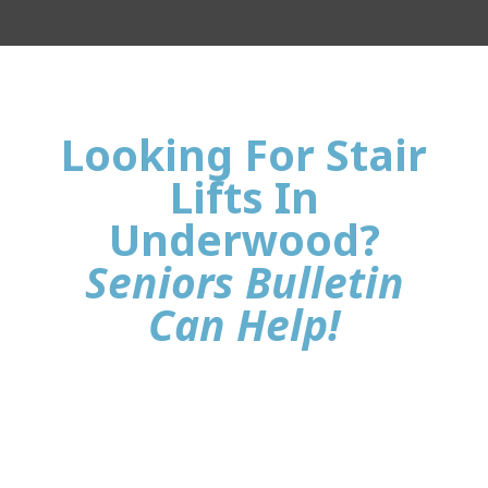
Looking For Stair
Lifts In
Underwood?
Seniors Bulletin
Can Help!