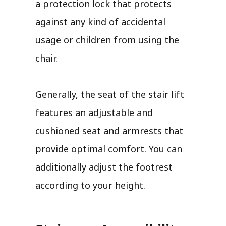
a protection lock that protects
against any kind of accidental
usage or children from using the
chair.
Generally, the seat of the stair lift
features an adjustable and
cushioned seat and armrests that
provide optimal comfort. You can
additionally adjust the footrest
according to your height.