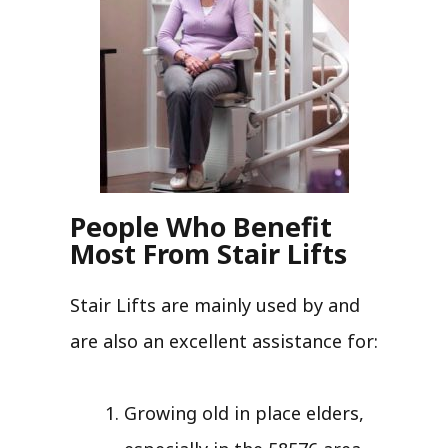
People Who Benefit
Most From Stair Lifts
Stair Lifts are mainly used by and
are also an excellent assistance for:
Growing old in place elders,