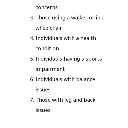
concerns
Those using a walker or in a
wheelchair
Individuals with a health
condition
Individuals having a sports
impairment
Individuals with balance
issues
Those with leg and back
issues