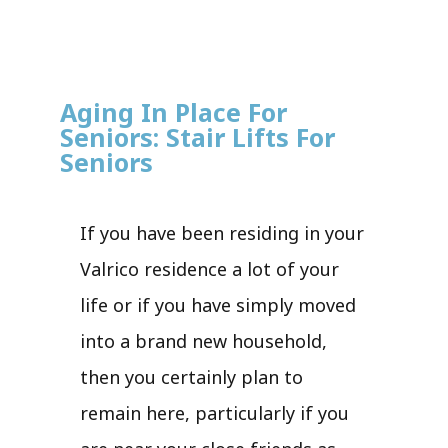
Aging In Place For
Seniors: Stair Lifts For
Seniors
If you have been residing in your
Valrico residence a lot of your
life or if you have simply moved
into a brand new household,
then you certainly plan to
remain here, particularly if you