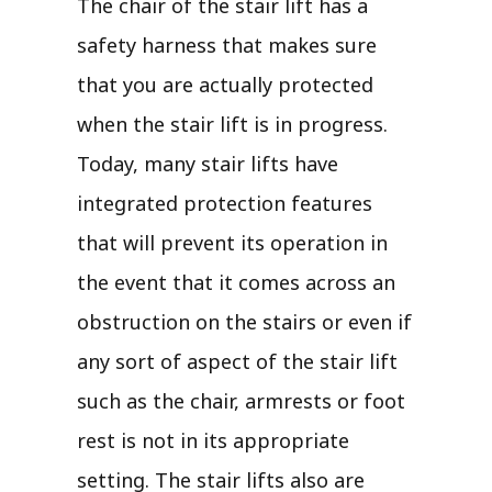
The chair of the stair lift has a
safety harness that makes sure
that you are actually protected
when the stair lift is in progress.
Today, many stair lifts have
integrated protection features
that will prevent its operation in
the event that it comes across an
obstruction on the stairs or even if
any sort of aspect of the stair lift
such as the chair, armrests or foot
rest is not in its appropriate
setting. The stair lifts also are