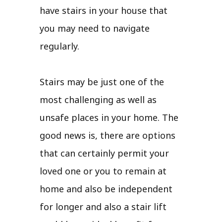
have stairs in your house that
you may need to navigate
regularly.
Stairs may be just one of the
most challenging as well as
unsafe places in your home. The
good news is, there are options
that can certainly permit your
loved one or you to remain at
home and also be independent
for longer and also a stair lift