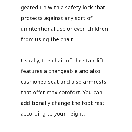
geared up with a safety lock that
protects against any sort of
unintentional use or even children
from using the chair.
Usually, the chair of the stair lift
features a changeable and also
cushioned seat and also armrests
that offer max comfort. You can
additionally change the foot rest
according to your height.