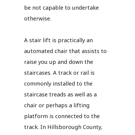
be not capable to undertake
otherwise.
A stair lift is practically an
automated chair that assists to
raise you up and down the
staircases. A track or rail is
commonly installed to the
staircase treads as well as a
chair or perhaps a lifting
platform is connected to the
track. In Hillsborough County,