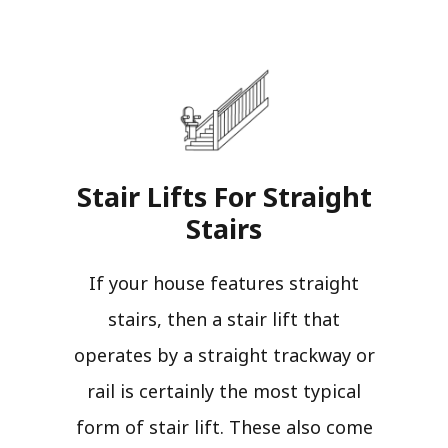
Stair Lifts For Straight
Stairs​
If your house features straight
stairs, then a stair lift that
operates by a straight trackway or
rail is certainly the most typical
form of stair lift. These also come