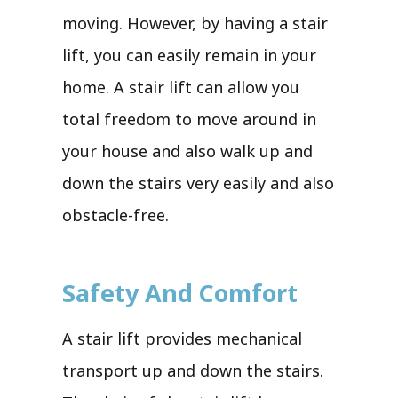
moving. However, by having a stair
lift, you can easily remain in your
home. A stair lift can allow you
total freedom to move around in
your house and also walk up and
down the stairs very easily and also
obstacle-free.
Safety And Comfort
A stair lift provides mechanical
transport up and down the stairs.