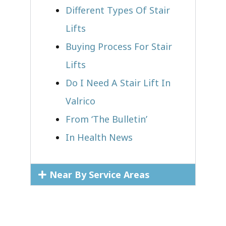
Different Types Of Stair
Lifts
Buying Process For Stair
Lifts
Do I Need A Stair Lift In
Valrico
From ‘The Bulletin’
In Health News
Near By Service Areas