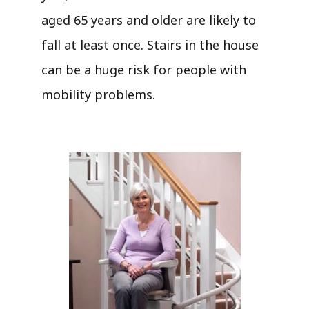
aged 65 years and older are likely to
fall at least once. Stairs in the house
can be a huge risk for people with
mobility problems.