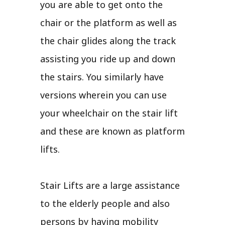
you are able to get onto the
chair or the platform as well as
the chair glides along the track
assisting you ride up and down
the stairs. You similarly have
versions wherein you can use
your wheelchair on the stair lift
and these are known as platform
lifts.
Stair Lifts are a large assistance
to the elderly people and also
persons by having mobility