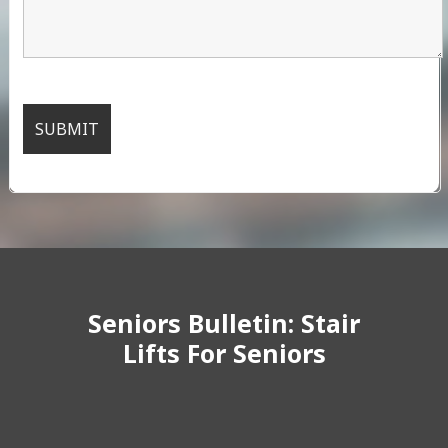
Seniors Bulletin: Stair
Lifts For Seniors