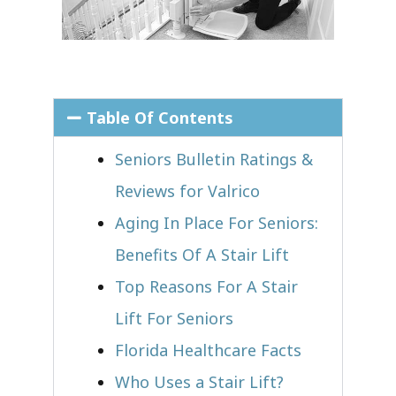
Table Of Contents
Seniors Bulletin Ratings &
Reviews for Valrico
Aging In Place For Seniors:
Benefits Of A Stair Lift
Top Reasons For A Stair
Lift For Seniors
Florida Healthcare Facts
Who Uses a Stair Lift?​