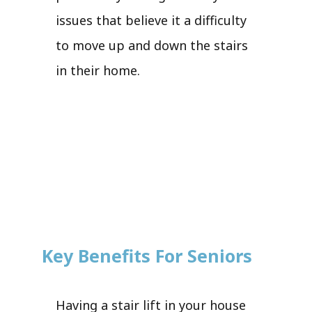
issues that believe it a difficulty
to move up and down the stairs
in their home.
Key Benefits For Seniors
Having a stair lift in your house