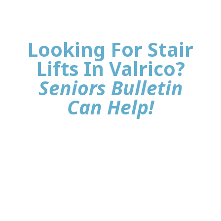
Looking For Stair
Lifts In Valrico?
Seniors Bulletin
Can Help!