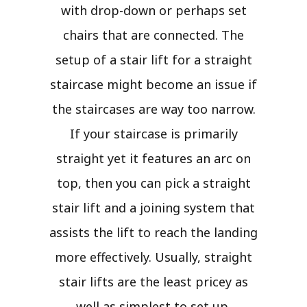
with drop-down or perhaps set
chairs that are connected. The
setup of a stair lift for a straight
staircase might become an issue if
the staircases are way too narrow.
If your staircase is primarily
straight yet it features an arc on
top, then you can pick a straight
stair lift and a joining system that
assists the lift to reach the landing
more effectively. Usually, straight
stair lifts are the least pricey as
well as simplest to set up.