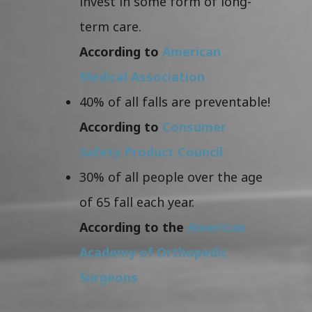
invest in some form of long-
term care.
According to
American
Medical Association
40% of all falls are preventable!
According to
Consumer
Safety Product Council
30% of all people over the age
of 65 fall each year.
According to the
American
Academy of Orthopedic
Surgeons