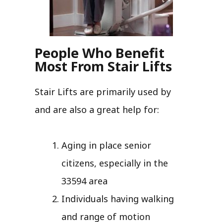
People Who Benefit
Most From Stair Lifts
Stair Lifts are primarily used by
and are also a great help for:
Aging in place senior
citizens, especially in the
33594 area
Individuals having walking
and range of motion