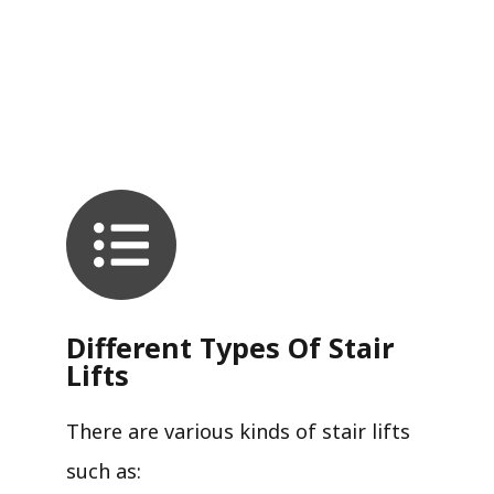
Different Types Of Stair
Lifts
There are various kinds of stair lifts
such as: