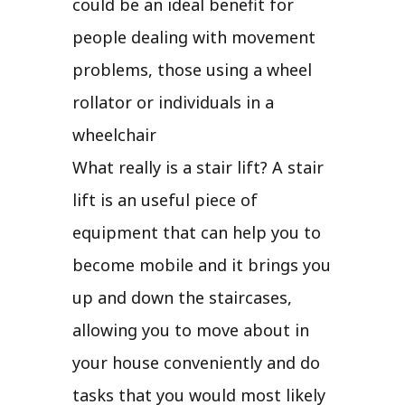
could be an ideal benefit for
people dealing with movement
problems, those using a wheel
rollator or individuals in a
wheelchair
What really is a stair lift? A stair
lift is an useful piece of
equipment that can help you to
become mobile and it brings you
up and down the staircases,
allowing you to move about in
your house conveniently and do
tasks that you would most likely