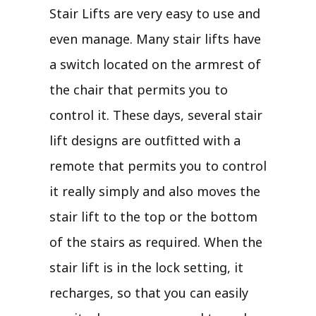
Stair Lifts are very easy to use and
even manage. Many stair lifts have
a switch located on the armrest of
the chair that permits you to
control it. These days, several stair
lift designs are outfitted with a
remote that permits you to control
it really simply and also moves the
stair lift to the top or the bottom
of the stairs as required. When the
stair lift is in the lock setting, it
recharges, so that you can easily