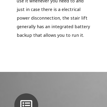
use it whenever you need to and
just in case there is a electrical
power disconnection, the stair lift
generally has an integrated battery
backup that allows you to run it.