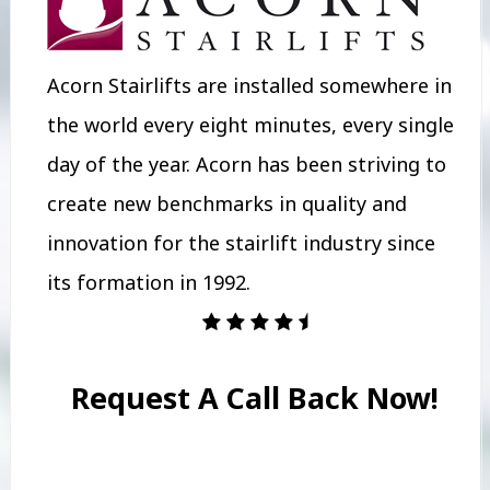
Acorn Stairlifts are installed somewhere in
the world every eight minutes, every single
day of the year. Acorn has been striving to
create new benchmarks in quality and
innovation for the stairlift industry since
its formation in 1992.
Request A Call Back Now!