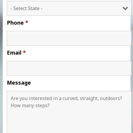
Phone
*
Email
*
Message