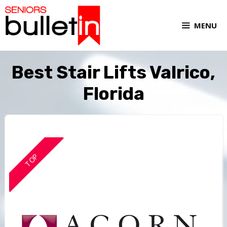
MENU
Best Stair Lifts Valrico,
Florida
TOP