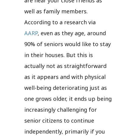
are near your close friends as
well as family members.
According to a research via
AARP
, even as they age, around
90% of seniors would like to stay
in their houses. But this is
actually not as straightforward
as it appears and with physical
well-being deteriorating just as
one grows older, it ends up being
increasingly challenging for
senior citizens to continue
independently, primarily if you