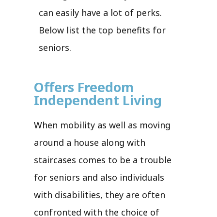
can easily have a lot of perks.
Below list the top benefits for
seniors.
Offers Freedom
Independent Living
When mobility as well as moving
around a house along with
staircases comes to be a trouble
for seniors and also individuals
with disabilities, they are often
confronted with the choice of