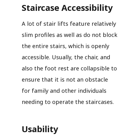
Staircase Accessibility
A lot of stair lifts feature relatively
slim profiles as well as do not block
the entire stairs, which is openly
accessible. Usually, the chair, and
also the foot rest are collapsible to
ensure that it is not an obstacle
for family and other individuals
needing to operate the staircases.
Usability