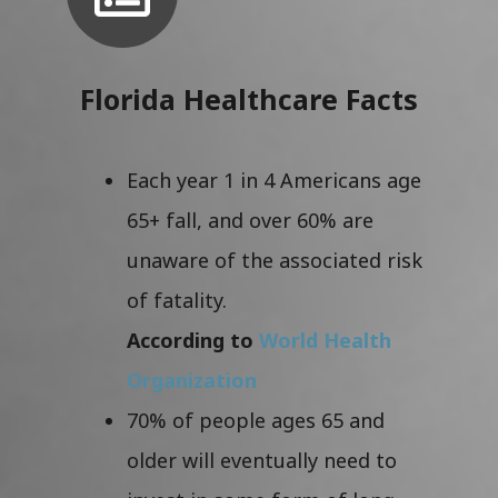
Florida Healthcare Facts
Each year 1 in 4 Americans age
65+ fall, and over 60% are
unaware of the associated risk
of fatality.
According to
World Health
Organization
70% of people ages 65 and
older will eventually need to