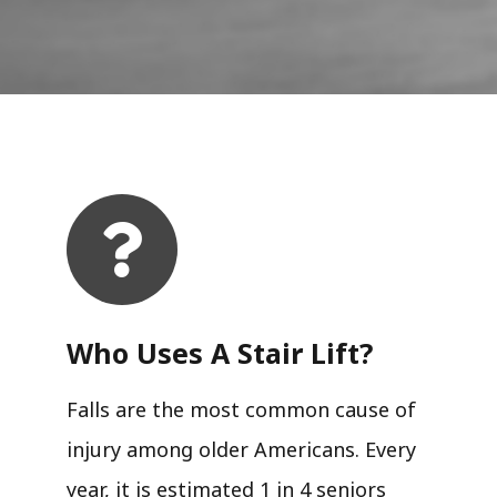
Who Uses A Stair Lift?​
Falls are the most common cause of
injury among older Americans. Every
year, it is estimated 1 in 4 seniors