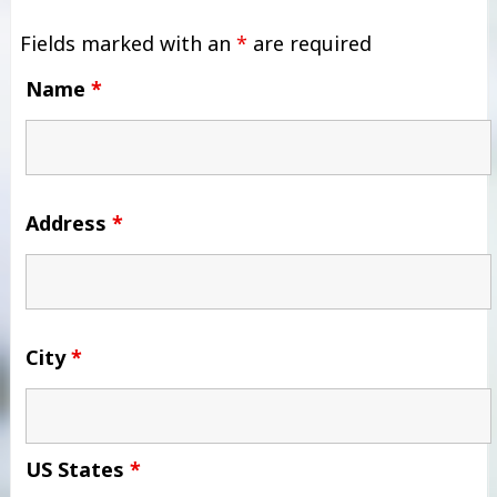
Fields marked with an
*
are required
Name
*
Address
*
City
*
US States
*