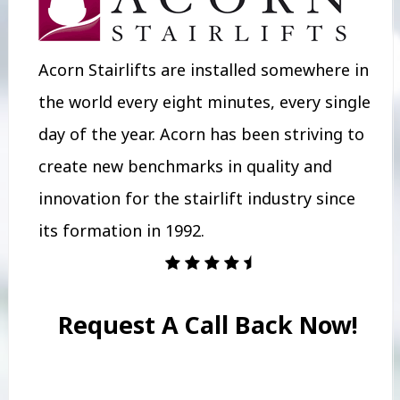
Acorn Stairlifts are installed somewhere in
the world every eight minutes, every single
day of the year. Acorn has been striving to
create new benchmarks in quality and
innovation for the stairlift industry since
its formation in 1992.
Request A Call Back Now!