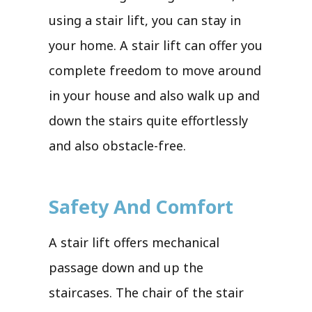
using a stair lift, you can stay in
your home. A stair lift can offer you
complete freedom to move around
in your house and also walk up and
down the stairs quite effortlessly
and also obstacle-free.
Safety And Comfort
A stair lift offers mechanical
passage down and up the
staircases. The chair of the stair