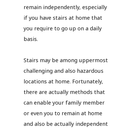
remain independently, especially
if you have stairs at home that
you require to go up on a daily
basis.
Stairs may be among uppermost
challenging and also hazardous
locations at home. Fortunately,
there are actually methods that
can enable your family member
or even you to remain at home
and also be actually independent