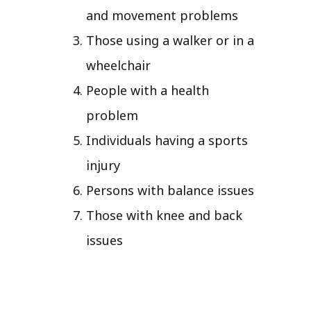
and movement problems
Those using a walker or in a
wheelchair
People with a health
problem
Individuals having a sports
injury
Persons with balance issues
Those with knee and back
issues