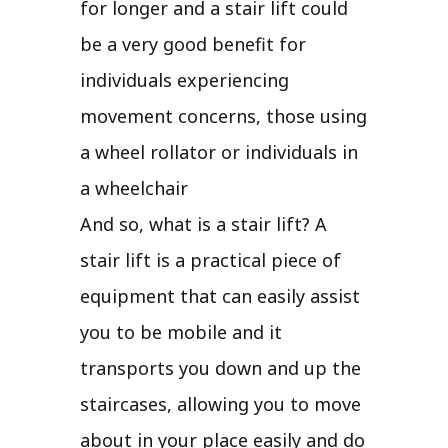
for longer and a stair lift could
be a very good benefit for
individuals experiencing
movement concerns, those using
a wheel rollator or individuals in
a wheelchair
And so, what is a stair lift? A
stair lift is a practical piece of
equipment that can easily assist
you to be mobile and it
transports you down and up the
staircases, allowing you to move
about in your place easily and do