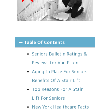
Table Of Contents
Seniors Bulletin Ratings &
Reviews for Van Etten
Aging In Place For Seniors:
Benefits Of A Stair Lift
Top Reasons For A Stair
Lift For Seniors
New York Healthcare Facts