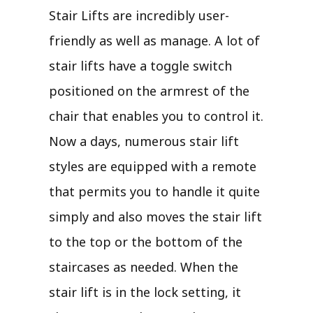
Stair Lifts are incredibly user-
friendly as well as manage. A lot of
stair lifts have a toggle switch
positioned on the armrest of the
chair that enables you to control it.
Now a days, numerous stair lift
styles are equipped with a remote
that permits you to handle it quite
simply and also moves the stair lift
to the top or the bottom of the
staircases as needed. When the
stair lift is in the lock setting, it