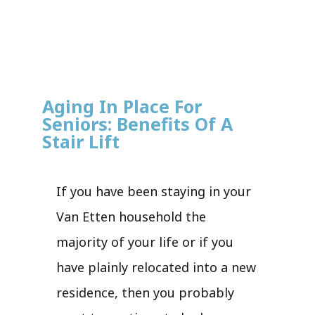
Aging In Place For
Seniors: Benefits Of A
Stair Lift
If you have been staying in your
Van Etten household the
majority of your life or if you
have plainly relocated into a new
residence, then you probably