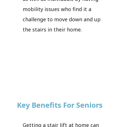
mobility issues who find it a
challenge to move down and up
the stairs in their home.
Key Benefits For Seniors
Getting a stair lift at home can