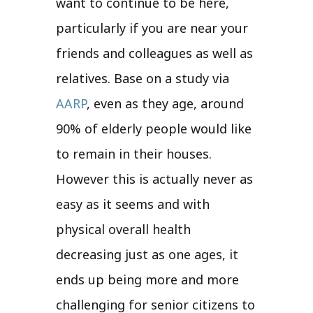
want to continue to be here,
particularly if you are near your
friends and colleagues as well as
relatives. Base on a study via
AARP
, even as they age, around
90% of elderly people would like
to remain in their houses.
However this is actually never as
easy as it seems and with
physical overall health
decreasing just as one ages, it
ends up being more and more
challenging for senior citizens to