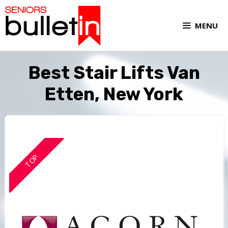
MENU
Best Stair Lifts Van
Etten, New York
TOP