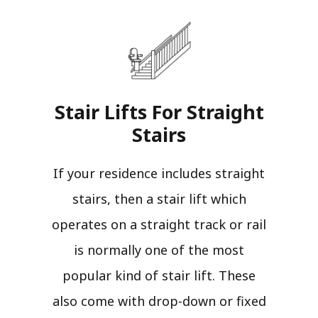
Stair Lifts For Straight
Stairs​
If your residence includes straight
stairs, then a stair lift which
operates on a straight track or rail
is normally one of the most
popular kind of stair lift. These
also come with drop-down or fixed