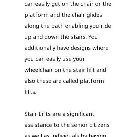
can easily get on the chair or the
platform and the chair glides
along the path enabling you ride
up and down the stairs. You
additionally have designs where
you can easily use your
wheelchair on the stair lift and
also these are called platform
lifts.
Stair Lifts are a significant
assistance to the senior citizens
as well as individuals by having