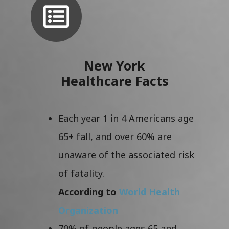
New York
Healthcare Facts
Each year 1 in 4 Americans age
65+ fall, and over 60% are
unaware of the associated risk
of fatality.
According to
World Health
Organization
70% of people ages 65 and