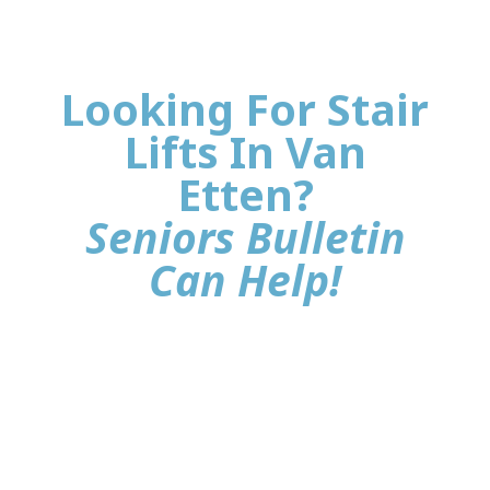
Looking For Stair
Lifts In Van
Etten?
Seniors Bulletin
Can Help!