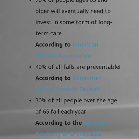
older will eventually need to
invest in some form of long-
term care.
According to
American
Medical Association
40% of all falls are preventable!
According to
Consumer
Safety Product Council
30% of all people over the age
of 65 fall each year.
According to the
American
Academy of Orthopedic