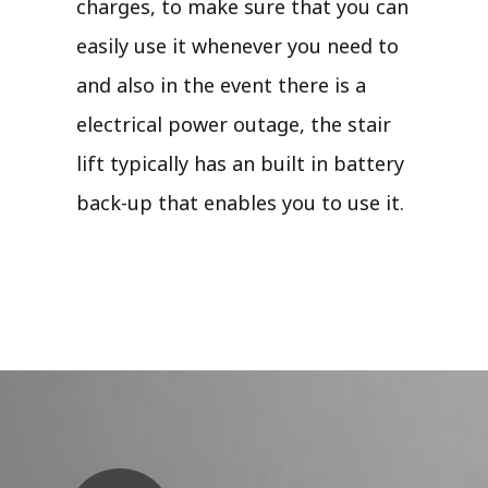
charges, to make sure that you can
easily use it whenever you need to
and also in the event there is a
electrical power outage, the stair
lift typically has an built in battery
back-up that enables you to use it.