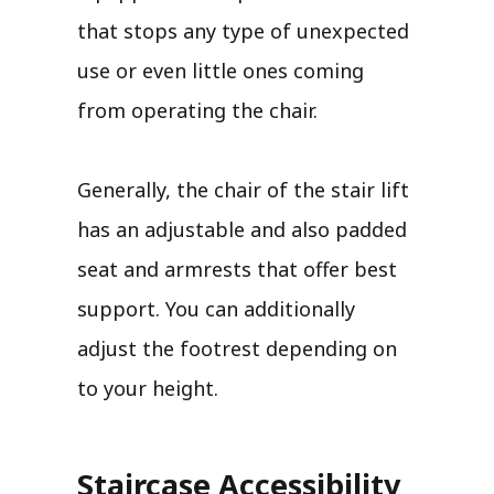
that stops any type of unexpected
use or even little ones coming
from operating the chair.
Generally, the chair of the stair lift
has an adjustable and also padded
seat and armrests that offer best
support. You can additionally
adjust the footrest depending on
to your height.
Staircase Accessibility