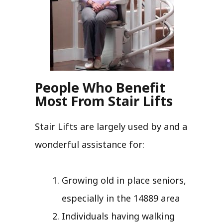
People Who Benefit
Most From Stair Lifts
Stair Lifts are largely used by and a
wonderful assistance for:
Growing old in place seniors,
especially in the 14889 area
Individuals having walking