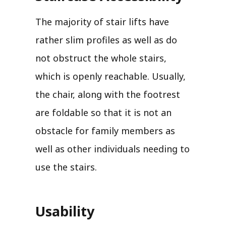
The majority of stair lifts have
rather slim profiles as well as do
not obstruct the whole stairs,
which is openly reachable. Usually,
the chair, along with the footrest
are foldable so that it is not an
obstacle for family members as
well as other individuals needing to
use the stairs.
Usability