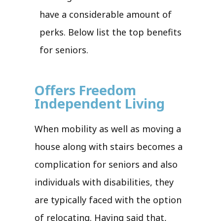
have a considerable amount of
perks. Below list the top benefits
for seniors.
Offers Freedom
Independent Living
When mobility as well as moving a
house along with stairs becomes a
complication for seniors and also
individuals with disabilities, they
are typically faced with the option
of relocating. Having said that,