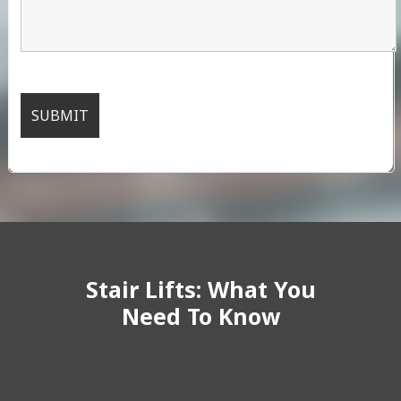
Stair Lifts: What You
Need To Know