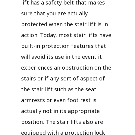
lift has a safety belt that makes
sure that you are actually
protected when the stair lift is in
action. Today, most stair lifts have
built-in protection features that
will avoid its use in the event it
experiences an obstruction on the
stairs or if any sort of aspect of
the stair lift such as the seat,
armrests or even foot rest is
actually not in its appropriate
position. The stair lifts also are
equipped with a protection lock