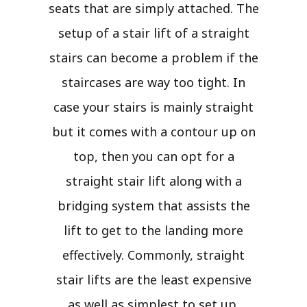
seats that are simply attached. The
setup of a stair lift of a straight
stairs can become a problem if the
staircases are way too tight. In
case your stairs is mainly straight
but it comes with a contour up on
top, then you can opt for a
straight stair lift along with a
bridging system that assists the
lift to get to the landing more
effectively. Commonly, straight
stair lifts are the least expensive
as well as simplest to set up.