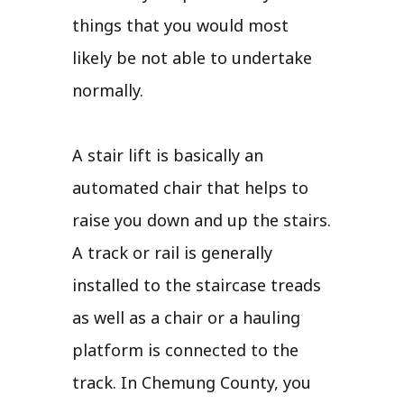
things that you would most
likely be not able to undertake
normally.
A stair lift is basically an
automated chair that helps to
raise you down and up the stairs.
A track or rail is generally
installed to the staircase treads
as well as a chair or a hauling
platform is connected to the
track. In Chemung County, you