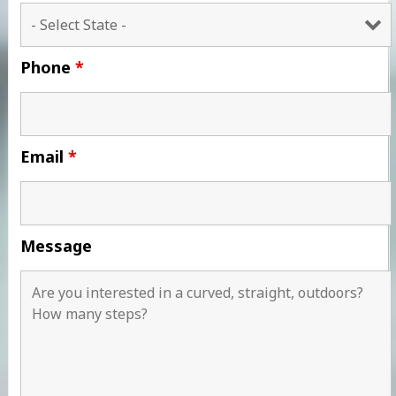
Phone
*
Email
*
Message