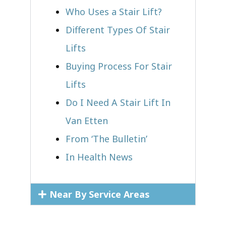
Who Uses a Stair Lift?​
Different Types Of Stair
Lifts
Buying Process For Stair
Lifts
Do I Need A Stair Lift In
Van Etten
From ‘The Bulletin’
In Health News
Near By Service Areas