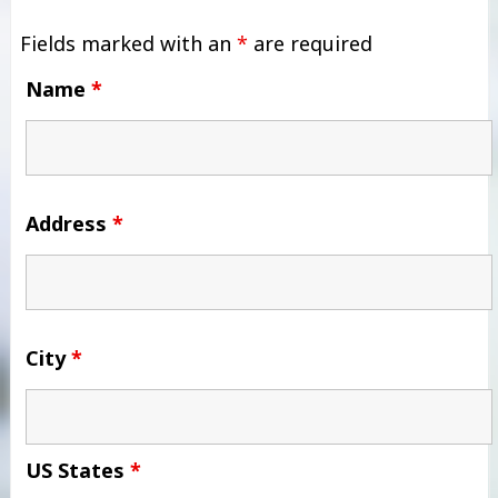
Fields marked with an
*
are required
Name
*
Address
*
City
*
US States
*