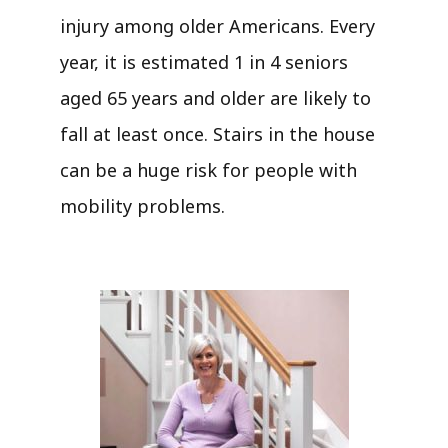
injury among older Americans. Every
year, it is estimated 1 in 4 seniors
aged 65 years and older are likely to
fall at least once. Stairs in the house
can be a huge risk for people with
mobility problems.