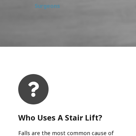
Surgeons
Who Uses A Stair Lift?​
Falls are the most common cause of