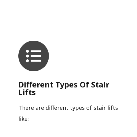
Different Types Of Stair
Lifts
There are different types of stair lifts
like: