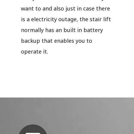
want to and also just in case there
is a electricity outage, the stair lift
normally has an built in battery
backup that enables you to
operate it.