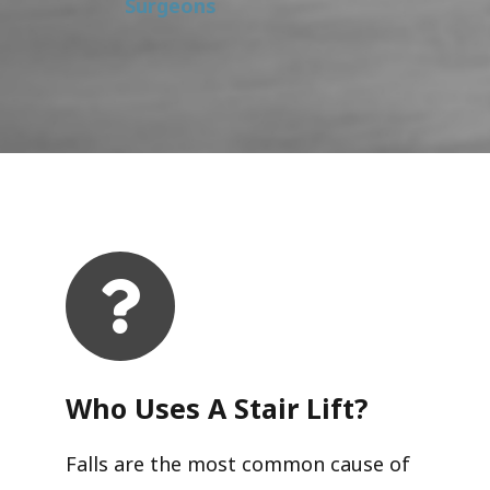
Surgeons
Who Uses A Stair Lift?​
Falls are the most common cause of