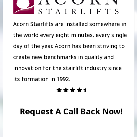
Acorn Stairlifts are installed somewhere in
the world every eight minutes, every single
day of the year. Acorn has been striving to
create new benchmarks in quality and
innovation for the stairlift industry since
its formation in 1992.
Request A Call Back Now!