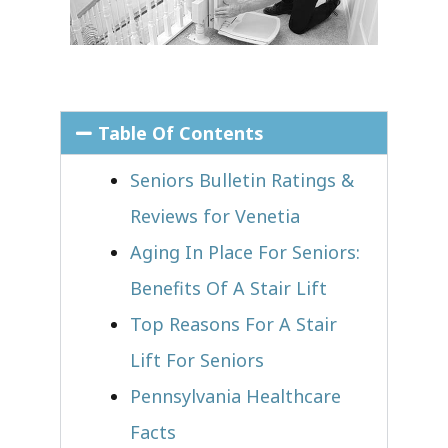
Table Of Contents
Seniors Bulletin Ratings &
Reviews for Venetia
Aging In Place For Seniors:
Benefits Of A Stair Lift
Top Reasons For A Stair
Lift For Seniors
Pennsylvania Healthcare
Facts