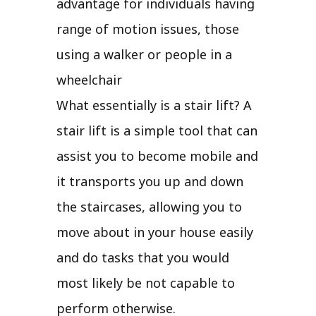
advantage for individuals having
range of motion issues, those
using a walker or people in a
wheelchair
What essentially is a stair lift? A
stair lift is a simple tool that can
assist you to become mobile and
it transports you up and down
the staircases, allowing you to
move about in your house easily
and do tasks that you would
most likely be not capable to
perform otherwise.