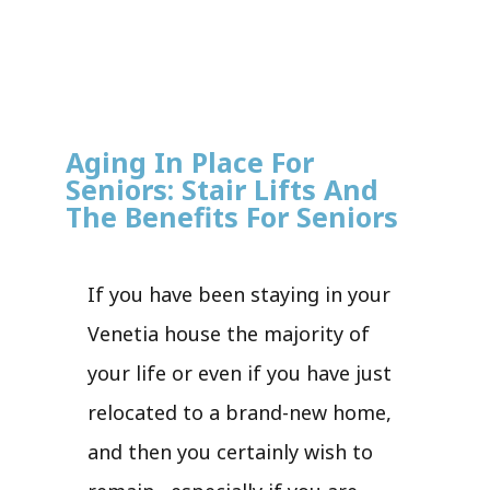
Aging In Place For
Seniors: Stair Lifts And
The Benefits For Seniors
If you have been staying in your
Venetia house the majority of
your life or even if you have just
relocated to a brand-new home,
and then you certainly wish to