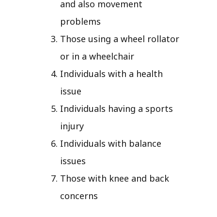
and also movement
problems
Those using a wheel rollator
or in a wheelchair
Individuals with a health
issue
Individuals having a sports
injury
Individuals with balance
issues
Those with knee and back
concerns