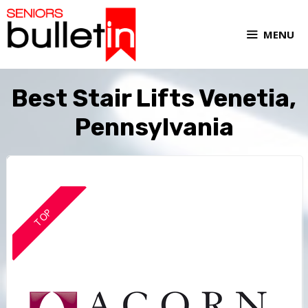
MENU
Best Stair Lifts Venetia,
Pennsylvania
TOP