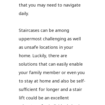
that you may need to navigate
daily.
Staircases can be among
uppermost challenging as well
as unsafe locations in your
home. Luckily, there are
solutions that can easily enable
your family member or even you
to stay at home and also be self-
sufficient for longer and a stair
lift could be an excellent