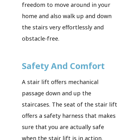
freedom to move around in your
home and also walk up and down
the stairs very effortlessly and
obstacle-free.
Safety And Comfort
A stair lift offers mechanical
passage down and up the
staircases. The seat of the stair lift
offers a safety harness that makes
sure that you are actually safe
when the stair lift is in action.