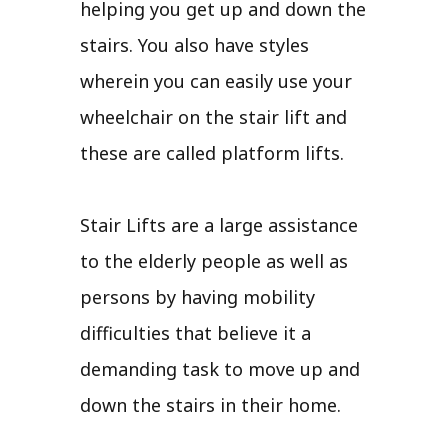
helping you get up and down the
stairs. You also have styles
wherein you can easily use your
wheelchair on the stair lift and
these are called platform lifts.
Stair Lifts are a large assistance
to the elderly people as well as
persons by having mobility
difficulties that believe it a
demanding task to move up and
down the stairs in their home.