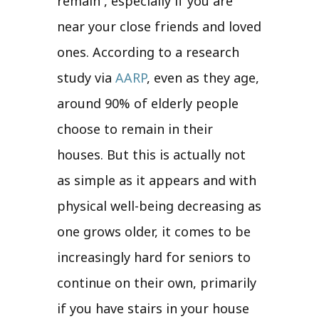
remain , especially if you are
near your close friends and loved
ones. According to a research
study via
AARP
, even as they age,
around 90% of elderly people
choose to remain in their
houses. But this is actually not
as simple as it appears and with
physical well-being decreasing as
one grows older, it comes to be
increasingly hard for seniors to
continue on their own, primarily
if you have stairs in your house