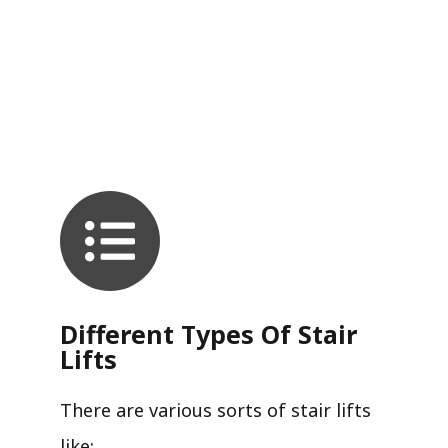
Different Types Of Stair
Lifts
There are various sorts of stair lifts
like: