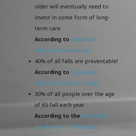
older will eventually need to
invest in some form of long-
term care.
According to
American
Medical Association
40% of all falls are preventable!
According to
Consumer
Safety Product Council
30% of all people over the age
of 65 fall each year.
According to the
American
Academy of Orthopedic