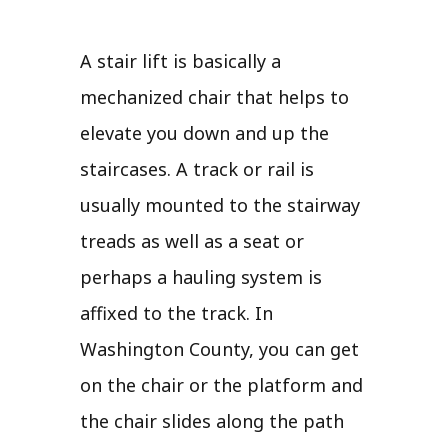
A stair lift is basically a
mechanized chair that helps to
elevate you down and up the
staircases. A track or rail is
usually mounted to the stairway
treads as well as a seat or
perhaps a hauling system is
affixed to the track. In
Washington County, you can get
on the chair or the platform and
the chair slides along the path