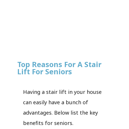
Top Reasons For A Stair
Lift For Seniors
Having a stair lift in your house
can easily have a bunch of
advantages. Below list the key
benefits for seniors.