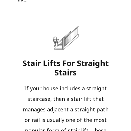
Stair Lifts For Straight
Stairs​
If your house includes a straight
staircase, then a stair lift that
manages adjacent a straight path
or rail is usually one of the most
popular form of stair lift. These