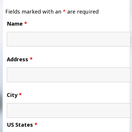
Fields marked with an
*
are required
Name
*
Address
*
City
*
US States
*