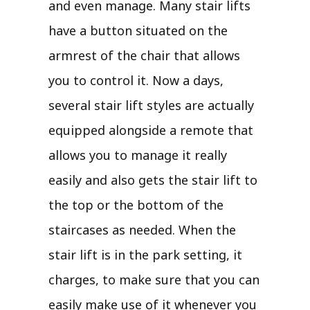
and even manage. Many stair lifts
have a button situated on the
armrest of the chair that allows
you to control it. Now a days,
several stair lift styles are actually
equipped alongside a remote that
allows you to manage it really
easily and also gets the stair lift to
the top or the bottom of the
staircases as needed. When the
stair lift is in the park setting, it
charges, to make sure that you can
easily make use of it whenever you