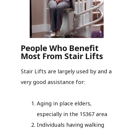
People Who Benefit
Most From Stair Lifts
Stair Lifts are largely used by and a
very good assistance for:
Aging in place elders,
especially in the 15367 area
Individuals having walking