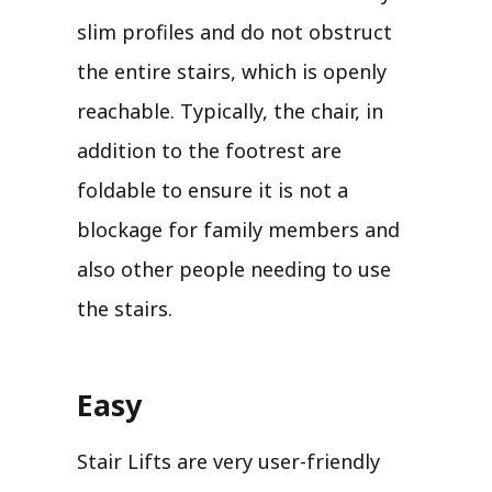
slim profiles and do not obstruct
the entire stairs, which is openly
reachable. Typically, the chair, in
addition to the footrest are
foldable to ensure it is not a
blockage for family members and
also other people needing to use
the stairs.
Easy
Stair Lifts are very user-friendly