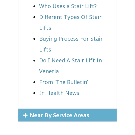
Who Uses a Stair Lift?​
Different Types Of Stair
Lifts
Buying Process For Stair
Lifts
Do I Need A Stair Lift In
Venetia
From ‘The Bulletin’
In Health News
Near By Service Areas