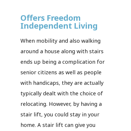
Offers Freedom
Independent Living
When mobility and also walking
around a house along with stairs
ends up being a complication for
senior citizens as well as people
with handicaps, they are actually
typically dealt with the choice of
relocating. However, by having a
stair lift, you could stay in your
home. A stair lift can give you