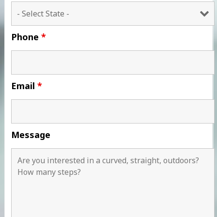
Phone
*
Email
*
Message