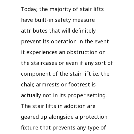
Today, the majority of stair lifts
have built-in safety measure
attributes that will definitely
prevent its operation in the event
it experiences an obstruction on
the staircases or even if any sort of
component of the stair lift i.e. the
chair, armrests or footrest is
actually not in its proper setting.
The stair lifts in addition are
geared up alongside a protection
fixture that prevents any type of