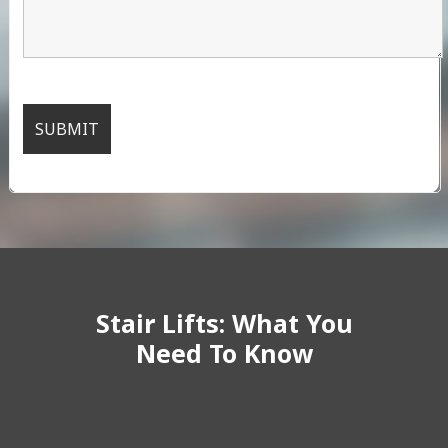
Stair Lifts: What You
Need To Know