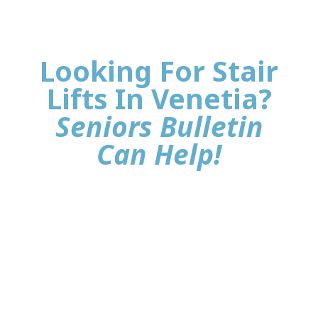
Looking For Stair
Lifts In Venetia?
Seniors Bulletin
Can Help!