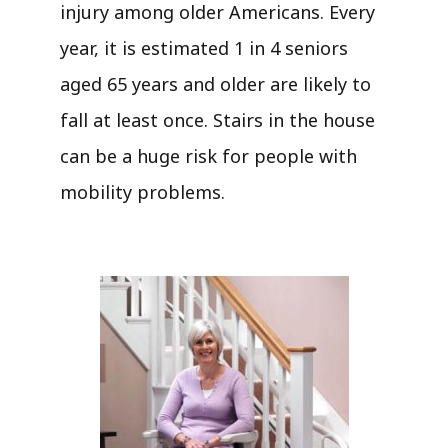
injury among older Americans. Every
year, it is estimated 1 in 4 seniors
aged 65 years and older are likely to
fall at least once. Stairs in the house
can be a huge risk for people with
mobility problems.