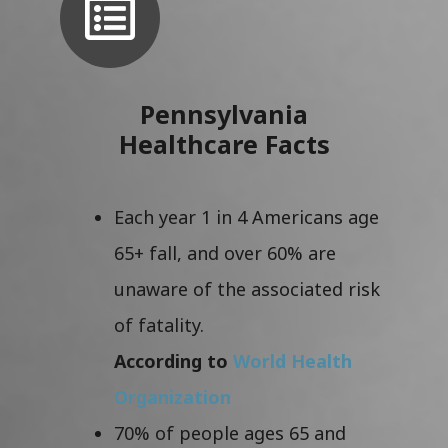
Pennsylvania
Healthcare Facts
Each year 1 in 4 Americans age
65+ fall, and over 60% are
unaware of the associated risk
of fatality.
According to
World Health
Organization
70% of people ages 65 and