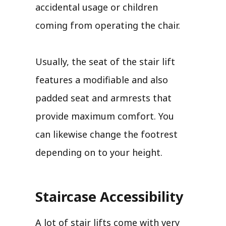
accidental usage or children
coming from operating the chair.
Usually, the seat of the stair lift
features a modifiable and also
padded seat and armrests that
provide maximum comfort. You
can likewise change the footrest
depending on to your height.
Staircase Accessibility
A lot of stair lifts come with very