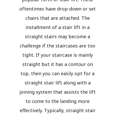
oftentimes have drop-down or set
chairs that are attached. The
installment of a stair lift in a
straight stairs may become a
challenge if the staircases are too
tight. If your staircase is mainly
straight but it has a contour on
top, then you can easily opt for a
straight stair lift along with a
joining system that assists the lift
to come to the landing more
effectively. Typically, straight stair