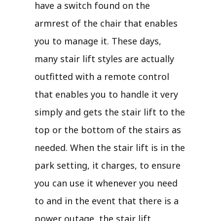
have a switch found on the
armrest of the chair that enables
you to manage it. These days,
many stair lift styles are actually
outfitted with a remote control
that enables you to handle it very
simply and gets the stair lift to the
top or the bottom of the stairs as
needed. When the stair lift is in the
park setting, it charges, to ensure
you can use it whenever you need
to and in the event that there is a
power outage, the stair lift