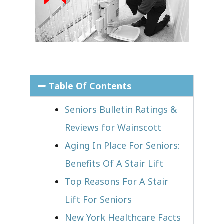
Table Of Contents
Seniors Bulletin Ratings &
Reviews for Wainscott
Aging In Place For Seniors:
Benefits Of A Stair Lift
Top Reasons For A Stair
Lift For Seniors
New York Healthcare Facts