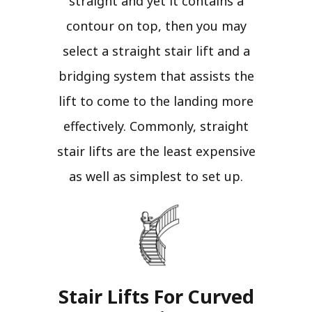
straight and yet it contains a
contour on top, then you may
select a straight stair lift and a
bridging system that assists the
lift to come to the landing more
effectively. Commonly, straight
stair lifts are the least expensive
as well as simplest to set up.
Stair Lifts For Curved