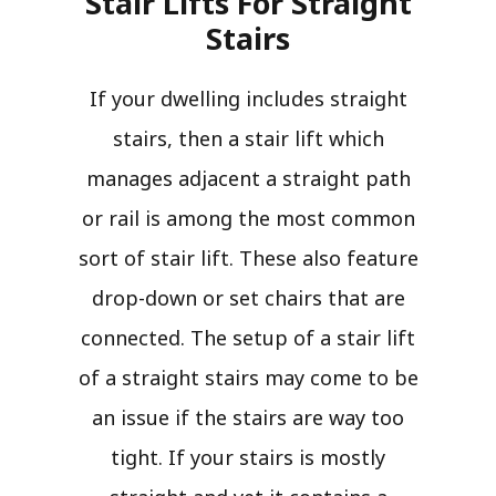
Stair Lifts For Straight
Stairs​
If your dwelling includes straight
stairs, then a stair lift which
manages adjacent a straight path
or rail is among the most common
sort of stair lift. These also feature
drop-down or set chairs that are
connected. The setup of a stair lift
of a straight stairs may come to be
an issue if the stairs are way too
tight. If your stairs is mostly