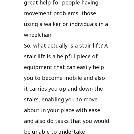
great help for people having
movement problems, those
using a walker or individuals in a
wheelchair
So, what actually is a stair lift? A
stair lift is a helpful piece of
equipment that can easily help
you to become mobile and also
it carries you up and down the
stairs, enabling you to move
about in your place with ease
and also do tasks that you would
be unable to undertake