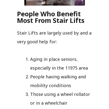
People Who Benefit
Most From Stair Lifts
Stair Lifts are largely used by and a
very good help for:
Aging in place seniors,
especially in the 11975 area
People having walking and
mobility conditions
Those using a wheel rollator
or in a wheelchair