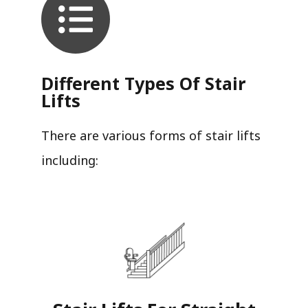
Different Types Of Stair
Lifts
There are various forms of stair lifts
including: