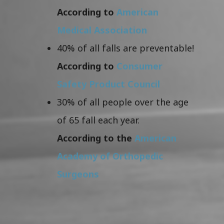
According to
American
Medical Association
40% of all falls are preventable!
According to
Consumer
Safety Product Council
30% of all people over the age
of 65 fall each year.
According to the
American
Academy of Orthopedic
Surgeons