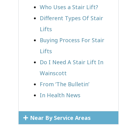
Who Uses a Stair Lift?​
Different Types Of Stair
Lifts
Buying Process For Stair
Lifts
Do I Need A Stair Lift In
Wainscott
From ‘The Bulletin’
In Health News
Near By Service Areas