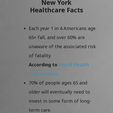
New York
Healthcare Facts
Each year 1 in 4 Americans age
65+ fall, and over 60% are
unaware of the associated risk
of fatality.
According to
World Health
Organization
70% of people ages 65 and
older will eventually need to
invest in some form of long-
term care.