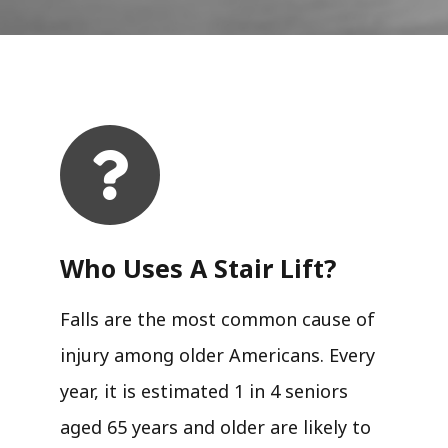
Who Uses A Stair Lift?​
Falls are the most common cause of
injury among older Americans. Every
year, it is estimated 1 in 4 seniors
aged 65 years and older are likely to