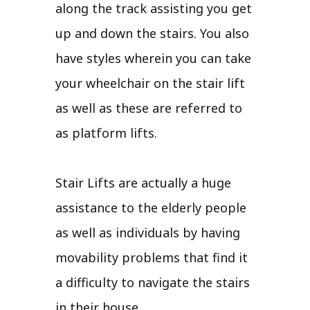
along the track assisting you get
up and down the stairs. You also
have styles wherein you can take
your wheelchair on the stair lift
as well as these are referred to
as platform lifts.
Stair Lifts are actually a huge
assistance to the elderly people
as well as individuals by having
movability problems that find it
a difficulty to navigate the stairs
in their house.