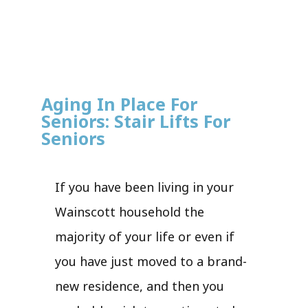
Aging In Place For
Seniors: Stair Lifts For
Seniors
If you have been living in your
Wainscott household the
majority of your life or even if
you have just moved to a brand-
new residence, and then you