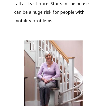
fall at least once. Stairs in the house
can be a huge risk for people with
mobility problems.