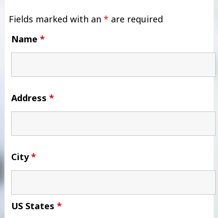
Fields marked with an
*
are required
Name
*
Address
*
City
*
US States
*