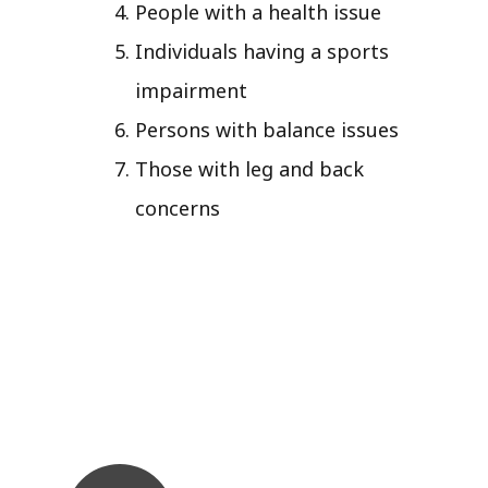
People with a health issue
Individuals having a sports
impairment
Persons with balance issues
Those with leg and back
concerns