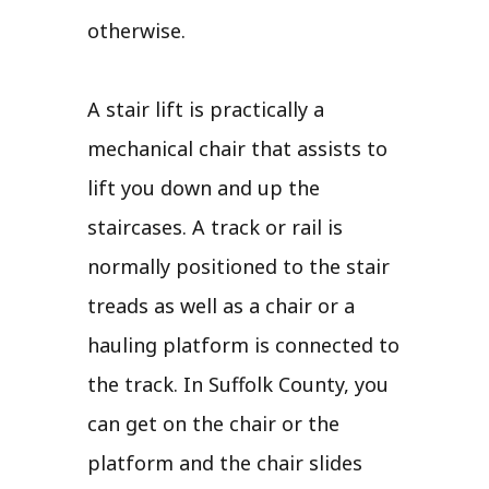
otherwise.
A stair lift is practically a
mechanical chair that assists to
lift you down and up the
staircases. A track or rail is
normally positioned to the stair
treads as well as a chair or a
hauling platform is connected to
the track. In Suffolk County, you
can get on the chair or the
platform and the chair slides