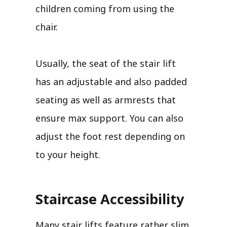
children coming from using the
chair.
Usually, the seat of the stair lift
has an adjustable and also padded
seating as well as armrests that
ensure max support. You can also
adjust the foot rest depending on
to your height.
Staircase Accessibility
Many stair lifts feature rather slim