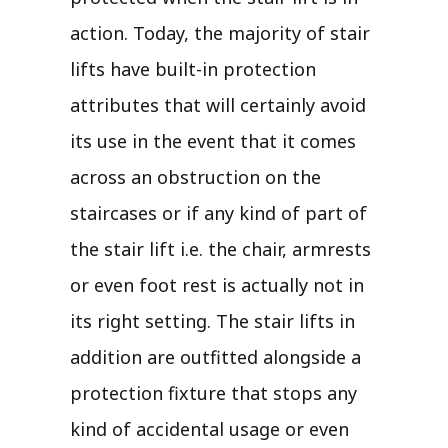
action. Today, the majority of stair
lifts have built-in protection
attributes that will certainly avoid
its use in the event that it comes
across an obstruction on the
staircases or if any kind of part of
the stair lift i.e. the chair, armrests
or even foot rest is actually not in
its right setting. The stair lifts in
addition are outfitted alongside a
protection fixture that stops any
kind of accidental usage or even