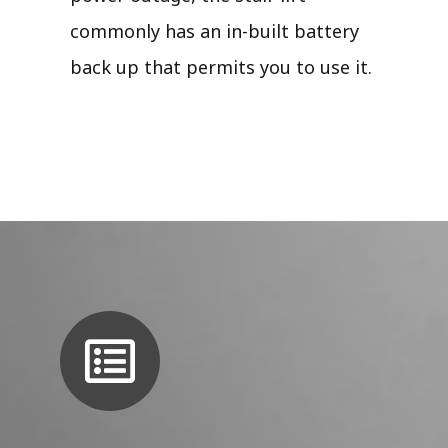
commonly has an in-built battery
back up that permits you to use it.