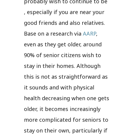
probably wish to continue to be
, especially if you are near your
good friends and also relatives.
Base on a research via
AARP
,
even as they get older, around
90% of senior citizens wish to
stay in their homes. Although
this is not as straightforward as
it sounds and with physical
health decreasing when one gets
older, it becomes increasingly
more complicated for seniors to
stay on their own, particularly if