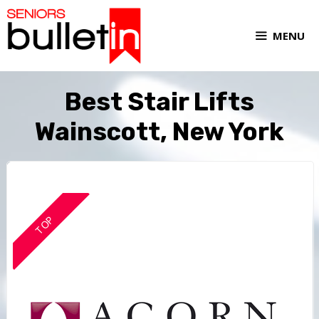
MENU
Best Stair Lifts
Wainscott, New York
TOP