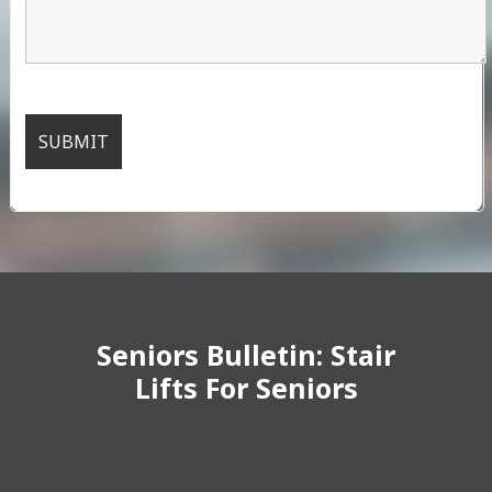
Seniors Bulletin: Stair
Lifts For Seniors