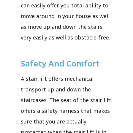
can easily offer you total ability to
move around in your house as well
as move up and down the stairs
very easily as well as obstacle-free.
Safety And Comfort
A stair lift offers mechanical
transport up and down the
staircases. The seat of the stair lift
offers a safety harness that makes
sure that you are actually
protected when the stair lift is in