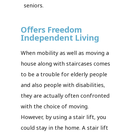
seniors.
Offers Freedom
Independent Living
When mobility as well as moving a
house along with staircases comes
to be a trouble for elderly people
and also people with disabilities,
they are actually often confronted
with the choice of moving.
However, by using a stair lift, you
could stay in the home. A stair lift