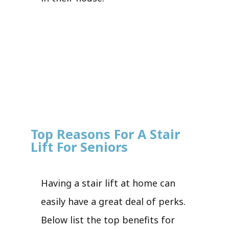
Top Reasons For A Stair
Lift For Seniors
Having a stair lift at home can
easily have a great deal of perks.
Below list the top benefits for