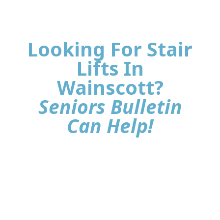
Looking For Stair
Lifts In
Wainscott?
Seniors Bulletin
Can Help!