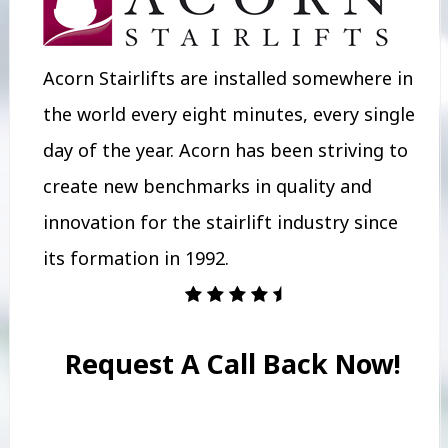
Acorn Stairlifts are installed somewhere in
the world every eight minutes, every single
day of the year. Acorn has been striving to
create new benchmarks in quality and
innovation for the stairlift industry since
its formation in 1992.
Request A Call Back Now!