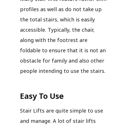
profiles as well as do not take up
the total stairs, which is easily
accessible. Typically, the chair,
along with the footrest are
foldable to ensure that it is not an
obstacle for family and also other
people intending to use the stairs.
Easy To Use
Stair Lifts are quite simple to use
and manage. A lot of stair lifts