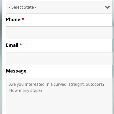
Phone
*
Email
*
Message