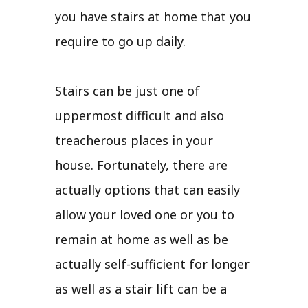
you have stairs at home that you
require to go up daily.
Stairs can be just one of
uppermost difficult and also
treacherous places in your
house. Fortunately, there are
actually options that can easily
allow your loved one or you to
remain at home as well as be
actually self-sufficient for longer
as well as a stair lift can be a