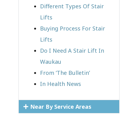
Different Types Of Stair
Lifts
Buying Process For Stair
Lifts
Do I Need A Stair Lift In
Waukau
From ‘The Bulletin’
In Health News
Near By Service Areas