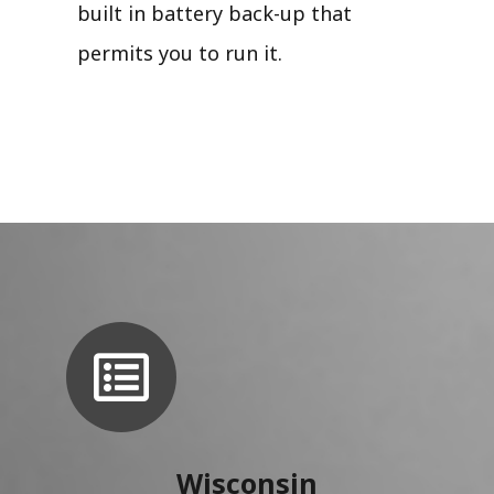
built in battery back-up that
permits you to run it.
Wisconsin