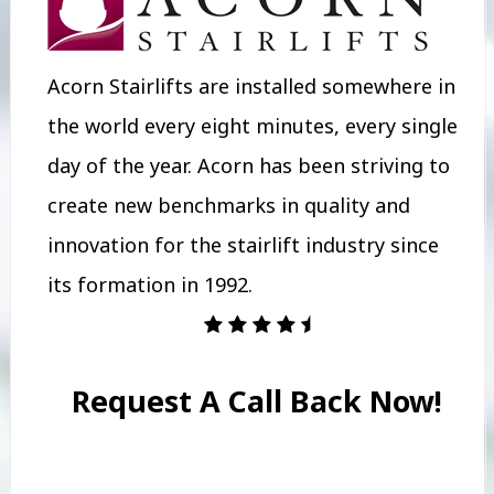
Acorn Stairlifts are installed somewhere in
the world every eight minutes, every single
day of the year. Acorn has been striving to
create new benchmarks in quality and
innovation for the stairlift industry since
its formation in 1992.
Request A Call Back Now!