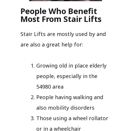
People Who Benefit
Most From Stair Lifts
Stair Lifts are mostly used by and
are also a great help for:
Growing old in place elderly
people, especially in the
54980 area
People having walking and
also mobility disorders
Those using a wheel rollator
or in a wheelchair