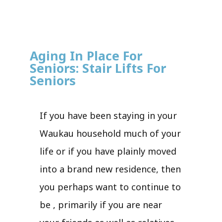
Aging In Place For
Seniors: Stair Lifts For
Seniors
If you have been staying in your
Waukau household much of your
life or if you have plainly moved
into a brand new residence, then
you perhaps want to continue to
be , primarily if you are near