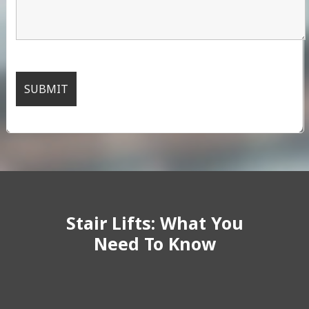
Stair Lifts: What You
Need To Know