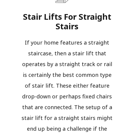
Stair Lifts For Straight
Stairs​
If your home features a straight
staircase, then a stair lift that
operates by a straight track or rail
is certainly the best common type
of stair lift. These either feature
drop-down or perhaps fixed chairs
that are connected. The setup of a
stair lift for a straight stairs might
end up being a challenge if the