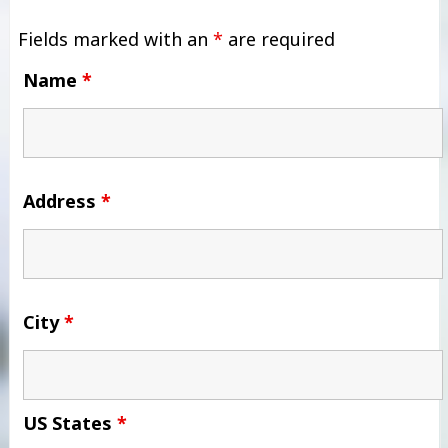
Fields marked with an
*
are required
Name
*
Address
*
City
*
US States
*