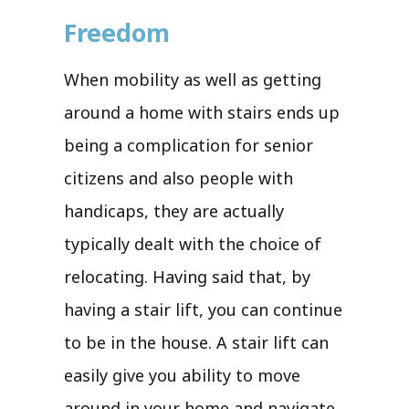
Freedom
When mobility as well as getting
around a home with stairs ends up
being a complication for senior
citizens and also people with
handicaps, they are actually
typically dealt with the choice of
relocating. Having said that, by
having a stair lift, you can continue
to be in the house. A stair lift can
easily give you ability to move
around in your home and navigate