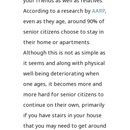
your friends as well as relatives.
According to a research by
AARP
,
even as they age, around 90% of
senior citizens choose to stay in
their home or apartments.
Although this is not as simple as
it seems and along with physical
well-being deteriorating when
one ages, it becomes more and
more hard for senior citizens to
continue on their own, primarily
if you have stairs in your house
that you may need to get around