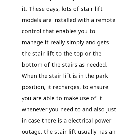
it. These days, lots of stair lift
models are installed with a remote
control that enables you to
manage it really simply and gets
the stair lift to the top or the
bottom of the stairs as needed.
When the stair lift is in the park
position, it recharges, to ensure
you are able to make use of it
whenever you need to and also just
in case there is a electrical power
outage, the stair lift usually has an