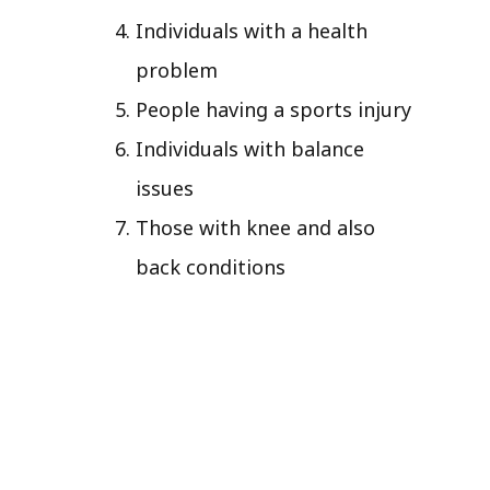
Individuals with a health
problem
People having a sports injury
Individuals with balance
issues
Those with knee and also
back conditions