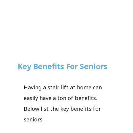
Key Benefits For Seniors
Having a stair lift at home can
easily have a ton of benefits.
Below list the key benefits for
seniors.