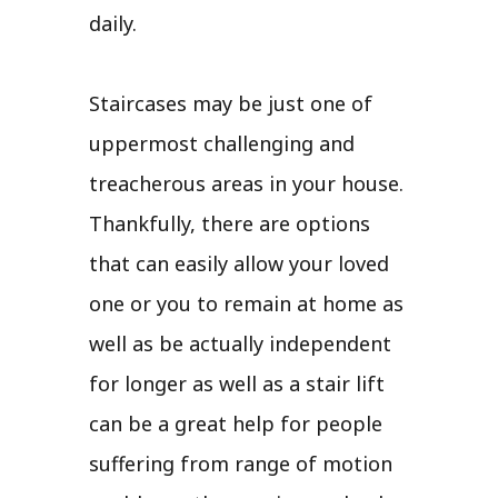
daily.
Staircases may be just one of
uppermost challenging and
treacherous areas in your house.
Thankfully, there are options
that can easily allow your loved
one or you to remain at home as
well as be actually independent
for longer as well as a stair lift
can be a great help for people
suffering from range of motion