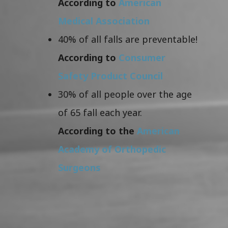
According to
American
Medical Association
40% of all falls are preventable!
According to
Consumer
Safety Product Council
30% of all people over the age
of 65 fall each year.
According to the
American
Academy of Orthopedic
Surgeons