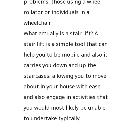
problems, those using a wheel
rollator or individuals in a
wheelchair
What actually is a stair lift? A
stair lift is a simple tool that can
help you to be mobile and also it
carries you down and up the
staircases, allowing you to move
about in your house with ease
and also engage in activities that
you would most likely be unable
to undertake typically.