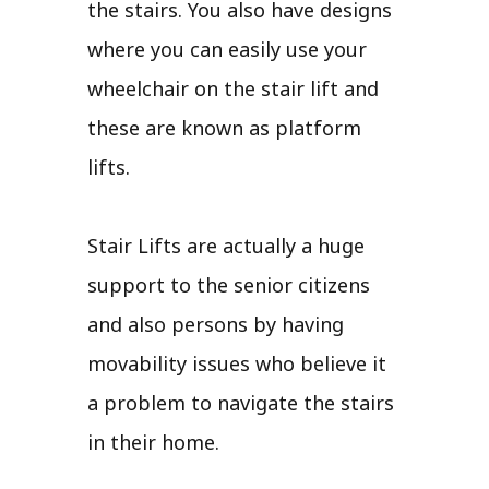
the stairs. You also have designs
where you can easily use your
wheelchair on the stair lift and
these are known as platform
lifts.
Stair Lifts are actually a huge
support to the senior citizens
and also persons by having
movability issues who believe it
a problem to navigate the stairs
in their home.