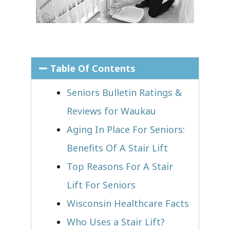
Table Of Contents
Seniors Bulletin Ratings &
Reviews for Waukau
Aging In Place For Seniors:
Benefits Of A Stair Lift
Top Reasons For A Stair
Lift For Seniors
Wisconsin Healthcare Facts
Who Uses a Stair Lift?​