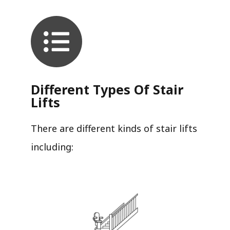
Different Types Of Stair
Lifts
There are different kinds of stair lifts
including: