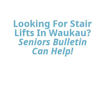
Looking For Stair
Lifts In Waukau?
Seniors Bulletin
Can Help!