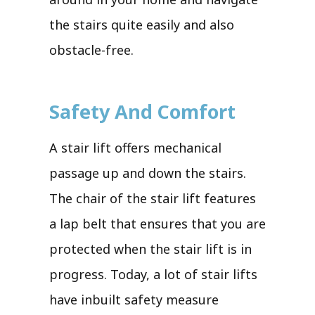
the stairs quite easily and also
obstacle-free.
Safety And Comfort
A stair lift offers mechanical
passage up and down the stairs.
The chair of the stair lift features
a lap belt that ensures that you are
protected when the stair lift is in
progress. Today, a lot of stair lifts
have inbuilt safety measure