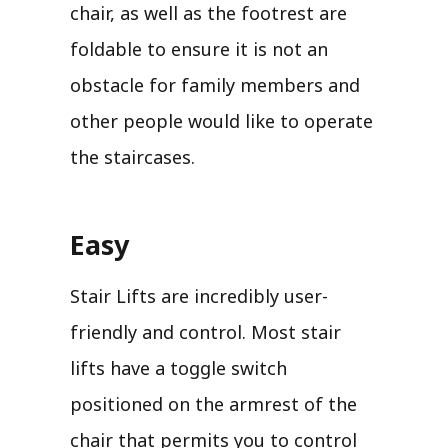
chair, as well as the footrest are
foldable to ensure it is not an
obstacle for family members and
other people would like to operate
the staircases.
Easy
Stair Lifts are incredibly user-
friendly and control. Most stair
lifts have a toggle switch
positioned on the armrest of the
chair that permits you to control