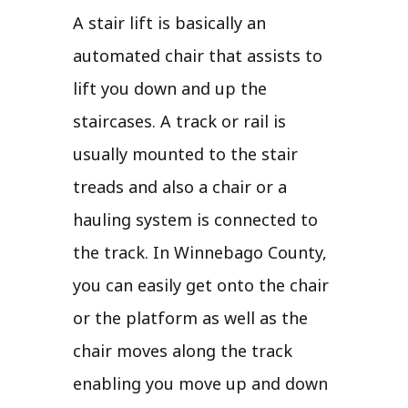
A stair lift is basically an
automated chair that assists to
lift you down and up the
staircases. A track or rail is
usually mounted to the stair
treads and also a chair or a
hauling system is connected to
the track. In Winnebago County,
you can easily get onto the chair
or the platform as well as the
chair moves along the track
enabling you move up and down