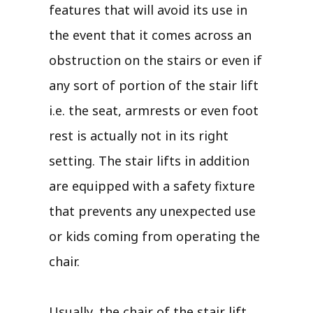
features that will avoid its use in
the event that it comes across an
obstruction on the stairs or even if
any sort of portion of the stair lift
i.e. the seat, armrests or even foot
rest is actually not in its right
setting. The stair lifts in addition
are equipped with a safety fixture
that prevents any unexpected use
or kids coming from operating the
chair.
Usually, the chair of the stair lift