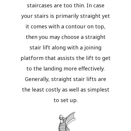
staircases are too thin. In case
your stairs is primarily straight yet
it comes with a contour on top,
then you may choose a straight
stair lift along with a joining
platform that assists the lift to get
to the landing more effectively.
Generally, straight stair lifts are
the least costly as well as simplest
to set up.