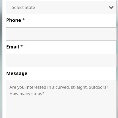
Phone
*
Email
*
Message