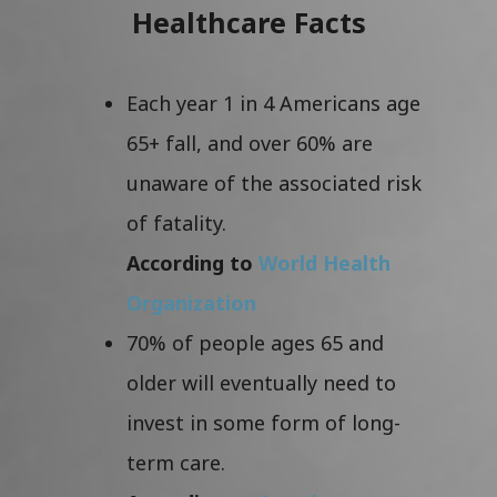
Healthcare Facts
Each year 1 in 4 Americans age
65+ fall, and over 60% are
unaware of the associated risk
of fatality.
According to
World Health
Organization
70% of people ages 65 and
older will eventually need to
invest in some form of long-
term care.