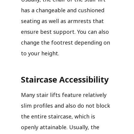
has a changeable and cushioned
seating as well as armrests that
ensure best support. You can also
change the footrest depending on
to your height.
Staircase Accessibility
Many stair lifts feature relatively
slim profiles and also do not block
the entire staircase, which is
openly attainable. Usually, the