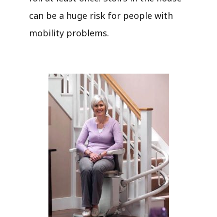
can be a huge risk for people with
mobility problems.