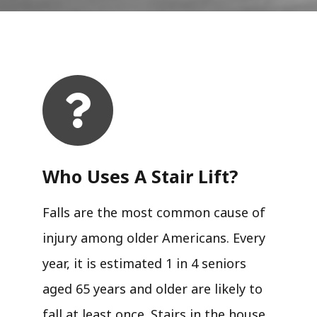
Who Uses A Stair Lift?​
Falls are the most common cause of
injury among older Americans. Every
year, it is estimated 1 in 4 seniors
aged 65 years and older are likely to
fall at least once. Stairs in the house