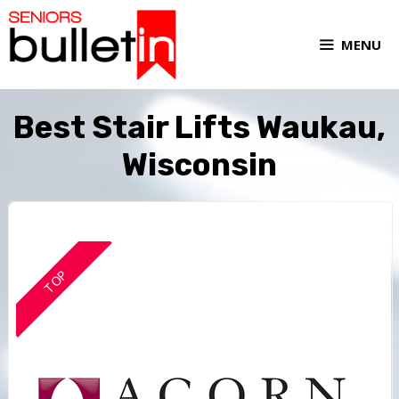
MENU
Best Stair Lifts Waukau,
Wisconsin
TOP