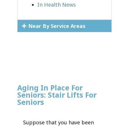
In Health News
Near By Service Areas
Aging In Place For
Seniors: Stair Lifts For
Seniors
Suppose that you have been