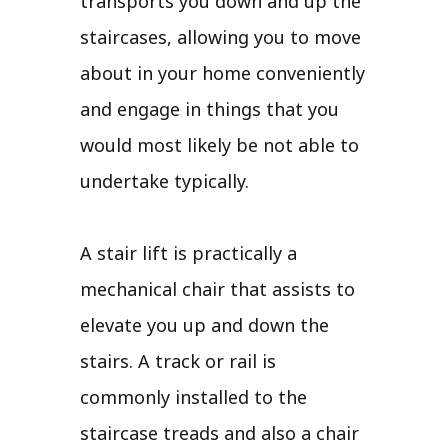
transports you down and up the
staircases, allowing you to move
about in your home conveniently
and engage in things that you
would most likely be not able to
undertake typically.
A stair lift is practically a
mechanical chair that assists to
elevate you up and down the
stairs. A track or rail is
commonly installed to the
staircase treads and also a chair