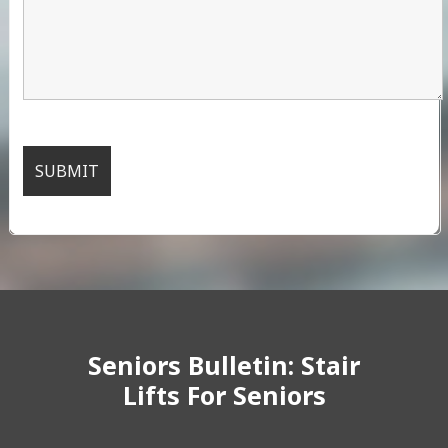
Seniors Bulletin: Stair
Lifts For Seniors