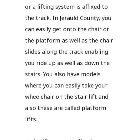
or a lifting system is affixed to
the track. In Jerauld County, you
can easily get onto the chair or
the platform as well as the chair
slides along the track enabling
you ride up as well as down the
stairs. You also have models
where you can easily take your
wheelchair on the stair lift and
also these are called platform
lifts.