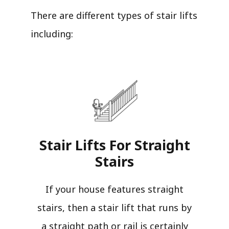
There are different types of stair lifts
including:
Stair Lifts For Straight
Stairs​
If your house features straight
stairs, then a stair lift that runs by
a straight path or rail is certainly