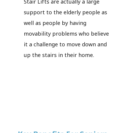
Stair Lifts are actually a large
support to the elderly people as
well as people by having
movability problems who believe
it a challenge to move down and
up the stairs in their home.