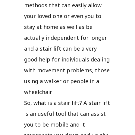
methods that can easily allow
your loved one or even you to
stay at home as well as be
actually independent for longer
and a stair lift can be a very
good help for individuals dealing
with movement problems, those
using a walker or people in a
wheelchair
So, what is a stair lift? A stair lift
is an useful tool that can assist
you to be mobile and it