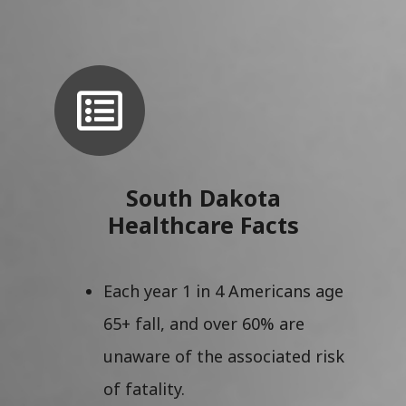
South Dakota
Healthcare Facts
Each year 1 in 4 Americans age
65+ fall, and over 60% are
unaware of the associated risk
of fatality.