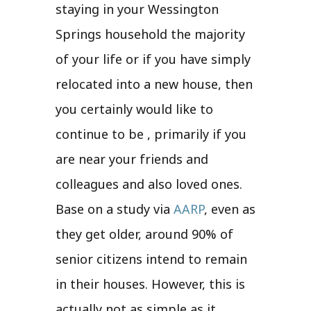
staying in your Wessington
Springs household the majority
of your life or if you have simply
relocated into a new house, then
you certainly would like to
continue to be , primarily if you
are near your friends and
colleagues and also loved ones.
Base on a study via
AARP
, even as
they get older, around 90% of
senior citizens intend to remain
in their houses. However, this is
actually not as simple as it