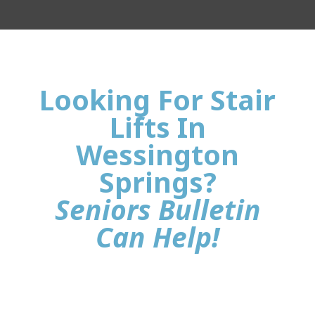
Looking For Stair
Lifts In
Wessington
Springs?
Seniors Bulletin
Can Help!