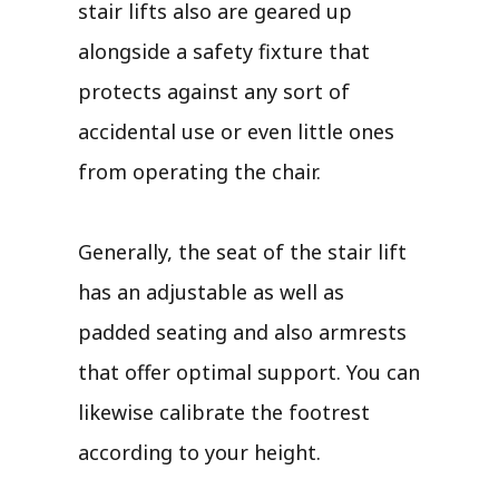
stair lifts also are geared up
alongside a safety fixture that
protects against any sort of
accidental use or even little ones
from operating the chair.
Generally, the seat of the stair lift
has an adjustable as well as
padded seating and also armrests
that offer optimal support. You can
likewise calibrate the footrest
according to your height.