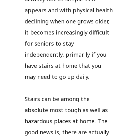
appears and with physical health
declining when one grows older,
it becomes increasingly difficult
for seniors to stay
independently, primarily if you
have stairs at home that you
may need to go up daily.
Stairs can be among the
absolute most tough as well as
hazardous places at home. The
good news is, there are actually