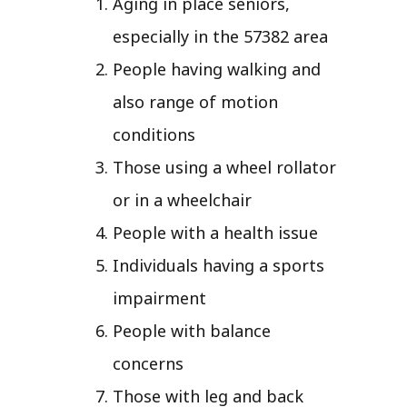
Aging in place seniors,
especially in the 57382 area
People having walking and
also range of motion
conditions
Those using a wheel rollator
or in a wheelchair
People with a health issue
Individuals having a sports
impairment
People with balance
concerns
Those with leg and back