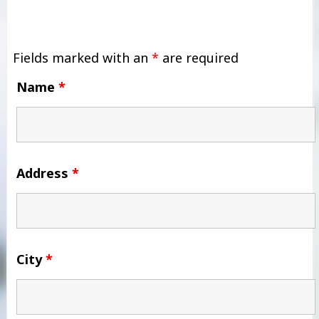
Fields marked with an
*
are required
Name
*
Address
*
City
*