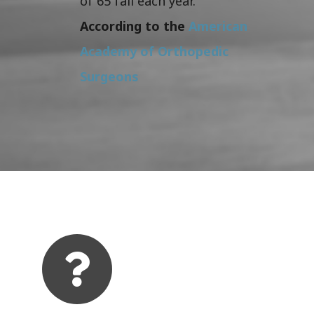
of 65 fall each year.
According to the
American
Academy of Orthopedic
Surgeons