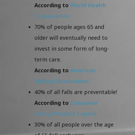
According to
World Health
Organization
70% of people ages 65 and
older will eventually need to
invest in some form of long-
term care.
According to
American
Medical Association
40% of all falls are preventable!
According to
Consumer
Safety Product Council
30% of all people over the age