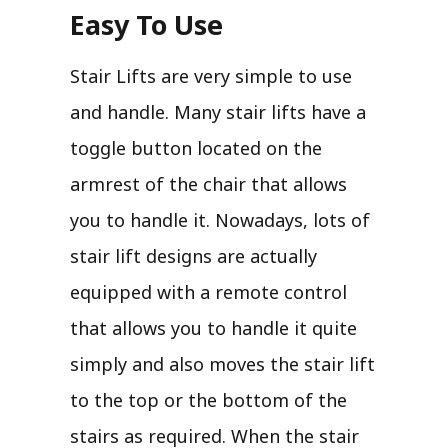
Easy To Use
Stair Lifts are very simple to use
and handle. Many stair lifts have a
toggle button located on the
armrest of the chair that allows
you to handle it. Nowadays, lots of
stair lift designs are actually
equipped with a remote control
that allows you to handle it quite
simply and also moves the stair lift
to the top or the bottom of the
stairs as required. When the stair