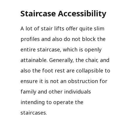
Staircase Accessibility
A lot of stair lifts offer quite slim
profiles and also do not block the
entire staircase, which is openly
attainable. Generally, the chair, and
also the foot rest are collapsible to
ensure it is not an obstruction for
family and other individuals
intending to operate the
staircases.