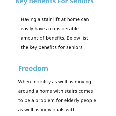
Key Benefits For Seniors
Having a stair lift at home can
easily have a considerable
amount of benefits. Below list
the key benefits for seniors.
Freedom
When mobility as well as moving
around a home with stairs comes
to be a problem for elderly people
as well as individuals with