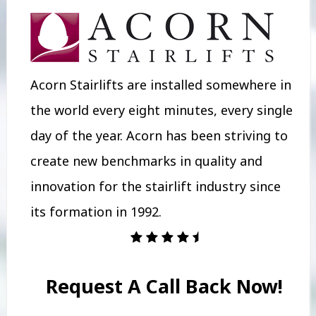
Acorn Stairlifts are installed somewhere in
the world every eight minutes, every single
day of the year. Acorn has been striving to
create new benchmarks in quality and
innovation for the stairlift industry since
its formation in 1992.
Request A Call Back Now!