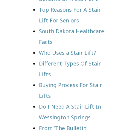
Top Reasons For A Stair
Lift For Seniors
South Dakota Healthcare
Facts
Who Uses a Stair Lift?​
Different Types Of Stair
Lifts
Buying Process For Stair
Lifts
Do I Need A Stair Lift In
Wessington Springs
From ‘The Bulletin’