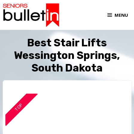
MENU
Best Stair Lifts
Wessington Springs,
South Dakota
TOP