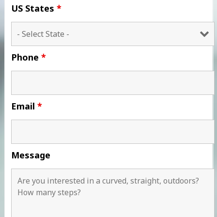
US States
*
Phone
*
Email
*
Message