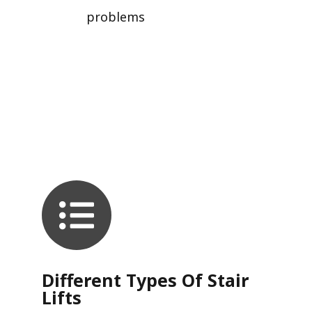
problems
Different Types Of Stair
Lifts