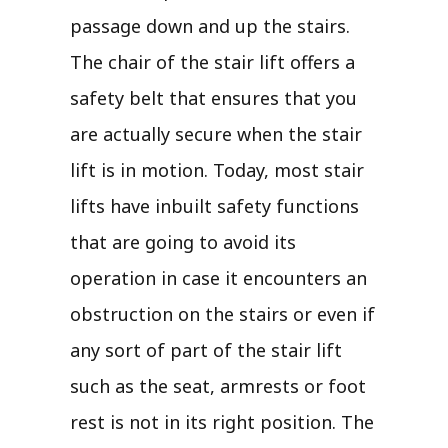
passage down and up the stairs.
The chair of the stair lift offers a
safety belt that ensures that you
are actually secure when the stair
lift is in motion. Today, most stair
lifts have inbuilt safety functions
that are going to avoid its
operation in case it encounters an
obstruction on the stairs or even if
any sort of part of the stair lift
such as the seat, armrests or foot
rest is not in its right position. The