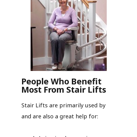
People Who Benefit
Most From Stair Lifts
Stair Lifts are primarily used by
and are also a great help for: