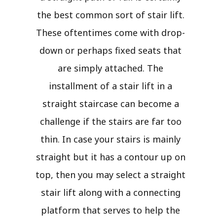
the best common sort of stair lift.
These oftentimes come with drop-
down or perhaps fixed seats that
are simply attached. The
installment of a stair lift in a
straight staircase can become a
challenge if the stairs are far too
thin. In case your stairs is mainly
straight but it has a contour up on
top, then you may select a straight
stair lift along with a connecting
platform that serves to help the