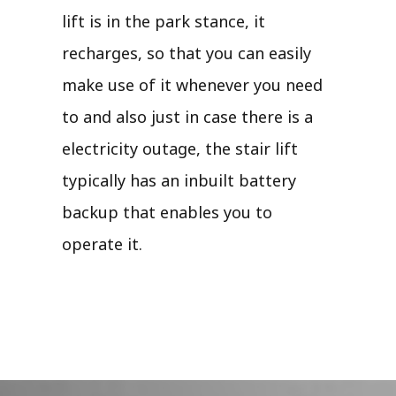
lift is in the park stance, it
recharges, so that you can easily
make use of it whenever you need
to and also just in case there is a
electricity outage, the stair lift
typically has an inbuilt battery
backup that enables you to
operate it.