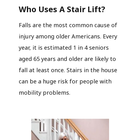
Who Uses A Stair Lift?​
Falls are the most common cause of
injury among older Americans. Every
year, it is estimated 1 in 4 seniors
aged 65 years and older are likely to
fall at least once. Stairs in the house
can be a huge risk for people with
mobility problems.