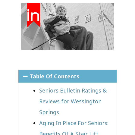
Table Of Contents
Seniors Bulletin Ratings &
Reviews for Wessington
Springs
Aging In Place For Seniors:
Benefits Of A Stair Lift