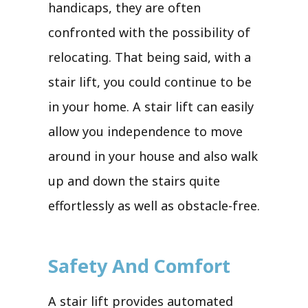
handicaps, they are often
confronted with the possibility of
relocating. That being said, with a
stair lift, you could continue to be
in your home. A stair lift can easily
allow you independence to move
around in your house and also walk
up and down the stairs quite
effortlessly as well as obstacle-free.
Safety And Comfort
A stair lift provides automated