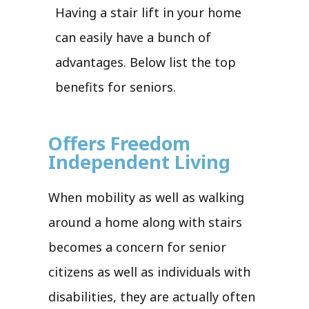
Having a stair lift in your home
can easily have a bunch of
advantages. Below list the top
benefits for seniors.
Offers Freedom
Independent Living
When mobility as well as walking
around a home along with stairs
becomes a concern for senior
citizens as well as individuals with
disabilities, they are actually often