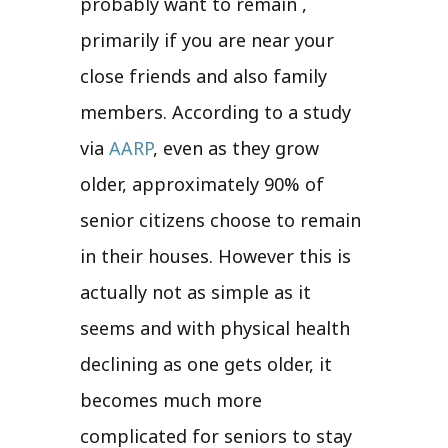
probably want to remain ,
primarily if you are near your
close friends and also family
members. According to a study
via
AARP
, even as they grow
older, approximately 90% of
senior citizens choose to remain
in their houses. However this is
actually not as simple as it
seems and with physical health
declining as one gets older, it
becomes much more
complicated for seniors to stay