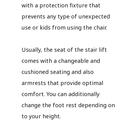
with a protection fixture that
prevents any type of unexpected
use or kids from using the chair.
Usually, the seat of the stair lift
comes with a changeable and
cushioned seating and also
armrests that provide optimal
comfort. You can additionally
change the foot rest depending on
to your height.