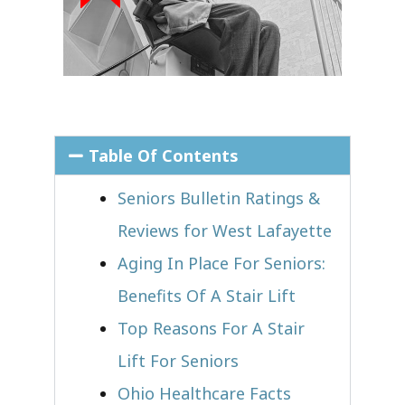
Table Of Contents
Seniors Bulletin Ratings &
Reviews for West Lafayette
Aging In Place For Seniors:
Benefits Of A Stair Lift
Top Reasons For A Stair
Lift For Seniors
Ohio Healthcare Facts