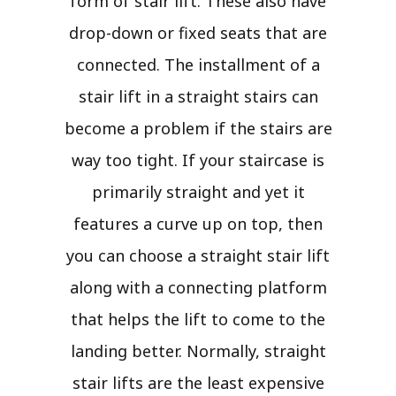
form of stair lift. These also have
drop-down or fixed seats that are
connected. The installment of a
stair lift in a straight stairs can
become a problem if the stairs are
way too tight. If your staircase is
primarily straight and yet it
features a curve up on top, then
you can choose a straight stair lift
along with a connecting platform
that helps the lift to come to the
landing better. Normally, straight
stair lifts are the least expensive