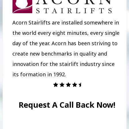
Acorn Stairlifts are installed somewhere in
the world every eight minutes, every single
day of the year. Acorn has been striving to
create new benchmarks in quality and
innovation for the stairlift industry since
its formation in 1992.
Request A Call Back Now!