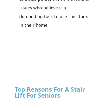
issues who believe it a
demanding task to use the stairs
in their home.
Top Reasons For A Stair
Lift For Seniors