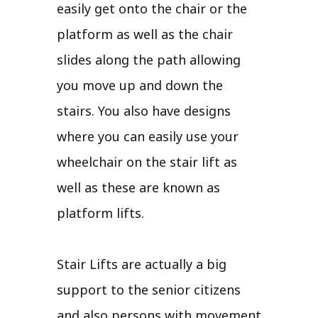
easily get onto the chair or the
platform as well as the chair
slides along the path allowing
you move up and down the
stairs. You also have designs
where you can easily use your
wheelchair on the stair lift as
well as these are known as
platform lifts.
Stair Lifts are actually a big
support to the senior citizens
and also persons with movement