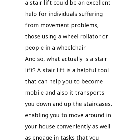
a stair lift could be an excellent
help for individuals suffering
from movement problems,
those using a wheel rollator or
people in a wheelchair
And so, what actually is a stair
lift? A stair lift is a helpful tool
that can help you to become
mobile and also it transports
you down and up the staircases,
enabling you to move around in
your house conveniently as well
as engage in tasks that you