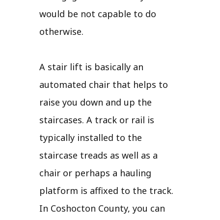
would be not capable to do
otherwise.
A stair lift is basically an
automated chair that helps to
raise you down and up the
staircases. A track or rail is
typically installed to the
staircase treads as well as a
chair or perhaps a hauling
platform is affixed to the track.
In Coshocton County, you can