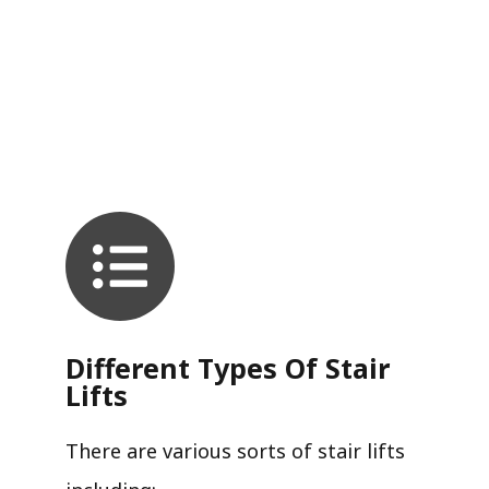
Different Types Of Stair
Lifts
There are various sorts of stair lifts