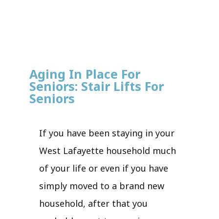
Aging In Place For
Seniors: Stair Lifts For
Seniors
If you have been staying in your
West Lafayette household much
of your life or even if you have
simply moved to a brand new
household, after that you