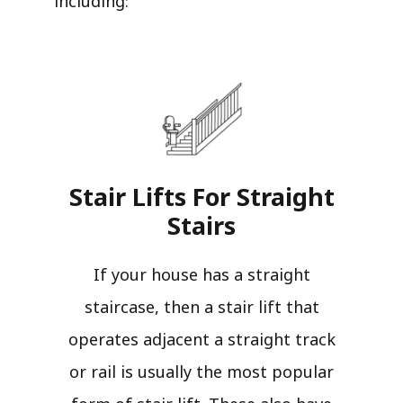
including:
Stair Lifts For Straight
Stairs​
If your house has a straight
staircase, then a stair lift that
operates adjacent a straight track
or rail is usually the most popular