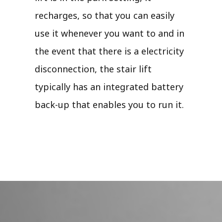
recharges, so that you can easily
use it whenever you want to and in
the event that there is a electricity
disconnection, the stair lift
typically has an integrated battery
back-up that enables you to run it.