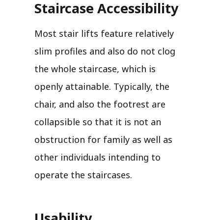
Staircase Accessibility
Most stair lifts feature relatively
slim profiles and also do not clog
the whole staircase, which is
openly attainable. Typically, the
chair, and also the footrest are
collapsible so that it is not an
obstruction for family as well as
other individuals intending to
operate the staircases.
Usability