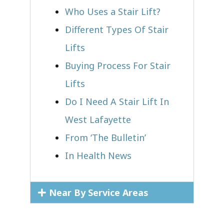
Who Uses a Stair Lift?​
Different Types Of Stair
Lifts
Buying Process For Stair
Lifts
Do I Need A Stair Lift In
West Lafayette
From ‘The Bulletin’
In Health News
Near By Service Areas