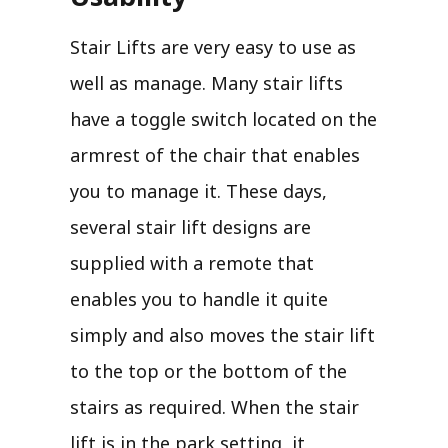
Stair Lifts are very easy to use as
well as manage. Many stair lifts
have a toggle switch located on the
armrest of the chair that enables
you to manage it. These days,
several stair lift designs are
supplied with a remote that
enables you to handle it quite
simply and also moves the stair lift
to the top or the bottom of the
stairs as required. When the stair
lift is in the park setting, it