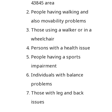
43845 area
People having walking and
also movability problems
Those using a walker or in a
wheelchair
Persons with a health issue
People having a sports
impairment
Individuals with balance
problems
Those with leg and back
issues