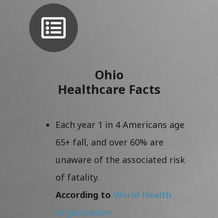
Ohio
Healthcare Facts
Each year 1 in 4 Americans age
65+ fall, and over 60% are
unaware of the associated risk
of fatality.
According to
World Health
Organization