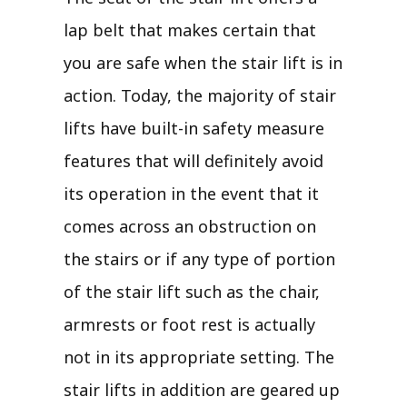
lap belt that makes certain that
you are safe when the stair lift is in
action. Today, the majority of stair
lifts have built-in safety measure
features that will definitely avoid
its operation in the event that it
comes across an obstruction on
the stairs or if any type of portion
of the stair lift such as the chair,
armrests or foot rest is actually
not in its appropriate setting. The
stair lifts in addition are geared up