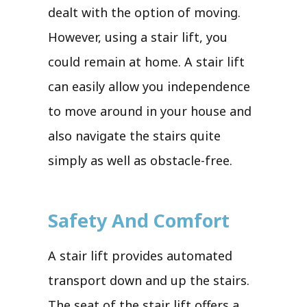
dealt with the option of moving.
However, using a stair lift, you
could remain at home. A stair lift
can easily allow you independence
to move around in your house and
also navigate the stairs quite
simply as well as obstacle-free.
Safety And Comfort
A stair lift provides automated
transport down and up the stairs.
The seat of the stair lift offers a