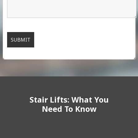
Stair Lifts: What You
Need To Know