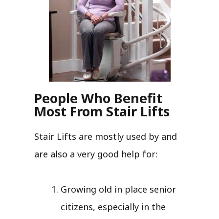
People Who Benefit
Most From Stair Lifts
Stair Lifts are mostly used by and
are also a very good help for:
Growing old in place senior
citizens, especially in the