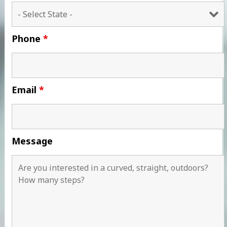
Phone
*
Email
*
Message