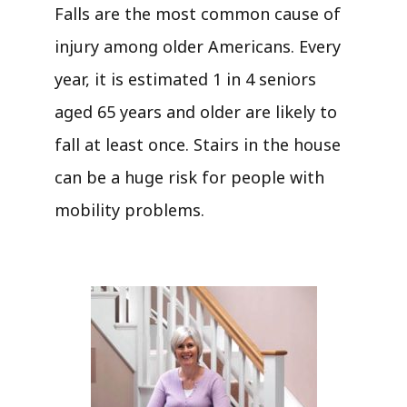
Falls are the most common cause of
injury among older Americans. Every
year, it is estimated 1 in 4 seniors
aged 65 years and older are likely to
fall at least once. Stairs in the house
can be a huge risk for people with
mobility problems.