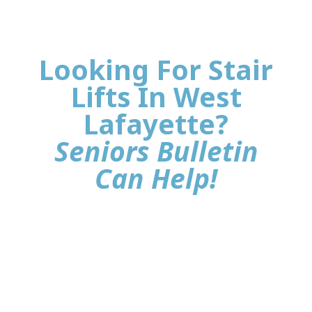
Looking For Stair
Lifts In West
Lafayette?
Seniors Bulletin
Can Help!