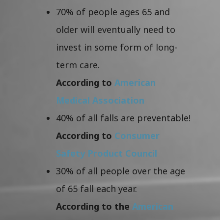
70% of people ages 65 and
older will eventually need to
invest in some form of long-
term care.
According to
American
Medical Association
40% of all falls are preventable!
According to
Consumer
Safety Product Council
30% of all people over the age
of 65 fall each year.
According to the
American