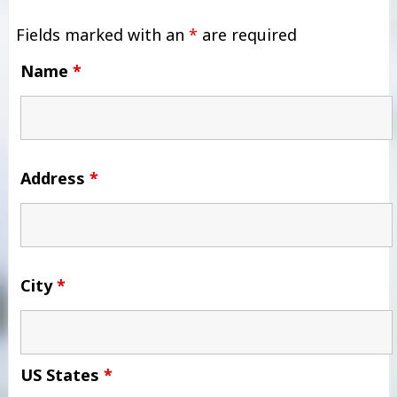
Fields marked with an
*
are required
Name
*
Address
*
City
*
US States
*