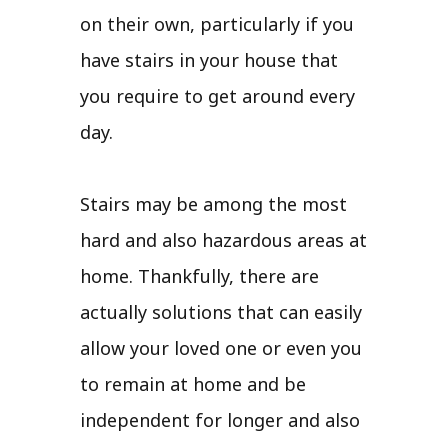
on their own, particularly if you
have stairs in your house that
you require to get around every
day.
Stairs may be among the most
hard and also hazardous areas at
home. Thankfully, there are
actually solutions that can easily
allow your loved one or even you
to remain at home and be
independent for longer and also