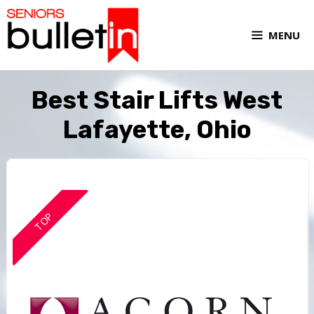
MENU
Best Stair Lifts West
Lafayette, Ohio
TOP