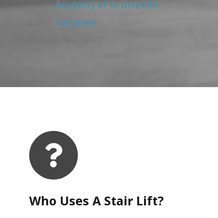
Academy of Orthopedic
Surgeons
Who Uses A Stair Lift?​