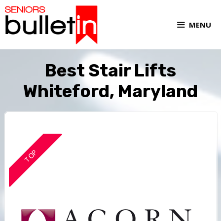
MENU
Best Stair Lifts
Whiteford, Maryland
TOP