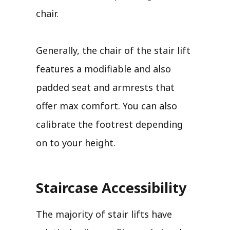
chair.
Generally, the chair of the stair lift
features a modifiable and also
padded seat and armrests that
offer max comfort. You can also
calibrate the footrest depending
on to your height.
Staircase Accessibility
The majority of stair lifts have