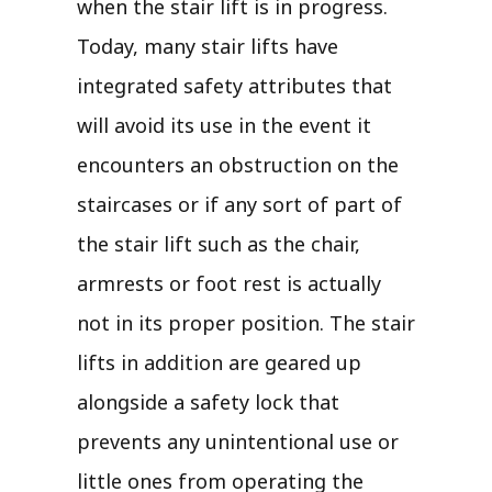
when the stair lift is in progress.
Today, many stair lifts have
integrated safety attributes that
will avoid its use in the event it
encounters an obstruction on the
staircases or if any sort of part of
the stair lift such as the chair,
armrests or foot rest is actually
not in its proper position. The stair
lifts in addition are geared up
alongside a safety lock that
prevents any unintentional use or
little ones from operating the