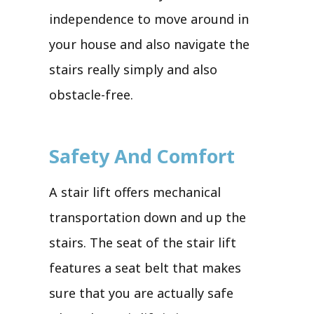
independence to move around in
your house and also navigate the
stairs really simply and also
obstacle-free.
Safety And Comfort
A stair lift offers mechanical
transportation down and up the
stairs. The seat of the stair lift
features a seat belt that makes
sure that you are actually safe