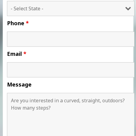
Phone
*
Email
*
Message