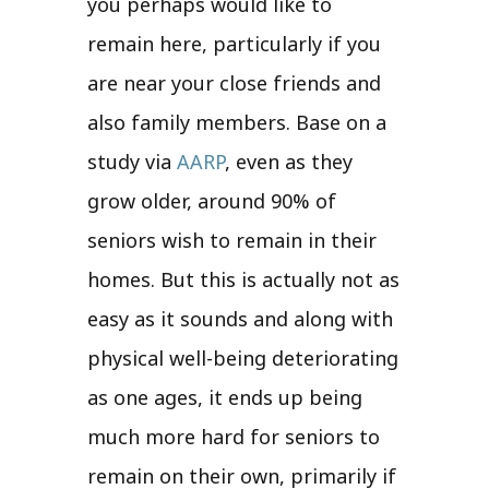
you perhaps would like to
remain here, particularly if you
are near your close friends and
also family members. Base on a
study via
AARP
, even as they
grow older, around 90% of
seniors wish to remain in their
homes. But this is actually not as
easy as it sounds and along with
physical well-being deteriorating
as one ages, it ends up being
much more hard for seniors to
remain on their own, primarily if