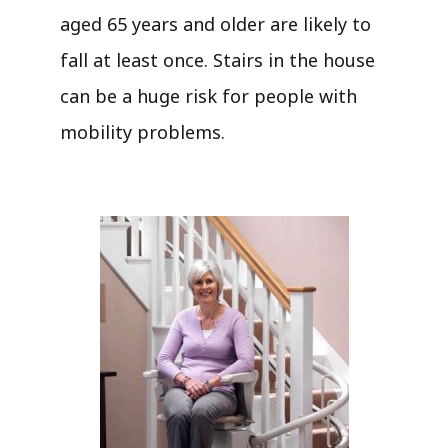
aged 65 years and older are likely to
fall at least once. Stairs in the house
can be a huge risk for people with
mobility problems.