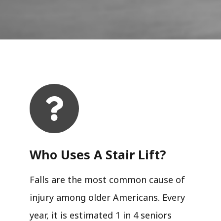
Who Uses A Stair Lift?​
Falls are the most common cause of
injury among older Americans. Every
year, it is estimated 1 in 4 seniors