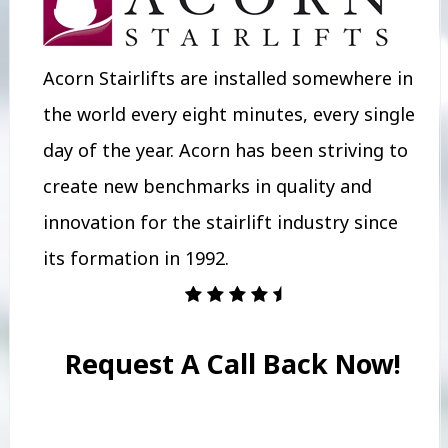
Acorn Stairlifts are installed somewhere in
the world every eight minutes, every single
day of the year. Acorn has been striving to
create new benchmarks in quality and
innovation for the stairlift industry since
its formation in 1992.
Request A Call Back Now!