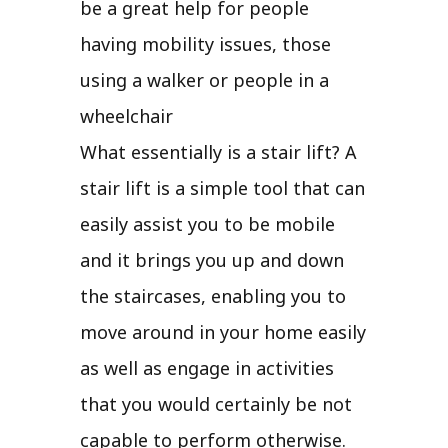
be a great help for people
having mobility issues, those
using a walker or people in a
wheelchair
What essentially is a stair lift? A
stair lift is a simple tool that can
easily assist you to be mobile
and it brings you up and down
the staircases, enabling you to
move around in your home easily
as well as engage in activities
that you would certainly be not
capable to perform otherwise.