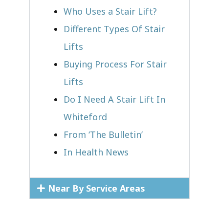
Who Uses a Stair Lift?​
Different Types Of Stair
Lifts
Buying Process For Stair
Lifts
Do I Need A Stair Lift In
Whiteford
From ‘The Bulletin’
In Health News
Near By Service Areas