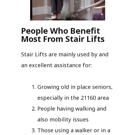
People Who Benefit
Most From Stair Lifts
Stair Lifts are mainly used by and
an excellent assistance for:
Growing old in place seniors,
especially in the 21160 area
People having walking and
also mobility issues
Those using a walker or in a