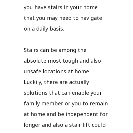
you have stairs in your home
that you may need to navigate
on a daily basis.
Stairs can be among the
absolute most tough and also
unsafe locations at home.
Luckily, there are actually
solutions that can enable your
family member or you to remain
at home and be independent for
longer and also a stair lift could