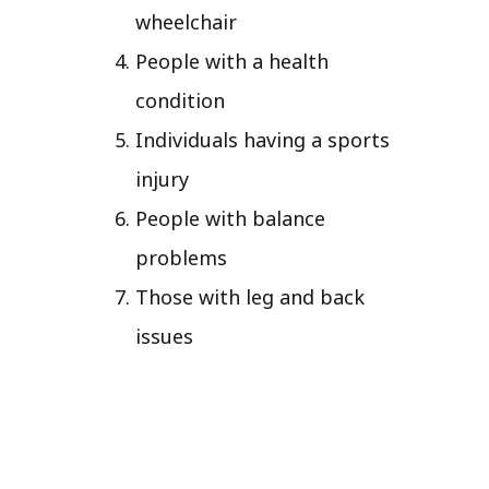
wheelchair
People with a health
condition
Individuals having a sports
injury
People with balance
problems
Those with leg and back
issues