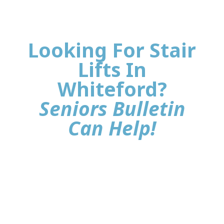
Looking For Stair
Lifts In
Whiteford?
Seniors Bulletin
Can Help!