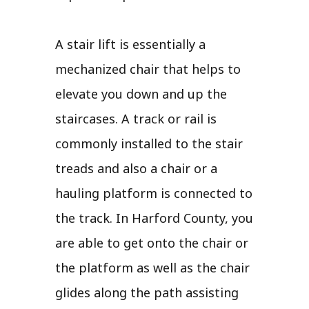
A stair lift is essentially a
mechanized chair that helps to
elevate you down and up the
staircases. A track or rail is
commonly installed to the stair
treads and also a chair or a
hauling platform is connected to
the track. In Harford County, you
are able to get onto the chair or
the platform as well as the chair
glides along the path assisting