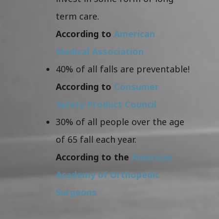
term care.
According to
American
Medical Association
40% of all falls are preventable!
According to
Consumer
Safety Product Council
30% of all people over the age
of 65 fall each year.
According to the
American
Academy of Orthopedic
Surgeons