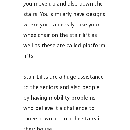
you move up and also down the
stairs. You similarly have designs
where you can easily take your
wheelchair on the stair lift as
well as these are called platform
lifts.
Stair Lifts are a huge assistance
to the seniors and also people
by having mobility problems
who believe it a challenge to
move down and up the stairs in
their house.