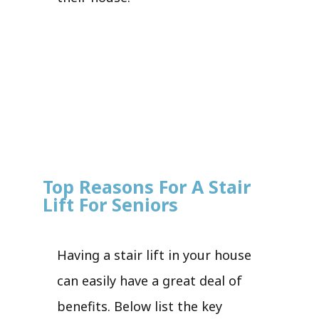
Top Reasons For A Stair
Lift For Seniors
Having a stair lift in your house
can easily have a great deal of
benefits. Below list the key