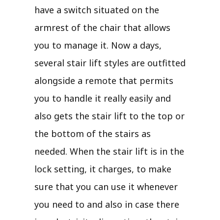
have a switch situated on the
armrest of the chair that allows
you to manage it. Now a days,
several stair lift styles are outfitted
alongside a remote that permits
you to handle it really easily and
also gets the stair lift to the top or
the bottom of the stairs as
needed. When the stair lift is in the
lock setting, it charges, to make
sure that you can use it whenever
you need to and also in case there