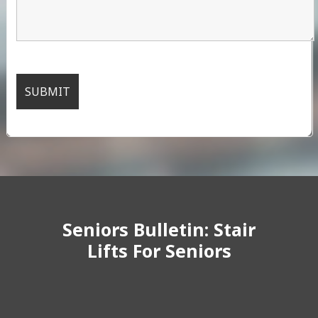
Seniors Bulletin: Stair
Lifts For Seniors