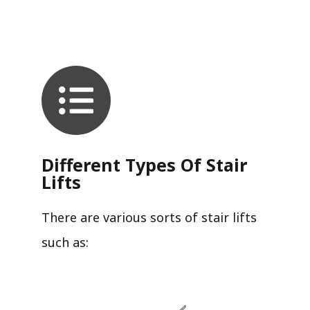
Different Types Of Stair
Lifts
There are various sorts of stair lifts
such as: