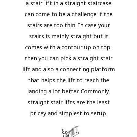
a stair lift in a straight staircase
can come to be a challenge if the
stairs are too thin. In case your
stairs is mainly straight but it
comes with a contour up on top,
then you can pick a straight stair
lift and also a connecting platform
that helps the lift to reach the
landing a lot better. Commonly,
straight stair lifts are the least
pricey and simplest to setup.