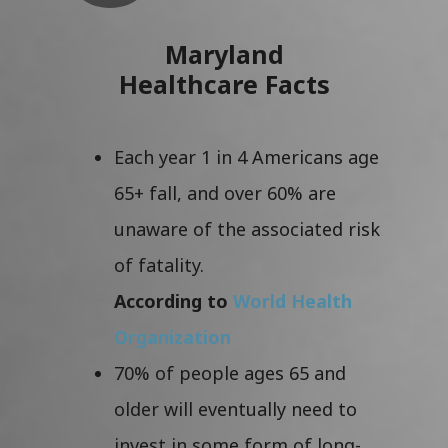
Maryland
Healthcare Facts
Each year 1 in 4 Americans age
65+ fall, and over 60% are
unaware of the associated risk
of fatality.
According to
World Health
Organization
70% of people ages 65 and
older will eventually need to
invest in some form of long-