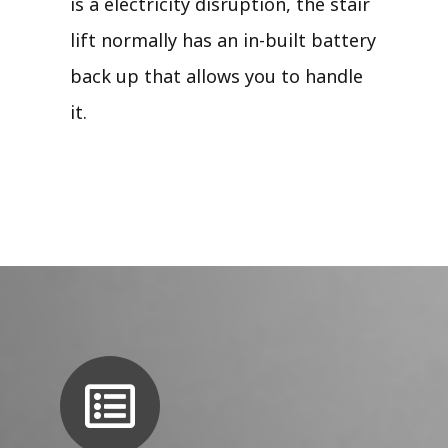
is a electricity disruption, the stair
lift normally has an in-built battery
back up that allows you to handle
it.