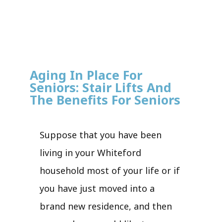
Aging In Place For
Seniors: Stair Lifts And
The Benefits For Seniors
Suppose that you have been
living in your Whiteford
household most of your life or if
you have just moved into a
brand new residence, and then