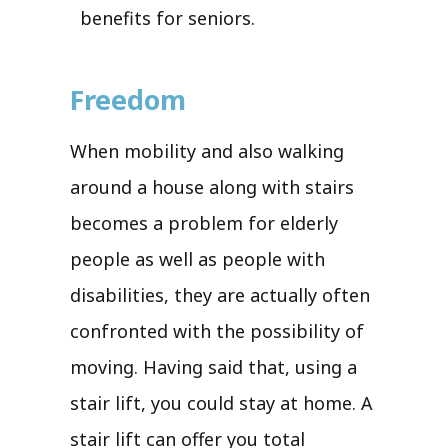
benefits for seniors.
Freedom
When mobility and also walking
around a house along with stairs
becomes a problem for elderly
people as well as people with
disabilities, they are actually often
confronted with the possibility of
moving. Having said that, using a
stair lift, you could stay at home. A
stair lift can offer you total