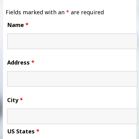
Fields marked with an
*
are required
Name
*
Address
*
City
*
US States
*