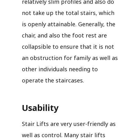
relatively slim profiles and also do
not take up the total stairs, which
is openly attainable. Generally, the
chair, and also the foot rest are
collapsible to ensure that it is not
an obstruction for family as well as
other individuals needing to
operate the staircases.
Usability
Stair Lifts are very user-friendly as
well as control. Many stair lifts