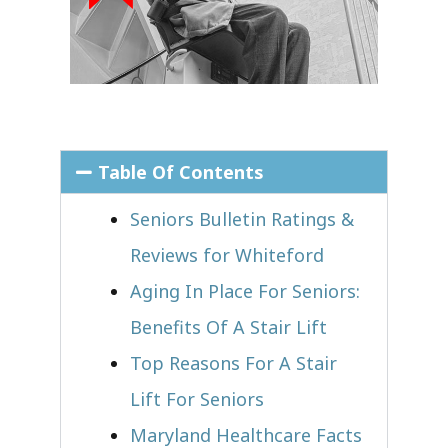
Table Of Contents
Seniors Bulletin Ratings &
Reviews for Whiteford
Aging In Place For Seniors:
Benefits Of A Stair Lift
Top Reasons For A Stair
Lift For Seniors
Maryland Healthcare Facts