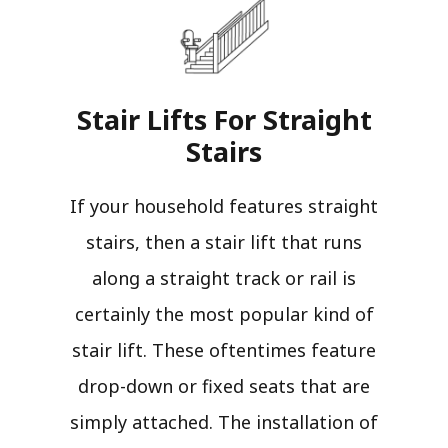
Stair Lifts For Straight
Stairs​
If your household features straight
stairs, then a stair lift that runs
along a straight track or rail is
certainly the most popular kind of
stair lift. These oftentimes feature
drop-down or fixed seats that are
simply attached. The installation of